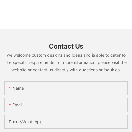
Contact Us
we welcome custom designs and ideas and is able to cater to
the specific requirements. for more information, please visit the
website or contact us directly with questions or inquiries.
Name
Email
Phone/whatsApp