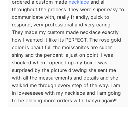
ordered a custom made
necklace
and all
throughout the process. they were super easy to
communicate with, really friendly, quick to
respond, very professional and very caring.
They made my custom made necklace exactly
how I wanted it like its PERFECT. The rose gold
color is beautiful, the moissanites are super
shiny and the pendant is just on point. I was
shocked when I opened up my box. I was
surprised by the picture drawing she sent me
with all the measurements and details and she
walked me through every step of the way. I am
in loveeeeeee with my necklace and I am going
to be placing more orders with Tianyu again!!!.