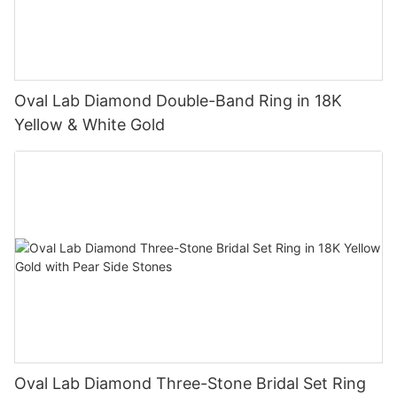
Oval Lab Diamond Double-Band Ring in 18K
Yellow & White Gold
Oval Lab Diamond Three-Stone Bridal Set Ring