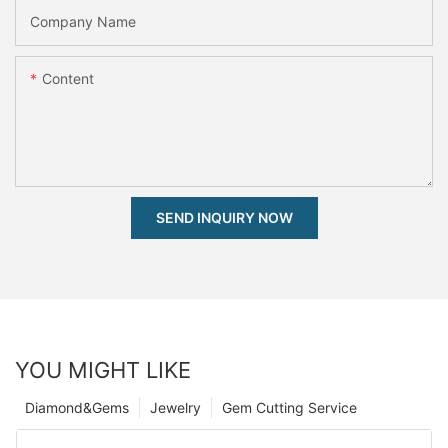
Company Name
Content
SEND INQUIRY NOW
YOU MIGHT LIKE
Diamond&Gems
Jewelry
Gem Cutting Service