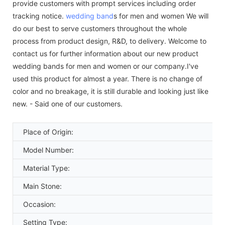
provide customers with prompt services including order
tracking notice.
wedding band
s for men and women We will
do our best to serve customers throughout the whole
process from product design, R&D, to delivery. Welcome to
contact us for further information about our new product
wedding bands for men and women or our company.I've
used this product for almost a year. There is no change of
color and no breakage, it is still durable and looking just like
new. - Said one of our customers.
Place of Origin:
Model Number:
Material Type:
Main Stone:
Occasion:
Setting Type: