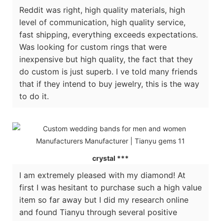
Reddit was right, high quality materials, high
level of communication, high quality service,
fast shipping, everything exceeds expectations.
Was looking for custom rings that were
inexpensive but high quality, the fact that they
do custom is just superb. I ve told many friends
that if they intend to buy jewelry, this is the way
to do it.
crystal ***
I am extremely pleased with my diamond! At
first I was hesitant to purchase such a high value
item so far away but I did my research online
and found Tianyu through several positive