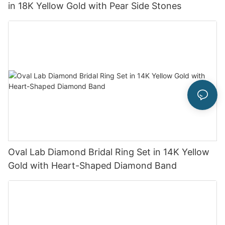
in 18K Yellow Gold with Pear Side Stones
Oval Lab Diamond Bridal Ring Set in 14K Yellow
Gold with Heart-Shaped Diamond Band