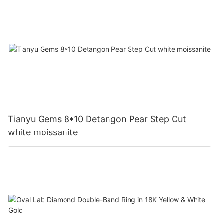
Tianyu Gems 8*10 Detangon Pear Step Cut
white moissanite