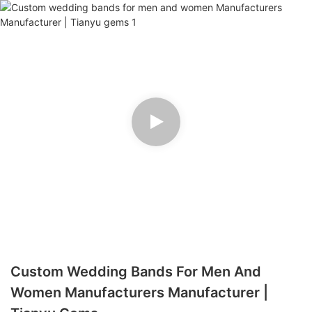
Custom Wedding Bands For Men And
Women Manufacturers Manufacturer |