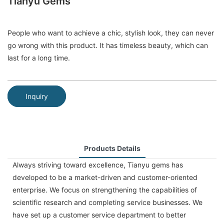
Tianyu Gems
People who want to achieve a chic, stylish look, they can never
go wrong with this product. It has timeless beauty, which can
last for a long time.
Inquiry
Products Details
Always striving toward excellence, Tianyu gems has
developed to be a market-driven and customer-oriented
enterprise. We focus on strengthening the capabilities of
scientific research and completing service businesses. We
have set up a customer service department to better