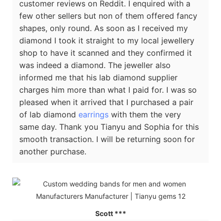
customer reviews on Reddit. I enquired with a
few other sellers but non of them offered fancy
shapes, only round. As soon as I received my
diamond I took it straight to my local jewellery
shop to have it scanned and they confirmed it
was indeed a diamond. The jeweller also
informed me that his lab diamond supplier
charges him more than what I paid for. I was so
pleased when it arrived that I purchased a pair
of lab diamond
earrings
with them the very
same day. Thank you Tianyu and Sophia for this
smooth transaction. I will be returning soon for
another purchase.
Scott ***