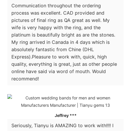
Communication throughout the ordering
process was excellent. CAD provided and
pictures of final ring as QA great as well. My
wife is very happy with the ring, and the
platinum is beautifully bright as are the stones.
My ring arrived in Canada in 4 days which is
absolutely fantastic from Chine (DHL
Express).Pleasure to work with, quick, high
quality, everything is great, just as other people
online have said via word of mouth. Would
recommend!
Jeffrey ***
Seriously, Tianyu is AMAZING to work with!!!! I