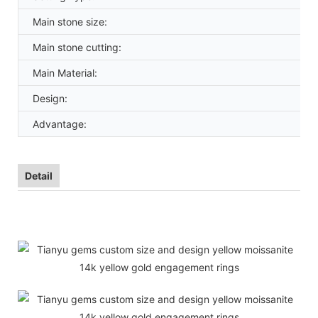
Main stone size:
Main stone cutting:
Main Material:
Design:
Advantage:
Detail