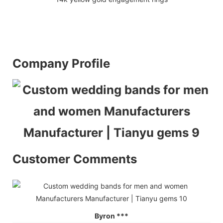
Company Profile
Customer Comments
Byron ***