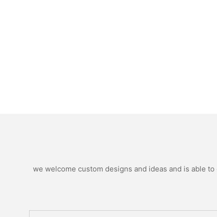
we welcome custom designs and ideas and is able to ca