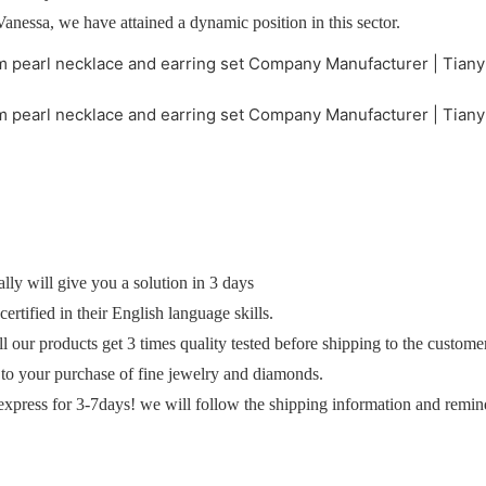
Vanessa, we have attained a dynamic position in this sector.
y will give you a solution in 3 days
ertified in their English language skills.
ll our products get 3 times quality tested before shipping to the custome
 to your purchase of fine jewelry and diamonds.
express for 3-7days! we will follow the shipping information and remin