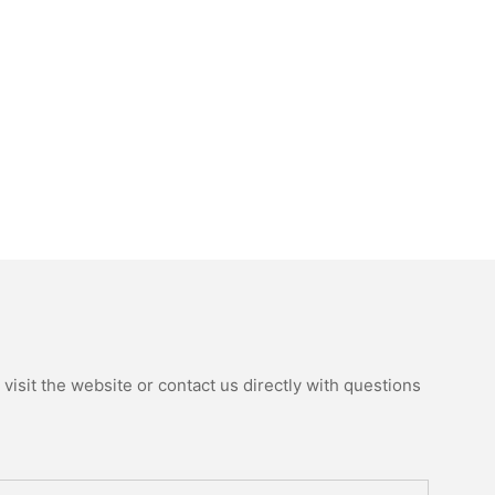
isit the website or contact us directly with questions