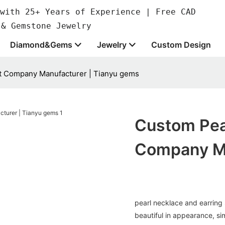
with 25+ Years of Experience | Free CAD
 & Gemstone Jewelry
Diamond&Gems
Jewelry
Custom Design
et Company Manufacturer | Tianyu gems
Custom Pea
Company Ma
pearl necklace and earring s
beautiful in appearance, sim