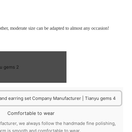
 other, moderate size can be adapted to almost any occasion!
Comfortable to wear
acturer, we always follow the handmade fine polishing,
arm is smooth and comfortable to wear.