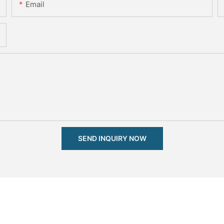
Email
SEND INQUIRY NOW