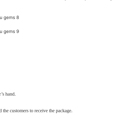
r’s hand.
d the customers to receive the package.