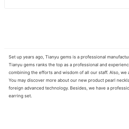
Set up years ago, Tianyu gems is a professional manufacture
Tianyu gems ranks the top as a professional and experience
combining the efforts and wisdom of all our staff. Also, we
You may discover more about our new product pearl necklac
foreign advanced technology. Besides, we have a professiona
earring set.