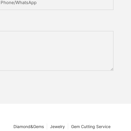
Phone/whatsApp
Diamond&Gems
Jewelry
Gem Cutting Service