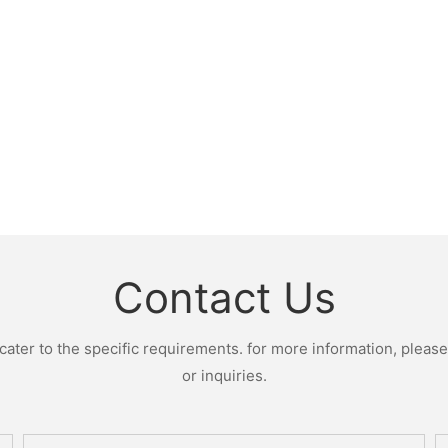
Contact Us
ter to the specific requirements. for more information, please v
or inquiries.