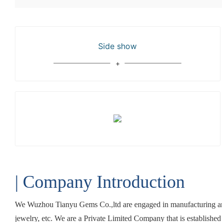
Side show
| Company Introduction
We Wuzhou Tianyu Gems Co.,ltd are engaged in manufacturing and
jewelry, etc. We are a Private Limited Company that is establishe