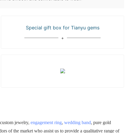
Special gift box for Tianyu gems
 custom jewelry,
engagement ring
,
wedding band
, pure gold
rs of the market who assist us to provide a qualitative range of