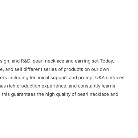
esign, and R&D. pearl necklace and earring set Today,
, and sell different series of products on our own
omers including technical support and prompt Q&A services.
as rich production experience, and constantly learns
 this guarantees the high quality of pearl necklace and