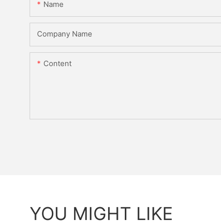
Name
Company Name
Content
YOU MIGHT LIKE