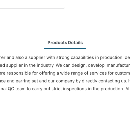
Products Details
r and also a supplier with strong capabilities in production, d
d supplier in the industry. We can design, develop, manufacture
 are responsible for offering a wide range of services for cust
e and earring set and our company by directly contacting us. h
l QC team to carry out strict inspections in the production. All