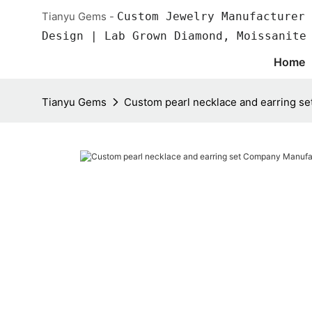
Tianyu Gems -
Custom Jewelry Manufacturer 
Design | Lab Grown Diamond, Moissanite
Home
Tianyu Gems
Custom pearl necklace and earring s