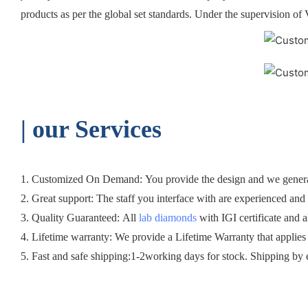
products as per the global set standards. Under the supervision of 
| o
ur Services
1. Customized On Demand: You provide the design and we generall
2. Great support: The staff you interface with are experienced and c
3. Quality Guaranteed: All
lab diamonds
with IGI certificate and a
4. Lifetime warranty: We provide a Lifetime Warranty that applies
5. Fast and safe shipping:1-2working days for stock. Shipping by 