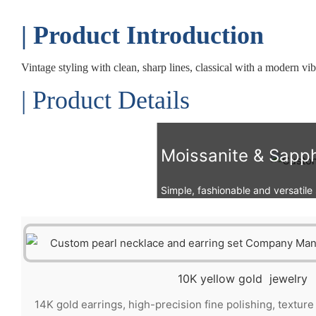
| Product Introduction
Vintage styling with clean, sharp lines, classical with a modern vi
| Product Details
Moissanite & Sapph
Simple, fashionable and versatile st
10K yellow gold jewelry
14K gold earrings, high-precision fine polishing, textur