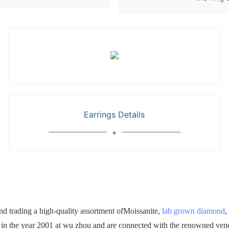
Earrings Details
 trading a high-quality assortment ofMoissanite,
lab grown diamond
,
d in the year 2001 at wu zhou and are connected with the renowned vendo