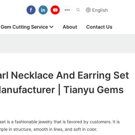
English
Gem Cutting Service
About
Contact Us
rl Necklace And Earring Set
nufacturer | Tianyu Gems
et is a fashionable jewelry that is favored by customers. It is
ple in structure, smooth in lines, and soft in color.