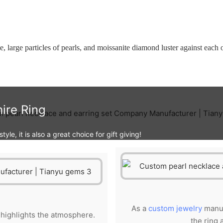
be, large particles of pearls, and moissanite diamond luster against each
ire Ring
yle, it is also a great choice for gift giving!
As a
custom jewelry
manuf
e highlights the atmosphere.
the ring 