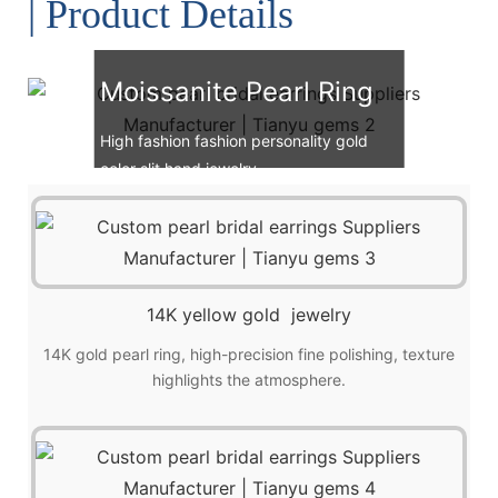
| Product Details
Moissanite Pearl Ring
High fashion fashion personality gold
color slit hand jewelry.
14K yellow gold jewelry
14K gold pearl ring, high-precision fine polishing, texture
highlights the atmosphere.