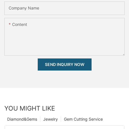
Company Name
Content
SEND INQUIRY NOW
YOU MIGHT LIKE
Diamond&Gems
Jewelry
Gem Cutting Service