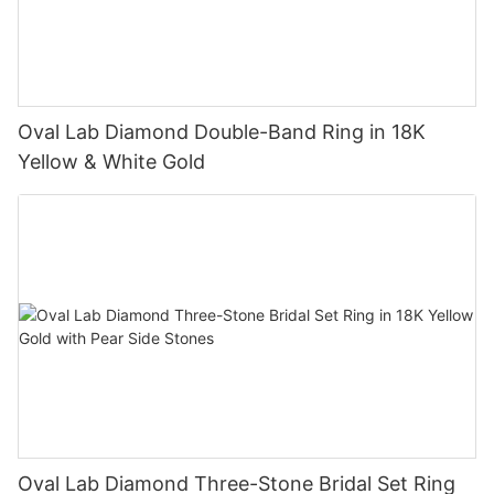
Oval Lab Diamond Double-Band Ring in 18K
Yellow & White Gold
Oval Lab Diamond Three-Stone Bridal Set Ring