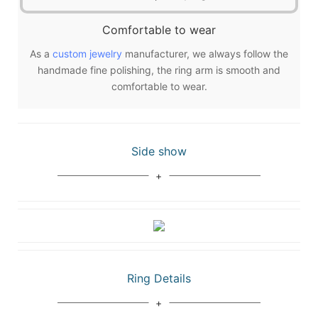
Comfortable to wear
As a
custom jewelry
manufacturer, we always follow the
handmade fine polishing, the ring arm is smooth and
comfortable to wear.
Side show
Ring Details