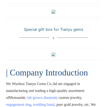
Special gift box for Tianyu gems
| Company Introduction
We Wuzhou Tianyu Gems Co.,ltd are engaged in
manufacturing and trading a high-quality assortment
ofMoissanite,
lab grown diamond
, custom jewelry,
engagement ring
,
wedding band
, pure gold jewelry, etc. We