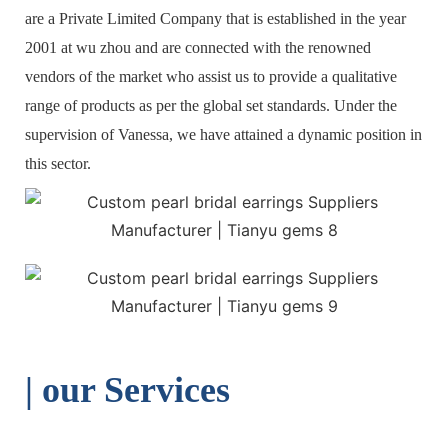
are a Private Limited Company that is established in the year
2001 at wu zhou and are connected with the renowned
vendors of the market who assist us to provide a qualitative
range of products as per the global set standards. Under the
supervision of Vanessa, we have attained a dynamic position in
this sector.
| o
ur Services