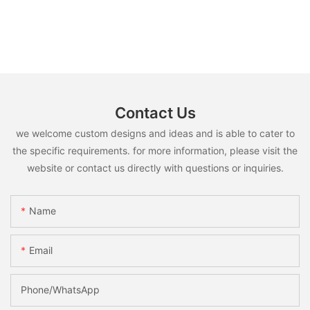
Contact Us
we welcome custom designs and ideas and is able to cater to
the specific requirements. for more information, please visit the
website or contact us directly with questions or inquiries.
Name
Email
Phone/whatsApp