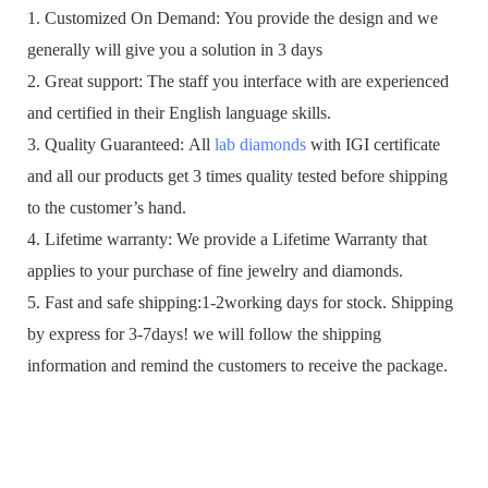
1. Customized On Demand: You provide the design and we
generally will give you a solution in 3 days
2. Great support: The staff you interface with are experienced
and certified in their English language skills.
3. Quality Guaranteed: All
lab diamonds
with IGI certificate
and all our products get 3 times quality tested before shipping
to the customer’s hand.
4. Lifetime warranty: We provide a Lifetime Warranty that
applies to your purchase of fine jewelry and diamonds.
5. Fast and safe shipping:1-2working days for stock. Shipping
by express for 3-7days! we will follow the shipping
information and remind the customers to receive the package.