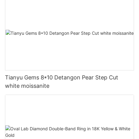
Tianyu Gems 8*10 Detangon Pear Step Cut
white moissanite