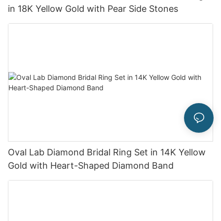
in 18K Yellow Gold with Pear Side Stones
Oval Lab Diamond Bridal Ring Set in 14K Yellow
Gold with Heart-Shaped Diamond Band