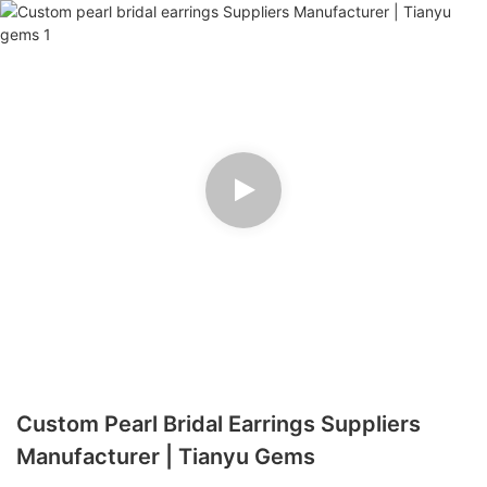
Custom Pearl Bridal Earrings Suppliers
Manufacturer | Tianyu Gems