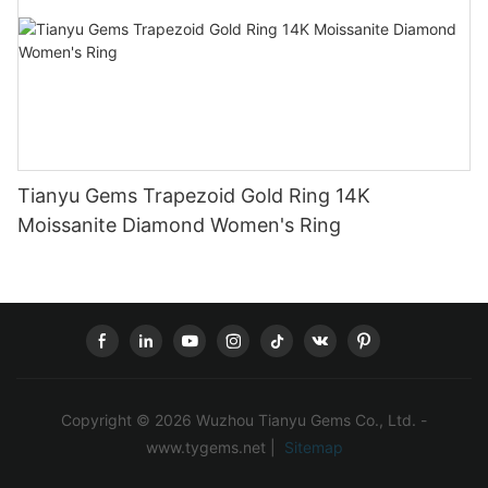
Tianyu Gems Trapezoid Gold Ring 14K
Moissanite Diamond Women's Ring
Copyright © 2026 Wuzhou Tianyu Gems Co., Ltd. -
www.tygems.net |
Sitemap