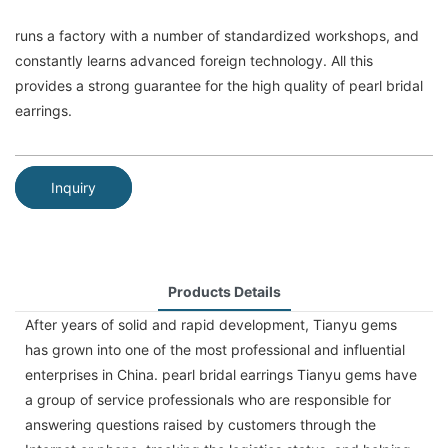
runs a factory with a number of standardized workshops, and
constantly learns advanced foreign technology. All this
provides a strong guarantee for the high quality of pearl bridal
earrings.
Inquiry
Products Details
After years of solid and rapid development, Tianyu gems
has grown into one of the most professional and influential
enterprises in China. pearl bridal earrings Tianyu gems have
a group of service professionals who are responsible for
answering questions raised by customers through the