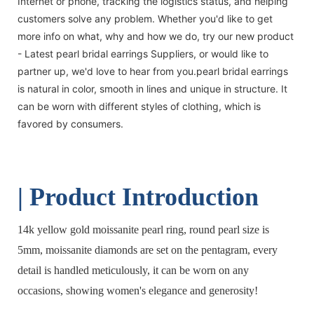
Internet or phone, tracking the logistics status, and helping
customers solve any problem. Whether you'd like to get
more info on what, why and how we do, try our new product
- Latest pearl bridal earrings Suppliers, or would like to
partner up, we'd love to hear from you.pearl bridal earrings
is natural in color, smooth in lines and unique in structure. It
can be worn with different styles of clothing, which is
favored by consumers.
| Product Introduction
14k yellow gold moissanite pearl ring, round pearl size is
5mm, moissanite diamonds are set on the pentagram, every
detail is handled meticulously, it can be worn on any
occasions, showing women's elegance and generosity!