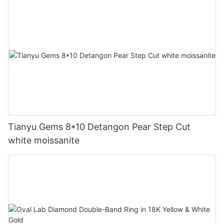
Tianyu Gems 8*10 Detangon Pear Step Cut
white moissanite