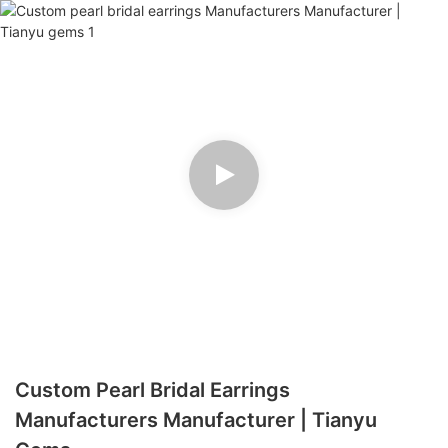
Custom Pearl Bridal Earrings
Manufacturers Manufacturer | Tianyu