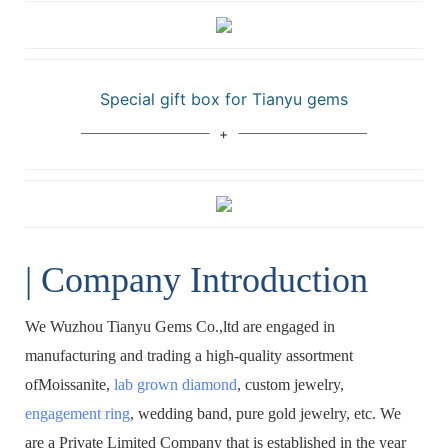
Special gift box for Tianyu gems
| Company Introduction
We Wuzhou Tianyu Gems Co.,ltd are engaged in
manufacturing and trading a high-quality assortment
ofMoissanite,
lab grown diamond
, custom jewelry,
engagement ring
, wedding band, pure gold jewelry, etc. We
are a Private Limited Company that is established in the year