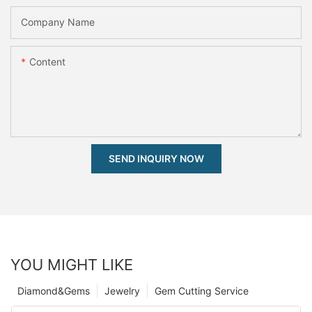
Company Name
Content
SEND INQUIRY NOW
YOU MIGHT LIKE
Diamond&Gems
Jewelry
Gem Cutting Service