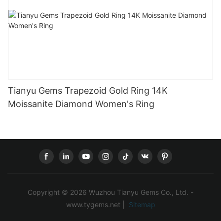
Tianyu Gems Trapezoid Gold Ring 14K
Moissanite Diamond Women's Ring
Copyright © 2026 Wuzhou Tianyu Gems Co., Ltd. -
www.tygems.net |
Sitemap