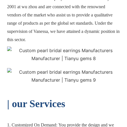
2001 at wu zhou and are connected with the renowned
vendors of the market who assist us to provide a qualitative
range of products as per the global set standards. Under the
supervision of Vanessa, we have attained a dynamic position in
this sector.
| o
ur Services
1. Customized On Demand: You provide the design and we