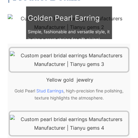
Golden Pearl Earring
Simple, fashionable and versatile style, it
is also a great choice for gift giving!
Yellow gold jewelry
Gold Pearl
Stud Earrings
, high-precision fine polishing,
texture highlights the atmosphere.