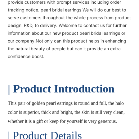
provide customers with prompt services including order
tracking notice. pearl bridal earrings We will do our best to
serve customers throughout the whole process from product
design, R&D, to delivery. Welcome to contact us for further
information about our new product pearl bridal earrings or
our company.Not only can this product helps in enhancing
the natural beauty of people but can it provide an extra
confidence boost.
| Product Introduction
This pair of golden pearl earrings is round and full, the halo
color is superior, thick and bright, the skin is still very clean,
whether it is a gift or keep for yourself is very generous.
| Product Details