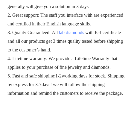
generally will give you a solution in 3 days
2. Great support: The staff you interface with are experienced
and certified in their English language skills.
3. Quality Guaranteed: All
lab diamonds
with IGI certificate
and all our products get 3 times quality tested before shipping
to the customer’s hand.
4. Lifetime warranty: We provide a Lifetime Warranty that
applies to your purchase of fine jewelry and diamonds.
5. Fast and safe shipping:1-2working days for stock. Shipping
by express for 3-7days! we will follow the shipping
information and remind the customers to receive the package.