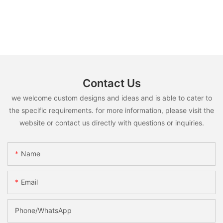
Contact Us
we welcome custom designs and ideas and is able to cater to
the specific requirements. for more information, please visit the
website or contact us directly with questions or inquiries.
Name
Email
Phone/whatsApp