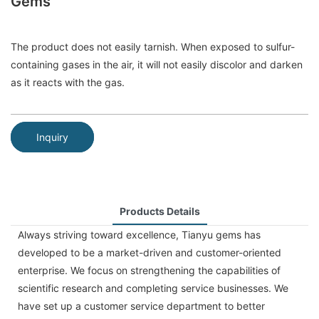
Gems
The product does not easily tarnish. When exposed to sulfur-
containing gases in the air, it will not easily discolor and darken
as it reacts with the gas.
Inquiry
Products Details
Always striving toward excellence, Tianyu gems has
developed to be a market-driven and customer-oriented
enterprise. We focus on strengthening the capabilities of
scientific research and completing service businesses. We
have set up a customer service department to better