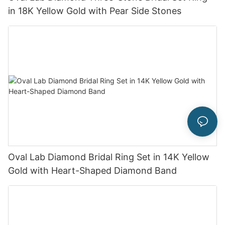
in 18K Yellow Gold with Pear Side Stones
Oval Lab Diamond Bridal Ring Set in 14K Yellow
Gold with Heart-Shaped Diamond Band