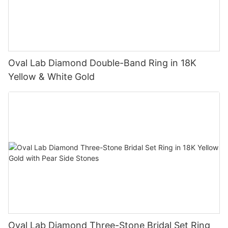
Oval Lab Diamond Double-Band Ring in 18K
Yellow & White Gold
Oval Lab Diamond Three-Stone Bridal Set Ring