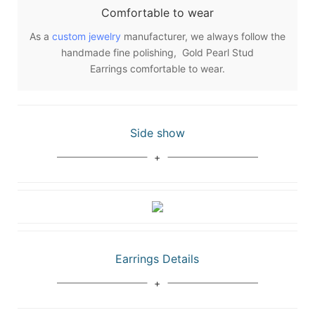
Comfortable to wear
As a
custom jewelry
manufacturer, we always follow the
handmade fine polishing, Gold Pearl Stud
Earrings comfortable to wear.
Side show
Earrings Details