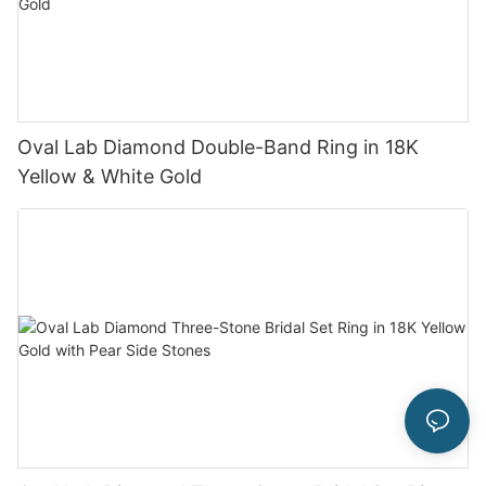
Oval Lab Diamond Double-Band Ring in 18K
Yellow & White Gold