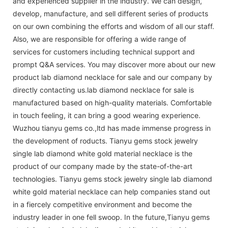
and experienced supplier in the industry. We can design,
develop, manufacture, and sell different series of products
on our own combining the efforts and wisdom of all our staff.
Also, we are responsible for offering a wide range of
services for customers including technical support and
prompt Q&A services. You may discover more about our new
product lab diamond necklace for sale and our company by
directly contacting us.lab diamond necklace for sale is
manufactured based on high-quality materials. Comfortable
in touch feeling, it can bring a good wearing experience.
Wuzhou tianyu gems co.,ltd has made immense progress in
the development of roducts. Tianyu gems stock jewelry
single lab diamond white gold material necklace is the
product of our company made by the state-of-the-art
technologies. Tianyu gems stock jewelry single lab diamond
white gold material necklace can help companies stand out
in a fiercely competitive environment and become the
industry leader in one fell swoop. In the future,Tianyu gems