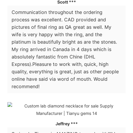
Scott ***
Communication throughout the ordering
process was excellent. CAD provided and
pictures of final ring as QA great as well. My
wife is very happy with the ring, and the
platinum is beautifully bright as are the stones.
My ring arrived in Canada in 4 days which is
absolutely fantastic from Chine (DHL
Express).Pleasure to work with, quick, high
quality, everything is great, just as other people
online have said via word of mouth. Would
recommend!
Jeffrey ***