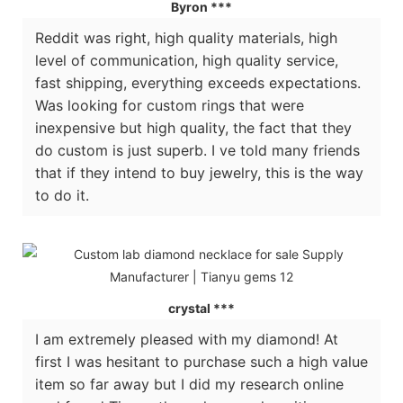
Byron ***
Reddit was right, high quality materials, high
level of communication, high quality service,
fast shipping, everything exceeds expectations.
Was looking for custom rings that were
inexpensive but high quality, the fact that they
do custom is just superb. I ve told many friends
that if they intend to buy jewelry, this is the way
to do it.
crystal ***
I am extremely pleased with my diamond! At
first I was hesitant to purchase such a high value
item so far away but I did my research online