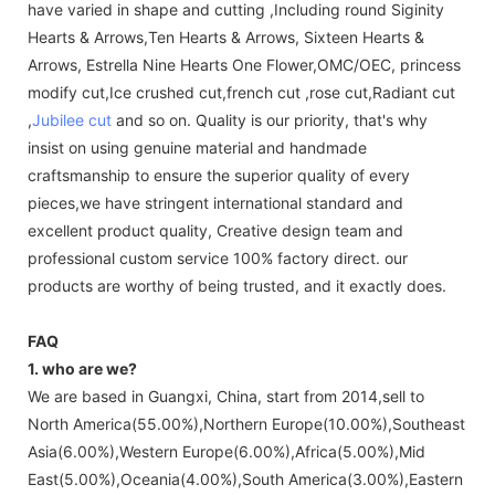
have varied in shape and cutting ,Including round Siginity
Hearts & Arrows,Ten Hearts & Arrows, Sixteen Hearts &
Arrows, Estrella Nine Hearts One Flower,OMC/OEC, princess
modify cut,Ice crushed cut,french cut ,rose cut,Radiant cut
,
Jubilee cut
and so on. Quality is our priority, that's why
insist on using genuine material and handmade
craftsmanship to ensure the superior quality of every
pieces,we have stringent international standard and
excellent product quality, Creative design team and
professional custom service 100% factory direct. our
products are worthy of being trusted, and it exactly does.
FAQ
1. who are we?
We are based in Guangxi, China, start from 2014,sell to
North America(55.00%),Northern Europe(10.00%),Southeast
Asia(6.00%),Western Europe(6.00%),Africa(5.00%),Mid
East(5.00%),Oceania(4.00%),South America(3.00%),Eastern