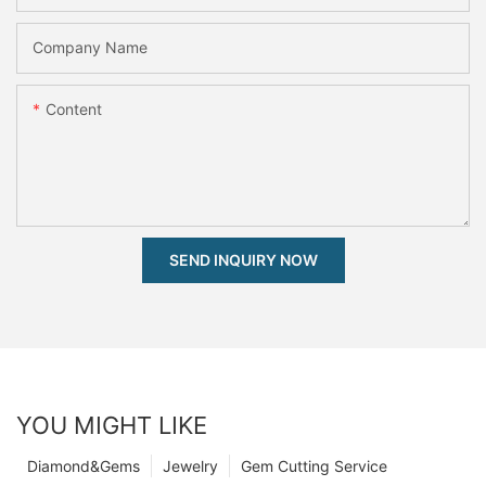
Company Name
Content
SEND INQUIRY NOW
YOU MIGHT LIKE
Diamond&Gems
Jewelry
Gem Cutting Service