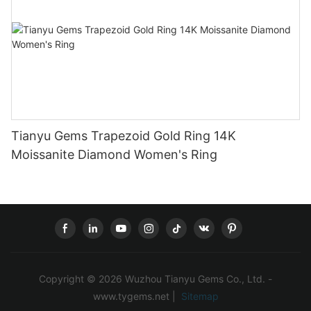
Tianyu Gems Trapezoid Gold Ring 14K
Moissanite Diamond Women's Ring
Copyright © 2026 Wuzhou Tianyu Gems Co., Ltd. -
www.tygems.net |
Sitemap