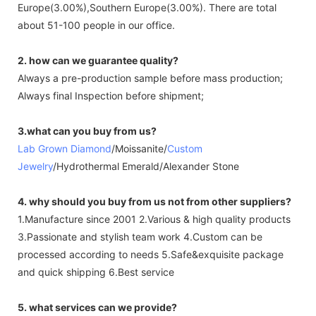
Europe(3.00%),Southern Europe(3.00%). There are total
about 51-100 people in our office.
2. how can we guarantee quality?
Always a pre-production sample before mass production;
Always final Inspection before shipment;
3.what can you buy from us?
Lab Grown Diamond
/Moissanite/
Custom
Jewelry
/Hydrothermal Emerald/Alexander Stone
4. why should you buy from us not from other suppliers?
1.Manufacture since 2001 2.Various & high quality products
3.Passionate and stylish team work 4.Custom can be
processed according to needs 5.Safe&exquisite package
and quick shipping 6.Best service
5. what services can we provide?