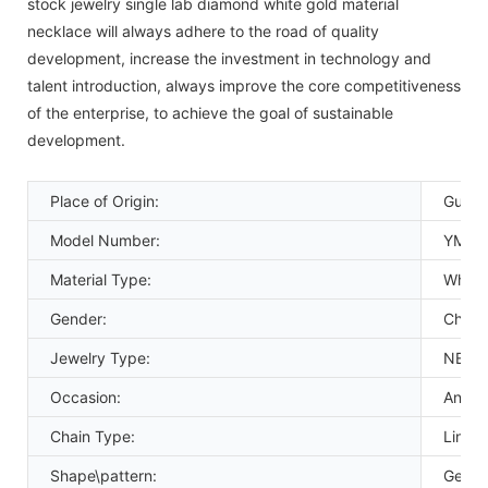
stock jewelry single lab diamond white gold material
necklace will always adhere to the road of quality
development, increase the investment in technology and
talent introduction, always improve the core competitiveness
of the enterprise, to achieve the goal of sustainable
development.
Place of Origin:
Guang
Model Number:
YMNC
Material Type:
White
Gender:
Childr
Jewelry Type:
NECK
Occasion:
Anniv
Chain Type:
Link C
Shape\pattern:
Geome