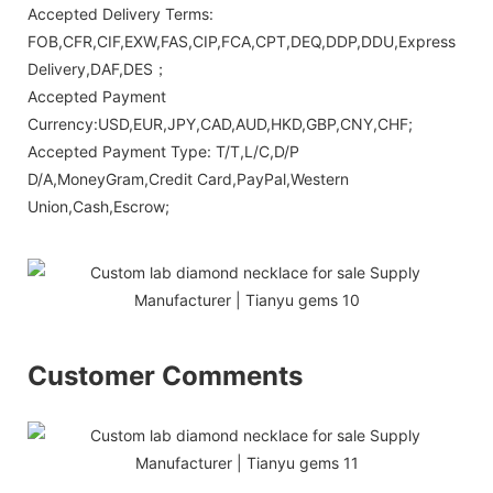
Accepted Delivery Terms:
FOB,CFR,CIF,EXW,FAS,CIP,FCA,CPT,DEQ,DDP,DDU,Express
Delivery,DAF,DES；
Accepted Payment
Currency:USD,EUR,JPY,CAD,AUD,HKD,GBP,CNY,CHF;
Accepted Payment Type: T/T,L/C,D/P
D/A,MoneyGram,Credit Card,PayPal,Western
Union,Cash,Escrow;
Customer Comments