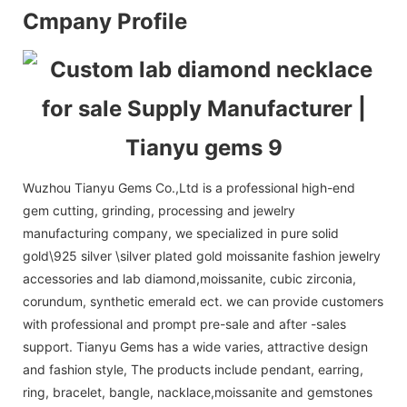
Cmpany Profile
Wuzhou Tianyu Gems Co.,Ltd is a professional high-end
gem cutting, grinding, processing and jewelry
manufacturing company, we specialized in pure solid
gold\925 silver \silver plated gold moissanite fashion jewelry
accessories and lab diamond,moissanite, cubic zirconia,
corundum, synthetic emerald ect. we can provide customers
with professional and prompt pre-sale and after -sales
support. Tianyu Gems has a wide varies, attractive design
and fashion style, The products include pendant, earring,
ring, bracelet, bangle, nacklace,moissanite and gemstones