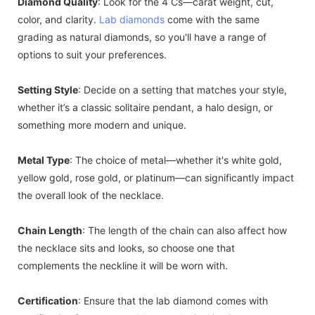
Diamond Quality
: Look for the 4 Cs—carat weight, cut,
color, and clarity.
Lab diamonds
come with the same
grading as natural diamonds, so you'll have a range of
options to suit your preferences.
Setting Style
: Decide on a setting that matches your style,
whether it’s a classic solitaire pendant, a halo design, or
something more modern and unique.
Metal Type
: The choice of metal—whether it's white gold,
yellow gold, rose gold, or platinum—can significantly impact
the overall look of the necklace.
Chain Length
: The length of the chain can also affect how
the necklace sits and looks, so choose one that
complements the neckline it will be worn with.
Certification
: Ensure that the lab diamond comes with