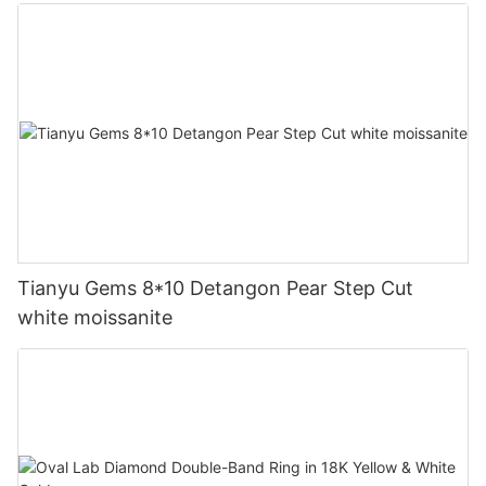
Tianyu Gems 8*10 Detangon Pear Step Cut
white moissanite