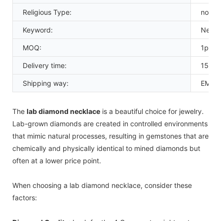
Religious Type:
none
Keyword:
Necka
MOQ:
1pcs
Delivery time:
15-20
Shipping way:
EMS D
The
lab diamond necklace
is a beautiful choice for jewelry.
Lab-grown diamonds are created in controlled environments
that mimic natural processes, resulting in gemstones that are
chemically and physically identical to mined diamonds but
often at a lower price point.
When choosing a lab diamond necklace, consider these
factors: