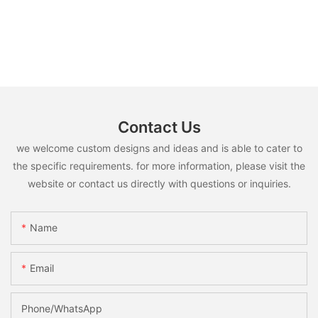
Contact Us
we welcome custom designs and ideas and is able to cater to
the specific requirements. for more information, please visit the
website or contact us directly with questions or inquiries.
Name
Email
Phone/whatsApp