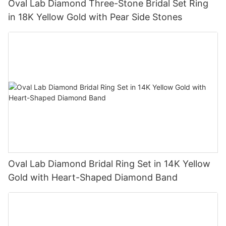
Oval Lab Diamond Three-Stone Bridal Set Ring
in 18K Yellow Gold with Pear Side Stones
Oval Lab Diamond Bridal Ring Set in 14K Yellow
Gold with Heart-Shaped Diamond Band