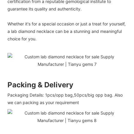
certification from a reputable gemological institute to
guarantee its quality and authenticity.
Whether it's for a special occasion or just a treat for yourself,
a lab diamond necklace can be a stunning and meaningful
choice for you.
Packing & Delivery
Packaging Details: 1pcs/opp bag,50pcs/big opp bag. Also
we can packing as your requirement