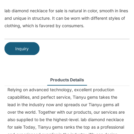
lab diamond necklace for sale is natural in color, smooth in lines
and unique in structure. It can be worn with different styles of
clothing, which is favored by consumers.
Inquiry
Products Details
Relying on advanced technology, excellent production
capabilities, and perfect service, Tianyu gems takes the
lead in the industry now and spreads our Tianyu gems all
over the world. Together with our products, our services are
also supplied to be the highest-level. lab diamond necklace
for sale Today, Tianyu gems ranks the top as a professional