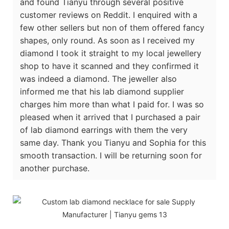
and found Tianyu through several positive
customer reviews on Reddit. I enquired with a
few other sellers but non of them offered fancy
shapes, only round. As soon as I received my
diamond I took it straight to my local jewellery
shop to have it scanned and they confirmed it
was indeed a diamond. The jeweller also
informed me that his lab diamond supplier
charges him more than what I paid for. I was so
pleased when it arrived that I purchased a pair
of lab diamond earrings with them the very
same day. Thank you Tianyu and Sophia for this
smooth transaction. I will be returning soon for
another purchase.