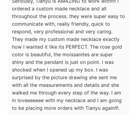
Seriously, Tianyu is AMAZING to work with!!!! I
ordered a custom made necklace and all
throughout the process. they were super easy to
communicate with, really friendly, quick to
respond, very professional and very caring.
They made my custom made necklace exactly
how I wanted it like its PERFECT. The rose gold
color is beautiful, the moissanites are super
shiny and the pendant is just on point. I was
shocked when I opened up my box. I was
surprised by the picture drawing she sent me
with all the measurements and details and she
walked me through every step of the way. I am
in loveeeeeee with my necklace and I am going
to be placing more orders with Tianyu again!!!.