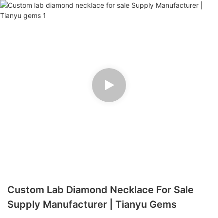
Custom Lab Diamond Necklace For Sale
Supply Manufacturer | Tianyu Gems