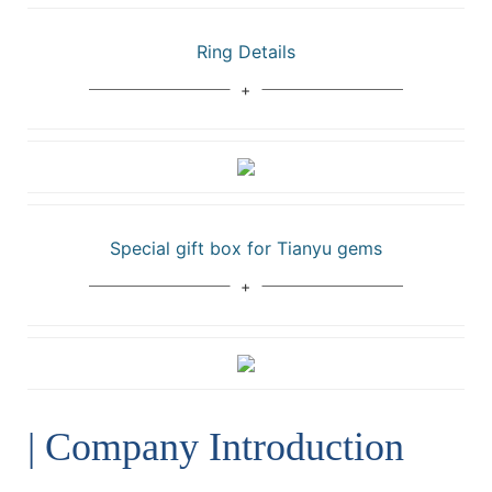
Ring Details
Special gift box for Tianyu gems
| Company Introduction