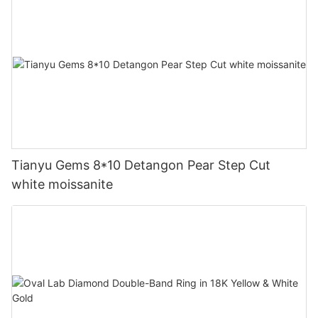
Tianyu Gems 8*10 Detangon Pear Step Cut
white moissanite