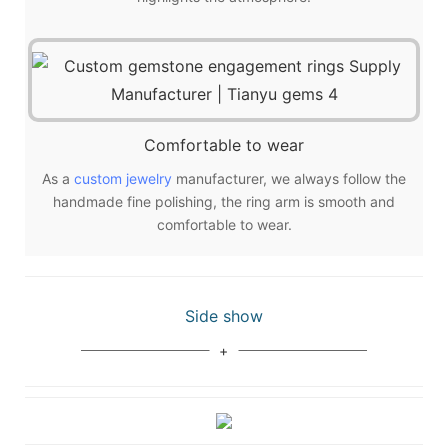
Comfortable to wear
As a
custom jewelry
manufacturer, we always follow the
handmade fine polishing, the ring arm is smooth and
comfortable to wear.
Side show