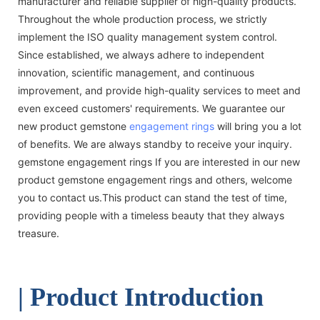
manufacturer and reliable supplier of high-quality products.
Throughout the whole production process, we strictly
implement the ISO quality management system control.
Since established, we always adhere to independent
innovation, scientific management, and continuous
improvement, and provide high-quality services to meet and
even exceed customers' requirements. We guarantee our
new product gemstone
engagement rings
will bring you a lot
of benefits. We are always standby to receive your inquiry.
gemstone engagement rings If you are interested in our new
product gemstone engagement rings and others, welcome
you to contact us.This product can stand the test of time,
providing people with a timeless beauty that they always
treasure.
| Product Introduction