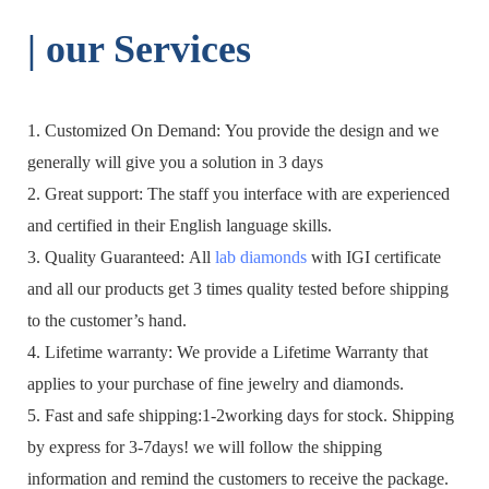
| o
ur Services
1. Customized On Demand: You provide the design and we
generally will give you a solution in 3 days
2. Great support: The staff you interface with are experienced
and certified in their English language skills.
3. Quality Guaranteed: All
lab diamonds
with IGI certificate
and all our products get 3 times quality tested before shipping
to the customer’s hand.
4. Lifetime warranty: We provide a Lifetime Warranty that
applies to your purchase of fine jewelry and diamonds.
5. Fast and safe shipping:1-2working days for stock. Shipping
by express for 3-7days! we will follow the shipping
information and remind the customers to receive the package.