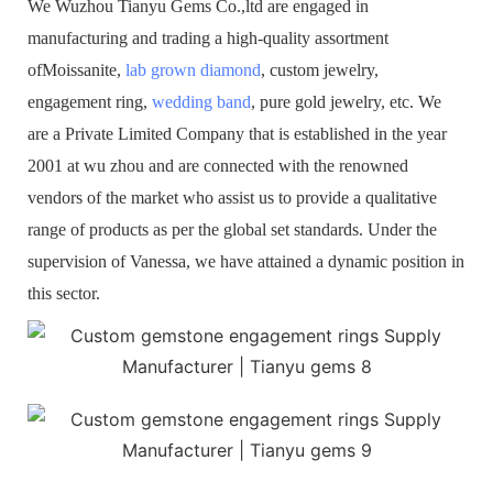
We Wuzhou Tianyu Gems Co.,ltd are engaged in
manufacturing and trading a high-quality assortment
ofMoissanite,
lab grown diamond
, custom jewelry,
engagement ring,
wedding band
, pure gold jewelry, etc. We
are a Private Limited Company that is established in the year
2001 at wu zhou and are connected with the renowned
vendors of the market who assist us to provide a qualitative
range of products as per the global set standards. Under the
supervision of Vanessa, we have attained a dynamic position in
this sector.