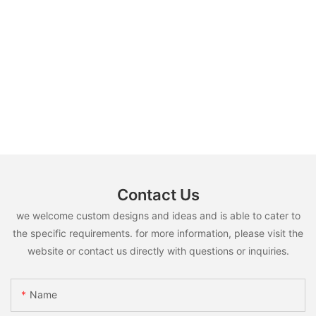
Contact Us
we welcome custom designs and ideas and is able to cater to
the specific requirements. for more information, please visit the
website or contact us directly with questions or inquiries.
Name