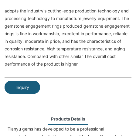
adopts the industry's cutting-edge production technology and
processing technology to manufacture jewelry equipment. The
gemstone engagement rings produced gemstone engagement
rings is fine in workmanship, excellent in performance, reliable
in quality, moderate in price, and has the characteristics of
corrosion resistance, high temperature resistance, and aging
resistance. Compared with other similar The overall cost
performance of the product is higher.
Inquiry
Products Details
Tianyu gems has developed to be a professional