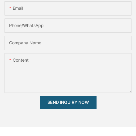
Email
Phone/whatsApp
Company Name
Content
SEND INQUIRY NOW