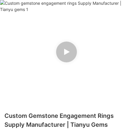
Custom Gemstone Engagement Rings
Supply Manufacturer | Tianyu Gems