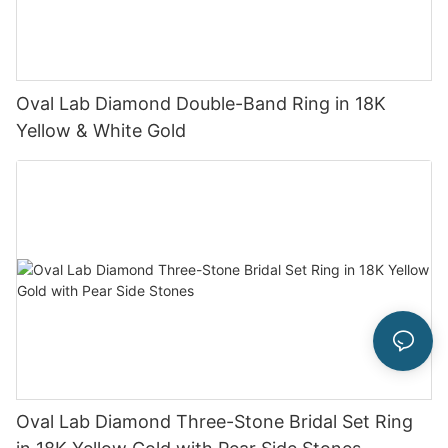
Oval Lab Diamond Double-Band Ring in 18K
Yellow & White Gold
Oval Lab Diamond Three-Stone Bridal Set Ring