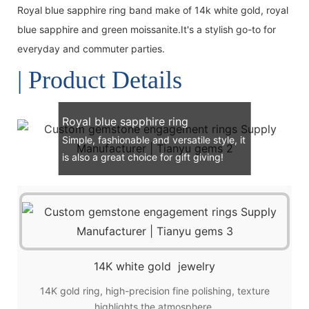
Royal blue sapphire ring band make of 14k white gold, royal
blue sapphire and green moissanite.It's a stylish go-to for
everyday and commuter parties.
| Product Details
Royal blue sapphire ring
Simple, fashionable and versatile style, it
is also a great choice for gift giving!
14K white gold jewelry
14K gold ring, high-precision fine polishing, texture
highlights the atmosphere.