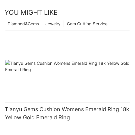
YOU MIGHT LIKE
Diamond&Gems
Jewelry
Gem Cutting Service
Tianyu Gems Cushion Womens Emerald Ring 18k
Yellow Gold Emerald Ring