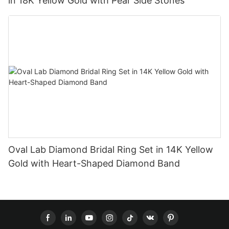
in 18K Yellow Gold with Pear Side Stones
Oval Lab Diamond Bridal Ring Set in 14K Yellow
Gold with Heart-Shaped Diamond Band