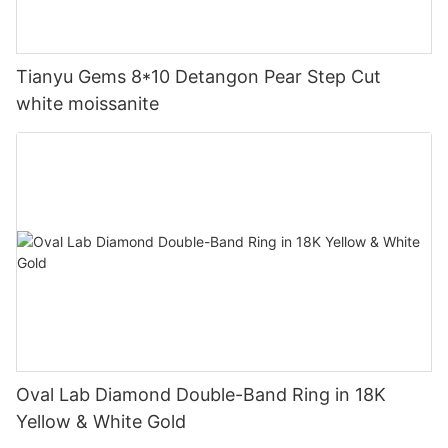
Tianyu Gems 8*10 Detangon Pear Step Cut
white moissanite
Oval Lab Diamond Double-Band Ring in 18K
Yellow & White Gold