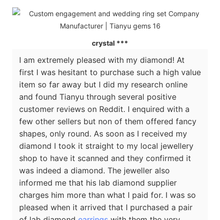
crystal ***
I am extremely pleased with my diamond! At
first I was hesitant to purchase such a high value
item so far away but I did my research online
and found Tianyu through several positive
customer reviews on Reddit. I enquired with a
few other sellers but non of them offered fancy
shapes, only round. As soon as I received my
diamond I took it straight to my local jewellery
shop to have it scanned and they confirmed it
was indeed a diamond. The jeweller also
informed me that his lab diamond supplier
charges him more than what I paid for. I was so
pleased when it arrived that I purchased a pair
of lab diamond
earrings
with them the very