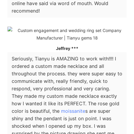
online have said via word of mouth. Would
recommend!
Jeffrey ***
Seriously, Tianyu is AMAZING to work with!!!! I
ordered a custom made necklace and all
throughout the process. they were super easy to
communicate with, really friendly, quick to
respond, very professional and very caring.
They made my custom made necklace exactly
how I wanted it like its PERFECT. The rose gold
color is beautiful, the
moissanite
s are super
shiny and the pendant is just on point. I was
shocked when I opened up my box. I was
surprised by the picture drawing she sent me