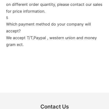
on different order quantity, please contact our sales
for price information.
5
Which payment method do your company will
accept?
We accept T/T,Paypal , western union and money
gram ect.
Contact Us