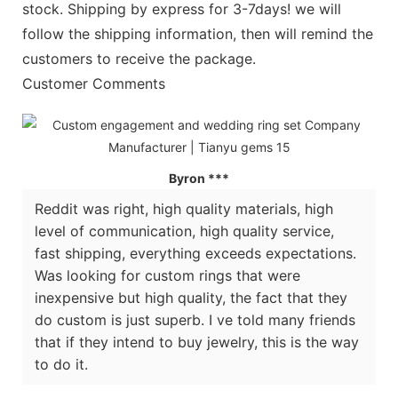
stock. Shipping by express for 3-7days! we will
follow the shipping information, then will remind the
customers to receive the package.
Customer Comments
Byron ***
Reddit was right, high quality materials, high
level of communication, high quality service,
fast shipping, everything exceeds expectations.
Was looking for custom rings that were
inexpensive but high quality, the fact that they
do custom is just superb. I ve told many friends
that if they intend to buy jewelry, this is the way
to do it.