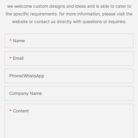
we welcome custom designs and ideas and is able to cater to
the specific requirements. for more information, please visit the
website or contact us directly with questions or inquiries.
Name
Email
Phone/whatsApp
Company Name
Content