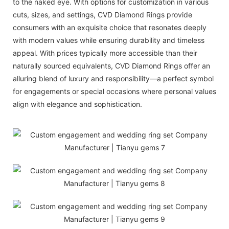
to the naked eye. With options for customization in various
cuts, sizes, and settings, CVD Diamond Rings provide
consumers with an exquisite choice that resonates deeply
with modern values while ensuring durability and timeless
appeal. With prices typically more accessible than their
naturally sourced equivalents, CVD Diamond Rings offer an
alluring blend of luxury and responsibility—a perfect symbol
for engagements or special occasions where personal values
align with elegance and sophistication.