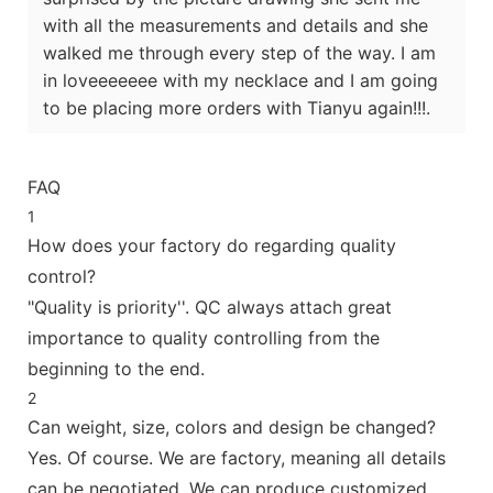
with all the measurements and details and she
walked me through every step of the way. I am
in loveeeeeee with my necklace and I am going
to be placing more orders with Tianyu again!!!.
FAQ
1
How does your factory do regarding quality
control?
"Quality is priority''. QC always attach great
importance to quality controlling from the
beginning to the end.
2
Can weight, size, colors and design be changed?
Yes. Of course. We are factory, meaning all details
can be negotiated. We can produce customized