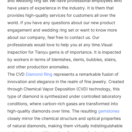
and wedding ring set We have professional employees who
have years of experience in the industry. It is them that
provides high-quality services for customers all over the
world. If you have any questions about our new product
engagement and wedding ring set or want to know more
about our company, feel free to contact us. Our
professionals would love to help you at any time.Visual
inspection for Tianyu gems is of importance. It is inspected
by workers in terms of blemishes, dents, bubbles, stains,
and other production anomalies.
The CVD
Diamond Ring
represents a remarkable fusion of
innovation and elegance in the realm of fine jewelry. Created
through Chemical Vapor Deposition (CVD) technology, this
type of diamond is synthesized under controlled laboratory
conditions, where carbon-rich gases are transformed into
high-quality diamonds over time. The resulting
gemstones
closely mirror the chemical structure and optical properties
of natural diamonds, making them virtually indistinguishable