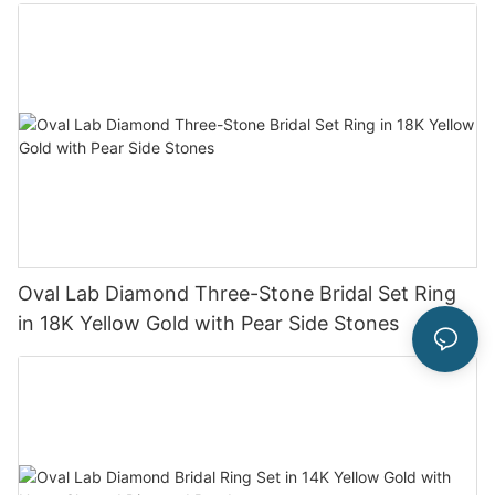
Oval Lab Diamond Three-Stone Bridal Set Ring
in 18K Yellow Gold with Pear Side Stones