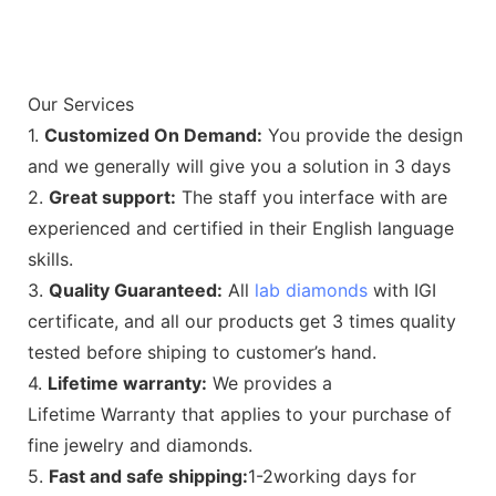
Our Services
1.
Customized On Demand:
You provide the design
and we generally will give you a solution in 3 days
2.
Great support:
The staff you interface with are
experienced and certified in their English language
skills.
3.
Quality Guaranteed:
All
lab diamonds
with IGI
certificate, and all our products get 3 times quality
tested before shiping to customer’s hand.
4.
Lifetime warranty:
We provides a
Lifetime Warranty that applies to your purchase of
fine jewelry and diamonds.
5.
Fast and safe shipping:
1-2working days for