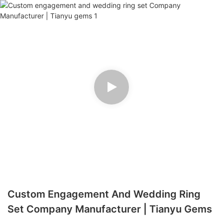
Custom Engagement And Wedding Ring
Set Company Manufacturer | Tianyu Gems