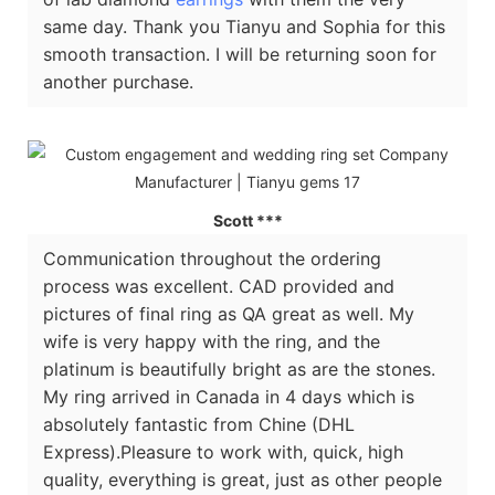
same day. Thank you Tianyu and Sophia for this
smooth transaction. I will be returning soon for
another purchase.
Scott ***
Communication throughout the ordering
process was excellent. CAD provided and
pictures of final ring as QA great as well. My
wife is very happy with the ring, and the
platinum is beautifully bright as are the stones.
My ring arrived in Canada in 4 days which is
absolutely fantastic from Chine (DHL
Express).Pleasure to work with, quick, high
quality, everything is great, just as other people