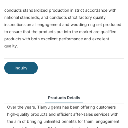
conducts standardized production in strict accordance with
national standards, and conducts strict factory quality
inspections on all engagement and wedding ring set produced
to ensure that the products put into the market are qualified
products with both excellent performance and excellent
quality.
Inquiry
Products Details
Over the years, Tianyu gems has been offering customers
high-quality products and efficient after-sales services with
the aim of bringing unlimited benefits for them. engagement