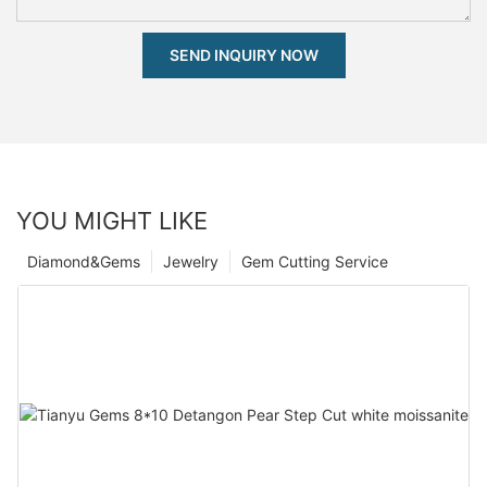
SEND INQUIRY NOW
YOU MIGHT LIKE
Diamond&Gems
Jewelry
Gem Cutting Service