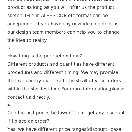
product as long as you will offer us the product
sketch. (File in Al,EPS,CDR etc.format can be
acceptable.) If you have any new idea, contact us,
our design team members can help you to change
the idea to reality.
3
How long is the production time?
Different products and quantities have different
procedures and different timing. We may promise
that we can try our best to finish all of your orders
within the shortest time.For more information,please
contact us directly.
4
Can the unit prices be lower? Can i get any discount
if I place an order?
Yes, we have different price ranges(discount) base