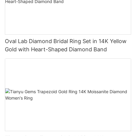
Oval Lab Diamond Bridal Ring Set in 14K Yellow
Gold with Heart-Shaped Diamond Band