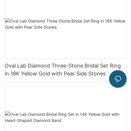
Oval Lab Diamond Three-Stone Bridal Set Ring
in 18K Yellow Gold with Pear Side Stones