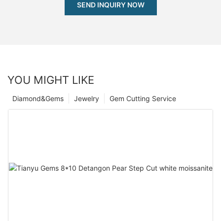
SEND INQUIRY NOW
YOU MIGHT LIKE
Diamond&Gems
Jewelry
Gem Cutting Service