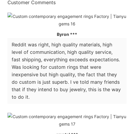
Customer Comments
Byron ***
Reddit was right, high quality materials, high
level of communication, high quality service,
fast shipping, everything exceeds expectations.
Was looking for custom rings that were
inexpensive but high quality, the fact that they
do custom is just superb. I ve told many friends
that if they intend to buy jewelry, this is the way
to do it.