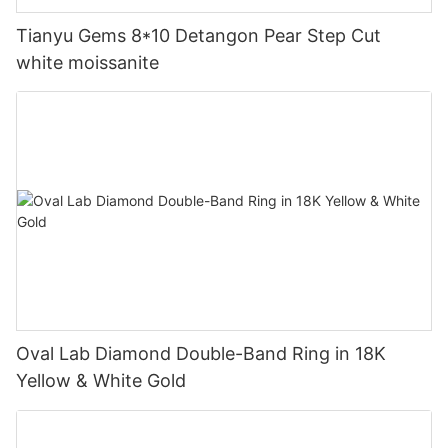
Tianyu Gems 8*10 Detangon Pear Step Cut
white moissanite
Oval Lab Diamond Double-Band Ring in 18K
Yellow & White Gold