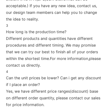
acceptable.) If you have any new idea, contact us,
our design team members can help you to change
the idea to reality.
3
How long is the production time?
Different products and quantities have different
procedures and different timing. We may promise
that we can try our best to finish all of your orders
within the shortest time.For more information,please
contact us directly.
4
Can the unit prices be lower? Can i get any discount
if I place an order?
Yes, we have different price ranges(discount) base
on different order quantity, please contact our sales
for price information.