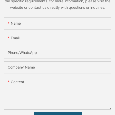
the specific requirements. for more information, please visit the
website or contact us directly with questions or inquiries.
Name
Email
Phone/whatsApp
Company Name
Content