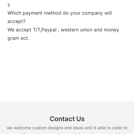
5
Which payment method do your company will
accept?
We accept T/T,Paypal , western union and money
gram ect.
Contact Us
we welcome custom designs and ideas and is able to cater to