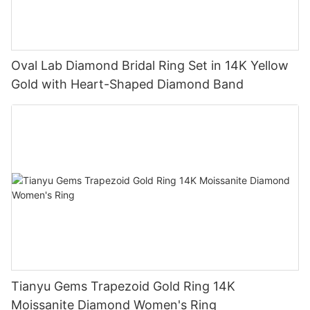
Oval Lab Diamond Bridal Ring Set in 14K Yellow
Gold with Heart-Shaped Diamond Band
Tianyu Gems Trapezoid Gold Ring 14K
Moissanite Diamond Women's Ring