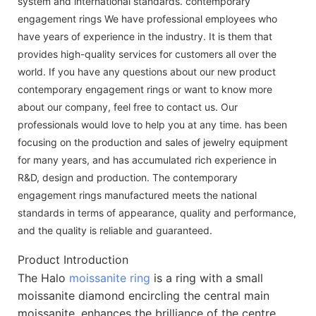
system and international standards. contemporary
engagement rings We have professional employees who
have years of experience in the industry. It is them that
provides high-quality services for customers all over the
world. If you have any questions about our new product
contemporary engagement rings or want to know more
about our company, feel free to contact us. Our
professionals would love to help you at any time. has been
focusing on the production and sales of jewelry equipment
for many years, and has accumulated rich experience in
R&D, design and production. The contemporary
engagement rings manufactured meets the national
standards in terms of appearance, quality and performance,
and the quality is reliable and guaranteed.
Product Introduction
The Halo
moissanite ring
is a ring with a small
moissanite diamond encircling the central main
moissanite, enhances the brilliance of the centre