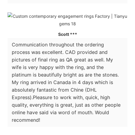
Scott ***
Communication throughout the ordering
process was excellent. CAD provided and
pictures of final ring as QA great as well. My
wife is very happy with the ring, and the
platinum is beautifully bright as are the stones.
My ring arrived in Canada in 4 days which is
absolutely fantastic from Chine (DHL
Express).Pleasure to work with, quick, high
quality, everything is great, just as other people
online have said via word of mouth. Would
recommend!