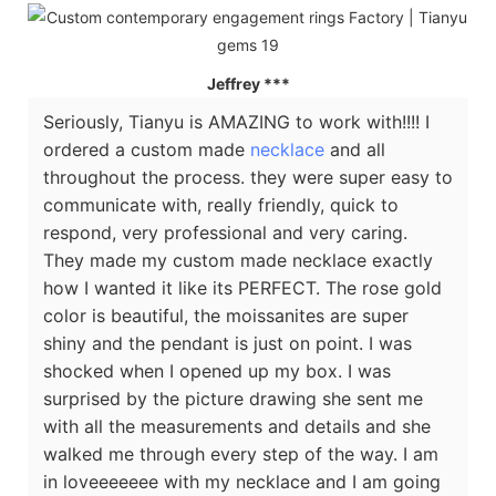
Jeffrey
***
Seriously, Tianyu is AMAZING to work with!!!! I
ordered a custom made
necklace
and all
throughout the process. they were super easy to
communicate with, really friendly, quick to
respond, very professional and very caring.
They made my custom made necklace exactly
how I wanted it like its PERFECT. The rose gold
color is beautiful, the moissanites are super
shiny and the pendant is just on point. I was
shocked when I opened up my box. I was
surprised by the picture drawing she sent me
with all the measurements and details and she
walked me through every step of the way. I am
in loveeeeeee with my necklace and I am going