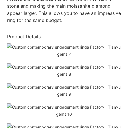
stone and making the main moissanite diamond
appear larger. This allows you to have an impressive
ring for the same budget.
Product Details