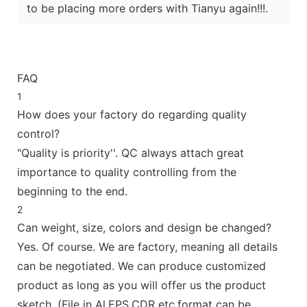
to be placing more orders with Tianyu again!!!.
FAQ
1
How does your factory do regarding quality
control?
"Quality is priority''. QC always attach great
importance to quality controlling from the
beginning to the end.
2
Can weight, size, colors and design be changed?
Yes. Of course. We are factory, meaning all details
can be negotiated. We can produce customized
product as long as you will offer us the product
sketch. (File in Al,EPS,CDR etc.format can be