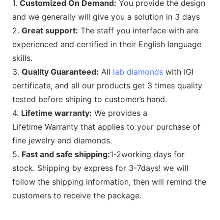
1.
Customized On Demand:
You provide the design
and we generally will give you a solution in 3 days
2.
Great support:
The staff you interface with are
experienced and certified in their English language
skills.
3.
Quality Guaranteed:
All
lab diamonds
with IGI
certificate, and all our products get 3 times quality
tested before shiping to customer’s hand.
4.
Lifetime warranty:
We provides a
Lifetime Warranty that applies to your purchase of
fine jewelry and diamonds.
5.
Fast and safe shipping:
1-2working days for
stock. Shipping by express for 3-7days! we will
follow the shipping information, then will remind the
customers to receive the package.