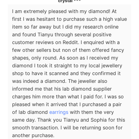
crystal ***
I am extremely pleased with my diamond! At
first I was hesitant to purchase such a high value
item so far away but I did my research online
and found Tianyu through several positive
customer reviews on Reddit. I enquired with a
few other sellers but non of them offered fancy
shapes, only round. As soon as I received my
diamond I took it straight to my local jewellery
shop to have it scanned and they confirmed it
was indeed a diamond. The jeweller also
informed me that his lab diamond supplier
charges him more than what I paid for. I was so
pleased when it arrived that I purchased a pair
of lab diamond
earrings
with them the very
same day. Thank you Tianyu and Sophia for this
smooth transaction. I will be returning soon for
another purchase.