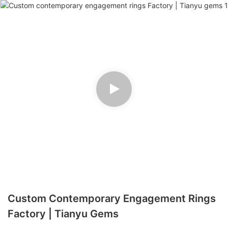
Custom Contemporary Engagement Rings
Factory | Tianyu Gems