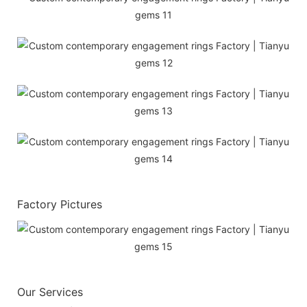
Factory Pictures
Our Services