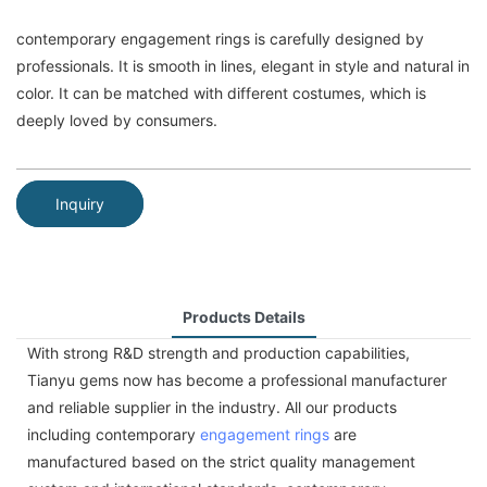
contemporary engagement rings is carefully designed by
professionals. It is smooth in lines, elegant in style and natural in
color. It can be matched with different costumes, which is
deeply loved by consumers.
Inquiry
Products Details
With strong R&D strength and production capabilities,
Tianyu gems now has become a professional manufacturer
and reliable supplier in the industry. All our products
including contemporary
engagement rings
are
manufactured based on the strict quality management