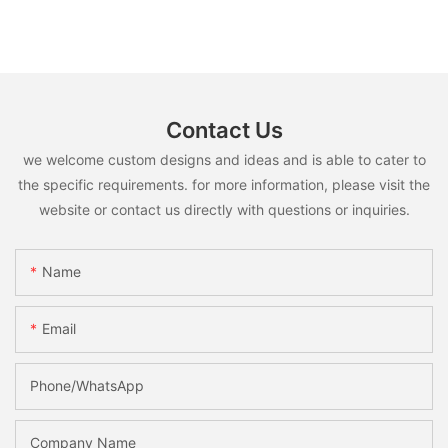
Contact Us
we welcome custom designs and ideas and is able to cater to
the specific requirements. for more information, please visit the
website or contact us directly with questions or inquiries.
Name
Email
Phone/whatsApp
Company Name