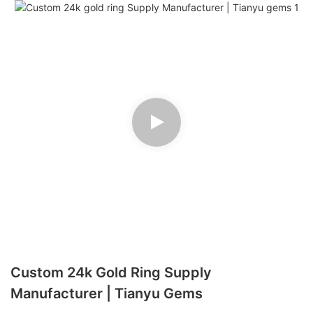
Custom 24k Gold Ring Supply
Manufacturer | Tianyu Gems