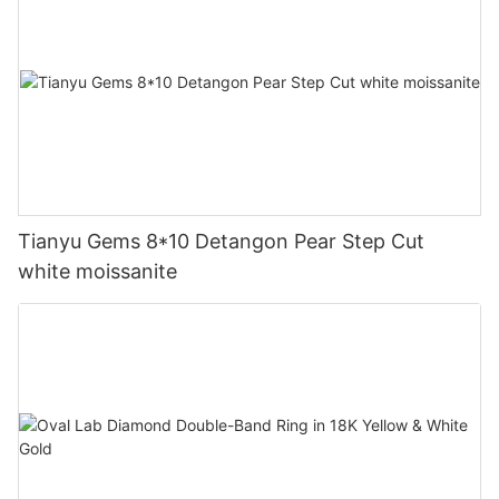
Tianyu Gems 8*10 Detangon Pear Step Cut
white moissanite