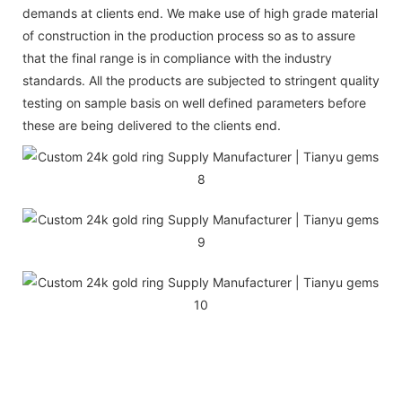
demands at clients end. We make use of high grade material
of construction in the production process so as to assure
that the final range is in compliance with the industry
standards. All the products are subjected to stringent quality
testing on sample basis on well defined parameters before
these are being delivered to the clients end.