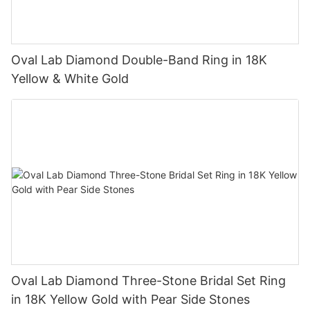
Oval Lab Diamond Double-Band Ring in 18K
Yellow & White Gold
Oval Lab Diamond Three-Stone Bridal Set Ring
in 18K Yellow Gold with Pear Side Stones