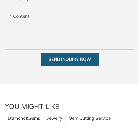
Content
SEND INQUIRY NOW
YOU MIGHT LIKE
Diamond&Gems
Jewelry
Gem Cutting Service