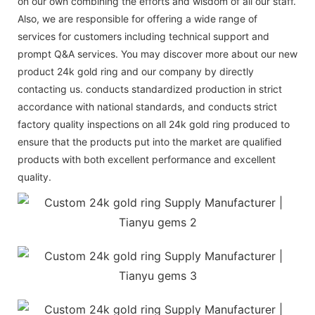
on our own combining the efforts and wisdom of all our staff.
Also, we are responsible for offering a wide range of
services for customers including technical support and
prompt Q&A services. You may discover more about our new
product 24k gold ring and our company by directly
contacting us. conducts standardized production in strict
accordance with national standards, and conducts strict
factory quality inspections on all 24k gold ring produced to
ensure that the products put into the market are qualified
products with both excellent performance and excellent
quality.