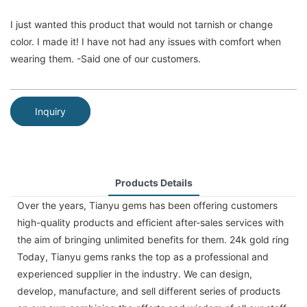
I just wanted this product that would not tarnish or change
color. I made it! I have not had any issues with comfort when
wearing them. -Said one of our customers.
Inquiry
Products Details
Over the years, Tianyu gems has been offering customers
high-quality products and efficient after-sales services with
the aim of bringing unlimited benefits for them. 24k gold ring
Today, Tianyu gems ranks the top as a professional and
experienced supplier in the industry. We can design,
develop, manufacture, and sell different series of products