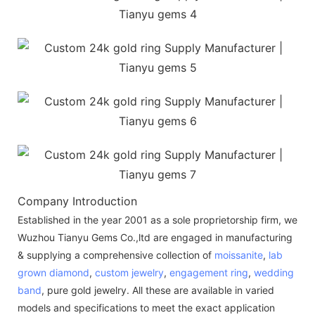
Company Introduction
Established in the year 2001 as a sole proprietorship firm, we
Wuzhou Tianyu Gems Co.,ltd are engaged in manufacturing
& supplying a comprehensive collection of
moissanite
,
lab
grown diamond
,
custom jewelry
,
engagement ring
,
wedding
band
, pure gold jewelry. All these are available in varied
models and specifications to meet the exact application