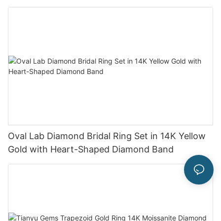
Oval Lab Diamond Bridal Ring Set in 14K Yellow
Gold with Heart-Shaped Diamond Band