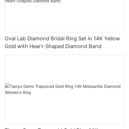
Oval Lab Diamond Bridal Ring Set in 14K Yellow
Gold with Heart-Shaped Diamond Band