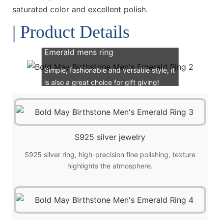
saturated color and excellent polish.
| Product Details
Emerald mens ring
Simple, fashionable and versatile style, it
is also a great choice for gift giving!
S925 silver jewelry
S925 silver ring, high-precision fine polishing, texture
highlights the atmosphere.