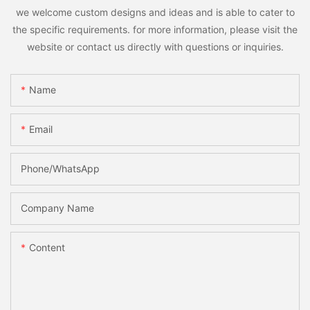
we welcome custom designs and ideas and is able to cater to
the specific requirements. for more information, please visit the
website or contact us directly with questions or inquiries.
Name
Email
Phone/whatsApp
Company Name
Content