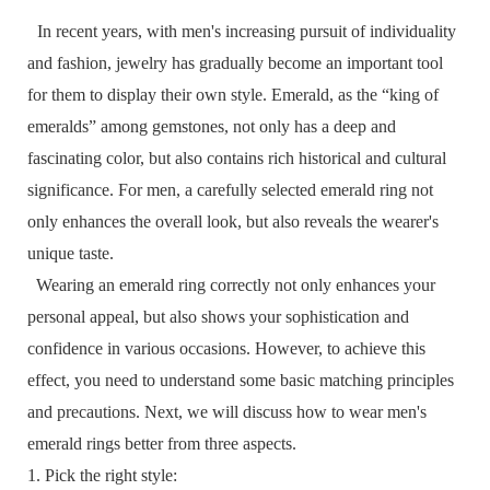
In recent years, with men's increasing pursuit of individuality
and fashion, jewelry has gradually become an important tool
for them to display their own style. Emerald, as the “king of
emeralds” among gemstones, not only has a deep and
fascinating color, but also contains rich historical and cultural
significance. For men, a carefully selected emerald ring not
only enhances the overall look, but also reveals the wearer's
unique taste.
Wearing an emerald ring correctly not only enhances your
personal appeal, but also shows your sophistication and
confidence in various occasions. However, to achieve this
effect, you need to understand some basic matching principles
and precautions. Next, we will discuss how to wear men's
emerald rings better from three aspects.
1. Pick the right style: