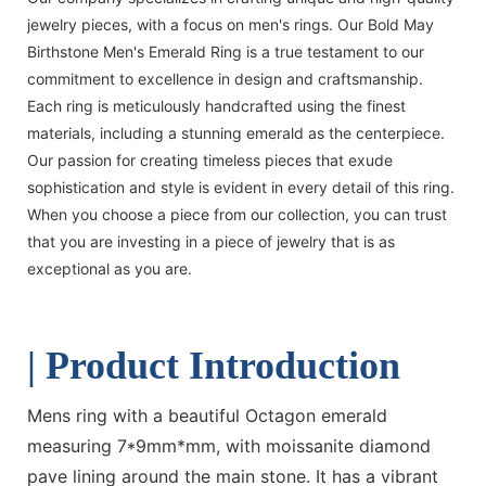
jewelry pieces, with a focus on men's rings. Our Bold May
Birthstone Men's Emerald Ring is a true testament to our
commitment to excellence in design and craftsmanship.
Each ring is meticulously handcrafted using the finest
materials, including a stunning emerald as the centerpiece.
Our passion for creating timeless pieces that exude
sophistication and style is evident in every detail of this ring.
When you choose a piece from our collection, you can trust
that you are investing in a piece of jewelry that is as
exceptional as you are.
| Product Introduction
Mens ring with a beautiful Octagon emerald
measuring 7*9mm*mm, with moissanite diamond
pave lining around the main stone. It has a vibrant