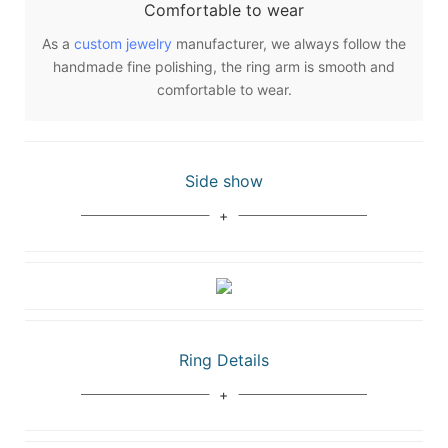
Comfortable to wear
As a
custom jewelry
manufacturer, we always follow the
handmade fine polishing, the ring arm is smooth and
comfortable to wear.
Side show
Ring Details