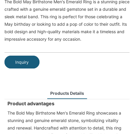
The Bold May Birthstone Men's Emerald Ring is a stunning piece
crafted with a genuine emerald gemstone set in a durable and
sleek metal band. This ring is perfect for those celebrating a
May birthday or looking to add a pop of color to their outfit. Its
bold design and high-quality materials make it a timeless and
impressive accessory for any occasion.
Inquiry
Products Details
Product advantages
The Bold May Birthstone Men's Emerald Ring showcases a
stunning and genuine emerald stone, symbolizing vitality
and renewal. Handcrafted with attention to detail, this ring