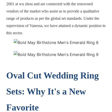
2001 at wu zhou and are connected with the renowned
vendors of the market who assist us to provide a qualitative
range of products as per the global set standards. Under the
supervision of Vanessa, we have attained a dynamic position in
this sector.
Oval Cut Wedding Ring
Sets: Why It's a New
Favorite