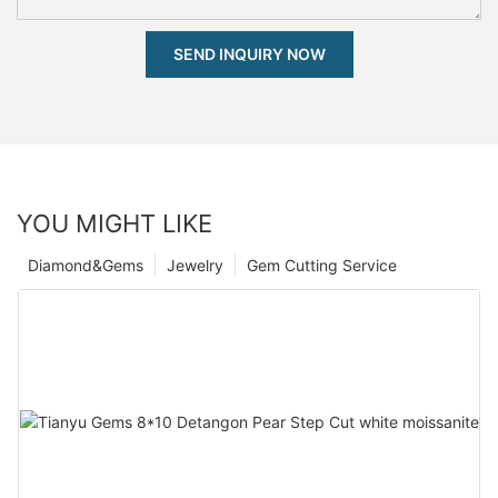
SEND INQUIRY NOW
YOU MIGHT LIKE
Diamond&Gems
Jewelry
Gem Cutting Service