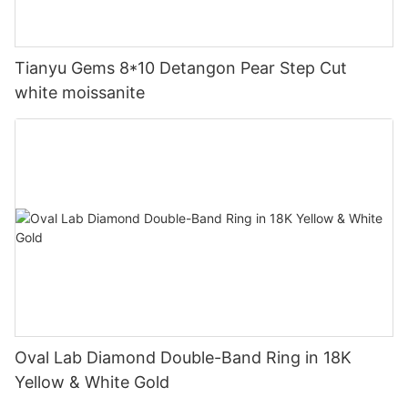
Tianyu Gems 8*10 Detangon Pear Step Cut
white moissanite
Oval Lab Diamond Double-Band Ring in 18K
Yellow & White Gold