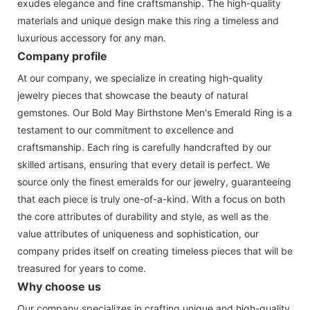
exudes elegance and fine craftsmanship. The high-quality
materials and unique design make this ring a timeless and
luxurious accessory for any man.
Company profile
At our company, we specialize in creating high-quality
jewelry pieces that showcase the beauty of natural
gemstones. Our Bold May Birthstone Men's Emerald Ring is a
testament to our commitment to excellence and
craftsmanship. Each ring is carefully handcrafted by our
skilled artisans, ensuring that every detail is perfect. We
source only the finest emeralds for our jewelry, guaranteeing
that each piece is truly one-of-a-kind. With a focus on both
the core attributes of durability and style, as well as the
value attributes of uniqueness and sophistication, our
company prides itself on creating timeless pieces that will be
treasured for years to come.
Why choose us
Our company specializes in crafting unique and high-quality