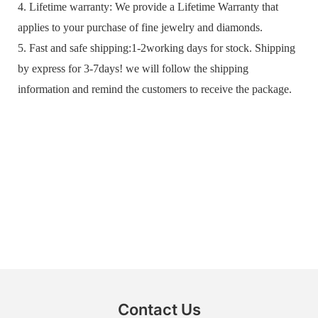
4. Lifetime warranty: We provide a Lifetime Warranty that
applies to your purchase of fine jewelry and diamonds.
5. Fast and safe shipping:1-2working days for stock. Shipping
by express for 3-7days! we will follow the shipping
information and remind the customers to receive the package.
Contact Us