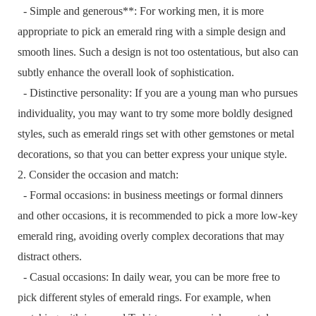
- Simple and generous**: For working men, it is more
appropriate to pick an emerald ring with a simple design and
smooth lines. Such a design is not too ostentatious, but also can
subtly enhance the overall look of sophistication.
- Distinctive personality: If you are a young man who pursues
individuality, you may want to try some more boldly designed
styles, such as emerald rings set with other gemstones or metal
decorations, so that you can better express your unique style.
2. Consider the occasion and match:
- Formal occasions: in business meetings or formal dinners
and other occasions, it is recommended to pick a more low-key
emerald ring, avoiding overly complex decorations that may
distract others.
- Casual occasions: In daily wear, you can be more free to
pick different styles of emerald rings. For example, when