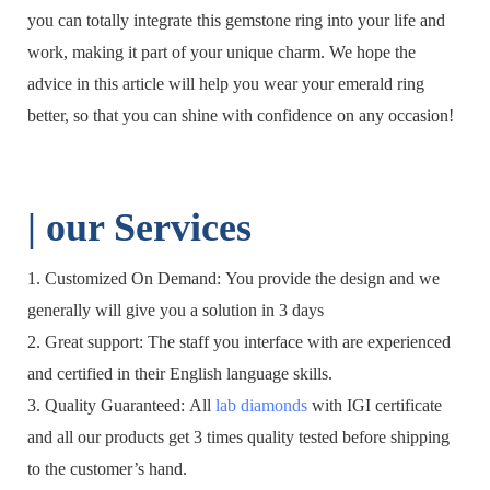
you can totally integrate this gemstone ring into your life and
work, making it part of your unique charm. We hope the
advice in this article will help you wear your emerald ring
better, so that you can shine with confidence on any occasion!
| o
ur Services
1. Customized On Demand: You provide the design and we
generally will give you a solution in 3 days
2. Great support: The staff you interface with are experienced
and certified in their English language skills.
3. Quality Guaranteed: All
lab diamonds
with IGI certificate
and all our products get 3 times quality tested before shipping
to the customer’s hand.