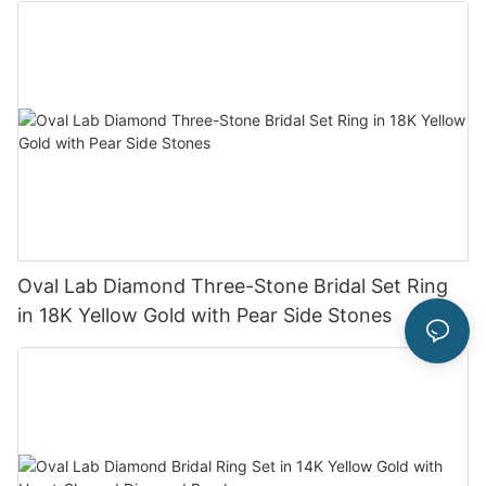
Oval Lab Diamond Three-Stone Bridal Set Ring
in 18K Yellow Gold with Pear Side Stones