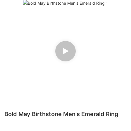
Bold May Birthstone Men's Emerald Ring