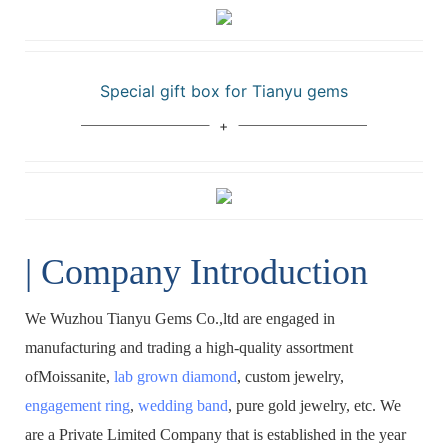
Special gift box for Tianyu gems
| Company Introduction
We Wuzhou Tianyu Gems Co.,ltd are engaged in
manufacturing and trading a high-quality assortment
ofMoissanite,
lab grown diamond
, custom jewelry,
engagement ring
,
wedding band
, pure gold jewelry, etc. We
are a Private Limited Company that is established in the year