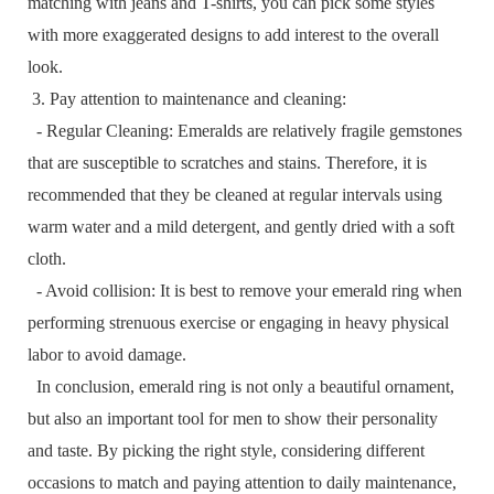
matching with jeans and T-shirts, you can pick some styles
with more exaggerated designs to add interest to the overall
look.
3. Pay attention to maintenance and cleaning:
- Regular Cleaning: Emeralds are relatively fragile gemstones
that are susceptible to scratches and stains. Therefore, it is
recommended that they be cleaned at regular intervals using
warm water and a mild detergent, and gently dried with a soft
cloth.
- Avoid collision: It is best to remove your emerald ring when
performing strenuous exercise or engaging in heavy physical
labor to avoid damage.
In conclusion, emerald ring is not only a beautiful ornament,
but also an important tool for men to show their personality
and taste. By picking the right style, considering different
occasions to match and paying attention to daily maintenance,