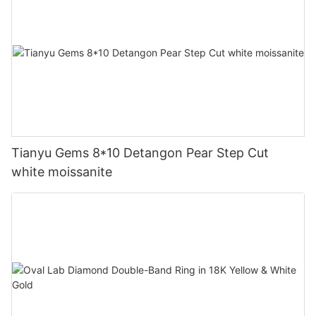
Tianyu Gems 8*10 Detangon Pear Step Cut
white moissanite