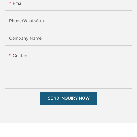
Email
Phone/whatsApp
Company Name
Content
SEND INQUIRY NOW