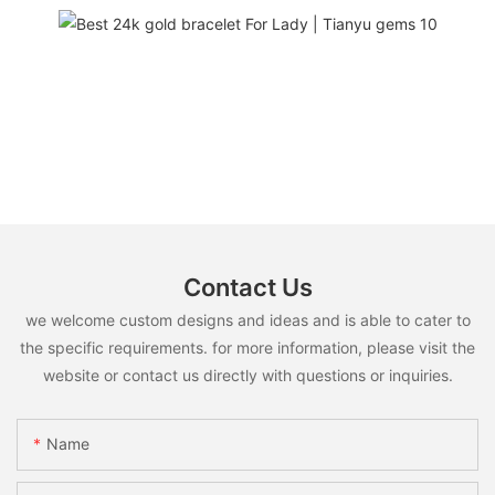
Contact Us
we welcome custom designs and ideas and is able to cater to
the specific requirements. for more information, please visit the
website or contact us directly with questions or inquiries.
Name