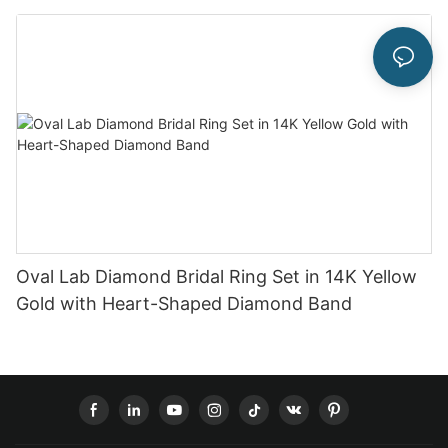
Oval Lab Diamond Bridal Ring Set in 14K Yellow
Gold with Heart-Shaped Diamond Band