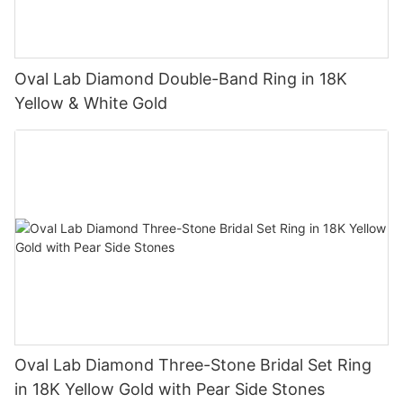
Oval Lab Diamond Double-Band Ring in 18K
Yellow & White Gold
Oval Lab Diamond Three-Stone Bridal Set Ring
in 18K Yellow Gold with Pear Side Stones