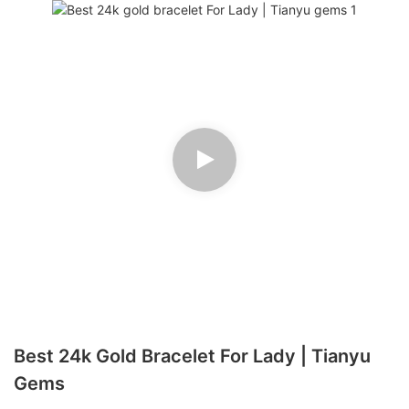
Best 24k Gold Bracelet For Lady | Tianyu
Gems