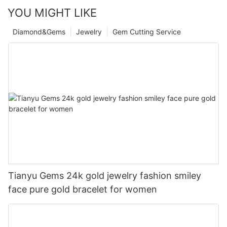
YOU MIGHT LIKE
Diamond&Gems
Jewelry
Gem Cutting Service
Tianyu Gems 24k gold jewelry fashion smiley
face pure gold bracelet for women