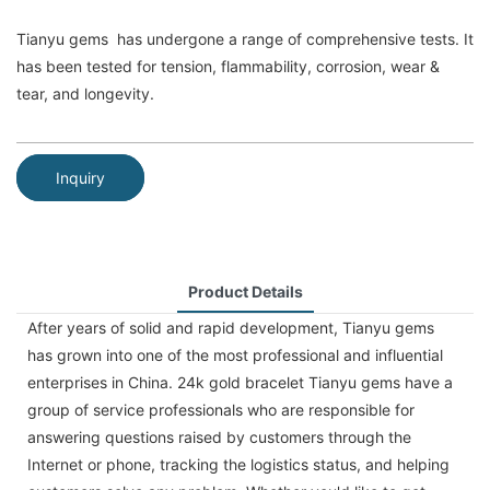
Tianyu gems has undergone a range of comprehensive tests. It
has been tested for tension, flammability, corrosion, wear &
tear, and longevity.
Inquiry
Product Details
After years of solid and rapid development, Tianyu gems
has grown into one of the most professional and influential
enterprises in China. 24k gold bracelet Tianyu gems have a
group of service professionals who are responsible for
answering questions raised by customers through the
Internet or phone, tracking the logistics status, and helping