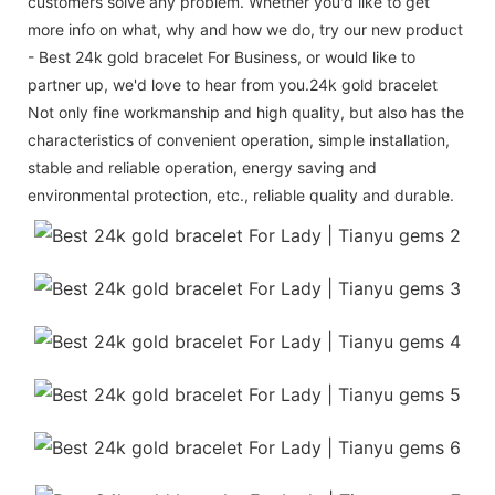
customers solve any problem. Whether you'd like to get
more info on what, why and how we do, try our new product
- Best 24k gold bracelet For Business, or would like to
partner up, we'd love to hear from you.24k gold bracelet
Not only fine workmanship and high quality, but also has the
characteristics of convenient operation, simple installation,
stable and reliable operation, energy saving and
environmental protection, etc., reliable quality and durable.