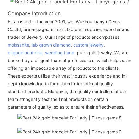
Company Introduction
Established in the year 2001, we, Wuzhou Tianyu Gems
Co.,ltd, are engaged in manufacturer, supplier, exporter and
trader of Jewelry. Our range of products encompasses
moissanite
,
lab grown diamond
,
custom jewelry
,
engagement ring
,
wedding band
, pure gold jewelry. We are
backed by a diligent team of professionals, which helps us in
offering an impeccable array of products to the clients.
These experts utilize their vast industry experience and in-
depth knowledge to formulated international quality
standard products. Moreover, the quality controllers of our
team stringently test the final products on certain
parameters of quality, so as to ensure their effectiveness.