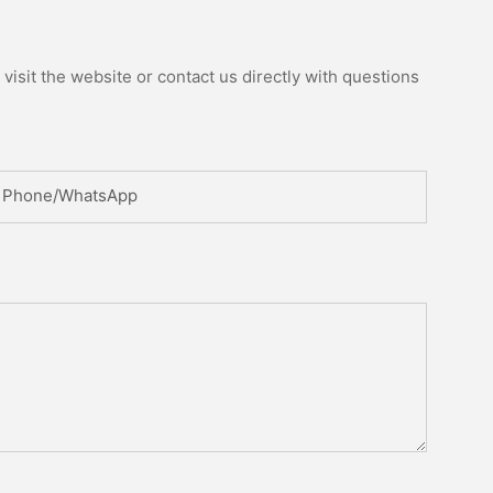
isit the website or contact us directly with questions
Phone/whatsApp