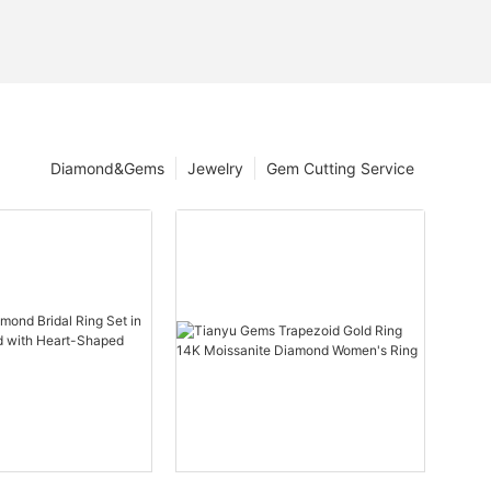
Diamond&Gems
Jewelry
Gem Cutting Service