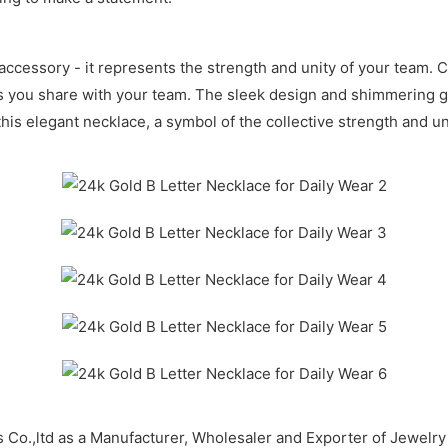
accessory - it represents the strength and unity of your team. Cr
s you share with your team. The sleek design and shimmering gol
this elegant necklace, a symbol of the collective strength and u
 Co.,ltd as a Manufacturer, Wholesaler and Exporter of Jewel