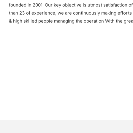
founded in 2001. Our key objective is utmost satisfaction o
than 23 of experience, we are continuously making efforts
& high skilled people managing the operation With the grea