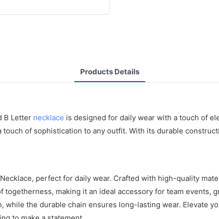
Products Details
d B Letter
necklace
is designed for daily wear with a touch of e
a touch of sophistication to any outfit. With its durable constru
ecklace, perfect for daily wear. Crafted with high-quality mater
of togetherness, making it an ideal accessory for team events, 
n, while the durable chain ensures long-lasting wear. Elevate y
ing to make a statement.