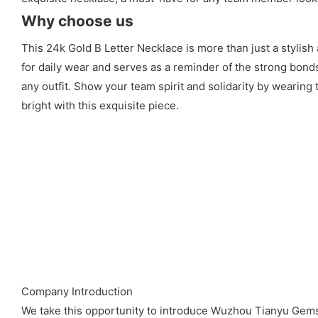
Why choose us
This 24k Gold B Letter Necklace is more than just a stylish 
for daily wear and serves as a reminder of the strong bond
any outfit. Show your team spirit and solidarity by wearing 
bright with this exquisite piece.
Company Introduction
We take this opportunity to introduce Wuzhou Tianyu Gems