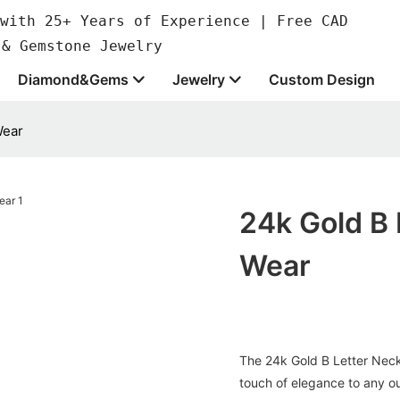
with 25+ Years of Experience | Free CAD
 & Gemstone Jewelry
Diamond&Gems
Jewelry
Custom Design
Wear
24k Gold B 
Wear
The 24k Gold B Letter Neckl
touch of elegance to any ou