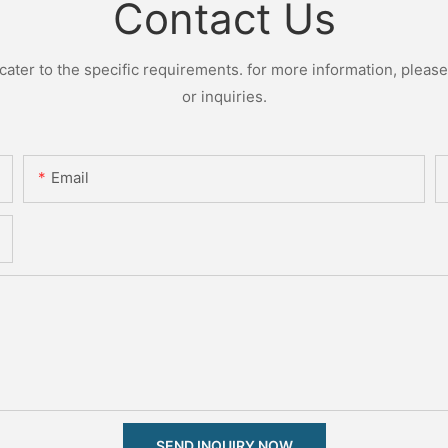
Contact Us
ter to the specific requirements. for more information, please v
or inquiries.
Email
SEND INQUIRY NOW