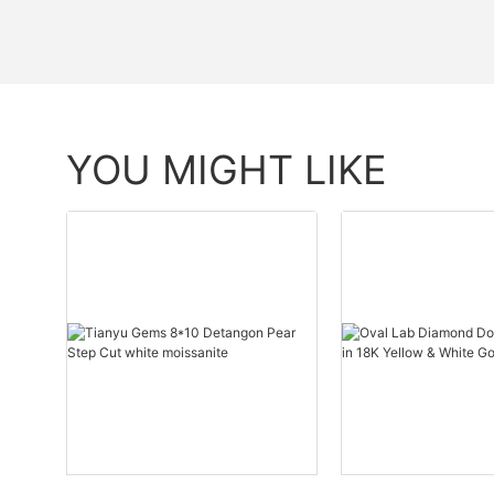
YOU MIGHT LIKE