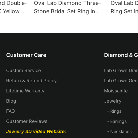
nd Double-
Oval Lab Diamond Three-
Oval Lab 
K Yellow &
Stone Bridal Set Ring in
Ring Set i
18K Yellow Gold with Pear
Gold with
Side Stones
Diamond 
Customer Care
Diamond & 
Custom Service
Lab Grown Dia
Return & Refund Policy
Lab Grown Ge
Lifetime Warranty
Moissanite
Blog
Jewelry
FAQ
- Rings
Customer Reviews
- Earrings
Jewelry 3D video
Website:
- Necklaces