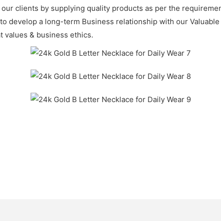
f our clients by supplying quality products as per the requirem
 to develop a long-term Business relationship with our Valuable
t values & business ethics.