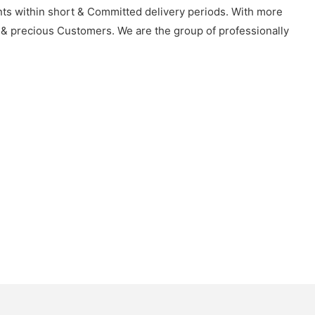
ents within short & Committed delivery periods. With more
 & precious Customers. We are the group of professionally