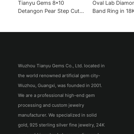
Tianyu Gems 8*10
Oval Lab Diamo
Detangon Pear Step Cut
Band Ring in 18
white moissanite
White Gold
Wuzhou Tianyu Gems Co., Ltd. located in
the world renowned artificial gem city-
Wuzhou, Guangxi, was founded in 2001.
We are a professional high-end gem
processing and custom jewelry
manufacturer. We specialized in solid
gold, 925 sterling silver fine jewelry, 24K