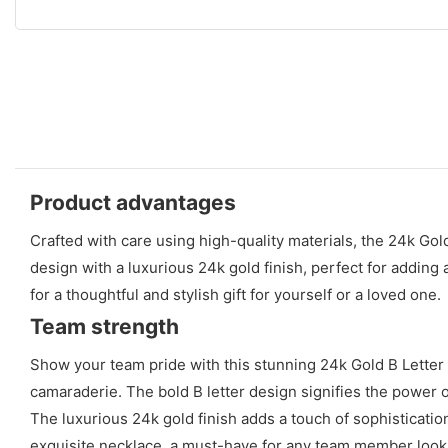
Product advantages
Crafted with care using high-quality materials, the 24k Gol
design with a luxurious 24k gold finish, perfect for adding 
for a thoughtful and stylish gift for yourself or a loved one.
Team strength
Show your team pride with this stunning 24k Gold B Letter N
camaraderie. The bold B letter design signifies the power 
The luxurious 24k gold finish adds a touch of sophisticatio
exquisite necklace, a must-have for any team member look