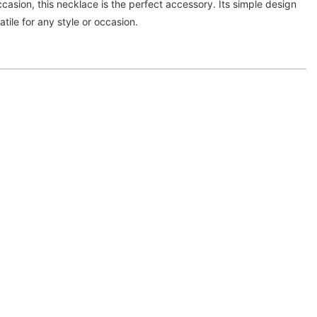
ccasion, this necklace is the perfect accessory. Its simple design
atile for any style or occasion.