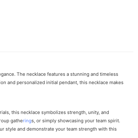
legance. The necklace features a stunning and timeless
ction and personalized initial pendant, this necklace makes
ials, this necklace symbolizes strength, unity, and
group gathe
ring
s, or simply showcasing your team spirit.
our style and demonstrate your team strength with this