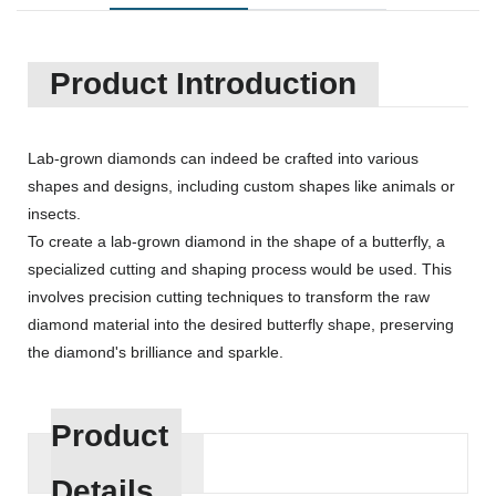
Product Introduction
Lab-grown diamonds can indeed be crafted into various
shapes and designs, including custom shapes like animals or
insects.
To create a lab-grown diamond in the shape of a butterfly, a
specialized cutting and shaping process would be used. This
involves precision cutting techniques to transform the raw
diamond material into the desired butterfly shape, preserving
the diamond's brilliance and sparkle.
Product
Details