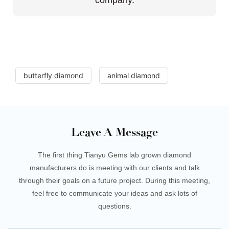
butterfly diamond
animal diamond
Leave A Message
The first thing Tianyu Gems lab grown diamond
manufacturers do is meeting with our clients and talk
through their goals on a future project. During this meeting,
feel free to communicate your ideas and ask lots of
questions.