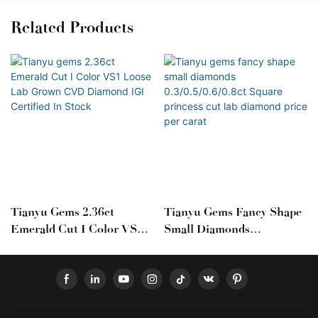
Related Products
Tianyu Gems 2.36ct
Tianyu Gems Fancy Shape
Emerald Cut I Color VS1
Small Diamonds
Loose Lab Grown CVD
0.3/0.5/0.6/0.8ct Square
Diamond IGI Certified In
Princess Cut Lab Diamond
Stock
Price Per Carat