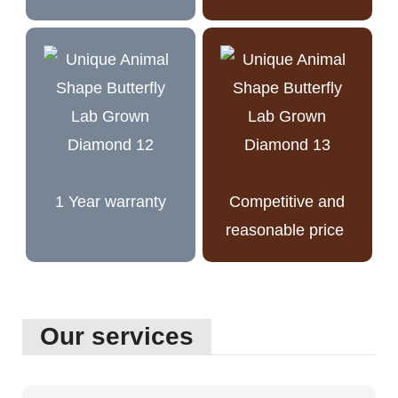
1 Year warranty
Competitive and
reasonable price
Our services