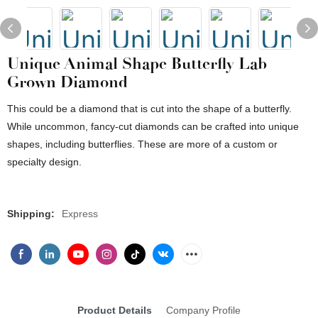
Unique Animal Shape Butterfly Lab
Grown Diamond
This could be a diamond that is cut into the shape of a butterfly.
While uncommon, fancy-cut diamonds can be crafted into unique
shapes, including butterflies. These are more of a custom or
specialty design.
Shipping:
Express
Product Details
Company Profile