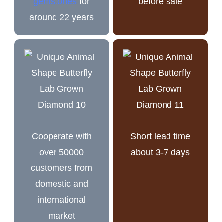
gemstones
for
before sale
around 22 years
Cooperate with
Short lead time
over 50000
about 3-7 days
customers from
domestic and
international
market