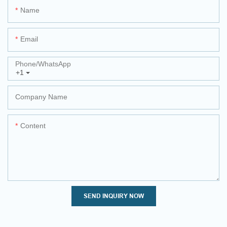
Name
Email
Phone/whatsApp
+1
Company Name
Content
SEND INQUIRY NOW