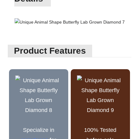
Product Features
Specialize in
100% Tested