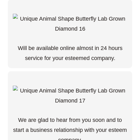
Will be available online almost in 24 hours
service for your esteemed company.
We are glad to hear from you soon and to
start a business relationship with your esteem
company.