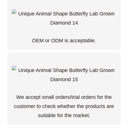
OEM or ODM is acceptable.
We accept small orders/trial orders for the
customer to check whether the products are
suitable for the market.