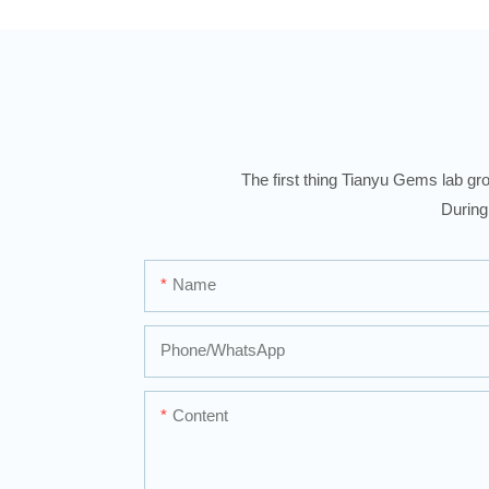
The first thing Tianyu Gems lab gro
During
Name
Phone/whatsApp
Content