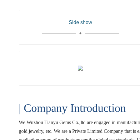
Side show
| Company Introduction
We Wuzhou Tianyu Gems Co.,ltd are engaged in manufacturing
gold jewelry, etc. We are a Private Limited Company that is 
qualitative range of products as per the global set standards.