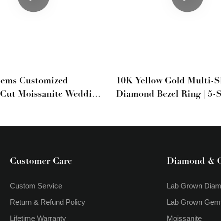
Gems Customized
10K Yellow Gold Multi-
Cut Moissanite Wedding
Diamond Bezel Ring | 5-
Mixed Cut Band
Customer Care
Diamond & 
Custom Service
Lab Grown Dia
Return & Refund Policy
Lab Grown Gem
Lifetime Warranty
Moissanite