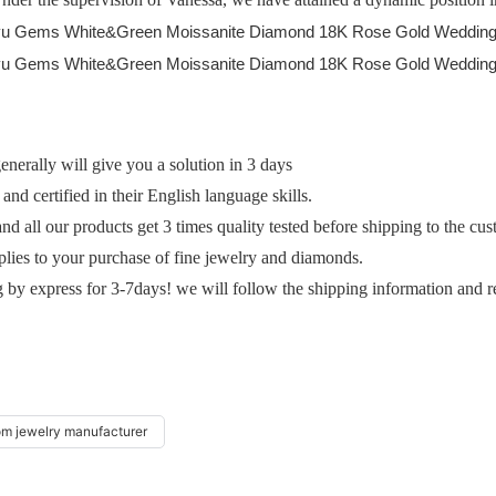
erally will give you a solution in 3 days
and certified in their English language skills.
and all our products get 3 times quality tested before shipping to the cu
plies to your purchase of fine jewelry and diamonds.
g by express for 3-7days! we will follow the shipping information and r
om jewelry manufacturer