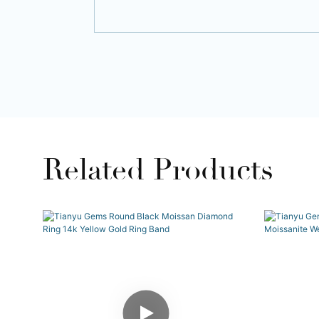
Related Products