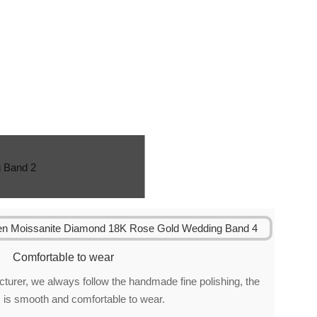
Comfortable to wear
urer, we always follow the handmade fine polishing, the
 is smooth and comfortable to wear.