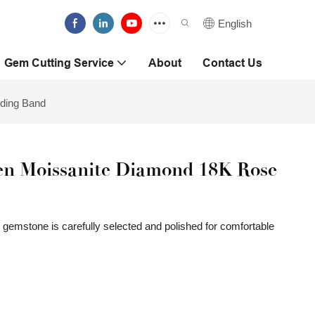
English
Gem Cutting Service
About
Contact Us
ding Band
n Moissanite Diamond 18K Rose
gemstone is carefully selected and polished for comfortable