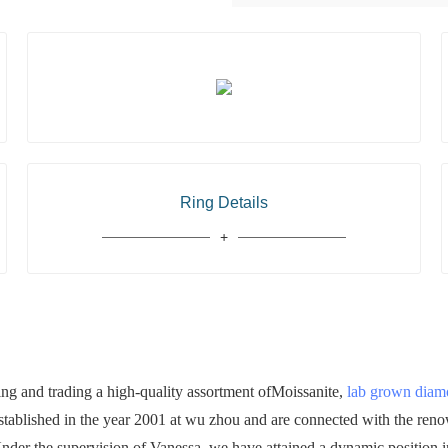
Ring Details
 and trading a high-quality assortment ofMoissanite,
lab grown dia
established in the year 2001 at wu zhou and are connected with the ren
 Under the supervision of Vanessa, we have attained a dynamic position in