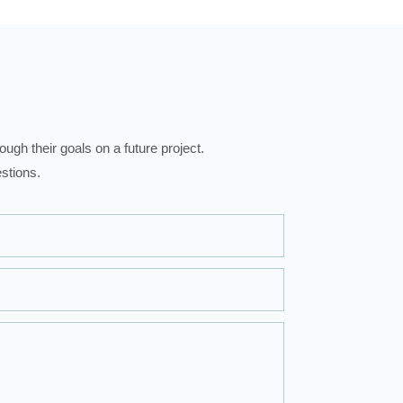
ugh their goals on a future project.
stions.