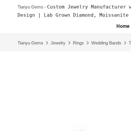
Custom Jewelry Manufacturer 
Tianyu Gems -
Design | Lab Grown Diamond, Moissanite
Home
Tianyu Gems
Jewelry
Rings
Wedding Bands
T