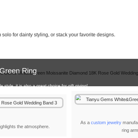
lo for dainty styling, or stack your favorite designs.
&Green Ring
style, it is also a great choice for gift giving!
As a
custom jewelry
manufact
highlights the atmosphere.
ring arm