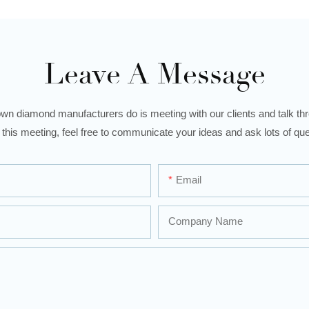
Leave A Message
wn diamond manufacturers do is meeting with our clients and talk thro
 this meeting, feel free to communicate your ideas and ask lots of que
Email
Company Name