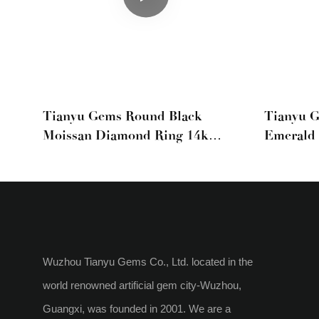
Tianyu Gems Round Black
Tianyu 
Moissan Diamond Ring 14k
Emerald 
Yellow Gold Ring Band
Rings
Wuzhou Tianyu Gems Co., Ltd. located in the
world renowned artificial gem city-Wuzhou,
Guangxi, was founded in 2001. We are a