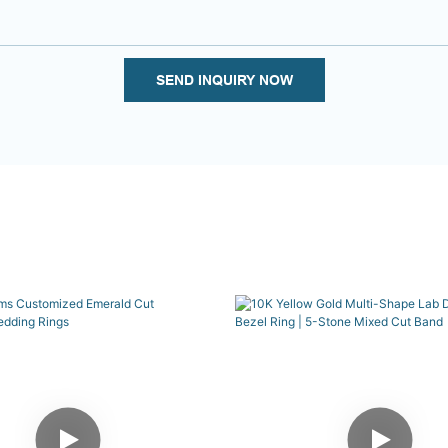
SEND INQUIRY NOW