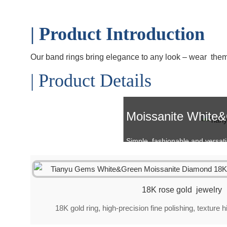
| Product Introduction
Our band rings bring elegance to any look – wear them so
| Product Details
Moissanite White
Simple, fashionable and versatile 
18K rose gold jewelry
18K gold ring, high-precision fine polishing, texture 