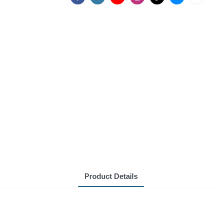
Product Details