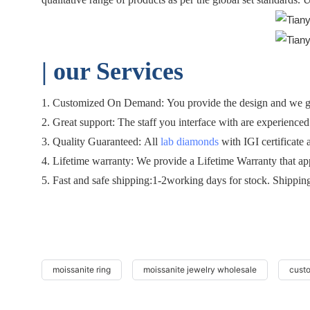
| o
ur Services
1. Customized On Demand: You provide the design and we gen
2. Great support: The staff you interface with are experienced 
3. Quality Guaranteed: All
lab diamonds
with IGI certificate 
4. Lifetime warranty: We provide a Lifetime Warranty that ap
5. Fast and safe shipping:1-2working days for stock. Shippin
moissanite ring
moissanite jewelry wholesale
cust