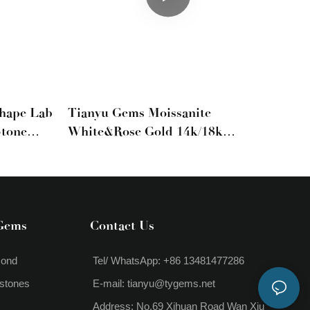
Shape Lab
Tianyu Gems Moissanite
Stone
White&rose Gold 14k/18k
Engagement Ring
Gems
Contact Us
mond
Tel/ WhatsApp: +86 13481477286
stones
E-mail:
tianyu@tygems.net
Address: No.69 Xihuan Road Wan Xiu