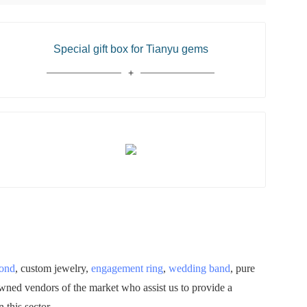
Special gift box for Tianyu gems
mond
, custom jewelry,
engagement ring
,
wedding band
, pure
owned vendors of the market who assist us to provide a
 this sector.