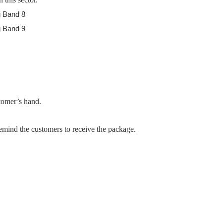
stomer’s hand.
emind the customers to receive the package.