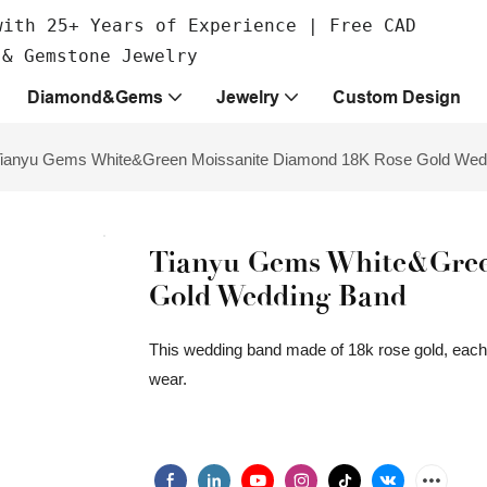
with 25+ Years of Experience | Free CAD
 & Gemstone Jewelry
Diamond&Gems
Jewelry
Custom Design
ianyu Gems White&Green Moissanite Diamond 18K Rose Gold Wed
Tianyu Gems White&Gree
Gold Wedding Band
This wedding band made of 18k rose gold, each 
wear.