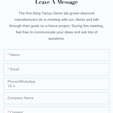
Leave A Message
The first thing Tianyu Gems lab grown diamond
manufacturers do is meeting with our clients and talk
through their goals on a future project. During this meeting,
feel free to communicate your ideas and ask lots of
questions.
Name
Email
Phone/whatsApp
+1
Company Name
Content