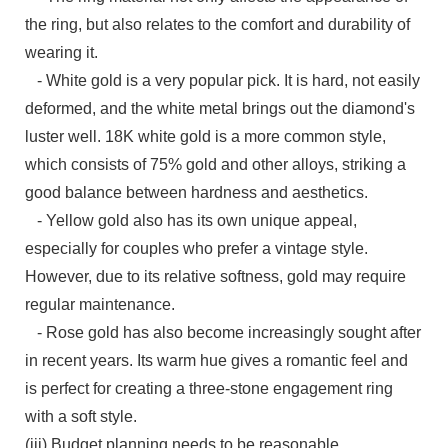
the ring, but also relates to the comfort and durability of
wearing it.
- White gold is a very popular pick. It is hard, not easily
deformed, and the white metal brings out the diamond's
luster well. 18K white gold is a more common style,
which consists of 75% gold and other alloys, striking a
good balance between hardness and aesthetics.
- Yellow gold also has its own unique appeal,
especially for couples who prefer a vintage style.
However, due to its relative softness, gold may require
regular maintenance.
- Rose gold has also become increasingly sought after
in recent years. Its warm hue gives a romantic feel and
is perfect for creating a three-stone engagement ring
with a soft style.
(iii) Budget planning needs to be reasonable