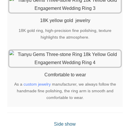
18K yellow gold jewelry
18K gold ring, high-precision fine polishing, texture
highlights the atmosphere.
Comfortable to wear
As a
custom jewelry
manufacturer, we always follow the
handmade fine polishing, the ring arm is smooth and
comfortable to wear.
Side show