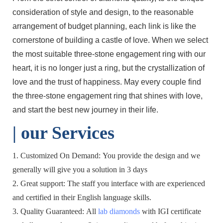
consideration of style and design, to the reasonable
arrangement of budget planning, each link is like the
cornerstone of building a castle of love. When we select
the most suitable three-stone engagement ring with our
heart, it is no longer just a ring, but the crystallization of
love and the trust of happiness. May every couple find
the three-stone engagement ring that shines with love,
and start the best new journey in their life.
| o
ur Services
1. Customized On Demand: You provide the design and we
generally will give you a solution in 3 days
2. Great support: The staff you interface with are experienced
and certified in their English language skills.
3. Quality Guaranteed: All
lab diamonds
with IGI certificate