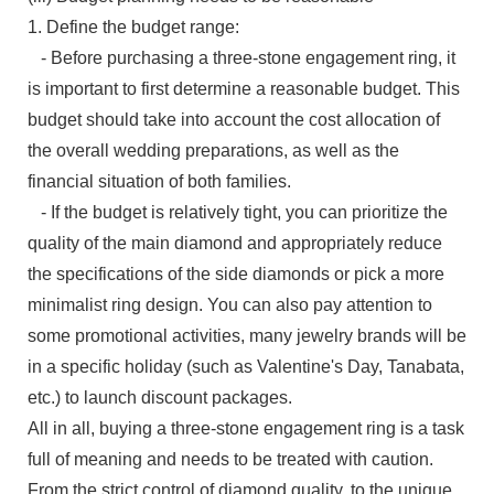
1. Define the budget range:
- Before purchasing a three-stone engagement ring, it
is important to first determine a reasonable budget. This
budget should take into account the cost allocation of
the overall wedding preparations, as well as the
financial situation of both families.
- If the budget is relatively tight, you can prioritize the
quality of the main diamond and appropriately reduce
the specifications of the side diamonds or pick a more
minimalist ring design. You can also pay attention to
some promotional activities, many jewelry brands will be
in a specific holiday (such as Valentine's Day, Tanabata,
etc.) to launch discount packages.
All in all, buying a three-stone engagement ring is a task
full of meaning and needs to be treated with caution.
From the strict control of diamond quality, to the unique