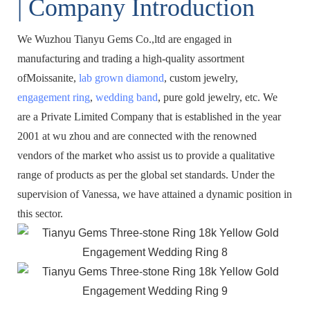
| Company Introduction
We Wuzhou Tianyu Gems Co.,ltd are engaged in
manufacturing and trading a high-quality assortment
ofMoissanite,
lab grown diamond
, custom jewelry,
engagement ring
,
wedding band
, pure gold jewelry, etc. We
are a Private Limited Company that is established in the year
2001 at wu zhou and are connected with the renowned
vendors of the market who assist us to provide a qualitative
range of products as per the global set standards. Under the
supervision of Vanessa, we have attained a dynamic position in
this sector.