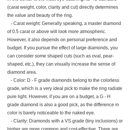
(carat weight, color, clarity and cut) directly determines
the value and beauty of the ring.
- Carat weight: Generally speaking, a master diamond
of 0.5 carat or above will look more atmospheric.
However, it also depends on personal preference and
budget. If you pursue the effect of large diamonds, you
can consider some shaped cuts (such as oval, pear-
shaped, etc.), they can visually increase the sense of
diamond area.
- Color: D - F grade diamonds belong to the colorless
grade, which is a very ideal pick to make the ring radiate
pure light. However, if you are on a budget, a G - H
grade diamond is also a good pick, as the difference in
color is barely noticeable to the naked eye.
- Clarity: Diamonds with a VS grade (tiny inclusions) or
higher are more common and cost-effective. There are