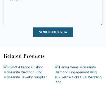
SEND INQUIRY NOW
Related Products