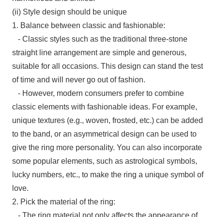
(ii) Style design should be unique
1. Balance between classic and fashionable:
- Classic styles such as the traditional three-stone
straight line arrangement are simple and generous,
suitable for all occasions. This design can stand the test
of time and will never go out of fashion.
- However, modern consumers prefer to combine
classic elements with fashionable ideas. For example,
unique textures (e.g., woven, frosted, etc.) can be added
to the band, or an asymmetrical design can be used to
give the ring more personality. You can also incorporate
some popular elements, such as astrological symbols,
lucky numbers, etc., to make the ring a unique symbol of
love.
2. Pick the material of the ring:
- The ring material not only affects the appearance of