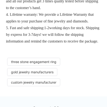
and all our products get 3 times quality tested before shipping
to the customer’s hand.
4. Lifetime warranty: We provide a Lifetime Warranty that
applies to your purchase of fine jewelry and diamonds.
5. Fast and safe shipping:1-2working days for stock. Shipping
by express for 3-7days! we will follow the shipping
information and remind the customers to receive the package.
three stone engagement ring
gold jewelry manufacturers
custom jewelry manufacturer