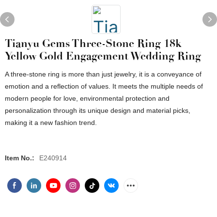
Tianyu Gems Three-Stone Ring 18k
Yellow Gold Engagement Wedding Ring
A three-stone ring is more than just jewelry, it is a conveyance of
emotion and a reflection of values. It meets the multiple needs of
modern people for love, environmental protection and
personalization through its unique design and material picks,
making it a new fashion trend.
Item No.:
E240914