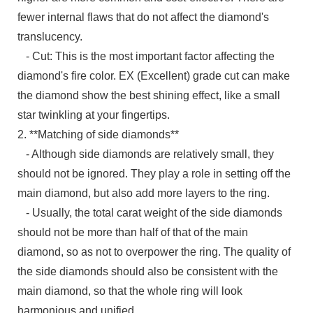
fewer internal flaws that do not affect the diamond's
translucency.
- Cut: This is the most important factor affecting the
diamond's fire color. EX (Excellent) grade cut can make
the diamond show the best shining effect, like a small
star twinkling at your fingertips.
2. **Matching of side diamonds**
- Although side diamonds are relatively small, they
should not be ignored. They play a role in setting off the
main diamond, but also add more layers to the ring.
- Usually, the total carat weight of the side diamonds
should not be more than half of that of the main
diamond, so as not to overpower the ring. The quality of
the side diamonds should also be consistent with the
main diamond, so that the whole ring will look
harmonious and unified.