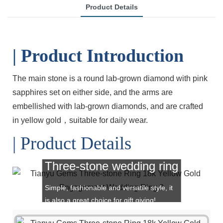
Product Details
| Product Introduction
The main stone is a round lab-grown diamond
with pink
sapphires set on either side, and
the arms are
embellished with lab-grown
diamonds, and are crafted
in yellow gold，
suitable for daily wear.
| Product Details
Three-stone wedding ring
Simple, fashionable and versatile style, it
is also a great choice for gift giving!