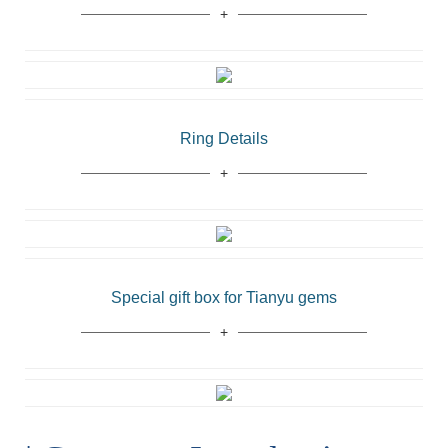
Ring Details
Special gift box for Tianyu gems