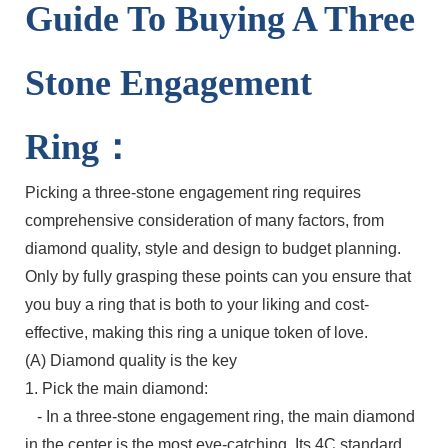
Guide To Buying A Three
Stone Engagement
Ring：
Picking a three-stone engagement ring requires
comprehensive consideration of many factors, from
diamond quality, style and design to budget planning.
Only by fully grasping these points can you ensure that
you buy a ring that is both to your liking and cost-
effective, making this ring a unique token of love.
(A) Diamond quality is the key
1. Pick the main diamond:
- In a three-stone engagement ring, the main diamond
in the center is the most eye-catching. Its 4C standard