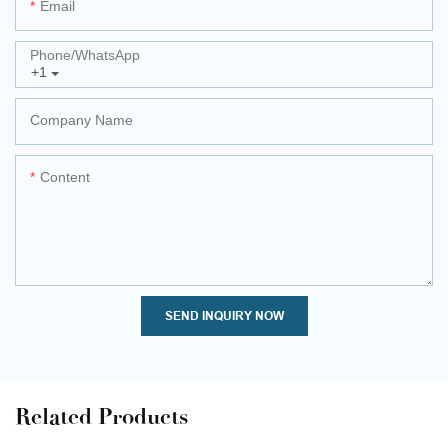
Email
Phone/whatsApp
+1
Company Name
Content
SEND INQUIRY NOW
Related Products