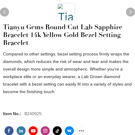
Tianyu Gems Round Cut Lab Sapphire
Bracelet 14k Yellow Gold Bezel Setting
Bracelet
Compared to other settings, bezel setting process firmly wraps the
diamonds, which reduces the risk of wear and tear and makes the
overall design more simple and atmospheric. Whether you're a
workplace elite or an everyday wearer, a Lab Grown diamond
bracelet with a bezel setting can easily fit into a variety of styles and
become the finishing touch.
Item No.:
B240925