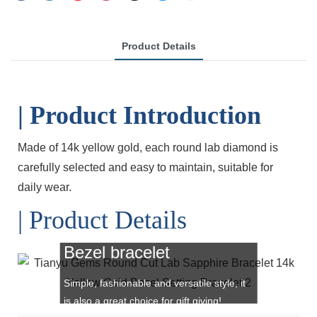
Product Details
| Product Introduction
Made of 14k yellow gold, each round lab diamond is
carefully selected
and easy to maintain, suitable for
daily wear.
| Product Details
Bezel bracelet
Simple, fashionable and versatile style, it
is also a great choice for gift giving!