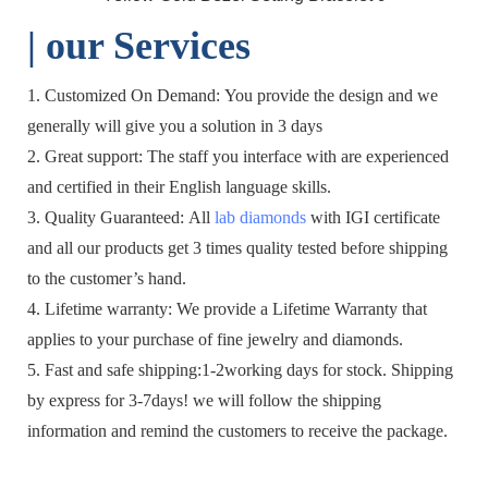
| o
ur Services
1. Customized On Demand: You provide the design and we
generally will give you a solution in 3 days
2. Great support: The staff you interface with are experienced
and certified in their English language skills.
3. Quality Guaranteed: All
lab diamonds
with IGI certificate
and all our products get 3 times quality tested before shipping
to the customer’s hand.
4. Lifetime warranty: We provide a Lifetime Warranty that
applies to your purchase of fine jewelry and diamonds.
5. Fast and safe shipping:1-2working days for stock. Shipping
by express for 3-7days! we will follow the shipping
information and remind the customers to receive the package.