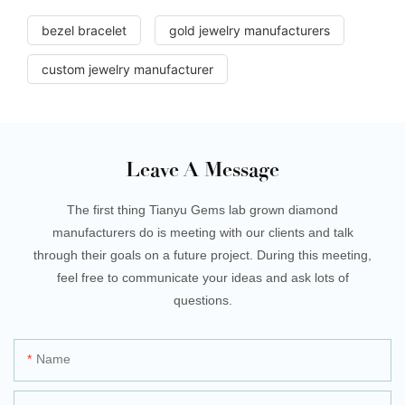
bezel bracelet
gold jewelry manufacturers
custom jewelry manufacturer
Leave A Message
The first thing Tianyu Gems lab grown diamond
manufacturers do is meeting with our clients and talk
through their goals on a future project. During this meeting,
feel free to communicate your ideas and ask lots of
questions.
Name