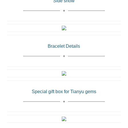
Side show
Bracelet Details
Special gift box for Tianyu gems