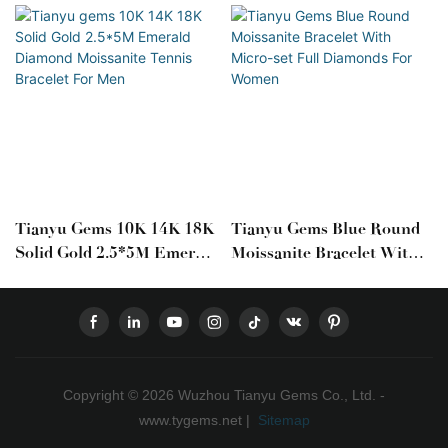
Tianyu Gems 10K 14K 18K
Tianyu Gems Blue Round
Solid Gold 2.5*5M Emerald
Moissanite Bracelet With
Diamond Moissanite
Micro-Set Full Diamonds
Tennis Bracelet For Men
For Women
Copyright © 2026 Wuzhou Tianyu Gems Co., Ltd. -
www.tygems.net |
Sitemap