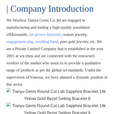
| Company Introduction
We Wuzhou Tianyu Gems Co.,ltd are engaged in
manufacturing and trading a high-quality assortment
ofMoissanite,
lab grown diamond
, custom jewelry,
engagement ring
,
wedding band
, pure gold jewelry, etc. We
are a Private Limited Company that is established in the year
2001 at wu zhou and are connected with the renowned
vendors of the market who assist us to provide a qualitative
range of products as per the global set standards. Under the
supervision of Vanessa, we have attained a dynamic position in
this sector.