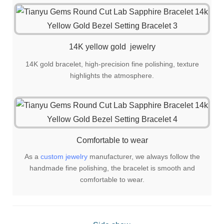
14K yellow gold jewelry
14K gold bracelet, high-precision fine polishing, texture
highlights the atmosphere.
Comfortable to wear
As a
custom jewelry
manufacturer, we always follow the
handmade fine polishing, the bracelet is smooth and
comfortable to wear.