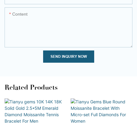
Content
SEND INQUIRY NOW
Related Products