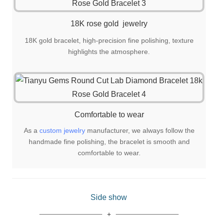
18K rose gold jewelry
18K gold bracelet, high-precision fine polishing, texture
highlights the atmosphere.
Comfortable to wear
As a
custom jewelry
manufacturer, we always follow the
handmade fine polishing, the bracelet is smooth and
comfortable to wear.
Side show