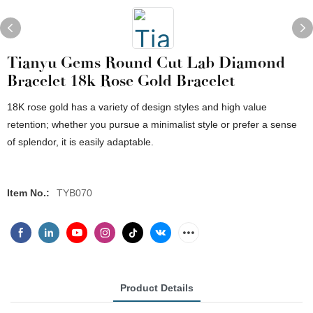
Tianyu Gems Round Cut Lab Diamond
Bracelet 18k Rose Gold Bracelet
18K rose gold has a variety of design styles and high value
retention; whether you pursue a minimalist style or prefer a sense
of splendor, it is easily adaptable.
Item No.:
TYB070
Product Details