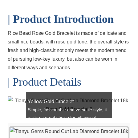
| Product Introduction
Rice Bead Rose Gold Bracelet is made of delicate and
small rice beads, with rose gold tone, the overall style is
fresh and high-class.It not only meets the modern trend
of pursuing low-key luxury, but also can be worn in
different ways and scenarios.
| Product Details
Yellow Gold Bracelet
Simple, fashionable and versatile style, it
is also a great choice for gift giving!