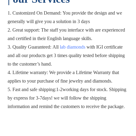
1. Customized On Demand: You provide the design and we
generally will give you a solution in 3 days
2. Great support: The staff you interface with are experienced
and certified in their English language skills.
3. Quality Guaranteed: All
lab diamonds
with IGI certificate
and all our products get 3 times quality tested before shipping
to the customer’s hand.
4. Lifetime warranty: We provide a Lifetime Warranty that
applies to your purchase of fine jewelry and diamonds.
5. Fast and safe shipping:1-2working days for stock. Shipping
by express for 3-7days! we will follow the shipping
information and remind the customers to receive the package.