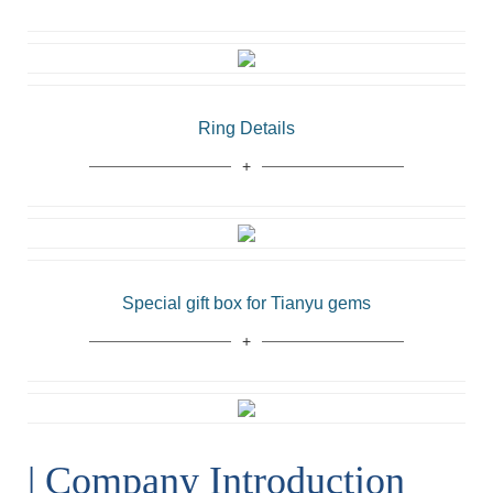
Ring Details
Special gift box for Tianyu gems
| Company Introduction