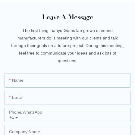
Leave A Message
The first thing Tianyu Gems lab grown diamond
manufacturers do is meeting with our clients and talk
through their goals on a future project. During this meeting,
feel free to communicate your ideas and ask lots of
questions.
Name
Email
Phone/whatsApp
+1
Company Name