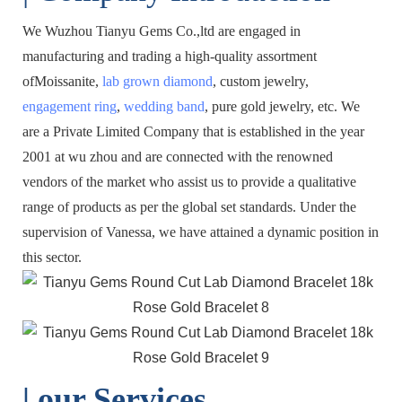
We Wuzhou Tianyu Gems Co.,ltd are engaged in
manufacturing and trading a high-quality assortment
ofMoissanite,
lab grown diamond
, custom jewelry,
engagement ring
,
wedding band
, pure gold jewelry, etc. We
are a Private Limited Company that is established in the year
2001 at wu zhou and are connected with the renowned
vendors of the market who assist us to provide a qualitative
range of products as per the global set standards. Under the
supervision of Vanessa, we have attained a dynamic position in
this sector.
| o
ur Services