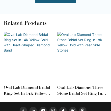
Related Products
Oval Lab Diamond Bridal
Oval Lab Diamond Three-
Ring Set In 14K Yellow
Stone Bridal Set Ring In
Gold With Heart-Shaped
18K Yellow Gold With Pear
Diamond Band
Side Stones