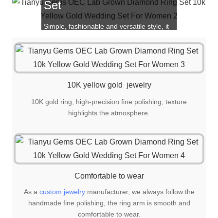
Set
Simple, fashionable and versatile style, it
is also a great choice for gift giving!
10K yellow gold jewelry
10K gold ring, high-precision fine polishing, texture
highlights the atmosphere.
Comfortable to wear
As a
custom jewelry
manufacturer, we always follow the
handmade fine polishing, the ring arm is smooth and
comfortable to wear.