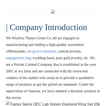
| Company Introduction
We Wuzhou Tianyu Gems Co.,ltd are engaged in
manufacturing and trading a high-quality assortment
ofMoissanite,
lab grown diamond
, custom jewelry,
engagement ring
, wedding band, pure gold jewelry, etc. We
are a Private Limited Company that is established in the year
2001 at wu zhou and are connected with the renowned
vendors of the market who assist us to provide a qualitative
range of products as per the global set standards. Under the
supervision of Vanessa, we have attained a dynamic position in
this sector.