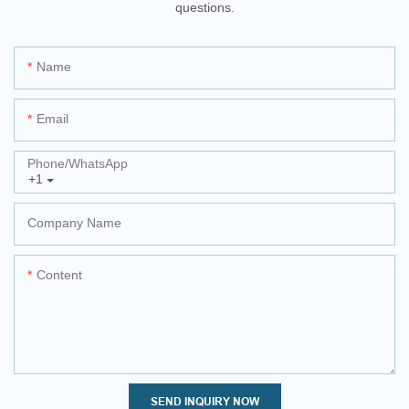
questions.
Name
Email
Phone/whatsApp
+1
Company Name
Content
SEND INQUIRY NOW