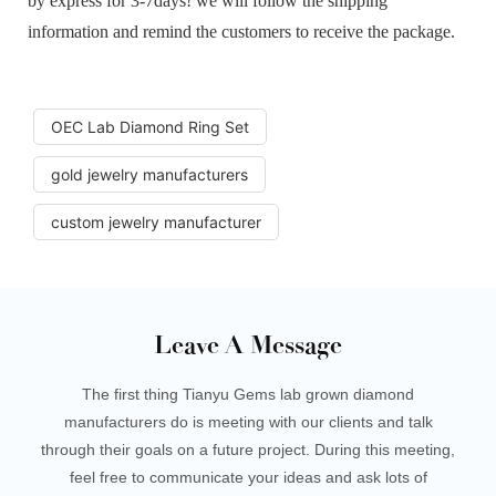
by express for 3-7days! we will follow the shipping
information and remind the customers to receive the package.
OEC Lab Diamond Ring Set
gold jewelry manufacturers
custom jewelry manufacturer
Leave A Message
The first thing Tianyu Gems lab grown diamond
manufacturers do is meeting with our clients and talk
through their goals on a future project. During this meeting,
feel free to communicate your ideas and ask lots of