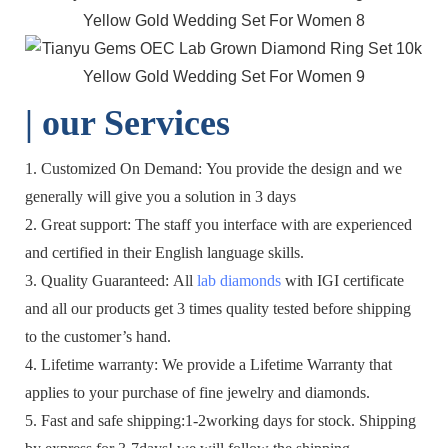
| o
ur Services
1. Customized On Demand: You provide the design and we
generally will give you a solution in 3 days
2. Great support: The staff you interface with are experienced
and certified in their English language skills.
3. Quality Guaranteed: All
lab diamonds
with IGI certificate
and all our products get 3 times quality tested before shipping
to the customer’s hand.
4. Lifetime warranty: We provide a Lifetime Warranty that
applies to your purchase of fine jewelry and diamonds.
5. Fast and safe shipping:1-2working days for stock. Shipping