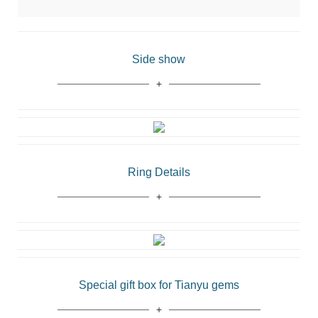
Side show
Ring Details
Special gift box for Tianyu gems