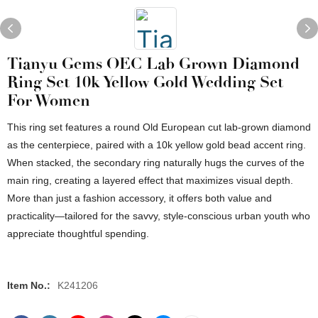
Tianyu Gems OEC Lab Grown Diamond
Ring Set 10k Yellow Gold Wedding Set
For Women
This ring set features a round Old European cut lab-grown diamond
as the centerpiece, paired with a 10k yellow gold bead accent ring.
When stacked, the secondary ring naturally hugs the curves of the
main ring, creating a layered effect that maximizes visual depth.
More than just a fashion accessory, it offers both value and
practicality—tailored for the savvy, style-conscious urban youth who
appreciate thoughtful spending.
Item No.:
K241206