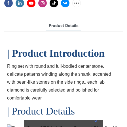
Product Details
| Product Introduction
Ring set with round and full-bodied center stone,
delicate patterns winding along the shank, accented
with pearl-like stones on the side rings., each lab
diamond is carefully selected and polished for
comfortable wear.
| Product Details
OEC Lab
Diamond Ring