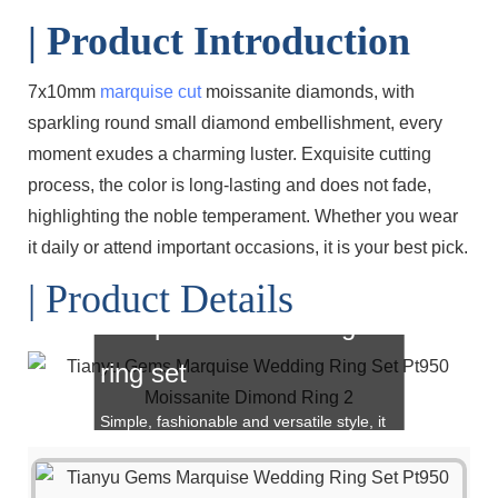
| Product Introduction
7x10mm
marquise cut
moissanite diamonds, with
sparkling round small diamond embellishment, every
moment exudes a charming luster. Exquisite cutting
process, the color is long-lasting and does not fade,
highlighting the noble temperament. Whether you wear
it daily or attend important occasions, it is your best pick.
| Product Details
Marquise cut wedding
ring set
Simple, fashionable and versatile style, it
is also a great choice for gift giving!