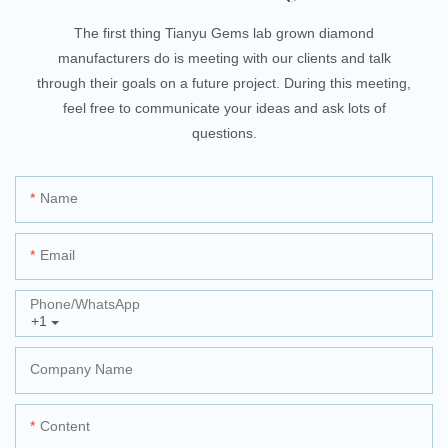
The first thing Tianyu Gems lab grown diamond
manufacturers do is meeting with our clients and talk
through their goals on a future project. During this meeting,
feel free to communicate your ideas and ask lots of
questions.
Name
Email
Phone/whatsApp
+1
Company Name
Content