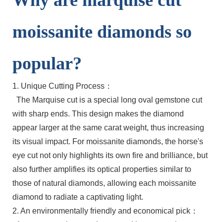
Why are marquise cut
moissanite diamonds so
popular?
1. Unique Cutting Process：
The Marquise cut is a special long oval gemstone cut
with sharp ends. This design makes the diamond
appear larger at the same carat weight, thus increasing
its visual impact. For moissanite diamonds, the horse's
eye cut not only highlights its own fire and brilliance, but
also further amplifies its optical properties similar to
those of natural diamonds, allowing each moissanite
diamond to radiate a captivating light.
2. An environmentally friendly and economical pick：