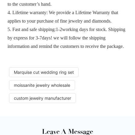
to the customer’s hand.
4. Lifetime warranty: We provide a Lifetime Warranty that
applies to your purchase of fine jewelry and diamonds.
5. Fast and safe shipping:1-2working days for stock. Shipping
by express for 3-7days! we will follow the shipping
information and remind the customers to receive the package.
Marquise cut wedding ring set
moissanite jewelry wholesale
custom jewelry manufacturer
Leave A Message