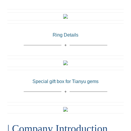
Ring Details
Special gift box for Tianyu gems
| Company Introduction