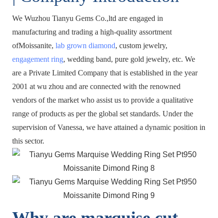
We Wuzhou Tianyu Gems Co.,ltd are engaged in
manufacturing and trading a high-quality assortment
ofMoissanite,
lab grown diamond
, custom jewelry,
engagement ring
, wedding band, pure gold jewelry, etc. We
are a Private Limited Company that is established in the year
2001 at wu zhou and are connected with the renowned
vendors of the market who assist us to provide a qualitative
range of products as per the global set standards. Under the
supervision of Vanessa, we have attained a dynamic position in
this sector.