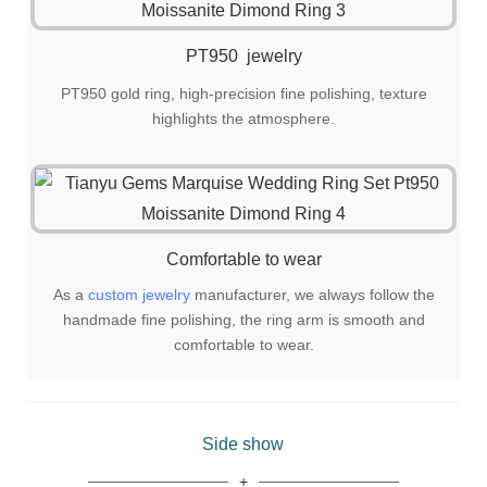
PT950 jewelry
PT950 gold ring, high-precision fine polishing, texture
highlights the atmosphere.
Comfortable to wear
As a
custom jewelry
manufacturer, we always follow the
handmade fine polishing, the ring arm is smooth and
comfortable to wear.
Side show