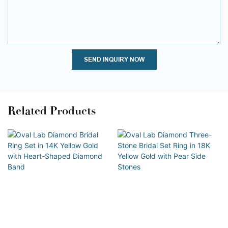
SEND INQUIRY NOW
Related Products