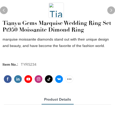
Tianyu Gems Marquise Wedding Ring Set
Pt950 Moissanite Dimond Ring
marquise moissanite diamonds stand out with their unique design
and beauty, and have become the favorite of the fashion world.
Item No.:
TYRS234
Product Details