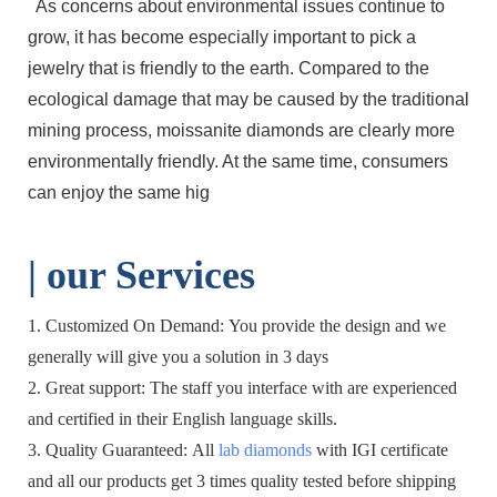
As concerns about environmental issues continue to
grow, it has become especially important to pick a
jewelry that is friendly to the earth. Compared to the
ecological damage that may be caused by the traditional
mining process, moissanite diamonds are clearly more
environmentally friendly. At the same time, consumers
can enjoy the same hig
| o
ur Services
1. Customized On Demand: You provide the design and we
generally will give you a solution in 3 days
2. Great support: The staff you interface with are experienced
and certified in their English language skills.
3. Quality Guaranteed: All
lab diamonds
with IGI certificate
and all our products get 3 times quality tested before shipping