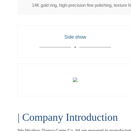
14K gold ring, high-precision fine polishing, texture 
Side show
| Company Introduction
We Wuzhou Tianyu Gems Co.,ltd are engaged in manufacturing