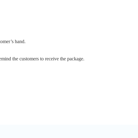
stomer’s hand.
emind the customers to receive the package.