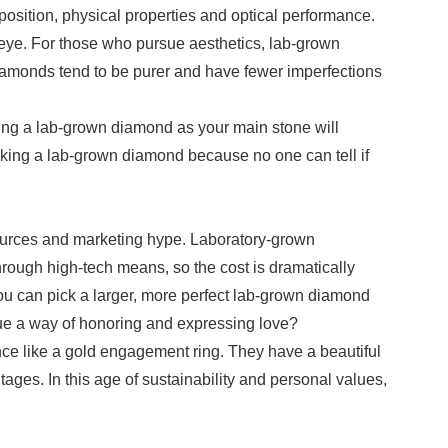
osition, physical properties and optical performance.
ed eye. For those who pursue aesthetics, lab-grown
 diamonds tend to be purer and have fewer imperfections
king a lab-grown diamond as your main stone will
icking a lab-grown diamond because no one can tell if
esources and marketing hype. Laboratory-grown
hrough high-tech means, so the cost is dramatically
 you can pick a larger, more perfect lab-grown diamond
lue a way of honoring and expressing love?
nce like a gold engagement ring. They have a beautiful
es. In this age of sustainability and personal values,