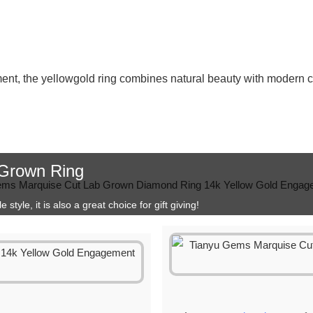
ent, the yellowgold ring combines natural beauty with modern 
 Grown Ring
style, it is also a great choice for gift giving!