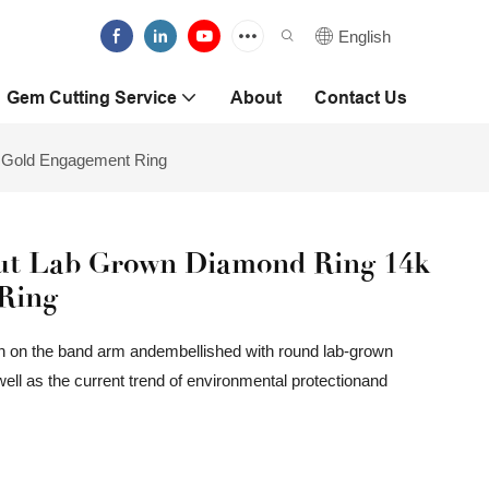
English
Gem Cutting Service
About
Contact Us
 Gold Engagement Ring
ut Lab Grown Diamond Ring 14k
Ring
ign on the band arm andembellished with round lab-grown
well as the current trend of environmental protectionand