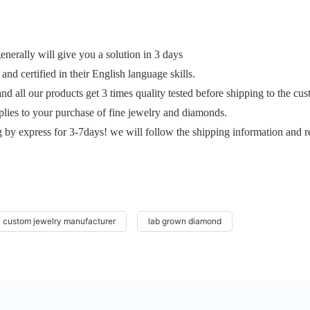
erally will give you a solution in 3 days
and certified in their English language skills.
and all our products get 3 times quality tested before shipping to the cu
plies to your purchase of fine jewelry and diamonds.
g by express for 3-7days! we will follow the shipping information and r
custom jewelry manufacturer
lab grown diamond