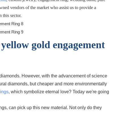
owned vendors of the market who assist us to provide a
 this sector.
 yellow gold engagement
or diamonds. However, with the advancement of science
atural diamonds, but cheaper and more environmentally
ings
, which symbolize eternal love? Today we're going
gs, can pick up this new material. Not only do they