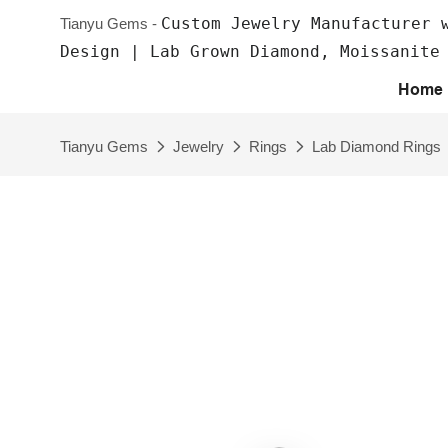
Custom Jewelry Manufacturer 
Tianyu Gems -
Design | Lab Grown Diamond, Moissanite
Home
Tianyu Gems
Jewelry
Rings
Lab Diamond Rings