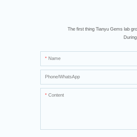
The first thing Tianyu Gems lab gro
During
Name
Phone/whatsApp
Content