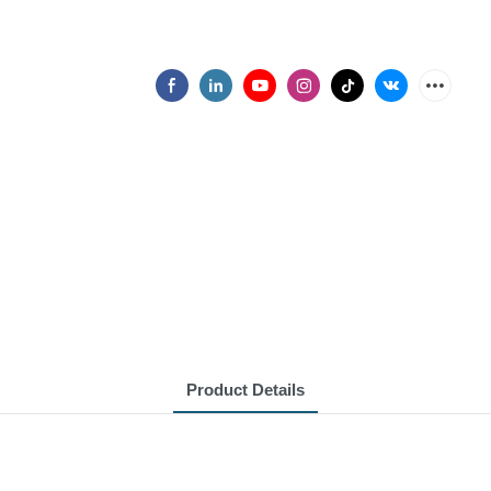
Product Details