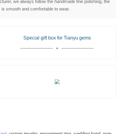
urer, we always follow the handmade fine polishing, the
 is smooth and comfortable to wear.
Special gift box for Tianyu gems
mond
, custom jewelry, engagement ring, wedding band, pure