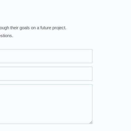
ugh their goals on a future project.
stions.