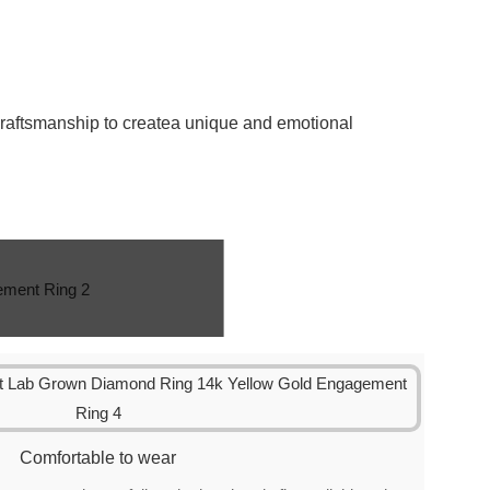
craftsmanship to createa unique and emotional
Comfortable to wear