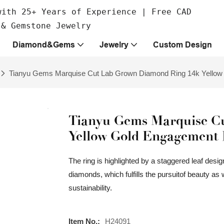
with 25+ Years of Experience | Free CAD
 & Gemstone Jewelry
Diamond&Gems
Jewelry
Custom Design
Tianyu Gems Marquise Cut Lab Grown Diamond Ring 14k Yellow
Tianyu Gems Marquise C
Yellow Gold Engagement 
The ring is highlighted by a staggered leaf des
diamonds, which fulfills the pursuitof beauty as 
sustainability.
Item No.:
H24091