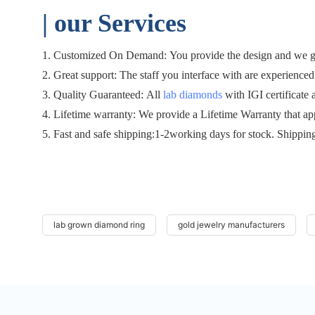
| o
ur Services
1. Customized On Demand: You provide the design and we gen
2. Great support: The staff you interface with are experienced 
3. Quality Guaranteed: All
lab diamonds
with IGI certificate 
4. Lifetime warranty: We provide a Lifetime Warranty that ap
5. Fast and safe shipping:1-2working days for stock. Shippin
lab grown diamond ring
gold jewelry manufacturers