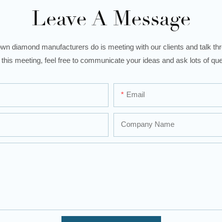
Leave A Message
wn diamond manufacturers do is meeting with our clients and talk thro
 this meeting, feel free to communicate your ideas and ask lots of que
Email
Company Name