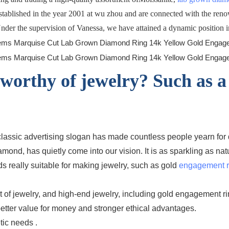
established in the year 2001 at wu zhou and are connected with the ren
 Under the supervision of Vanessa, we have attained a dynamic position in
worthy of jewelry? Such as a
is classic advertising slogan has made countless people yearn f
ond, has quietly come into our vision. It is as sparkling as n
ds really suitable for making jewelry, such as gold
engagement r
of jewelry, and high-end jewelry, including gold engagement rin
 better value for money and stronger ethical advantages.
tic needs .