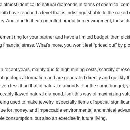
e almost identical to natural diamonds in terms of chemical comp
ct, both have reached a level that is indistinguishable to the nak
ury. And, due to their controlled production environment, these
ement ring for your partner and have a limited budget, then pic
financial stress. What's more, you won't feel “priced out” by p
n recent years, mainly due to high mining costs, scarcity of r
f geological formation and are generated directly and quickly t
 or even less than that of natural diamonds. For the same budget,
ceably flawed natural diamond. Isn't this way of maximizing va
ing used to make jewelry, especially items of special significa
ue for money, and impeccable environmental and ethical advantag
le consumption, but also an exercise in future living.