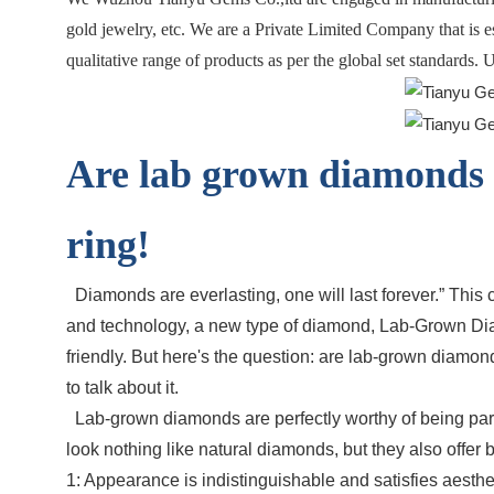
gold jewelry, etc. We are a Private Limited Company that is 
qualitative range of products as per the global set standards.
Are lab grown diamonds 
ring!
Diamonds are everlasting, one will last forever.” Th
and technology, a new type of diamond, Lab-Grown Diam
friendly. But here's the question: are lab-grown diamon
to talk about it.
Lab-grown diamonds are perfectly worthy of being part 
look nothing like natural diamonds, but they also offer
1: Appearance is indistinguishable and satisfies aesthe