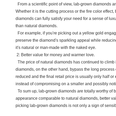
From a scientific point of view, lab-grown diamonds ar
Whether it is the cutting process or the fire color effe
diamonds can fully satisfy your need for a sense of lux
than natural diamonds.
For example, if you're picking out a yellow gold engag
preserve the diamond's sparkling appeal while reducing 
it's natural or man-made with the naked eye.
2: Better value for money and warmer love.
The price of natural diamonds has continued to climb i
diamonds, on the other hand, bypass the long process o
reduced and the final retail price is usually only half
instead of compromising on a smaller and possibly noti
To sum up, lab-grown diamonds are totally worthy of be
appearance comparable to natural diamonds, better val
picking lab-grown diamonds is not only a sign of sensib