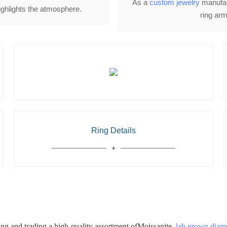
As a
custom jewelry
manufact
highlights the atmosphere.
ring arm
Ring Details
 and trading a high-quality assortment ofMoissanite,
lab grown dia