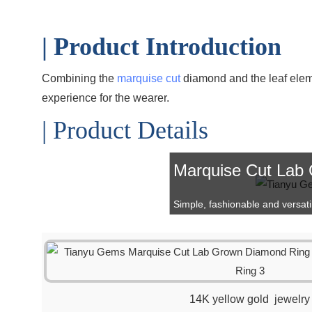
| Product Introduction
Combining the
marquise cut
diamond and the leaf elem
experience for the wearer.
| Product Details
Marquise Cut Lab
Simple, fashionable and versatile 
14K yellow gold jewelry