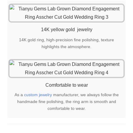
is also a great choice for gift giving!
14K yellow gold jewelry
14K gold ring, high-precision fine polishing, texture
highlights the atmosphere.
Comfortable to wear
As a
custom jewelry
manufacturer, we always follow the
handmade fine polishing, the ring arm is smooth and
comfortable to wear.