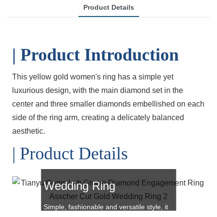
Product Details
| Product Introduction
This yellow gold women's ring has a simple yet
luxurious design, with the main diamond set in the
center and three smaller diamonds embellished on each
side of the ring arm, creating a delicately balanced
aesthetic.
| Product Details
Asscher Cut Gold
Wedding Ring
Simple, fashionable and versatile style, it