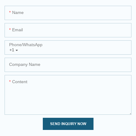
Name
Email
Phone/whatsApp
+1
Company Name
Content
SEND INQUIRY NOW