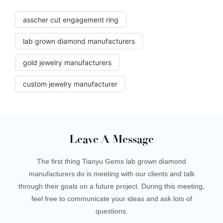
asscher cut engagement ring
lab grown diamond manufacturers
gold jewelry manufacturers
custom jewelry manufacturer
Leave A Message
The first thing Tianyu Gems lab grown diamond
manufacturers do is meeting with our clients and talk
through their goals on a future project. During this meeting,
feel free to communicate your ideas and ask lots of
questions.