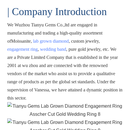
| Company Introduction
We Wuzhou Tianyu Gems Co.,ltd are engaged in
manufacturing and trading a high-quality assortment
ofMoissanite,
lab grown diamond
, custom jewelry,
engagement ring
,
wedding band
, pure gold jewelry, etc. We
are a Private Limited Company that is established in the year
2001 at wu zhou and are connected with the renowned
vendors of the market who assist us to provide a qualitative
range of products as per the global set standards. Under the
supervision of Vanessa, we have attained a dynamic position in
this sector.