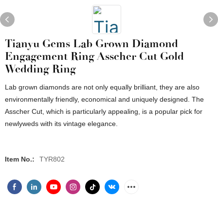
Tianyu Gems Lab Grown Diamond
Engagement Ring Asscher Cut Gold
Wedding Ring
Lab grown diamonds are not only equally brilliant, they are also
environmentally friendly, economical and uniquely designed. The
Asscher Cut, which is particularly appealing, is a popular pick for
newlyweds with its vintage elegance.
Item No.:
TYR802