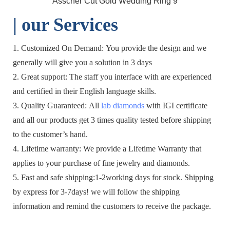
| o
ur Services
1. Customized On Demand: You provide the design and we
generally will give you a solution in 3 days
2. Great support: The staff you interface with are experienced
and certified in their English language skills.
3. Quality Guaranteed: All
lab diamonds
with IGI certificate
and all our products get 3 times quality tested before shipping
to the customer’s hand.
4. Lifetime warranty: We provide a Lifetime Warranty that
applies to your purchase of fine jewelry and diamonds.
5. Fast and safe shipping:1-2working days for stock. Shipping
by express for 3-7days! we will follow the shipping
information and remind the customers to receive the package.