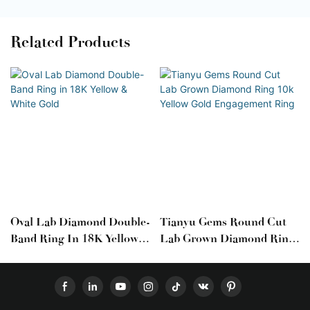
Related Products
Oval Lab Diamond Double-
Tianyu Gems Round Cut
Band Ring In 18K Yellow &
Lab Grown Diamond Ring
White Gold
10k Yellow Gold
Engagement Ring