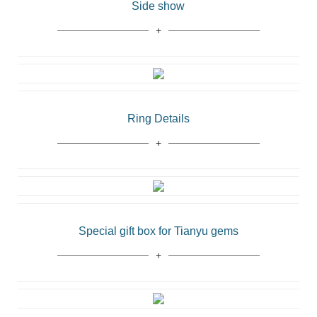
Side show
Ring Details
Special gift box for Tianyu gems