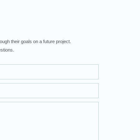
ugh their goals on a future project.
stions.