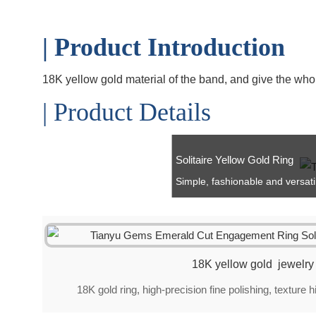
| Product Introduction
18K yellow gold material of the band, and give the who
| Product Details
Solitaire Yellow Gold Ring
Simple, fashionable and versatile 
18K yellow gold jewelry
18K gold ring, high-precision fine polishing, texture 