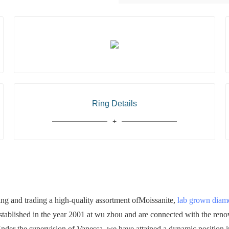
Ring Details
 and trading a high-quality assortment ofMoissanite,
lab grown dia
established in the year 2001 at wu zhou and are connected with the ren
 Under the supervision of Vanessa, we have attained a dynamic position in