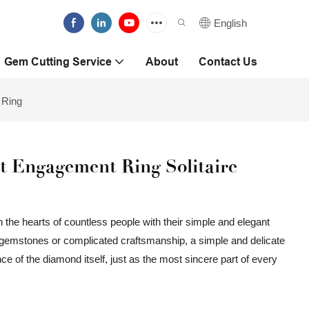
English
Gem Cutting Service
About
Contact Us
 Ring
 Engagement Ring Solitaire
 the hearts of countless people with their simple and elegant
e gemstones or complicated craftsmanship, a simple and delicate
liance of the diamond itself, just as the most sincere part of every