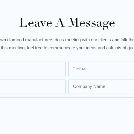
Leave A Message
wn diamond manufacturers do is meeting with our clients and talk thro
 this meeting, feel free to communicate your ideas and ask lots of que
Email
Company Name