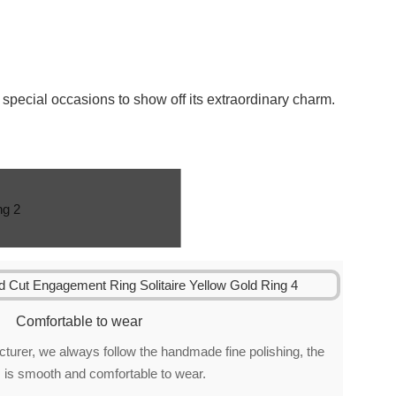
special occasions to show off its extraordinary charm.
Comfortable to wear
urer, we always follow the handmade fine polishing, the
 is smooth and comfortable to wear.