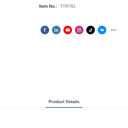
Item No.:
TYR781
Product Details