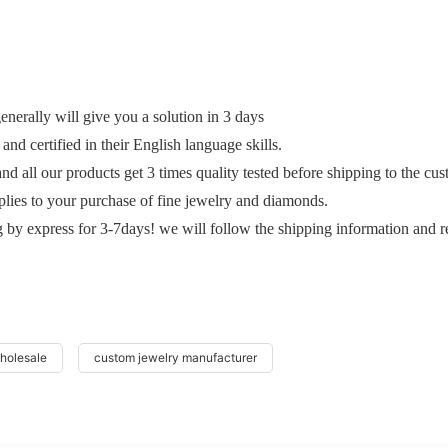
erally will give you a solution in 3 days
and certified in their English language skills.
and all our products get 3 times quality tested before shipping to the cu
plies to your purchase of fine jewelry and diamonds.
g by express for 3-7days! we will follow the shipping information and r
wholesale
custom jewelry manufacturer