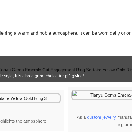
le ring a warm and noble atmosphere. It can be worn daily or on 
style, it is also a great choice for gift giving!
As a
custom jewelry
manufact
highlights the atmosphere.
ring arm