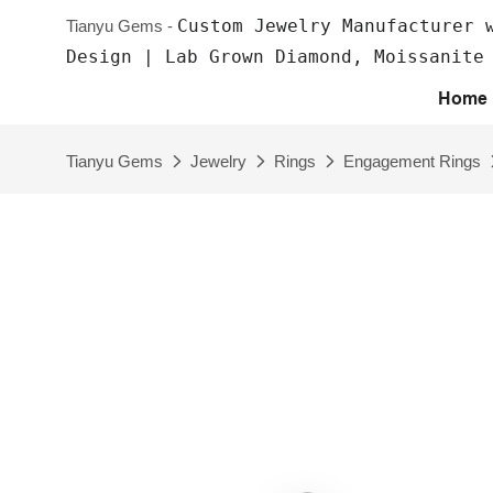
Custom Jewelry Manufacturer 
Tianyu Gems -
Design | Lab Grown Diamond, Moissanite
Home
Tianyu Gems
Jewelry
Rings
Engagement Rings