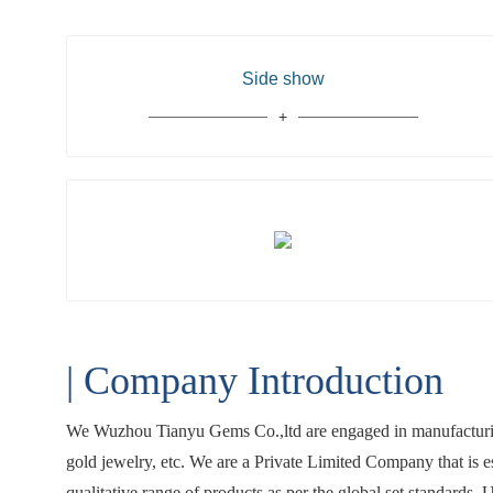
Side show
| Company Introduction
We Wuzhou Tianyu Gems Co.,ltd are engaged in manufacturing
gold jewelry, etc. We are a Private Limited Company that is 
qualitative range of products as per the global set standards.