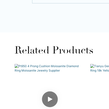
Related Products