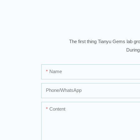
The first thing Tianyu Gems lab gro
During
Name
Phone/whatsApp
Content