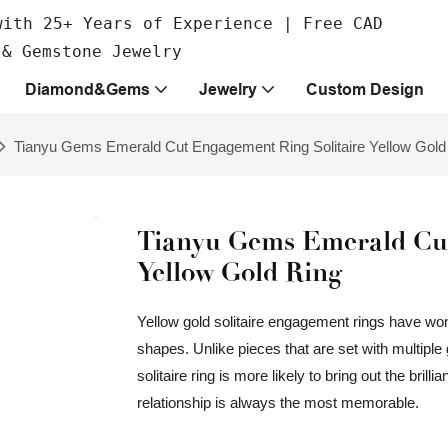
with 25+ Years of Experience | Free CAD
 & Gemstone Jewelry
Diamond&Gems
Jewelry
Custom Design
Tianyu Gems Emerald Cut Engagement Ring Solitaire Yellow Gold
Tianyu Gems Emerald Cut
Yellow Gold Ring
Yellow gold solitaire engagement rings have won
shapes. Unlike pieces that are set with multipl
solitaire ring is more likely to bring out the bril
relationship is always the most memorable.