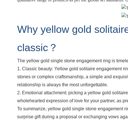
Why yellow gold solitair
classic？
The yellow gold single stone engagement ring is timeles
1. Classic beauty: Yellow gold solitaire engagement rin
stones or complex craftsmanship, a simple and exquisi
relationship is always the most unforgettable.
2. Emotional attachment: picking a yellow gold solitair
wholehearted expression of love for your partner, as p
To summarize, yellow gold single stone engagement ring
surprise gift during a proposal or exchanging vows again