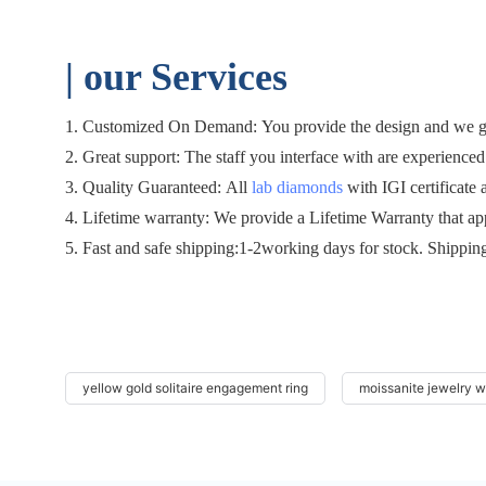
| o
ur Services
1. Customized On Demand: You provide the design and we gen
2. Great support: The staff you interface with are experienced 
3. Quality Guaranteed: All
lab diamonds
with IGI certificate 
4. Lifetime warranty: We provide a Lifetime Warranty that ap
5. Fast and safe shipping:1-2working days for stock. Shippin
yellow gold solitaire engagement ring
moissanite jewelry 