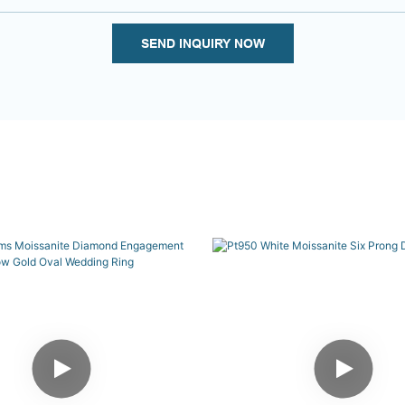
SEND INQUIRY NOW