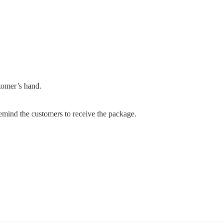
stomer’s hand.
emind the customers to receive the package.