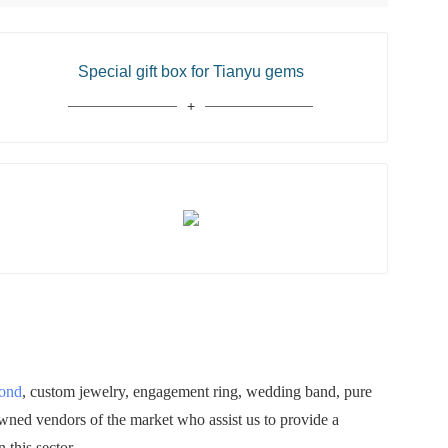
Special gift box for Tianyu gems
mond
, custom jewelry, engagement ring, wedding band, pure
owned vendors of the market who assist us to provide a
 this sector.