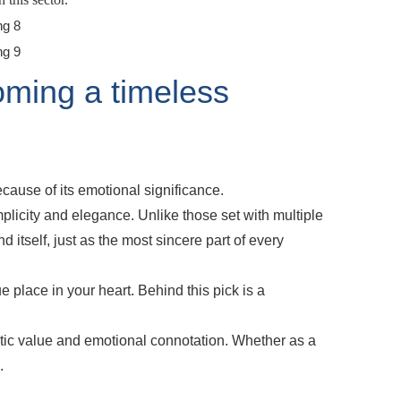
ming a timeless
cause of its emotional significance.
plicity and elegance. Unlike those set with multiple
d itself, just as the most sincere part of every
 place in your heart. Behind this pick is a
etic value and emotional connotation. Whether as a
.