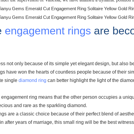
e
engagement rings
are beco
s not only because of its simple yet elegant design, but also be
gs have won the hearts of countless people because of their sim
te single
diamond ring
can better highlight the light of the diamon
e engagement ring means that the other person occupies a unique
recious and rare as the sparkling diamond.
s are a classic choice because of their perfect blend of aesth
 after years of marriage, this small ring will be the best witness