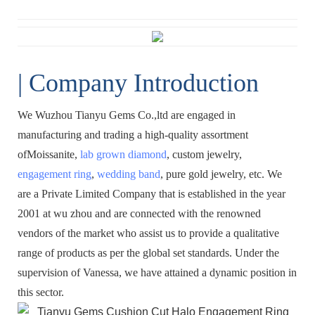
| Company Introduction
We Wuzhou Tianyu Gems Co.,ltd are engaged in
manufacturing and trading a high-quality assortment
ofMoissanite,
lab grown diamond
, custom jewelry,
engagement ring
,
wedding band
, pure gold jewelry, etc. We
are a Private Limited Company that is established in the year
2001 at wu zhou and are connected with the renowned
vendors of the market who assist us to provide a qualitative
range of products as per the global set standards. Under the
supervision of Vanessa, we have attained a dynamic position in
this sector.