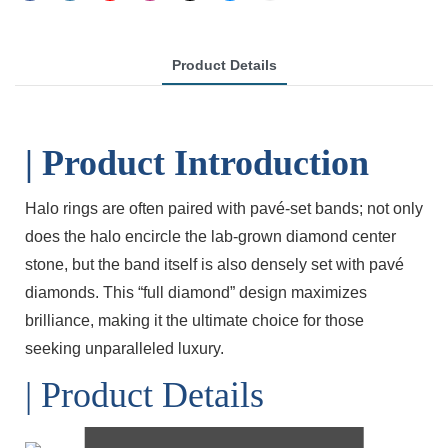
Product Details
| Product Introduction
Halo rings are often paired with pavé-set bands; not only
does the halo encircle the lab-grown diamond center
stone, but the band itself is also densely set with pavé
diamonds. This “full diamond” design maximizes
brilliance, making it the ultimate choice for those
seeking unparalleled luxury.
| Product Details
Lab Diamond.CU.Gold