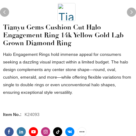
Tianyu Gems Cushion Cut Halo
Engagement Ring 14k Yellow Gold Lab
Grown Diamond Ring
Halo Engagement Rings hold immense appeal for consumers
seeking a dazzling visual impact within a limited budget. The halo
design complements any center stone shape—round, oval,
cushion, emerald, and more—while offering flexible variations from
single to double rings or even unconventional halo shapes,
ensuring exceptional style versatility.
Item No.:
K24093