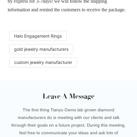
by express for 3-7days! we will follow the shipping
information and remind the customers to receive the package.
Halo Engagement Rings
gold jewelry manufacturers
custom jewelry manufacturer
Leave A Message
The first thing Tianyu Gems lab grown diamond
manufacturers do is meeting with our clients and talk
through their goals on a future project. During this meeting,
feel free to communicate your ideas and ask lots of