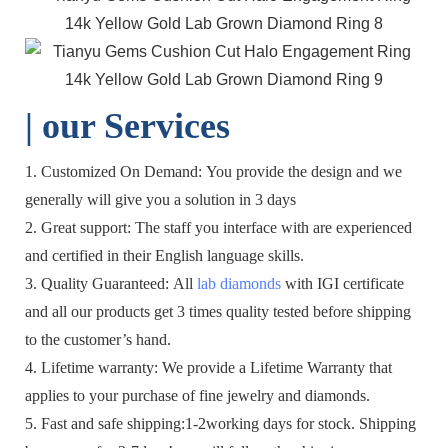
| o
ur Services
1. Customized On Demand: You provide the design and we
generally will give you a solution in 3 days
2. Great support: The staff you interface with are experienced
and certified in their English language skills.
3. Quality Guaranteed: All
lab diamonds
with IGI certificate
and all our products get 3 times quality tested before shipping
to the customer’s hand.
4. Lifetime warranty: We provide a Lifetime Warranty that
applies to your purchase of fine jewelry and diamonds.
5. Fast and safe shipping:1-2working days for stock. Shipping