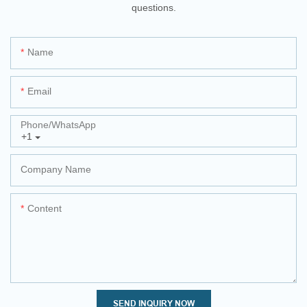
questions.
Name
Email
Phone/whatsApp
+1
Company Name
Content
SEND INQUIRY NOW