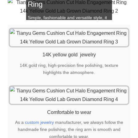
Ring
Simple, fashionable and versatile style, it
is also a great choice for gift giving!
14K yellow gold jewelry
14K gold ring, high-precision fine polishing, texture
highlights the atmosphere.
Comfortable to wear
As a
custom jewelry
manufacturer, we always follow the
handmade fine polishing, the ring arm is smooth and
comfortable to wear.