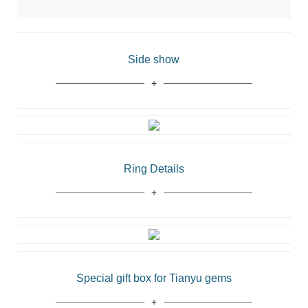
Side show
Ring Details
Special gift box for Tianyu gems