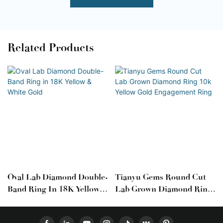
Related Products
Oval Lab Diamond Double-
Tianyu Gems Round Cut
Band Ring In 18K Yellow &
Lab Grown Diamond Ring
White Gold
10k Yellow Gold
Engagement Ring