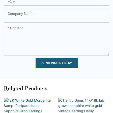
+1
Company Name
Content
SEND INQUIRY NOW
Related Products