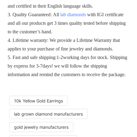
and certified in their English language skills.
3. Quality Guaranteed: All
lab diamonds
with IGI certificate
and all our products get 3 times quality tested before shipping
to the customer’s hand.
4. Lifetime warranty: We provide a Lifetime Warranty that
applies to your purchase of fine jewelry and diamonds.
5. Fast and safe shipping:1-2working days for stock. Shipping
by express for 3-7days! we will follow the shipping
information and remind the customers to receive the package.
10k Yellow Gold Earrings
lab grown diamond manufacturers
gold jewelry manufacturers