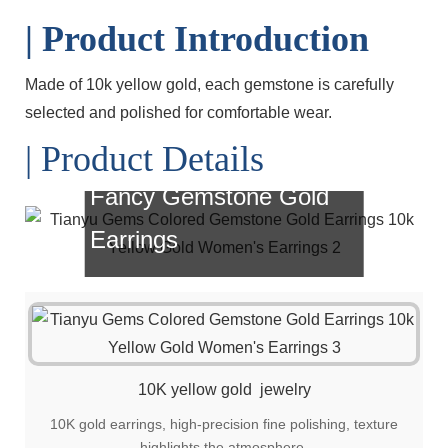
| Product Introduction
Made of 10k yellow gold, each gemstone is carefully
selected and polished for comfortable wear.
| Product Details
Fancy Gemstone Gold
Earrings
Simple, fashionable and versatile style, it
is also a great choice for gift giving!
10K yellow gold jewelry
10K gold earrings, high-precision fine polishing, texture
highlights the atmosphere.