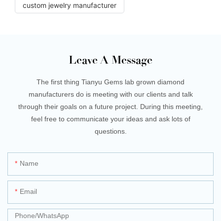
custom jewelry manufacturer
Leave A Message
The first thing Tianyu Gems lab grown diamond
manufacturers do is meeting with our clients and talk
through their goals on a future project. During this meeting,
feel free to communicate your ideas and ask lots of
questions.
Name
Email
Phone/whatsApp