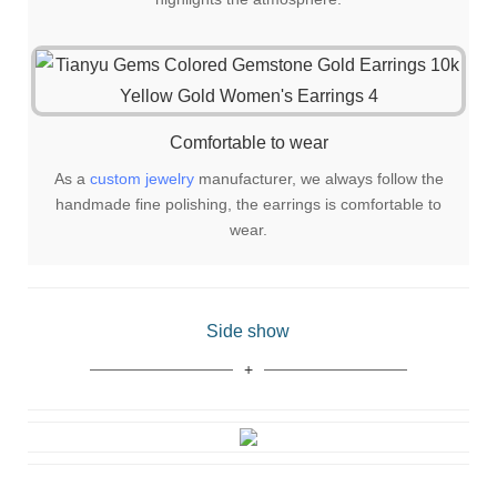
Comfortable to wear
As a
custom jewelry
manufacturer, we always follow the
handmade fine polishing, the earrings is comfortable to
wear.
Side show