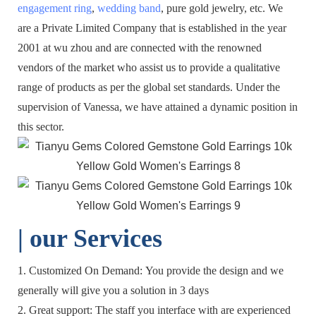
engagement ring
,
wedding band
, pure gold jewelry, etc. We
are a Private Limited Company that is established in the year
2001 at wu zhou and are connected with the renowned
vendors of the market who assist us to provide a qualitative
range of products as per the global set standards. Under the
supervision of Vanessa, we have attained a dynamic position in
this sector.
| o
ur Services
1. Customized On Demand: You provide the design and we
generally will give you a solution in 3 days
2. Great support: The staff you interface with are experienced