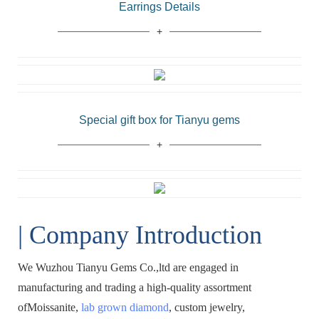
Earrings Details
Special gift box for Tianyu gems
| Company Introduction
We Wuzhou Tianyu Gems Co.,ltd are engaged in
manufacturing and trading a high-quality assortment
ofMoissanite,
lab grown diamond
, custom jewelry,