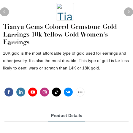
Tianyu Gems Colored Gemstone Gold
Earrings 10k Yellow Gold Women's
Earrings
10K gold is the most affordable type of gold used for earrings and
other jewelry. It’s also the most durable. This type of gold is far less
likely to dent, warp or scratch than 14K or 18K gold.
Product Details