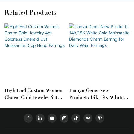
Related Products
High End Custom Women
Tianyu Gems New
Charm Gold Jewelry 4ct
Products 14k/18K White
Colorless Emerald Cut
Gold Moissanite Diamonds
Moissanite Drop Hoop
Charm Earring For Daily
Earrings
Wear Earrings