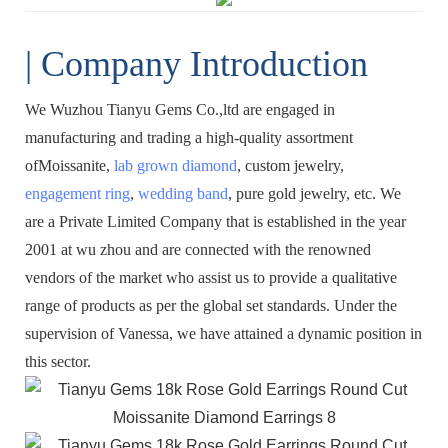
| Company Introduction
We Wuzhou Tianyu Gems Co.,ltd are engaged in
manufacturing and trading a high-quality assortment
ofMoissanite,
lab grown diamond
, custom jewelry,
engagement ring
,
wedding band
, pure gold jewelry, etc. We
are a Private Limited Company that is established in the year
2001 at wu zhou and are connected with the renowned
vendors of the market who assist us to provide a qualitative
range of products as per the global set standards. Under the
supervision of Vanessa, we have attained a dynamic position in
this sector.