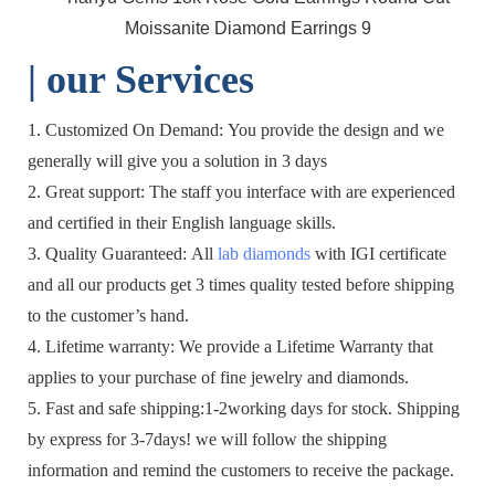
| o
ur Services
1. Customized On Demand: You provide the design and we
generally will give you a solution in 3 days
2. Great support: The staff you interface with are experienced
and certified in their English language skills.
3. Quality Guaranteed: All
lab diamonds
with IGI certificate
and all our products get 3 times quality tested before shipping
to the customer’s hand.
4. Lifetime warranty: We provide a Lifetime Warranty that
applies to your purchase of fine jewelry and diamonds.
5. Fast and safe shipping:1-2working days for stock. Shipping
by express for 3-7days! we will follow the shipping
information and remind the customers to receive the package.