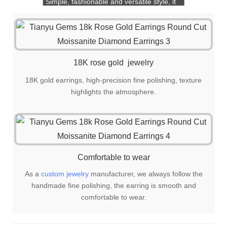
Simple, fashionable and versatile style, it
is also a great choice for gift giving!
18K rose gold jewelry
18K gold earrings, high-precision fine polishing, texture
highlights the atmosphere.
Comfortable to wear
As a
custom jewelry
manufacturer, we always follow the
handmade fine polishing, the earring is smooth and
comfortable to wear.