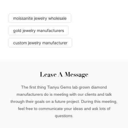
moissanite jewelry wholesale
gold jewelry manufacturers
custom jewelry manufacturer
Leave A Message
The first thing Tianyu Gems lab grown diamond
manufacturers do is meeting with our clients and talk
through their goals on a future project. During this meeting,
feel free to communicate your ideas and ask lots of
questions.