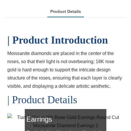
Product Details
| Product Introduction
Moissanite diamonds are placed in the center of the
roses, so that their light is not overbearing; 18K rose
gold is hard enough to support the intricate design
structure of the roses, ensuring that each layer is clearly
visible, and displaying a delicate artistic aesthetic.
| Product Details
Rose Gold Moissanite
Earrings