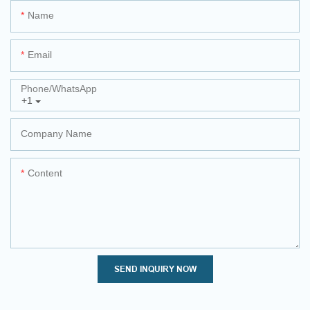
Name
Email
Phone/whatsApp
+1
Company Name
Content
SEND INQUIRY NOW