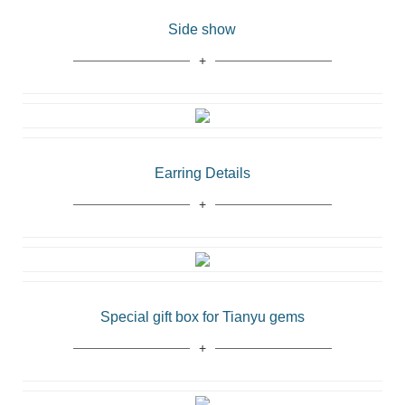
Side show
Earring Details
Special gift box for Tianyu gems