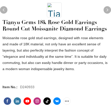
Tianyu Gems 18k Rose Gold Earrings
Round Cut Moissanite Diamond Earrings
Moissanite rose gold stud earrings, designed with rose elements
and made of 18K material, not only have an excellent sense of
layering, but also perfectly interpret the fashion concept of
“elegance and individuality at the same time”. It is suitable for daily
commuting, but also can easily handle dinner or party occasions, is
a modern woman indispensable jewelry items.
Item No.:
D240933