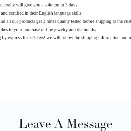
erally will give you a solution in 3 days
and certified in their English language skills.
and all our products get 3 times quality tested before shipping to the cu
plies to your purchase of fine jewelry and diamonds.
g by express for 3-7days! we will follow the shipping information and r
Leave A Message