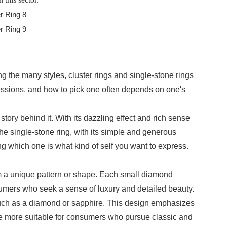
g the many styles, cluster rings and single-stone rings
essions, and how to pick one often depends on one's
tory behind it. With its dazzling effect and rich sense
the single-stone ring, with its simple and generous
g which one is what kind of self you want to express.
orm a unique pattern or shape. Each small diamond
onsumers who seek a sense of luxury and detailed beauty.
, such as a diamond or sapphire. This design emphasizes
are more suitable for consumers who pursue classic and