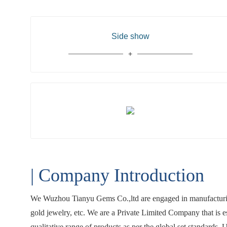
Side show
| Company Introduction
We Wuzhou Tianyu Gems Co.,ltd are engaged in manufacturing
gold jewelry, etc. We are a Private Limited Company that is 
qualitative range of products as per the global set standards.