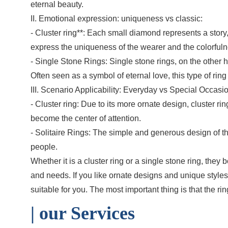
eternal beauty.
II. Emotional expression: uniqueness vs classic:
- Cluster ring**: Each small diamond represents a story
express the uniqueness of the wearer and the colorfulne
- Single Stone Rings: Single stone rings, on the other
Often seen as a symbol of eternal love, this type of rin
III. Scenario Applicability: Everyday vs Special Occasi
- Cluster ring: Due to its more ornate design, cluster 
become the center of attention.
- Solitaire Rings: The simple and generous design of the 
people.
Whether it is a cluster ring or a single stone ring, th
and needs. If you like ornate designs and unique styles,
suitable for you. The most important thing is that the 
| o
ur Services