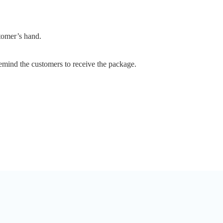
stomer’s hand.
emind the customers to receive the package.