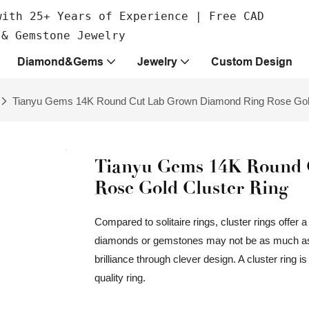
with 25+ Years of Experience | Free CAD
 & Gemstone Jewelry
Diamond&Gems
Jewelry
Custom Design
Tianyu Gems 14K Round Cut Lab Grown Diamond Ring Rose Gold
Tianyu Gems 14K Round 
Rose Gold Cluster Ring
Compared to solitaire rings, cluster rings offer a
diamonds or gemstones may not be as much as a
brilliance through clever design. A cluster ring i
quality ring.