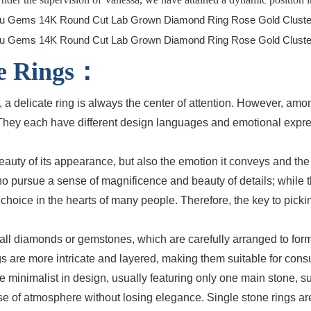
ire Rings：
 a delicate ring is always the center of attention. However, amon
. They each have different design languages and emotional expr
uty of its appearance, but also the emotion it conveys and the s
who pursue a sense of magnificence and beauty of details; while 
hoice in the hearts of many people. Therefore, the key to pickin
 small diamonds or gemstones, which are carefully arranged to f
 rings are more intricate and layered, making them suitable for c
more minimalist in design, usually featuring only one main stone
sense of atmosphere without losing elegance. Single stone rings 