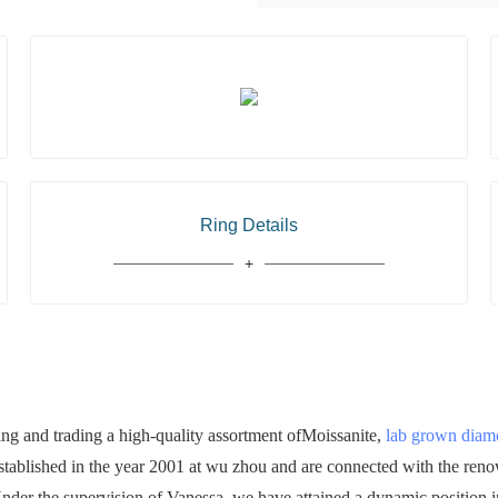
Ring Details
 and trading a high-quality assortment ofMoissanite,
lab grown dia
established in the year 2001 at wu zhou and are connected with the ren
 Under the supervision of Vanessa, we have attained a dynamic position in