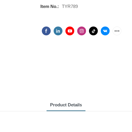
Item No.:
TYR789
Product Details