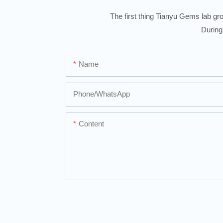
The first thing Tianyu Gems lab gro
During
Name
Phone/whatsApp
Content