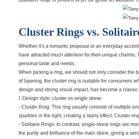
Cluster Rings vs. Solita
Whether it's a romantic proposal or an everyday accent,
have attracted much attention for their unique charms
personal taste and needs.
When picking a ring, we should not only consider the bea
of layering, the cluster ring is suitable for consumers 
design and strong visual impact, has become a classic c
I. Design style: cluster vs single stone:
- Cluster Ring: This ring usually consists of multiple
sparkles in the light, creating a starry effect. Cluster
- Solitaire Rings: In contrast, single-stone rings are 
the purity and brilliance of the main stone, giving a 