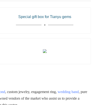
Special gift box for Tianyu gems
mond
, custom jewelry, engagement ring,
wedding band
, pure
owned vendors of the market who assist us to provide a
 this sector.