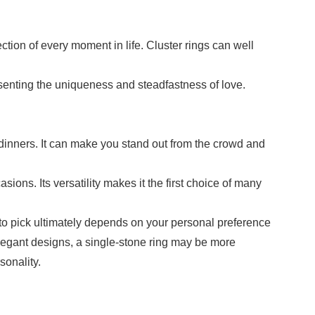
tion of every moment in life. Cluster rings can well
esenting the uniqueness and steadfastness of love.
d dinners. It can make you stand out from the crowd and
ions. Its versatility makes it the first choice of many
 to pick ultimately depends on your personal preference
 elegant designs, a single-stone ring may be more
sonality.