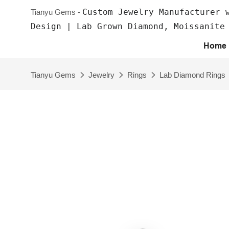
Custom Jewelry Manufacturer 
Tianyu Gems -
Design | Lab Grown Diamond, Moissanite
Home
Tianyu Gems
Jewelry
Rings
Lab Diamond Rings