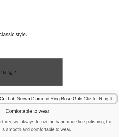
classic style.
Comfortable to wear
urer, we always follow the handmade fine polishing, the
 is smooth and comfortable to wear.