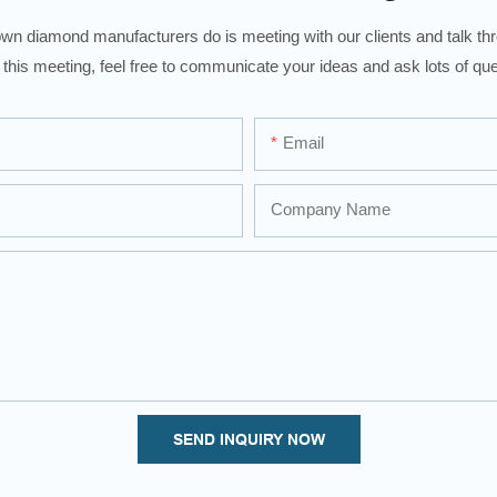
wn diamond manufacturers do is meeting with our clients and talk thro
 this meeting, feel free to communicate your ideas and ask lots of que
Email
Company Name
SEND INQUIRY NOW