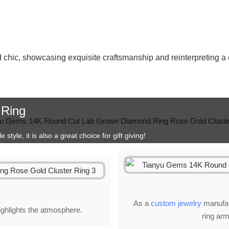
d chic, showcasing exquisite craftsmanship and reinterpreting a 
 Ring
style, it is also a great choice for gift giving!
As a
custom jewelry
manufact
highlights the atmosphere.
ring arm