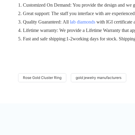
1. Customized On Demand: You provide the design and we gen
2. Great support: The staff you interface with are experienced 
3. Quality Guaranteed: All
lab diamonds
with IGI certificate 
4. Lifetime warranty: We provide a Lifetime Warranty that ap
5. Fast and safe shipping:1-2working days for stock. Shippin
Rose Gold Cluster Ring
gold jewelry manufacturers