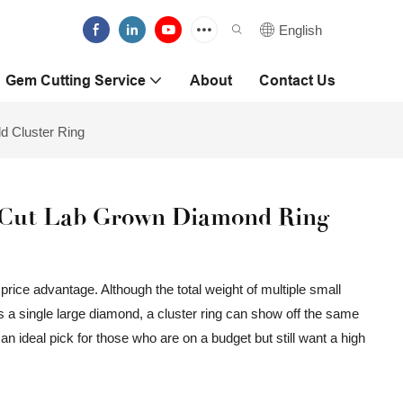
English
Gem Cutting Service
About
Contact Us
 Cluster Ring
Cut Lab Grown Diamond Ring
 price advantage. Although the total weight of multiple small
 single large diamond, a cluster ring can show off the same
s an ideal pick for those who are on a budget but still want a high