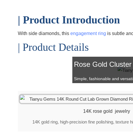
| Product Introduction
With side diamonds, this
engagement ring
is subtle an
| Product Details
Rose Gold Cluster
Simple, fashionable and versatile 
14K rose gold jewelry
14K gold ring, high-precision fine polishing, texture 