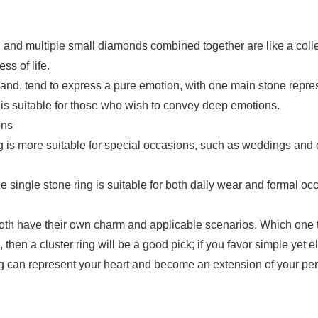
, and multiple small diamonds combined together are like a collec
ss of life.
 hand, tend to express a pure emotion, with one main stone repr
g is suitable for those who wish to convey deep emotions.
ons
ring is more suitable for special occasions, such as weddings an
single stone ring is suitable for both daily wear and formal occas
ey both have their own charm and applicable scenarios. Which one
 then a cluster ring will be a good pick; if you favor simple yet
ring can represent your heart and become an extension of your per