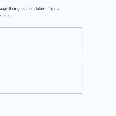
ugh their goals on a future project.
stions.