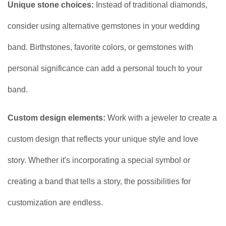
Unique stone choices:
Instead of traditional diamonds,
consider using alternative gemstones in your wedding
band. Birthstones, favorite colors, or gemstones with
personal significance can add a personal touch to your
band.
Custom design elements:
Work with a jeweler to create a
custom design that reflects your unique style and love
story. Whether it's incorporating a special symbol or
creating a band that tells a story, the possibilities for
customization are endless.