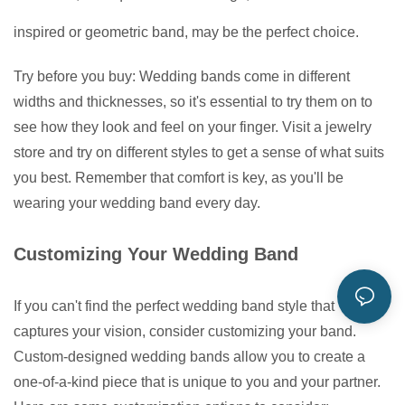
inspired or geometric band, may be the perfect choice.
Try before you buy: Wedding bands come in different
widths and thicknesses, so it's essential to try them on to
see how they look and feel on your finger. Visit a jewelry
store and try on different styles to get a sense of what suits
you best. Remember that comfort is key, as you'll be
wearing your wedding band every day.
Customizing Your Wedding Band
If you can't find the perfect wedding band style that
captures your vision, consider customizing your band.
Custom-designed wedding bands allow you to create a
one-of-a-kind piece that is unique to you and your partner.