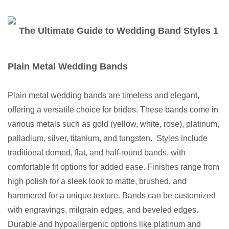
Plain Metal Wedding Bands
Plain metal wedding bands are timeless and elegant,
offering a versatile choice for brides. These bands come in
various metals such as gold (yellow, white, rose), platinum,
palladium, silver, titanium, and tungsten. Styles include
traditional domed, flat, and half-round bands, with
comfortable fit options for added ease. Finishes range from
high polish for a sleek look to matte, brushed, and
hammered for a unique texture. Bands can be customized
with engravings, milgrain edges, and beveled edges.
Durable and hypoallergenic options like platinum and