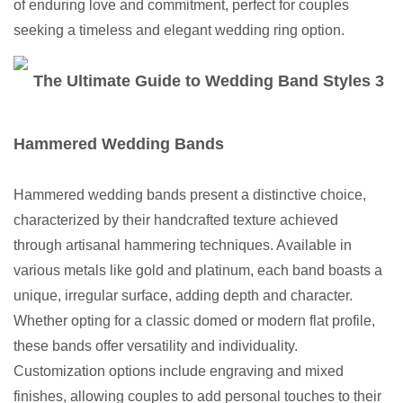
of enduring love and commitment, perfect for couples
seeking a timeless and elegant wedding ring option.
Hammered Wedding Bands
Hammered wedding bands present a distinctive choice,
characterized by their handcrafted texture achieved
through artisanal hammering techniques. Available in
various metals like gold and platinum, each band boasts a
unique, irregular surface, adding depth and character.
Whether opting for a classic domed or modern flat profile,
these bands offer versatility and individuality.
Customization options include engraving and mixed
finishes, allowing couples to add personal touches to their