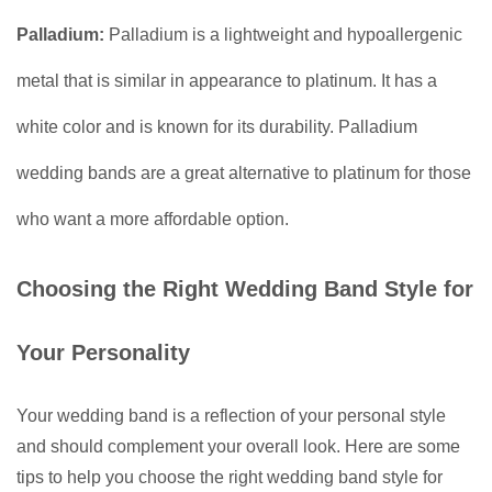
Palladium:
Palladium is a lightweight and hypoallergenic
metal that is similar in appearance to platinum. It has a
white color and is known for its durability. Palladium
wedding bands are a great alternative to platinum for those
who want a more affordable option.
Choosing the Right Wedding Band Style for
Your Personality
Your wedding band is a reflection of your personal style
and should complement your overall look. Here are some
tips to help you choose the right wedding band style for