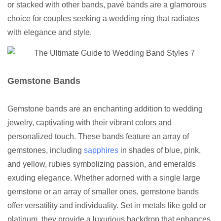
or stacked with other bands, pavé bands are a glamorous
choice for couples seeking a wedding ring that radiates
with elegance and style.
Gemstone Bands
Gemstone bands are an enchanting addition to wedding
jewelry, captivating with their vibrant colors and
personalized touch. These bands feature an array of
gemstones, including
sapphires
in shades of blue, pink,
and yellow, rubies symbolizing passion, and emeralds
exuding elegance. Whether adorned with a single large
gemstone or an array of smaller ones, gemstone bands
offer versatility and individuality. Set in metals like gold or
platinum, they provide a luxurious backdrop that enhances