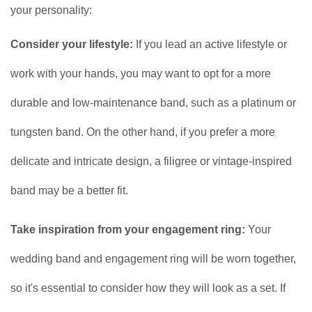
your personality:
Consider your lifestyle:
If you lead an active lifestyle or
work with your hands, you may want to opt for a more
durable and low-maintenance band, such as a platinum or
tungsten band. On the other hand, if you prefer a more
delicate and intricate design, a filigree or vintage-inspired
band may be a better fit.
Take inspiration from your engagement ring:
Your
wedding band and engagement ring will be worn together,
so it's essential to consider how they will look as a set. If