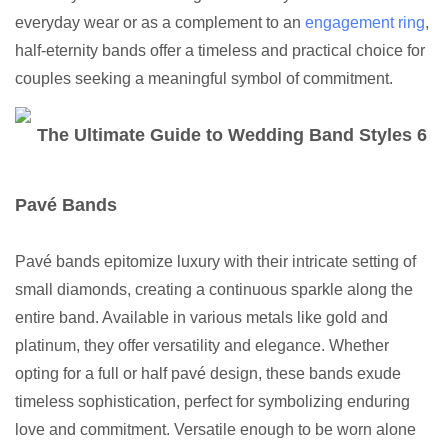
everyday wear or as a complement to an
engagement ring
,
half-eternity bands offer a timeless and practical choice for
couples seeking a meaningful symbol of commitment.
Pavé Bands
Pavé bands epitomize luxury with their intricate setting of
small diamonds, creating a continuous sparkle along the
entire band. Available in various metals like gold and
platinum, they offer versatility and elegance. Whether
opting for a full or half pavé design, these bands exude
timeless sophistication, perfect for symbolizing enduring
love and commitment. Versatile enough to be worn alone