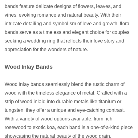
bands feature delicate designs of flowers, leaves, and
vines, evoking romance and natural beauty. With their
intricate detailing and symbolism of love and growth, floral
bands serve as a timeless and elegant choice for couples
seeking a wedding ring that reflects their love story and
appreciation for the wonders of nature.
Wood Inlay Bands
Wood inlay bands seamlessly blend the rustic charm of
wood with the timeless elegance of metal. Crafted with a
strip of wood inlaid into durable metals like titanium or
tungsten, they offer a unique and eye-catching contrast.
With a variety of wood options available, from rich
rosewood to exotic koa, each band is a one-of-a-kind piece
showcasing the natural beauty of the wood grain.