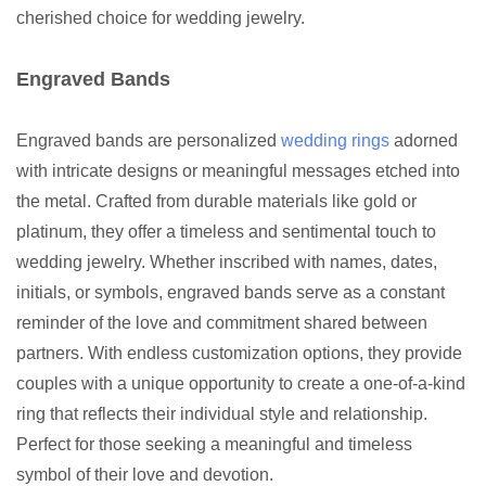
cherished choice for wedding jewelry.
Engraved Bands
Engraved bands are personalized
wedding rings
adorned
with intricate designs or meaningful messages etched into
the metal. Crafted from durable materials like gold or
platinum, they offer a timeless and sentimental touch to
wedding jewelry. Whether inscribed with names, dates,
initials, or symbols, engraved bands serve as a constant
reminder of the love and commitment shared between
partners. With endless customization options, they provide
couples with a unique opportunity to create a one-of-a-kind
ring that reflects their individual style and relationship.
Perfect for those seeking a meaningful and timeless
symbol of their love and devotion.