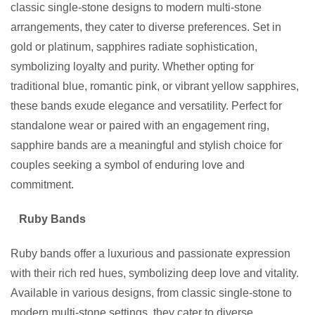
classic single-stone designs to modern multi-stone
arrangements, they cater to diverse preferences. Set in
gold or platinum, sapphires radiate sophistication,
symbolizing loyalty and purity. Whether opting for
traditional blue, romantic pink, or vibrant yellow sapphires,
these bands exude elegance and versatility. Perfect for
standalone wear or paired with an engagement ring,
sapphire bands are a meaningful and stylish choice for
couples seeking a symbol of enduring love and
commitment.
Ruby Bands
Ruby bands offer a luxurious and passionate expression
with their rich red hues, symbolizing deep love and vitality.
Available in various designs, from classic single-stone to
modern multi-stone settings, they cater to diverse