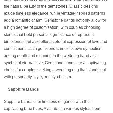
the natural beauty of the gemstones. Classic designs
exude timeless elegance, while vintage-inspired patterns
add a romantic charm. Gemstone bands not only allow for
a high degree of customization, with couples choosing
stones that hold personal significance or represent
birthstones, but also offer a colorful expression of love and
commitment. Each gemstone carries its own symbolism,
adding depth and meaning to the wedding band as a
symbol of eternal love. Gemstone bands are a captivating
choice for couples seeking a wedding ring that stands out
with personality, style, and symbolism.
Sapphire Bands
Sapphire bands offer timeless elegance with their
captivating blue hues. Available in various styles, from