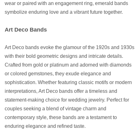
wear or paired with an engagement ring, emerald bands
symbolize enduring love and a vibrant future together.
Art Deco Bands
Art Deco bands evoke the glamour of the 1920s and 1930s
with their bold geometric designs and intricate details.
Crafted from gold or platinum and adorned with diamonds
or colored gemstones, they exude elegance and
sophistication. Whether featuring classic motifs or modern
interpretations, Art Deco bands offer a timeless and
statement-making choice for wedding jewelry. Perfect for
couples seeking a blend of vintage charm and
contemporary style, these bands are a testament to
enduring elegance and refined taste.