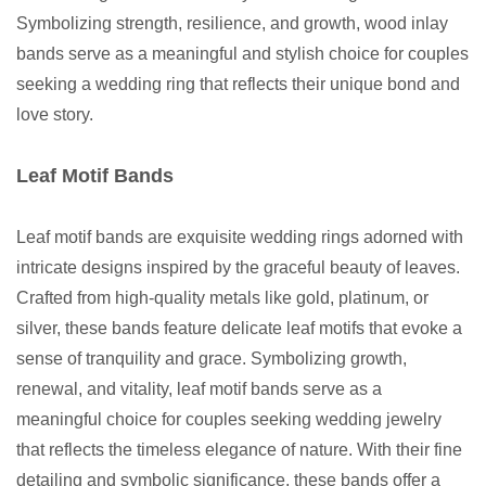
Symbolizing strength, resilience, and growth, wood inlay
bands serve as a meaningful and stylish choice for couples
seeking a wedding ring that reflects their unique bond and
love story.
Leaf Motif Bands
Leaf motif bands are exquisite wedding rings adorned with
intricate designs inspired by the graceful beauty of leaves.
Crafted from high-quality metals like gold, platinum, or
silver, these bands feature delicate leaf motifs that evoke a
sense of tranquility and grace. Symbolizing growth,
renewal, and vitality, leaf motif bands serve as a
meaningful choice for couples seeking wedding jewelry
that reflects the timeless elegance of nature. With their fine
detailing and symbolic significance, these bands offer a