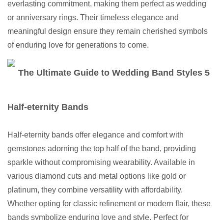
everlasting commitment, making them perfect as wedding
or anniversary rings. Their timeless elegance and
meaningful design ensure they remain cherished symbols
of enduring love for generations to come.
Half-eternity Bands
Half-eternity bands offer elegance and comfort with
gemstones adorning the top half of the band, providing
sparkle without compromising wearability. Available in
various diamond cuts and metal options like gold or
platinum, they combine versatility with affordability.
Whether opting for classic refinement or modern flair, these
bands symbolize enduring love and style. Perfect for