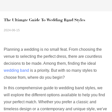
The Ultimate Guide To Wedding Band Styles
2024-06-15
Planning a wedding is no small feat. From choosing the
venue to selecting the perfect dress, there are countless
decisions to be made. Among them, finding the ideal
wedding band
is a priority. But with so many styles to
choose from, where do you begin?
In this comprehensive guide to wedding band styles, we
will explore the different options available to help you find
your perfect match. Whether you prefer a classic and
timeless design or a contemporary and unique style, we've