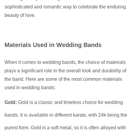
sophisticated and romantic way to celebrate the enduring
beauty of love.
Materials Used in Wedding Bands
When it comes to wedding bands, the choice of materials
plays a significant role in the overall look and durability of
the band. Here are some of the most common materials
used in wedding bands:
Gold:
Gold is a classic and timeless choice for wedding
bands. It is available in different karats, with 24k being the
purest form. Gold is a soft metal, so it is often alloyed with