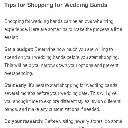
Tips for Shopping for Wedding Bands
Shopping for wedding bands can be an overwhelming
experience. Here are some tips to make the process a little
easier:
Set a budget:
Determine how much you are willing to
spend on your wedding bands before you start shopping.
This will help you narrow down your options and prevent
overspending.
Start early:
It's best to start shopping for wedding bands
several months before your wedding date. This will give
you enough time to explore different styles, try on different
bands, and make any customizations if needed.
Do your research:
Before visiting jewelry stores, do some