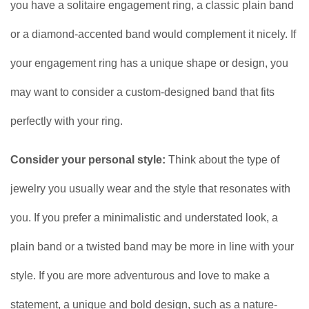
you have a solitaire engagement ring, a classic plain band
or a diamond-accented band would complement it nicely. If
your engagement ring has a unique shape or design, you
may want to consider a custom-designed band that fits
perfectly with your ring.
Consider your personal style:
Think about the type of
jewelry you usually wear and the style that resonates with
you. If you prefer a minimalistic and understated look, a
plain band or a twisted band may be more in line with your
style. If you are more adventurous and love to make a
statement, a unique and bold design, such as a nature-