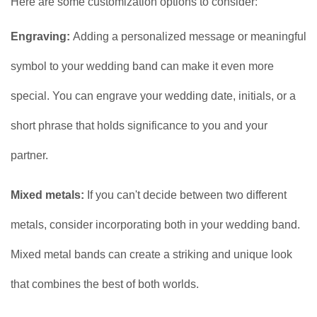
Here are some customization options to consider:
Engraving:
Adding a personalized message or meaningful
symbol to your wedding band can make it even more
special. You can engrave your wedding date, initials, or a
short phrase that holds significance to you and your
partner.
Mixed metals:
If you can't decide between two different
metals, consider incorporating both in your wedding band.
Mixed metal bands can create a striking and unique look
that combines the best of both worlds.