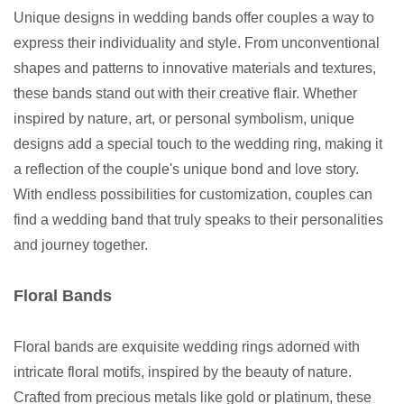
Unique designs in wedding bands offer couples a way to
express their individuality and style. From unconventional
shapes and patterns to innovative materials and textures,
these bands stand out with their creative flair. Whether
inspired by nature, art, or personal symbolism, unique
designs add a special touch to the wedding ring, making it
a reflection of the couple's unique bond and love story.
With endless possibilities for customization, couples can
find a wedding band that truly speaks to their personalities
and journey together.
Floral Bands
Floral bands are exquisite wedding rings adorned with
intricate floral motifs, inspired by the beauty of nature.
Crafted from precious metals like gold or platinum, these