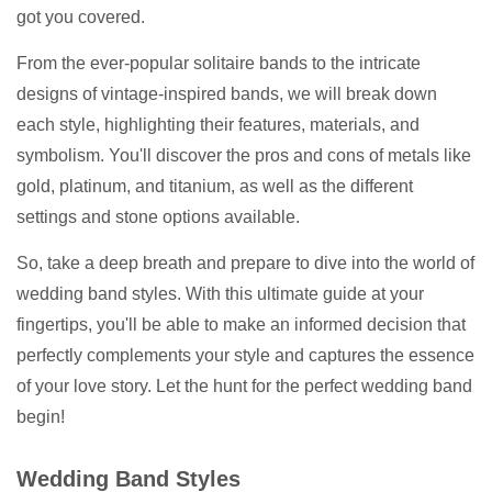
got you covered.
From the ever-popular solitaire bands to the intricate
designs of vintage-inspired bands, we will break down
each style, highlighting their features, materials, and
symbolism. You'll discover the pros and cons of metals like
gold, platinum, and titanium, as well as the different
settings and stone options available.
So, take a deep breath and prepare to dive into the world of
wedding band styles. With this ultimate guide at your
fingertips, you'll be able to make an informed decision that
perfectly complements your style and captures the essence
of your love story. Let the hunt for the perfect wedding band
begin!
Wedding Band Styles