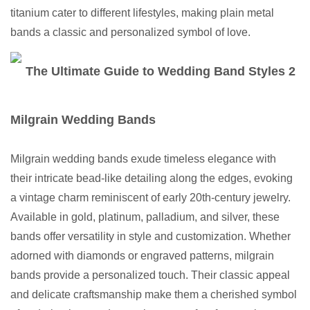
titanium cater to different lifestyles, making plain metal
bands a classic and personalized symbol of love.
Milgrain Wedding Bands
Milgrain wedding bands exude timeless elegance with
their intricate bead-like detailing along the edges, evoking
a vintage charm reminiscent of early 20th-century jewelry.
Available in gold, platinum, palladium, and silver, these
bands offer versatility in style and customization. Whether
adorned with diamonds or engraved patterns, milgrain
bands provide a personalized touch. Their classic appeal
and delicate craftsmanship make them a cherished symbol