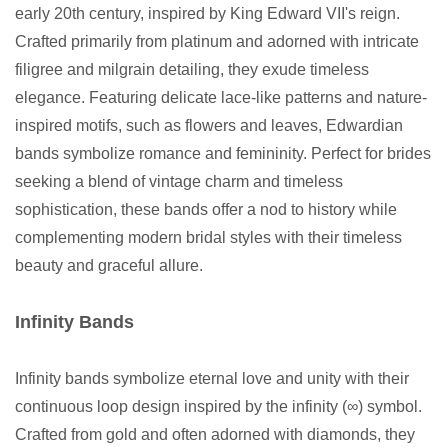
early 20th century, inspired by King Edward VII's reign.
Crafted primarily from platinum and adorned with intricate
filigree and milgrain detailing, they exude timeless
elegance. Featuring delicate lace-like patterns and nature-
inspired motifs, such as flowers and leaves, Edwardian
bands symbolize romance and femininity. Perfect for brides
seeking a blend of vintage charm and timeless
sophistication, these bands offer a nod to history while
complementing modern bridal styles with their timeless
beauty and graceful allure.
Infinity Bands
Infinity bands symbolize eternal love and unity with their
continuous loop design inspired by the infinity (∞) symbol.
Crafted from gold and often adorned with diamonds, they