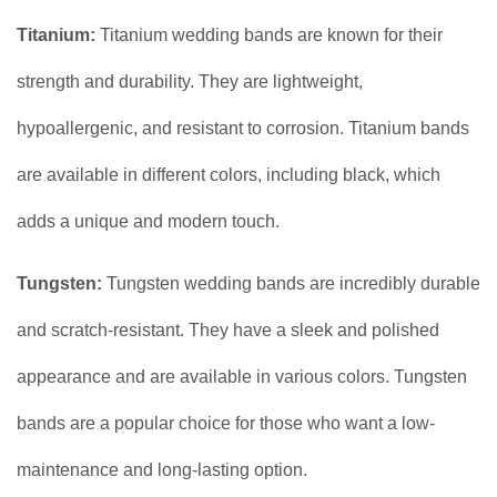
Titanium:
Titanium wedding bands are known for their
strength and durability. They are lightweight,
hypoallergenic, and resistant to corrosion. Titanium bands
are available in different colors, including black, which
adds a unique and modern touch.
Tungsten:
Tungsten wedding bands are incredibly durable
and scratch-resistant. They have a sleek and polished
appearance and are available in various colors. Tungsten
bands are a popular choice for those who want a low-
maintenance and long-lasting option.