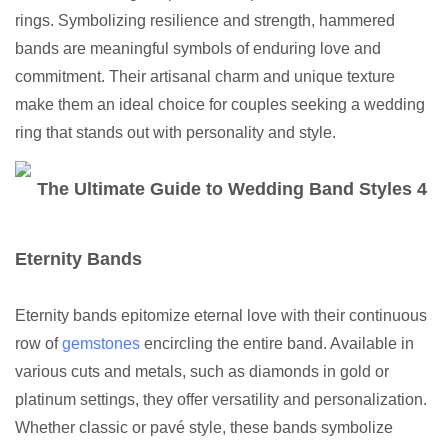
rings. Symbolizing resilience and strength, hammered
bands are meaningful symbols of enduring love and
commitment. Their artisanal charm and unique texture
make them an ideal choice for couples seeking a wedding
ring that stands out with personality and style.
Eternity Bands
Eternity bands epitomize eternal love with their continuous
row of
gemstones
encircling the entire band. Available in
various cuts and metals, such as diamonds in gold or
platinum settings, they offer versatility and personalization.
Whether classic or pavé style, these bands symbolize