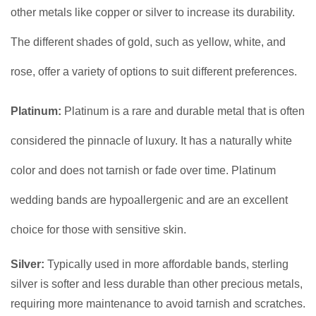
other metals like copper or silver to increase its durability.
The different shades of gold, such as yellow, white, and
rose, offer a variety of options to suit different preferences.
Platinum:
Platinum is a rare and durable metal that is often
considered the pinnacle of luxury. It has a naturally white
color and does not tarnish or fade over time. Platinum
wedding bands are hypoallergenic and are an excellent
choice for those with sensitive skin.
Silver:
Typically used in more affordable bands, sterling
silver is softer and less durable than other precious metals,
requiring more maintenance to avoid tarnish and scratches.