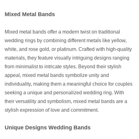
Mixed Metal Bands
Mixed metal bands offer a modern twist on traditional
wedding rings by combining different metals like yellow,
white, and rose gold, or platinum. Crafted with high-quality
materials, they feature visually intriguing designs ranging
from minimalist to intricate styles. Beyond their stylish
appeal, mixed metal bands symbolize unity and
individuality, making them a meaningful choice for couples
seeking a unique and personalized wedding ring. With
their versatility and symbolism, mixed metal bands are a
stylish expression of love and commitment.
Unique Designs Wedding Bands