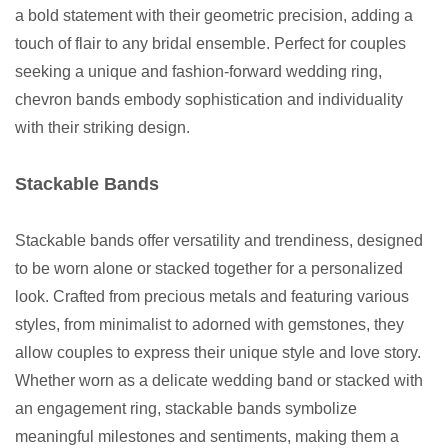
a bold statement with their geometric precision, adding a
touch of flair to any bridal ensemble. Perfect for couples
seeking a unique and fashion-forward wedding ring,
chevron bands embody sophistication and individuality
with their striking design.
Stackable Bands
Stackable bands offer versatility and trendiness, designed
to be worn alone or stacked together for a personalized
look. Crafted from precious metals and featuring various
styles, from minimalist to adorned with gemstones, they
allow couples to express their unique style and love story.
Whether worn as a delicate wedding band or stacked with
an engagement ring, stackable bands symbolize
meaningful milestones and sentiments, making them a