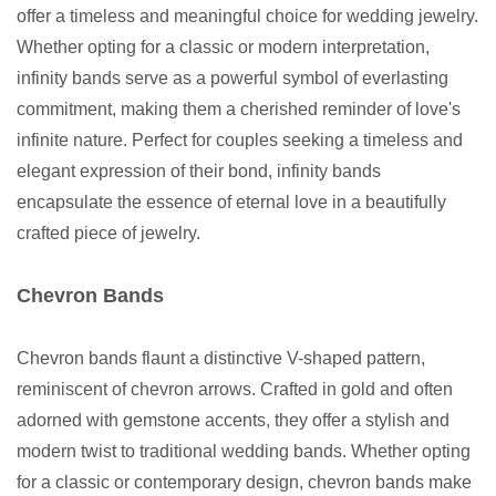
offer a timeless and meaningful choice for wedding jewelry.
Whether opting for a classic or modern interpretation,
infinity bands serve as a powerful symbol of everlasting
commitment, making them a cherished reminder of love's
infinite nature. Perfect for couples seeking a timeless and
elegant expression of their bond, infinity bands
encapsulate the essence of eternal love in a beautifully
crafted piece of jewelry.
Chevron Bands
Chevron bands flaunt a distinctive V-shaped pattern,
reminiscent of chevron arrows. Crafted in gold and often
adorned with gemstone accents, they offer a stylish and
modern twist to traditional wedding bands. Whether opting
for a classic or contemporary design, chevron bands make