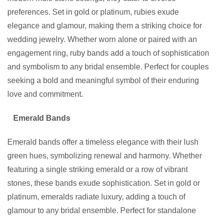
preferences. Set in gold or platinum, rubies exude
elegance and glamour, making them a striking choice for
wedding jewelry. Whether worn alone or paired with an
engagement ring, ruby bands add a touch of sophistication
and symbolism to any bridal ensemble. Perfect for couples
seeking a bold and meaningful symbol of their enduring
love and commitment.
Emerald Bands
Emerald bands offer a timeless elegance with their lush
green hues, symbolizing renewal and harmony. Whether
featuring a single striking emerald or a row of vibrant
stones, these bands exude sophistication. Set in gold or
platinum, emeralds radiate luxury, adding a touch of
glamour to any bridal ensemble. Perfect for standalone