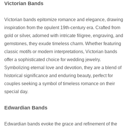
Victorian Bands
Victorian bands epitomize romance and elegance, drawing
inspiration from the opulent 19th-century era. Crafted from
gold or silver, adorned with intricate filigree, engraving, and
gemstones, they exude timeless charm. Whether featuring
classic motifs or modern interpretations, Victorian bands
offer a sophisticated choice for wedding jewelry.
Symbolizing eternal love and devotion, they are a blend of
historical significance and enduring beauty, perfect for
couples seeking a symbol of timeless romance on their
special day.
Edwardian Bands
Edwardian bands evoke the grace and refinement of the