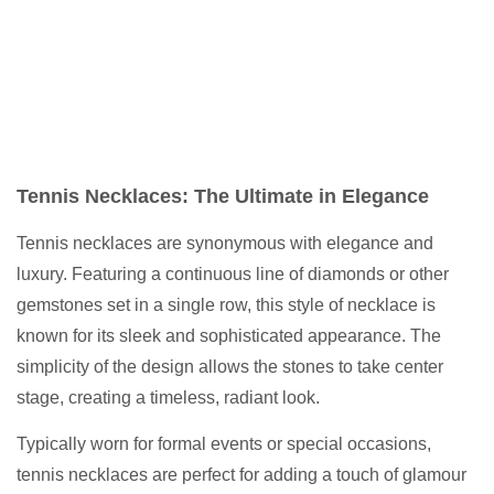
Tennis Necklaces: The Ultimate in Elegance
Tennis necklaces are synonymous with elegance and
luxury. Featuring a continuous line of diamonds or other
gemstones set in a single row, this style of necklace is
known for its sleek and sophisticated appearance. The
simplicity of the design allows the stones to take center
stage, creating a timeless, radiant look.
Typically worn for formal events or special occasions,
tennis necklaces are perfect for adding a touch of glamour