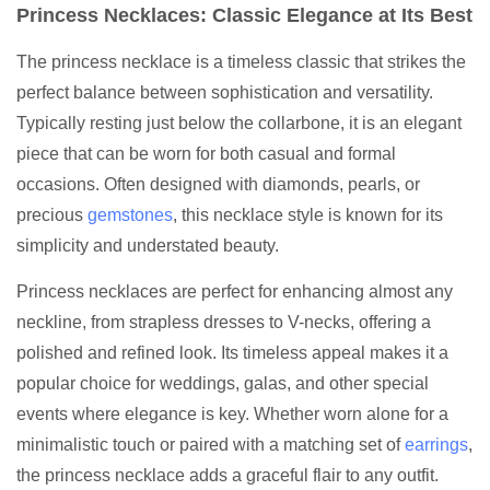
Princess Necklaces: Classic Elegance at Its Best
The princess necklace is a timeless classic that strikes the
perfect balance between sophistication and versatility.
Typically resting just below the collarbone, it is an elegant
piece that can be worn for both casual and formal
occasions. Often designed with diamonds, pearls, or
precious
gemstones
, this necklace style is known for its
simplicity and understated beauty.
Princess necklaces are perfect for enhancing almost any
neckline, from strapless dresses to V-necks, offering a
polished and refined look. Its timeless appeal makes it a
popular choice for weddings, galas, and other special
events where elegance is key. Whether worn alone for a
minimalistic touch or paired with a matching set of
earrings
,
the princess necklace adds a graceful flair to any outfit.