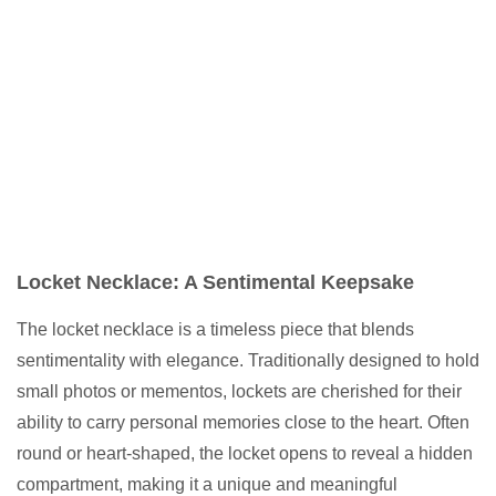
Locket Necklace: A Sentimental Keepsake
The locket necklace is a timeless piece that blends
sentimentality with elegance. Traditionally designed to hold
small photos or mementos, lockets are cherished for their
ability to carry personal memories close to the heart. Often
round or heart-shaped, the locket opens to reveal a hidden
compartment, making it a unique and meaningful