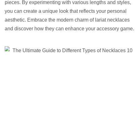
pieces. By experimenting with various lengths and styles,
you can create a unique look that reflects your personal
aesthetic. Embrace the modern charm of lariat necklaces
and discover how they can enhance your accessory game.