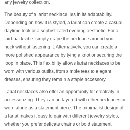
any jewelry collection.
The beauty of a lariat necklace lies in its adaptability.
Depending on how it is styled, a lariat can create a casual
daytime look or a sophisticated evening aesthetic. For a
laid-back vibe, simply drape the necklace around your
neck without fastening it. Alternatively, you can create a
more polished appearance by tying a knot or securing the
loop in place. This flexibility allows lariat necklaces to be
worn with various outfits, from simple tees to elegant
dresses, ensuring they remain a staple accessory.
Lariat necklaces also offer an opportunity for creativity in
accessorizing. They can be layered with other necklaces or
worn alone as a statement piece. The minimalist design of
a lariat makes it easy to pair with different jewelry styles,
whether you prefer delicate chains or bold statement