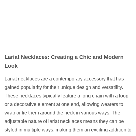
Lariat Necklaces: Creating a Chic and Modern
Look
Lariat necklaces are a contemporary accessory that has
gained popularity for their unique design and versatility.
These necklaces typically feature a long chain with a loop
or a decorative element at one end, allowing wearers to
wrap or tie them around the neck in various ways. The
adjustable nature of lariat necklaces means they can be
styled in multiple ways, making them an exciting addition to