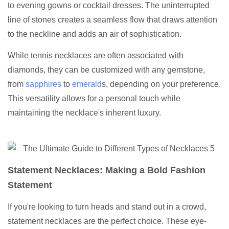
to evening gowns or cocktail dresses. The uninterrupted
line of stones creates a seamless flow that draws attention
to the neckline and adds an air of sophistication.
While tennis necklaces are often associated with
diamonds, they can be customized with any gemstone,
from
sapphires
to
emerald
s, depending on your preference.
This versatility allows for a personal touch while
maintaining the necklace's inherent luxury.
Statement Necklaces: Making a Bold Fashion
Statement
If you're looking to turn heads and stand out in a crowd,
statement necklaces are the perfect choice. These eye-