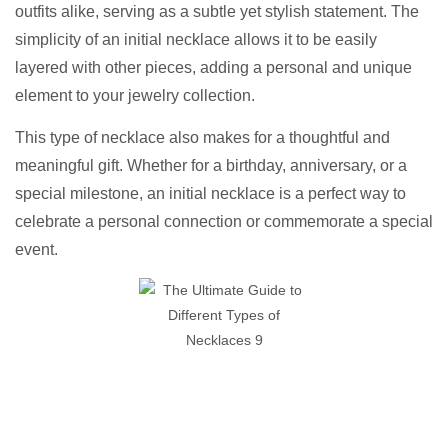
outfits alike, serving as a subtle yet stylish statement. The
simplicity of an initial necklace allows it to be easily
layered with other pieces, adding a personal and unique
element to your jewelry collection.
This type of necklace also makes for a thoughtful and
meaningful gift. Whether for a birthday, anniversary, or a
special milestone, an initial necklace is a perfect way to
celebrate a personal connection or commemorate a special
event.