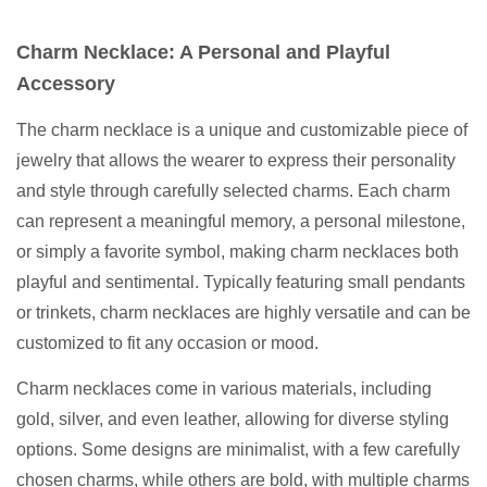
Charm Necklace: A Personal and Playful
Accessory
The charm necklace is a unique and customizable piece of
jewelry that allows the wearer to express their personality
and style through carefully selected charms. Each charm
can represent a meaningful memory, a personal milestone,
or simply a favorite symbol, making charm necklaces both
playful and sentimental. Typically featuring small pendants
or trinkets, charm necklaces are highly versatile and can be
customized to fit any occasion or mood.
Charm necklaces come in various materials, including
gold, silver, and even leather, allowing for diverse styling
options. Some designs are minimalist, with a few carefully
chosen charms, while others are bold, with multiple charms