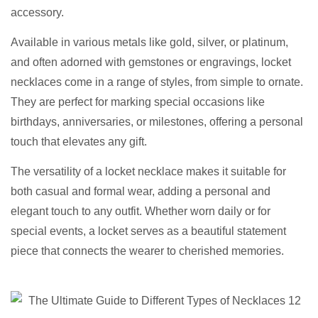
accessory.
Available in various metals like gold, silver, or platinum,
and often adorned with gemstones or engravings, locket
necklaces come in a range of styles, from simple to ornate.
They are perfect for marking special occasions like
birthdays, anniversaries, or milestones, offering a personal
touch that elevates any gift.
The versatility of a locket necklace makes it suitable for
both casual and formal wear, adding a personal and
elegant touch to any outfit. Whether worn daily or for
special events, a locket serves as a beautiful statement
piece that connects the wearer to cherished memories.