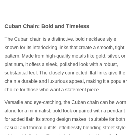
Cuban Chain: Bold and Timeless
The Cuban chain is a distinctive, bold necklace style
known for its interlocking links that create a smooth, tight
pattern. Made from high-quality metals like gold, silver, or
platinum, it offers a sleek, polished look with a robust,
substantial feel. The closely connected, flat links give the
chain a durable and luxurious appeal, making it a popular
choice for those who want a statement piece.
Versatile and eye-catching, the Cuban chain can be worn
alone for a minimalist, bold look or paired with a pendant
for added flair. Its strong design makes it suitable for both
casual and formal outfits, effortlessly blending street style