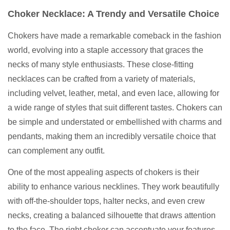
Choker Necklace: A Trendy and Versatile Choice
Chokers have made a remarkable comeback in the fashion
world, evolving into a staple accessory that graces the
necks of many style enthusiasts. These close-fitting
necklaces can be crafted from a variety of materials,
including velvet, leather, metal, and even lace, allowing for
a wide range of styles that suit different tastes. Chokers can
be simple and understated or embellished with charms and
pendants, making them an incredibly versatile choice that
can complement any outfit.
One of the most appealing aspects of chokers is their
ability to enhance various necklines. They work beautifully
with off-the-shoulder tops, halter necks, and even crew
necks, creating a balanced silhouette that draws attention
to the face. The right choker can accentuate your features