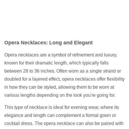
Opera Necklaces: Long and Elegant
Opera necklaces are a symbol of refinement and luxury,
known for their dramatic length, which typically falls
between 28 to 36 inches. Often worn as a single strand or
doubled for a layered effect, opera necklaces offer flexibility
in how they can be styled, allowing them to be worn at
various lengths depending on the look you're going for.
This type of necklace is ideal for evening wear, where its
elegance and length can complement a formal gown or
cocktail dress. The opera necklace can also be paired with