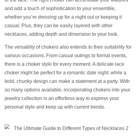
and add a touch of sophistication to your ensemble,
whether you’re dressing up for a night out or keeping it
casual. Plus, they can be easily layered with other
necklaces, adding depth and dimension to your look.
The versatility of chokers also extends to their suitability for
various occasions. From casual outings to formal events,
there is a choker style for every moment. A delicate lace
choker might be perfect for a romantic date night, while a
bold, chunky design can make a statement at a party. With
so many options available, incorporating chokers into your
jewelry collection is an effortless way to express your
personal style and keep up with current trends.