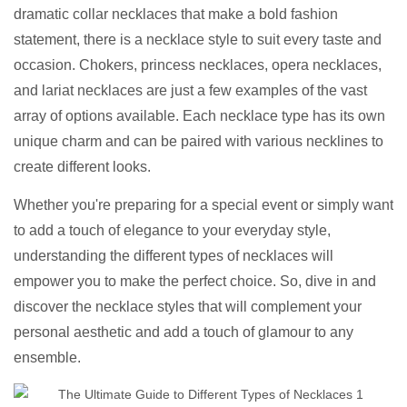
dramatic collar necklaces that make a bold fashion
statement, there is a necklace style to suit every taste and
occasion. Chokers, princess necklaces, opera necklaces,
and lariat necklaces are just a few examples of the vast
array of options available. Each necklace type has its own
unique charm and can be paired with various necklines to
create different looks.
Whether you're preparing for a special event or simply want
to add a touch of elegance to your everyday style,
understanding the different types of necklaces will
empower you to make the perfect choice. So, dive in and
discover the necklace styles that will complement your
personal aesthetic and add a touch of glamour to any
ensemble.