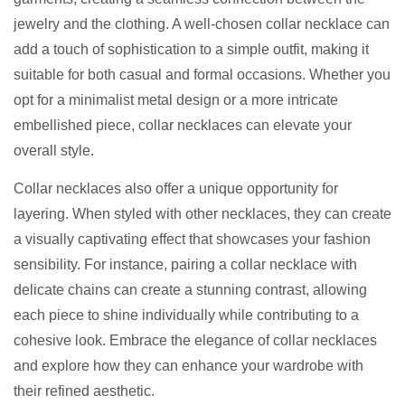
jewelry and the clothing. A well-chosen collar necklace can
add a touch of sophistication to a simple outfit, making it
suitable for both casual and formal occasions. Whether you
opt for a minimalist metal design or a more intricate
embellished piece, collar necklaces can elevate your
overall style.
Collar necklaces also offer a unique opportunity for
layering. When styled with other necklaces, they can create
a visually captivating effect that showcases your fashion
sensibility. For instance, pairing a collar necklace with
delicate chains can create a stunning contrast, allowing
each piece to shine individually while contributing to a
cohesive look. Embrace the elegance of collar necklaces
and explore how they can enhance your wardrobe with
their refined aesthetic.