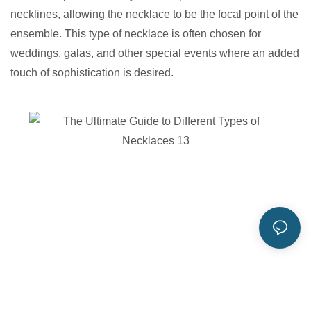
necklines, allowing the necklace to be the focal point of the
ensemble. This type of necklace is often chosen for
weddings, galas, and other special events where an added
touch of sophistication is desired.