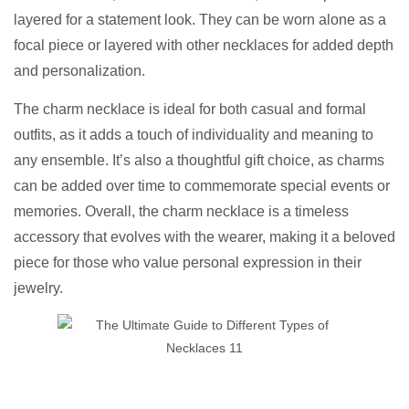
layered for a statement look. They can be worn alone as a
focal piece or layered with other necklaces for added depth
and personalization.
The charm necklace is ideal for both casual and formal
outfits, as it adds a touch of individuality and meaning to
any ensemble. It’s also a thoughtful gift choice, as charms
can be added over time to commemorate special events or
memories. Overall, the charm necklace is a timeless
accessory that evolves with the wearer, making it a beloved
piece for those who value personal expression in their
jewelry.