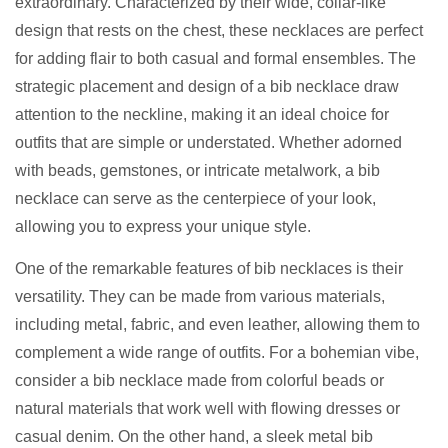
extraordinary. Characterized by their wide, collar-like
design that rests on the chest, these necklaces are perfect
for adding flair to both casual and formal ensembles. The
strategic placement and design of a bib necklace draw
attention to the neckline, making it an ideal choice for
outfits that are simple or understated. Whether adorned
with beads, gemstones, or intricate metalwork, a bib
necklace can serve as the centerpiece of your look,
allowing you to express your unique style.
One of the remarkable features of bib necklaces is their
versatility. They can be made from various materials,
including metal, fabric, and even leather, allowing them to
complement a wide range of outfits. For a bohemian vibe,
consider a bib necklace made from colorful beads or
natural materials that work well with flowing dresses or
casual denim. On the other hand, a sleek metal bib