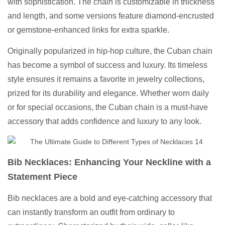
with sophistication. The chain is customizable in thickness
and length, and some versions feature diamond-encrusted
or gemstone-enhanced links for extra sparkle.
Originally popularized in hip-hop culture, the Cuban chain
has become a symbol of success and luxury. Its timeless
style ensures it remains a favorite in jewelry collections,
prized for its durability and elegance. Whether worn daily
or for special occasions, the Cuban chain is a must-have
accessory that adds confidence and luxury to any look.
Bib Necklaces: Enhancing Your Neckline with a
Statement Piece
Bib necklaces are a bold and eye-catching accessory that
can instantly transform an outfit from ordinary to