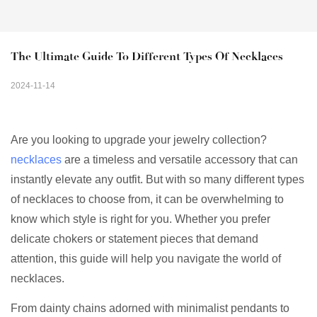
The Ultimate Guide To Different Types Of Necklaces
2024-11-14
Are you looking to upgrade your jewelry collection?
necklaces
are a timeless and versatile accessory that can
instantly elevate any outfit. But with so many different types
of necklaces to choose from, it can be overwhelming to
know which style is right for you. Whether you prefer
delicate chokers or statement pieces that demand
attention, this guide will help you navigate the world of
necklaces.
From dainty chains adorned with minimalist pendants to