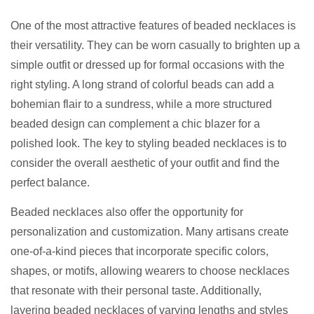
One of the most attractive features of beaded necklaces is
their versatility. They can be worn casually to brighten up a
simple outfit or dressed up for formal occasions with the
right styling. A long strand of colorful beads can add a
bohemian flair to a sundress, while a more structured
beaded design can complement a chic blazer for a
polished look. The key to styling beaded necklaces is to
consider the overall aesthetic of your outfit and find the
perfect balance.
Beaded necklaces also offer the opportunity for
personalization and customization. Many artisans create
one-of-a-kind pieces that incorporate specific colors,
shapes, or motifs, allowing wearers to choose necklaces
that resonate with their personal taste. Additionally,
layering beaded necklaces of varying lengths and styles