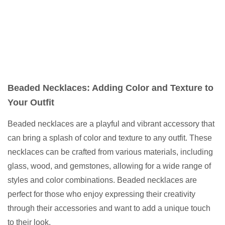
Beaded Necklaces: Adding Color and Texture to
Your Outfit
Beaded necklaces are a playful and vibrant accessory that
can bring a splash of color and texture to any outfit. These
necklaces can be crafted from various materials, including
glass, wood, and gemstones, allowing for a wide range of
styles and color combinations. Beaded necklaces are
perfect for those who enjoy expressing their creativity
through their accessories and want to add a unique touch
to their look.