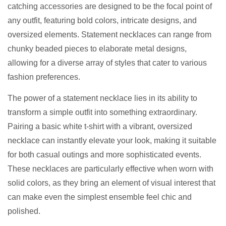
catching accessories are designed to be the focal point of
any outfit, featuring bold colors, intricate designs, and
oversized elements. Statement necklaces can range from
chunky beaded pieces to elaborate metal designs,
allowing for a diverse array of styles that cater to various
fashion preferences.
The power of a statement necklace lies in its ability to
transform a simple outfit into something extraordinary.
Pairing a basic white t-shirt with a vibrant, oversized
necklace can instantly elevate your look, making it suitable
for both casual outings and more sophisticated events.
These necklaces are particularly effective when worn with
solid colors, as they bring an element of visual interest that
can make even the simplest ensemble feel chic and
polished.