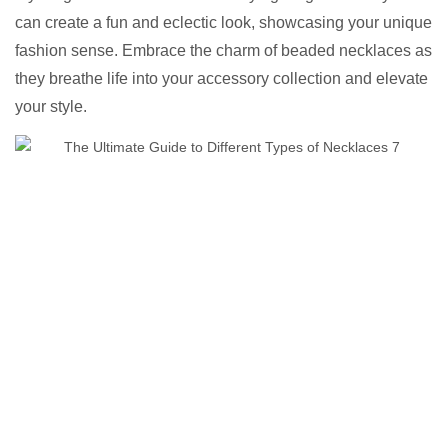
can create a fun and eclectic look, showcasing your unique
fashion sense. Embrace the charm of beaded necklaces as
they breathe life into your accessory collection and elevate
your style.