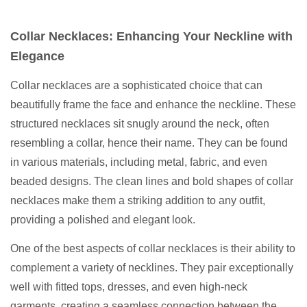
Collar Necklaces: Enhancing Your Neckline with
Elegance
Collar necklaces are a sophisticated choice that can
beautifully frame the face and enhance the neckline. These
structured necklaces sit snugly around the neck, often
resembling a collar, hence their name. They can be found
in various materials, including metal, fabric, and even
beaded designs. The clean lines and bold shapes of collar
necklaces make them a striking addition to any outfit,
providing a polished and elegant look.
One of the best aspects of collar necklaces is their ability to
complement a variety of necklines. They pair exceptionally
well with fitted tops, dresses, and even high-neck
garments, creating a seamless connection between the