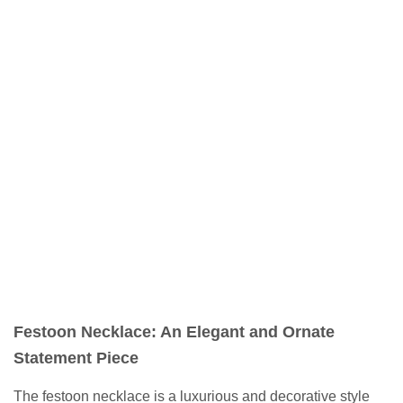
Festoon Necklace: An Elegant and Ornate
Statement Piece
The festoon necklace is a luxurious and decorative style