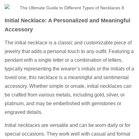
Initial Necklace: A Personalized and Meaningful
Accessory
The initial necklace is a classic and customizable piece of
jewelry that adds a personal touch to any outfit. Featuring a
pendant with a single letter or a combination of letters,
typically representing the wearer’s initials or the initials of a
loved one, this necklace is a meaningful and sentimental
accessory. Whether simple or ornate, initial necklaces can
be crafted from various metals, including gold, silver, or
platinum, and may be embellished with gemstones or
engraved details.
Initial necklaces are versatile and can be worn daily or for
special occasions. They work well with casual and formal