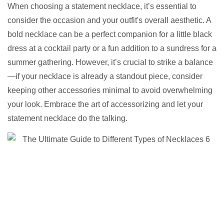
When choosing a statement necklace, it’s essential to
consider the occasion and your outfit's overall aesthetic. A
bold necklace can be a perfect companion for a little black
dress at a cocktail party or a fun addition to a sundress for a
summer gathering. However, it’s crucial to strike a balance
—if your necklace is already a standout piece, consider
keeping other accessories minimal to avoid overwhelming
your look. Embrace the art of accessorizing and let your
statement necklace do the talking.