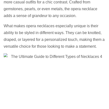
more casual outfits for a chic contrast. Crafted from
gemstones, pearls, or even metals, the opera necklace
adds a sense of grandeur to any occasion.
What makes opera necklaces especially unique is their
ability to be styled in different ways. They can be knotted,
draped, or layered for a personalized touch, making them a
versatile choice for those looking to make a statement.