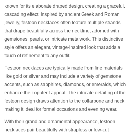
known for its elaborate draped design, creating a graceful,
cascading effect. Inspired by ancient Greek and Roman
jewelry, festoon necklaces often feature multiple strands
that drape beautifully across the neckline, adorned with
gemstones, pearls, or intricate metalwork. This distinctive
style offers an elegant, vintage-inspired look that adds a
touch of refinement to any outfit.
Festoon necklaces are typically made from fine materials
like gold or silver and may include a variety of gemstone
accents, such as sapphires, diamonds, or emeralds, which
enhance their opulent appeal. The intricate detailing of the
festoon design draws attention to the collarbone and neck,
making it ideal for formal occasions and evening wear.
With their grand and ornamental appearance, festoon
necklaces pair beautifully with strapless or low-cut