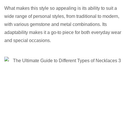
What makes this style so appealing is its ability to suit a
wide range of personal styles, from traditional to modern,
with various gemstone and metal combinations. Its
adaptability makes it a go-to piece for both everyday wear
and special occasions.