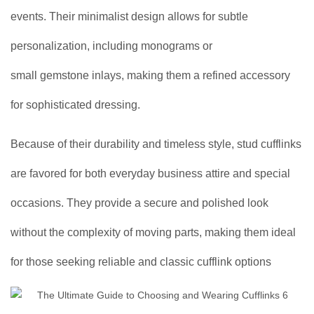
events. Their minimalist design allows for subtle
personalization, including monograms or
small gemstone inlays, making them a refined accessory
for sophisticated dressing.
Because of their durability and timeless style, stud cufflinks
are favored for both everyday business attire and special
occasions. They provide a secure and polished look
without the complexity of moving parts, making them ideal
for those seeking reliable and classic cufflink options