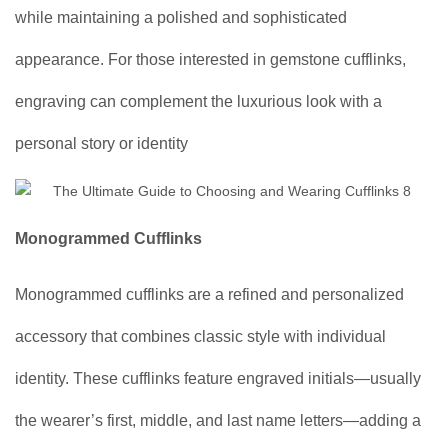
while maintaining a polished and sophisticated
appearance. For those interested in gemstone cufflinks,
engraving can complement the luxurious look with a
personal story or identity
Monogrammed Cufflinks
Monogrammed cufflinks are a refined and personalized
accessory that combines classic style with individual
identity. These cufflinks feature engraved initials—usually
the wearer’s first, middle, and last name letters—adding a