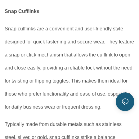
Snap Cufflinks
Snap cufflinks are a convenient and user-friendly style
designed for quick fastening and secure wear. They feature
a snap or click mechanism that allows the cufflink to open
and close easily, providing a reliable lock without the need
for twisting or flipping toggles. This makes them ideal for
those who prefer functionality and ease of use, especially
for daily business wear or frequent dressing.
Typically made from durable metals such as stainless
steel, silver, or gold, snap cufflinks strike a balance