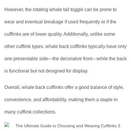
However, the rotating whale tail toggle can be prone to
wear and eventual breakage if used frequently or if the
cufflinks are of lower quality. Additionally, unlike some
other cufflink types, whale back cufflinks typically have only
one presentable side—the decorative front—while the back
is functional but not designed for display.
Overall, whale back cufflinks offer a good balance of style,
convenience, and affordability, making them a staple in
many cufflink collections.