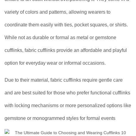
variety of colors and patterns, allowing wearers to
coordinate them easily with ties, pocket squares, or shirts.
While not as durable or formal as metal or gemstone
cufflinks, fabric cufflinks provide an affordable and playful
option for everyday wear or informal occasions.
Due to their material, fabric cufflinks require gentle care
and are best suited for those who prefer functional cufflinks
with locking mechanisms or more personalized options like
gemstone or monogrammed styles for formal events