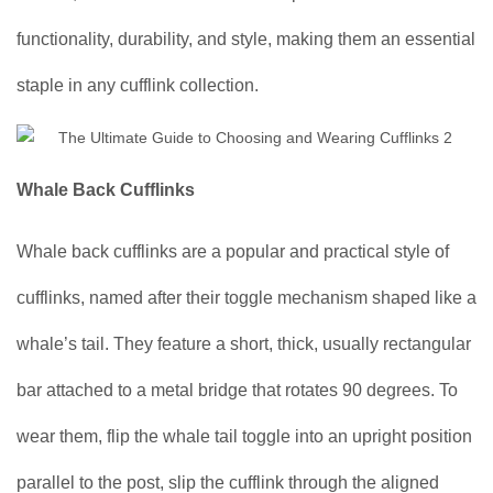
functionality, durability, and style, making them an essential
staple in any cufflink collection.
Whale Back Cufflinks
Whale back cufflinks are a popular and practical style of
cufflinks, named after their toggle mechanism shaped like a
whale’s tail. They feature a short, thick, usually rectangular
bar attached to a metal bridge that rotates 90 degrees. To
wear them, flip the whale tail toggle into an upright position
parallel to the post, slip the cufflink through the aligned