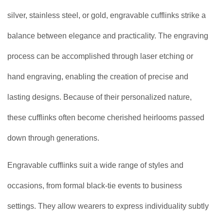
silver, stainless steel, or gold, engravable cufflinks strike a
balance between elegance and practicality. The engraving
process can be accomplished through laser etching or
hand engraving, enabling the creation of precise and
lasting designs. Because of their personalized nature,
these cufflinks often become cherished heirlooms passed
down through generations.
Engravable cufflinks suit a wide range of styles and
occasions, from formal black-tie events to business
settings. They allow wearers to express individuality subtly