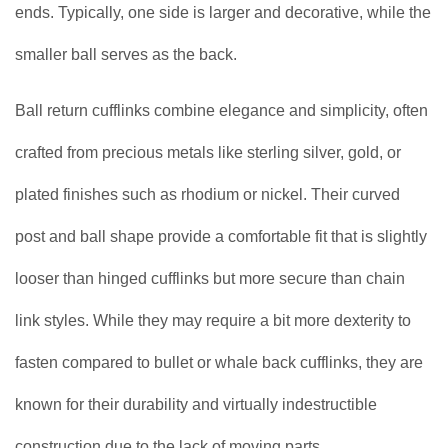
ends. Typically, one side is larger and decorative, while the
smaller ball serves as the back.
Ball return cufflinks combine elegance and simplicity, often
crafted from precious metals like sterling silver, gold, or
plated finishes such as rhodium or nickel. Their curved
post and ball shape provide a comfortable fit that is slightly
looser than hinged cufflinks but more secure than chain
link styles. While they may require a bit more dexterity to
fasten compared to bullet or whale back cufflinks, they are
known for their durability and virtually indestructible
construction due to the lack of moving parts.