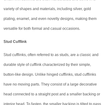
variety of shapes and materials, including silver, gold
plating, enamel, and even novelty designs, making them
versatile for both formal and casual occasions.
Stud Cufflink
Stud cufflinks, often referred to as studs, are a classic and
durable style of cufflink characterized by their simple,
button-like design. Unlike hinged cufflinks, stud cufflinks
have no moving parts. They consist of a large decorative
head connected to a straight post and a smaller backing or
interior head. To fasten, the smaller backing is tilted to pass