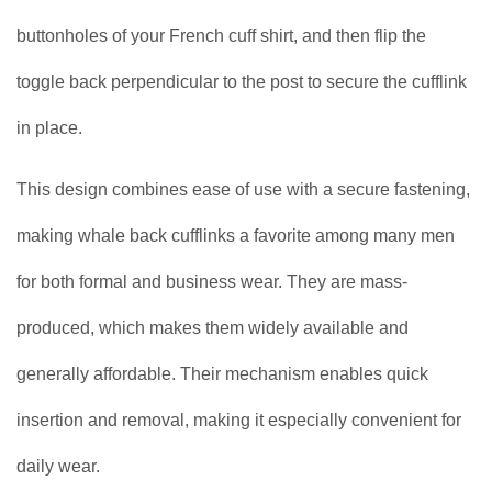
buttonholes of your French cuff shirt, and then flip the
toggle back perpendicular to the post to secure the cufflink
in place.
This design combines ease of use with a secure fastening,
making whale back cufflinks a favorite among many men
for both formal and business wear. They are mass-
produced, which makes them widely available and
generally affordable. Their mechanism enables quick
insertion and removal, making it especially convenient for
daily wear.