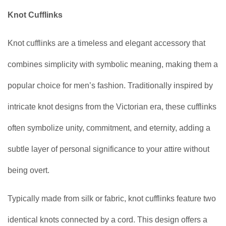
Knot Cufflinks
Knot cufflinks are a timeless and elegant accessory that
combines simplicity with symbolic meaning, making them a
popular choice for men’s fashion. Traditionally inspired by
intricate knot designs from the Victorian era, these cufflinks
often symbolize unity, commitment, and eternity, adding a
subtle layer of personal significance to your attire without
being overt.
Typically made from silk or fabric, knot cufflinks feature two
identical knots connected by a cord. This design offers a