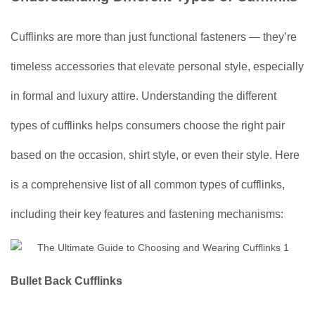
Cufflinks are more than just functional fasteners — they’re
timeless accessories that elevate personal style, especially
in formal and luxury attire. Understanding the different
types of cufflinks helps consumers choose the right pair
based on the occasion, shirt style, or even their style. Here
is a comprehensive list of all common types of cufflinks,
including their key features and fastening mechanisms:
Bullet Back Cufflinks