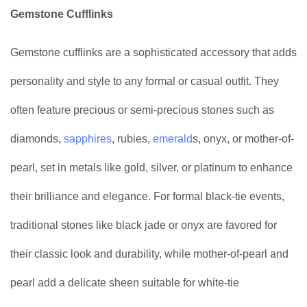
Gemstone Cufflinks
Gemstone cufflinks are a sophisticated accessory that adds
personality and style to any formal or casual outfit. They
often feature precious or semi-precious stones such as
diamonds,
sapphires
, rubies,
emerald
s, onyx, or mother-of-
pearl, set in metals like gold, silver, or platinum to enhance
their brilliance and elegance. For formal black-tie events,
traditional stones like black jade or onyx are favored for
their classic look and durability, while mother-of-pearl and
pearl add a delicate sheen suitable for white-tie