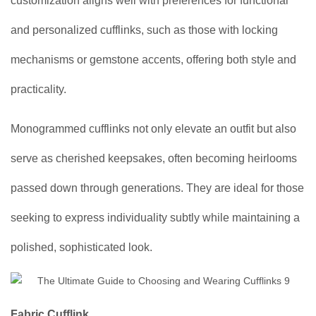
customization aligns well with preferences for functional
and personalized cufflinks, such as those with locking
mechanisms or gemstone accents, offering both style and
practicality.
Monogrammed cufflinks not only elevate an outfit but also
serve as cherished keepsakes, often becoming heirlooms
passed down through generations. They are ideal for those
seeking to express individuality subtly while maintaining a
polished, sophisticated look.
Fabric Cufflink