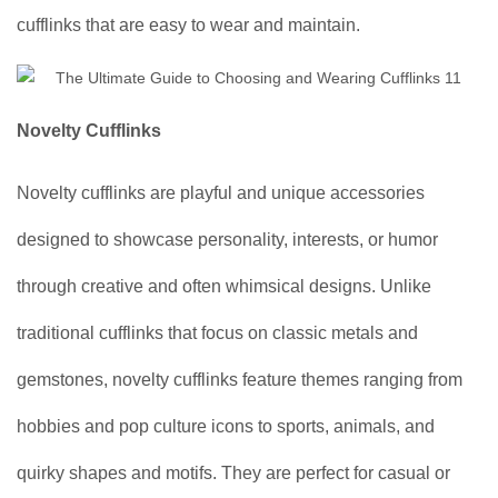
cufflinks that are easy to wear and maintain.
Novelty Cufflinks
Novelty cufflinks are playful and unique accessories
designed to showcase personality, interests, or humor
through creative and often whimsical designs. Unlike
traditional cufflinks that focus on classic metals and
gemstones, novelty cufflinks feature themes ranging from
hobbies and pop culture icons to sports, animals, and
quirky shapes and motifs. They are perfect for casual or