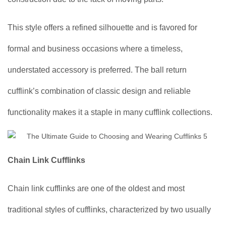
This style offers a refined silhouette and is favored for
formal and business occasions where a timeless,
understated accessory is preferred. The ball return
cufflink’s combination of classic design and reliable
functionality makes it a staple in many cufflink collections.
Chain Link Cufflinks
Chain link cufflinks are one of the oldest and most
traditional styles of cufflinks, characterized by two usually