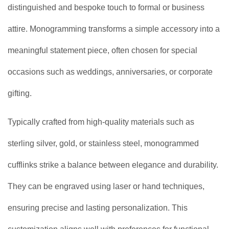
distinguished and bespoke touch to formal or business
attire. Monogramming transforms a simple accessory into a
meaningful statement piece, often chosen for special
occasions such as weddings, anniversaries, or corporate
gifting.
Typically crafted from high-quality materials such as
sterling silver, gold, or stainless steel, monogrammed
cufflinks strike a balance between elegance and durability.
They can be engraved using laser or hand techniques,
ensuring precise and lasting personalization. This