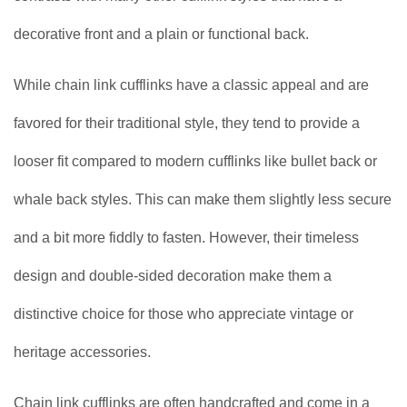
decorative front and a plain or functional back.
While chain link cufflinks have a classic appeal and are
favored for their traditional style, they tend to provide a
looser fit compared to modern cufflinks like bullet back or
whale back styles. This can make them slightly less secure
and a bit more fiddly to fasten. However, their timeless
design and double-sided decoration make them a
distinctive choice for those who appreciate vintage or
heritage accessories.
Chain link cufflinks are often handcrafted and come in a