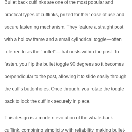
Bullet back cufflinks are one of the most popular and
practical types of cufflinks, prized for their ease of use and
secure fastening mechanism. They feature a straight post
with a hollow frame and a small cylindrical toggle—often
referred to as the "bullet"—that nests within the post. To
fasten, you flip the bullet toggle 90 degrees so it becomes
perpendicular to the post, allowing it to slide easily through
the cuff’s buttonholes. Once through, you rotate the toggle
back to lock the cufflink securely in place.
This design is a modern evolution of the whale-back
cufflink, combining simplicity with reliability, making bullet-