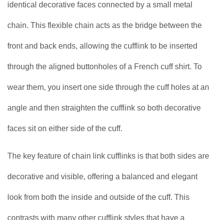
identical decorative faces connected by a small metal
chain. This flexible chain acts as the bridge between the
front and back ends, allowing the cufflink to be inserted
through the aligned buttonholes of a French cuff shirt. To
wear them, you insert one side through the cuff holes at an
angle and then straighten the cufflink so both decorative
faces sit on either side of the cuff.
The key feature of chain link cufflinks is that both sides are
decorative and visible, offering a balanced and elegant
look from both the inside and outside of the cuff. This
contrasts with many other cufflink styles that have a