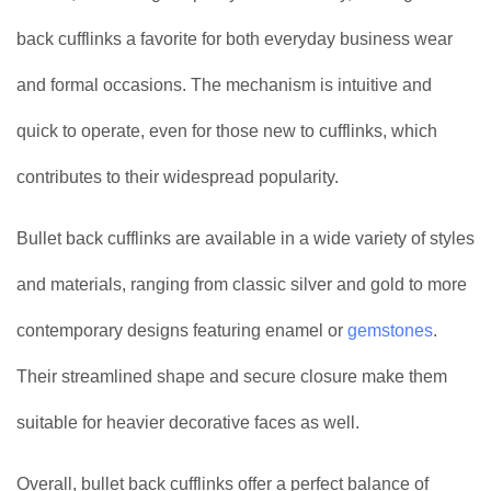
back cufflinks a favorite for both everyday business wear
and formal occasions. The mechanism is intuitive and
quick to operate, even for those new to cufflinks, which
contributes to their widespread popularity.
Bullet back cufflinks are available in a wide variety of styles
and materials, ranging from classic silver and gold to more
contemporary designs featuring enamel or
gemstones
.
Their streamlined shape and secure closure make them
suitable for heavier decorative faces as well.
Overall, bullet back cufflinks offer a perfect balance of