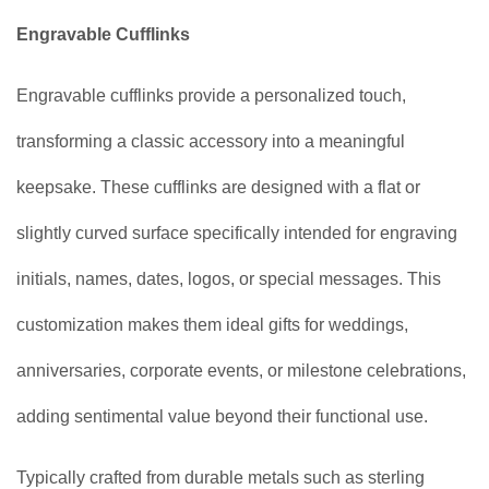
Engravable Cufflinks
Engravable cufflinks provide a personalized touch,
transforming a classic accessory into a meaningful
keepsake. These cufflinks are designed with a flat or
slightly curved surface specifically intended for engraving
initials, names, dates, logos, or special messages. This
customization makes them ideal gifts for weddings,
anniversaries, corporate events, or milestone celebrations,
adding sentimental value beyond their functional use.
Typically crafted from durable metals such as sterling