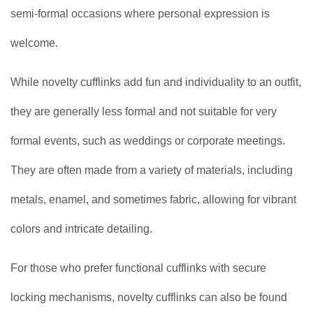
semi-formal occasions where personal expression is
welcome.
While novelty cufflinks add fun and individuality to an outfit,
they are generally less formal and not suitable for very
formal events, such as weddings or corporate meetings.
They are often made from a variety of materials, including
metals, enamel, and sometimes fabric, allowing for vibrant
colors and intricate detailing.
For those who prefer functional cufflinks with secure
locking mechanisms, novelty cufflinks can also be found