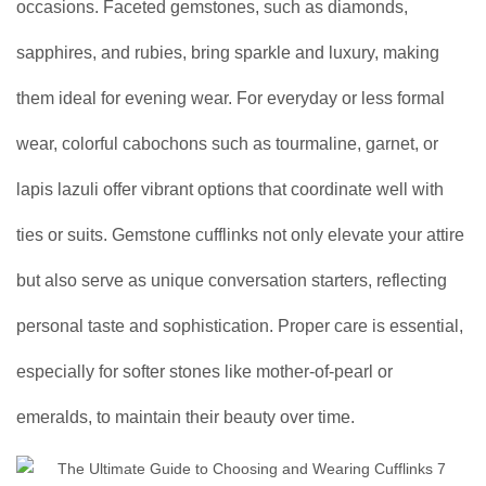
occasions. Faceted gemstones, such as diamonds,
sapphires, and rubies, bring sparkle and luxury, making
them ideal for evening wear. For everyday or less formal
wear, colorful cabochons such as tourmaline, garnet, or
lapis lazuli offer vibrant options that coordinate well with
ties or suits. Gemstone cufflinks not only elevate your attire
but also serve as unique conversation starters, reflecting
personal taste and sophistication. Proper care is essential,
especially for softer stones like mother-of-pearl or
emeralds, to maintain their beauty over time.