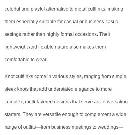
colorful and playful alternative to metal cufflinks, making
them especially suitable for casual or business-casual
settings rather than highly formal occasions. Their
lightweight and flexible nature also makes them
comfortable to wear.
Knot cufflinks come in various styles, ranging from simple,
sleek knots that add understated elegance to more
complex, multi-layered designs that serve as conversation
starters. They are versatile enough to complement a wide
range of outfits—from business meetings to weddings—