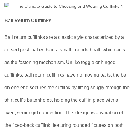
Ball Return Cufflinks
Ball return cufflinks are a classic style characterized by a
curved post that ends in a small, rounded ball, which acts
as the fastening mechanism. Unlike toggle or hinged
cufflinks, ball return cufflinks have no moving parts; the ball
on one end secures the cufflink by fitting snugly through the
shirt cuff’s buttonholes, holding the cuff in place with a
fixed, semi-rigid connection. This design is a variation of
the fixed-back cufflink, featuring rounded fixtures on both