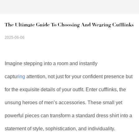
The Ultimate Guide To Choosing And Wearing Cufflinks
2025-06-06
Imagine stepping into a room and instantly
captu
ring
attention, not just for your confident presence but
for the exquisite details of your outfit. Enter cufflinks, the
unsung heroes of men’s accessories. These small yet
powerful pieces can transform a standard dress shirt into a
statement of style, sophistication, and individuality.