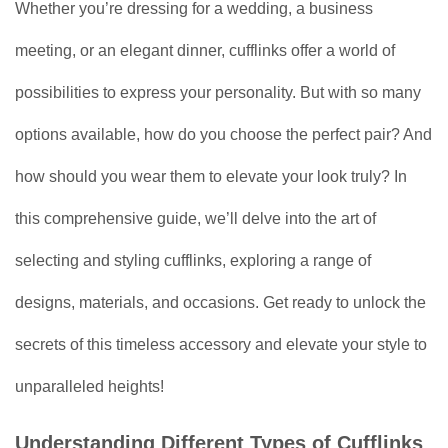
Whether you’re dressing for a wedding, a business
meeting, or an elegant dinner, cufflinks offer a world of
possibilities to express your personality. But with so many
options available, how do you choose the perfect pair? And
how should you wear them to elevate your look truly? In
this comprehensive guide, we’ll delve into the art of
selecting and styling cufflinks, exploring a range of
designs, materials, and occasions. Get ready to unlock the
secrets of this timeless accessory and elevate your style to
unparalleled heights!
Understanding Different Types of Cufflinks