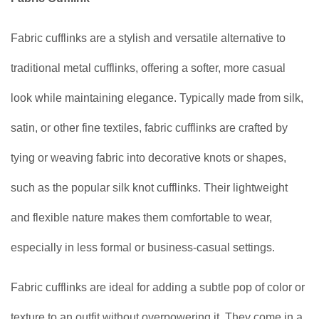
Fabric cufflinks are a stylish and versatile alternative to
traditional metal cufflinks, offering a softer, more casual
look while maintaining elegance. Typically made from silk,
satin, or other fine textiles, fabric cufflinks are crafted by
tying or weaving fabric into decorative knots or shapes,
such as the popular silk knot cufflinks. Their lightweight
and flexible nature makes them comfortable to wear,
especially in less formal or business-casual settings.
Fabric cufflinks are ideal for adding a subtle pop of color or
texture to an outfit without overpowering it. They come in a