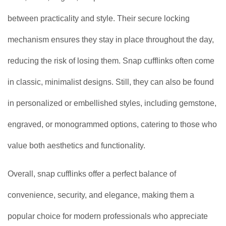
between practicality and style. Their secure locking
mechanism ensures they stay in place throughout the day,
reducing the risk of losing them. Snap cufflinks often come
in classic, minimalist designs. Still, they can also be found
in personalized or embellished styles, including gemstone,
engraved, or monogrammed options, catering to those who
value both aesthetics and functionality.
Overall, snap cufflinks offer a perfect balance of
convenience, security, and elegance, making them a
popular choice for modern professionals who appreciate