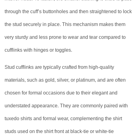
through the cuff’s buttonholes and then straightened to lock
the stud securely in place. This mechanism makes them
very sturdy and less prone to wear and tear compared to
cufflinks with hinges or toggles.
Stud cufflinks are typically crafted from high-quality
materials, such as gold, silver, or platinum, and are often
chosen for formal occasions due to their elegant and
understated appearance. They are commonly paired with
tuxedo shirts and formal wear, complementing the shirt
studs used on the shirt front at black-tie or white-tie