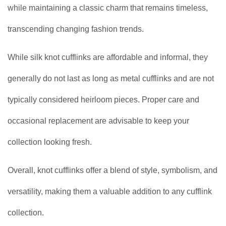
while maintaining a classic charm that remains timeless,
transcending changing fashion trends.
While silk knot cufflinks are affordable and informal, they
generally do not last as long as metal cufflinks and are not
typically considered heirloom pieces. Proper care and
occasional replacement are advisable to keep your
collection looking fresh.
Overall, knot cufflinks offer a blend of style, symbolism, and
versatility, making them a valuable addition to any cufflink
collection.