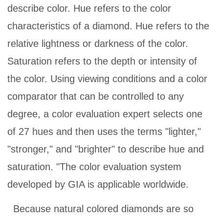
describe color. Hue refers to the color
characteristics of a diamond. Hue refers to the
relative lightness or darkness of the color.
Saturation refers to the depth or intensity of
the color. Using viewing conditions and a color
comparator that can be controlled to any
degree, a color evaluation expert selects one
of 27 hues and then uses the terms "lighter,"
"stronger," and "brighter" to describe hue and
saturation. "The color evaluation system
developed by GIA is applicable worldwide.
Because natural colored diamonds are so