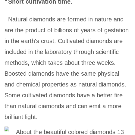
Short cultivation time.
Natural diamonds are formed in nature and
are the product of billions of years of gestation
in the earth's crust. Cultivated diamonds are
included in the laboratory through scientific
methods, which takes about three weeks.
Boosted diamonds have the same physical
and chemical properties as natural diamonds.
Some cultivated diamonds have a better fire
than natural diamonds and can emit a more
brilliant light.