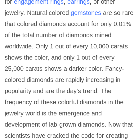
for
engagement rings
,
earrings
, or other
jewelry. Natural colored
gemstones
are so rare
that colored diamonds account for only 0.01%
of the total number of diamonds mined
worldwide. Only 1 out of every 10,000 carats
shows the color, and only 1 out of every
25,000 carats shows a darker color. Fancy-
colored diamonds are rapidly increasing in
popularity and are the day's trend. The
frequency of these colorful diamonds in the
jewelry world is the emergence and
development of lab-grown diamonds. Now that
scientists have cracked the code for creating