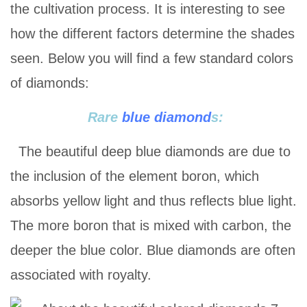
the cultivation process. It is interesting to see
how the different factors determine the shades
seen. Below you will find a few standard colors
of diamonds:
Rare
blue diamond
s:
The beautiful deep blue diamonds are due to
the inclusion of the element boron, which
absorbs yellow light and thus reflects blue light.
The more boron that is mixed with carbon, the
deeper the blue color. Blue diamonds are often
associated with royalty.