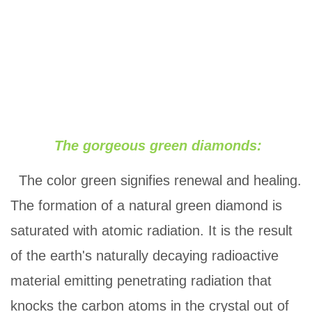
The gorgeous green diamonds:
The color green signifies renewal and healing.
The formation of a natural green diamond is
saturated with atomic radiation. It is the result
of the earth's naturally decaying radioactive
material emitting penetrating radiation that
knocks the carbon atoms in the crystal out of