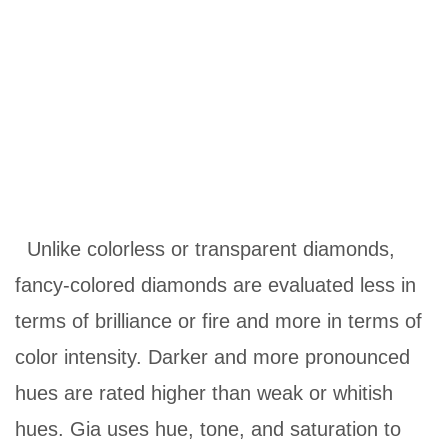
Unlike colorless or transparent diamonds,
fancy-colored diamonds are evaluated less in
terms of brilliance or fire and more in terms of
color intensity. Darker and more pronounced
hues are rated higher than weak or whitish
hues. Gia uses hue, tone, and saturation to