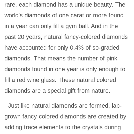
rare, each diamond has a unique beauty. The
world's diamonds of one carat or more found
in a year can only fill a gym ball. And in the
past 20 years, natural fancy-colored diamonds
have accounted for only 0.4% of so-graded
diamonds. That means the number of pink
diamonds found in one year is only enough to
fill a red wine glass. These natural colored
diamonds are a special gift from nature.
Just like natural diamonds are formed, lab-
grown fancy-colored diamonds are created by
adding trace elements to the crystals during