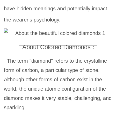
have hidden meanings and potentially impact
the wearer's psychology.
About Colored Diamonds：
The term "diamond" refers to the crystalline
form of carbon, a particular type of stone.
Although other forms of carbon exist in the
world, the unique atomic configuration of the
diamond makes it very stable, challenging, and
sparkling.