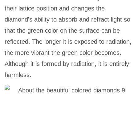
their lattice position and changes the
diamond's ability to absorb and refract light so
that the green color on the surface can be
reflected. The longer it is exposed to radiation,
the more vibrant the green color becomes.
Although it is formed by radiation, it is entirely
harmless.