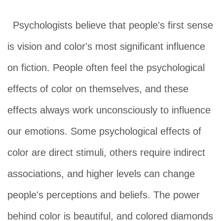
Psychologists believe that people's first sense
is vision and color's most significant influence
o
n fiction. People often feel the psychological
effects of color on themselves, and these
effects always work unconsciously to influence
our emotions. Some psychological effects of
color are direct stimuli, others require indirect
associations, and higher levels can change
people's perceptions and beliefs. The power
behind color is beautiful, and colored diamonds