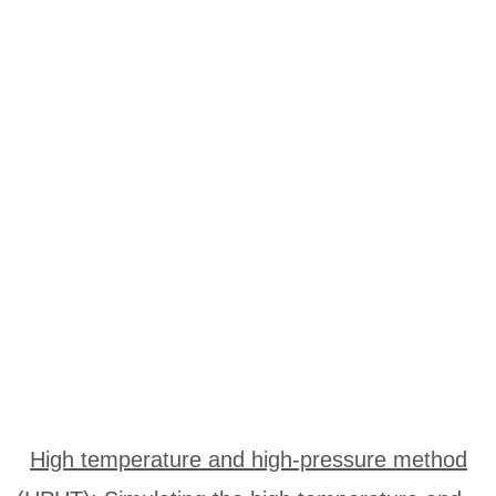
High temperature and high-pressure method