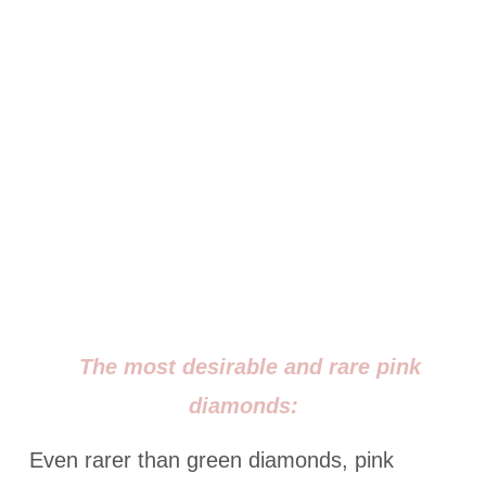
The most desirable and rare pink
diamonds:
Even rarer than green diamonds, pink