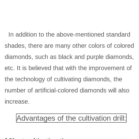
In addition to the above-mentioned standard
shades, there are many other colors of colored
diamonds, such as black and purple diamonds,
etc. It is believed that with the improvement of
the technology of cultivating diamonds, the
number of artificial-colored diamonds will also
increase.
Advantages of the cultivation drill:
·