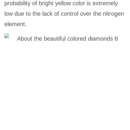
probability of bright yellow color is extremely
low due to the lack of control over the nitrogen
element.