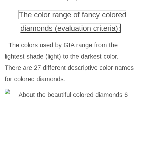
The color range of fancy colored
diamonds (evaluation criteria):
The colors used by GIA range from the
lightest shade (light) to the darkest color.
There are 27 different descriptive color names
for colored diamonds.