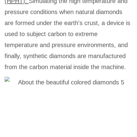
(HPHT):
Simulating the high temperature and
pressure conditions when natural diamonds
are formed under the earth's crust, a device is
used to subject carbon to extreme
temperature and pressure environments, and
finally, synthetic diamonds are manufactured
from the carbon material inside the machine.