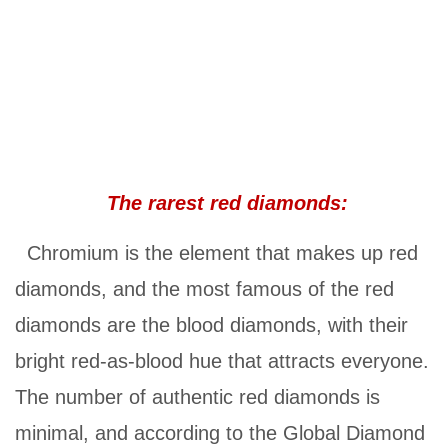
The rarest red diamonds:
Chromium is the element that makes up red
diamonds, and the most famous of the red
diamonds are the blood diamonds, with their
bright red-as-blood hue that attracts everyone.
The number of authentic red diamonds is
minimal, and according to the Global Diamond