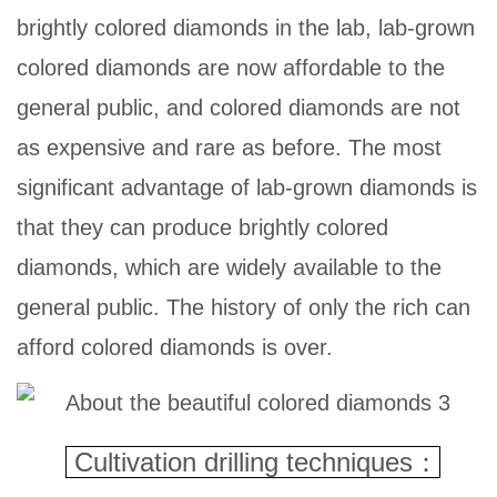
brightly colored diamonds in the lab, lab-grown
colored diamonds are now affordable to the
general public, and colored diamonds are not
as expensive and rare as before. The most
significant advantage of lab-grown diamonds is
that they can produce brightly colored
diamonds, which are widely available to the
general public. The history of only the rich can
afford colored diamonds is over.
Cultivation drilling
techniques：