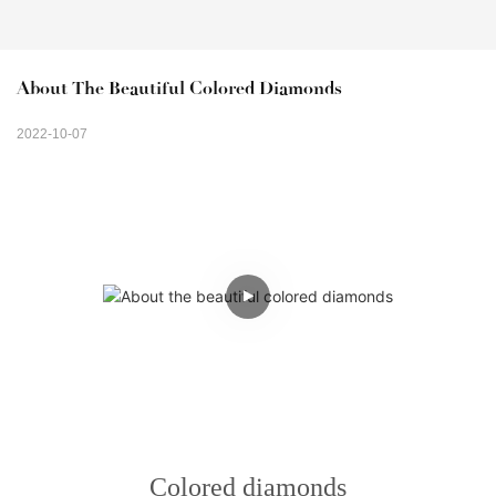
About The Beautiful Colored Diamonds
2022-10-07
Colored diamonds