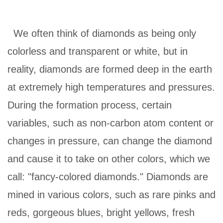
We often think of diamonds as being only
colorless and transparent or white, but in
reality, diamonds are formed deep in the earth
at extremely high temperatures and pressures.
During the formation process, certain
variables, such as non-carbon atom content or
changes in pressure, can change the diamond
and cause it to take on other colors, which we
call: "fancy-colored diamonds." Diamonds are
mined in various colors, such as rare pinks and
reds, gorgeous blues, bright yellows, fresh