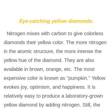
Eye-catching yellow diamonds:
Nitrogen mixes with carbon to give colorless
diamonds their yellow color. The more nitrogen
in the atomic structure, the more intense the
yellow hue of the diamond. They are also
available in brown, orange, etc. The most
expensive color is known as "pumpkin." Yellow
evokes joy, optimism, and happiness. It is
relatively easy to produce a laboratory-grown
yellow diamond by adding nitrogen. Still, the