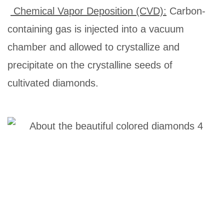
Chemical Vapor Deposition (CVD):
Carbon-
containing gas is injected into a vacuum
chamber and allowed to crystallize and
precipitate on the crystalline seeds of
cultivated diamonds.