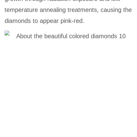
temperature annealing treatments, causing the
diamonds to appear pink-red.