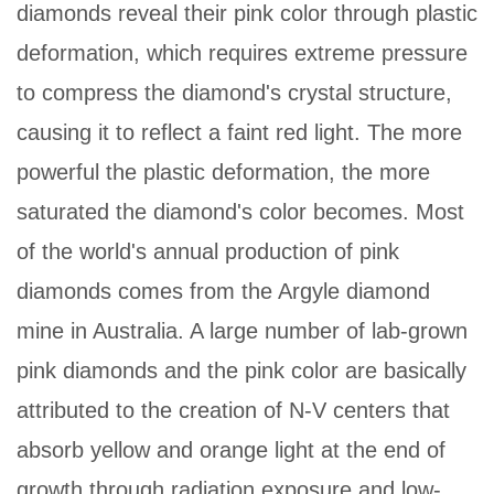
diamonds reveal their pink color through plastic
deformation, which requires extreme pressure
to compress the diamond's crystal structure,
causing it to reflect a faint red light. The more
powerful the plastic deformation, the more
saturated the diamond's color becomes. Most
of the world's annual production of pink
diamonds comes from the Argyle diamond
mine in Australia. A large number of lab-grown
pink diamonds and the pink color are basically
attributed to the creation of N-V centers that
absorb yellow and orange light at the end of
growth through radiation exposure and low-