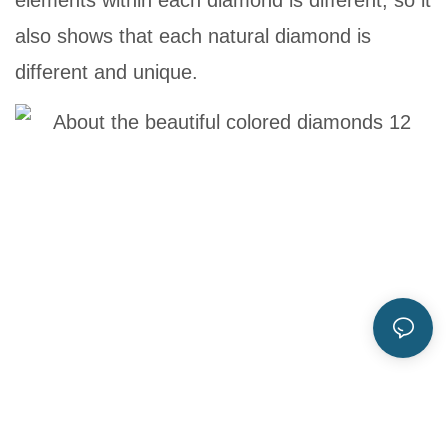
elements within each diamond is different, so it
also shows that each natural diamond is
different and unique.