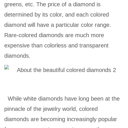
greens, etc. The price of a diamond is
determined by its color, and each colored
diamond will have a particular color range.
Rare-colored diamonds are much more
expensive than colorless and transparent
diamonds.
While white diamonds have long been at the
pinnacle of the jewelry world, colored
diamonds are becoming increasingly popular