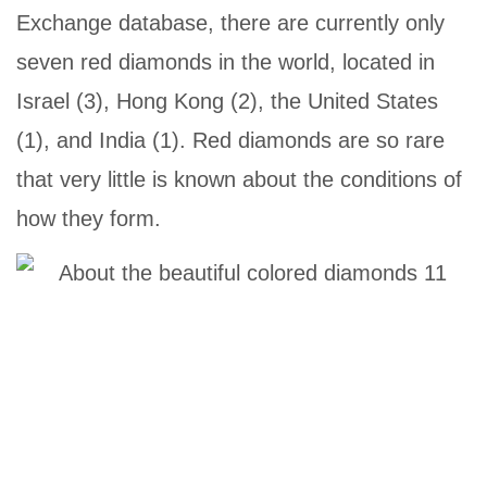
Exchange database, there are currently only
seven red diamonds in the world, located in
Israel (3), Hong Kong (2), the United States
(1), and India (1). Red diamonds are so rare
that very little is known about the conditions of
how they form.