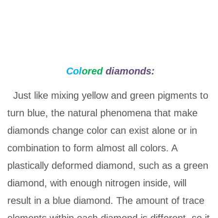
Col
ored
diamonds:
Just like mixing yellow and green pigments to
turn blue, the natural phenomena that make
diamonds change color can exist alone or in
combination to form almost all colors. A
plastically deformed diamond, such as a green
diamond, with enough nitrogen inside, will
result in a blue diamond. The amount of trace