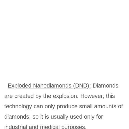
Exploded Nanodiamonds (DND)
:
Diamonds
are created by the explosion. However, this
technology can only produce small amounts of
diamonds, so it is usually used only for
industrial and medical purposes.