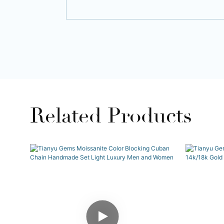
Related Products