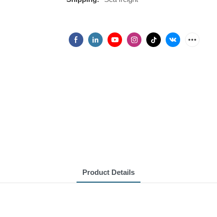
Product Details