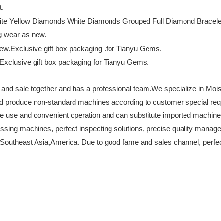
t.
ng wear as new.
s.Exclusive gift box packaging for Tianyu Gems.
 and sale together and has a professional team.We specialize in Moi
nd produce non-standard machines according to customer special r
 safe use and convenient operation and can substitute imported machi
essing machines, perfect inspecting solutions, precise quality manag
Southeast Asia,America. Due to good fame and sales channel, perfect p