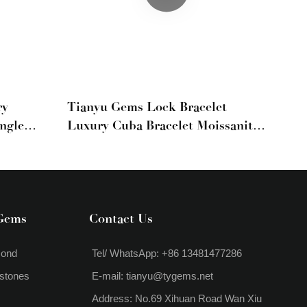
ry
Tianyu Gems Lock Bracelet
ngle
Luxury Cuba Bracelet Moissanite
d
Yellow Diamond White Diamond
tyle
Group Set Full Diamond Bracelet
Gems
Contact Us
mond
Tel/ WhatsApp: +86 13481477286
stones
E-mail:
tianyu@tygems.net
Address: No.69 Xihuan Road Wan Xiu