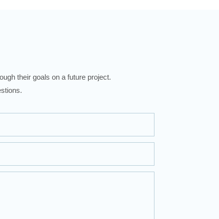
ugh their goals on a future project.
stions.