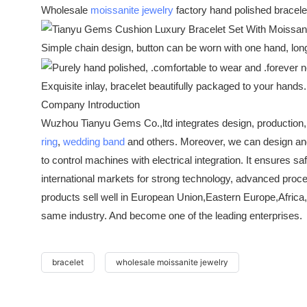
Wholesale
moissanite jewelry
factory hand polished bracele
Simple chain design, button can be worn with one hand, lo
Exquisite inlay, bracelet beautifully packaged to your hand
Company Introduction
Wuzhou Tianyu Gems Co.,ltd integrates design, production,
ring
,
wedding band
and others. Moreover, we can design a
to control machines with electrical integration. It ensures
international markets for strong technology, advanced proc
products sell well in European Union,Eastern Europe,Africa,
same industry. And become one of the leading enterprises.
bracelet
wholesale moissanite jewelry