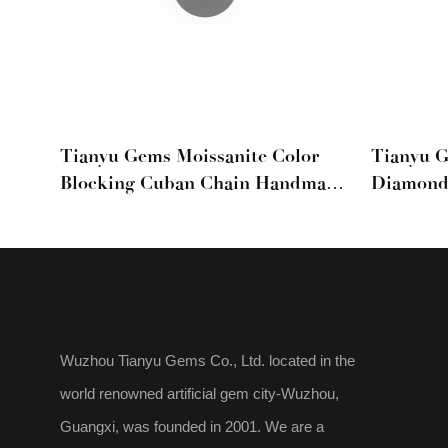
Tianyu Gems Moissanite Color
Tianyu G
Blocking Cuban Chain Handmade
Diamond
Set Light Luxury Men And
Hip-Hop 
Women
Wuzhou Tianyu Gems Co., Ltd. located in the
world renowned artificial gem city-Wuzhou,
Guangxi, was founded in 2001. We are a