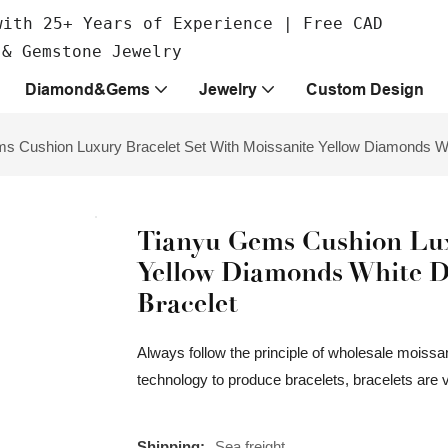
with 25+ Years of Experience | Free CAD
 & Gemstone Jewelry
Diamond&Gems
Jewelry
Custom Design
s Cushion Luxury Bracelet Set With Moissanite Yellow Diamonds W
Tianyu Gems Cushion Lux
Yellow Diamonds White 
Bracelet
Always follow the principle of wholesale moissan
technology to produce bracelets, bracelets are 
Shipping:
Sea freight