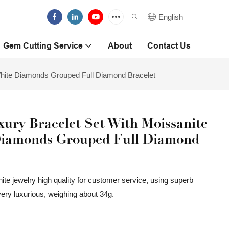
English
Gem Cutting Service
About
Contact Us
hite Diamonds Grouped Full Diamond Bracelet
ury Bracelet Set With Moissanite
Diamonds Grouped Full Diamond
ite jewelry high quality for customer service, using superb
very luxurious, weighing about 34g.