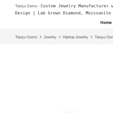
Custom Jewelry Manufacturer 
Tianyu Gems -
Design | Lab Grown Diamond, Moissanite
Home
Tianyu Gems
Jewelry
Hiphop Jewelry
Tianyu Gem