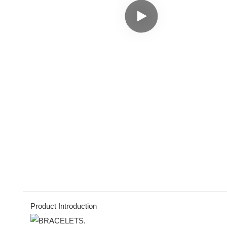
Product Introduction