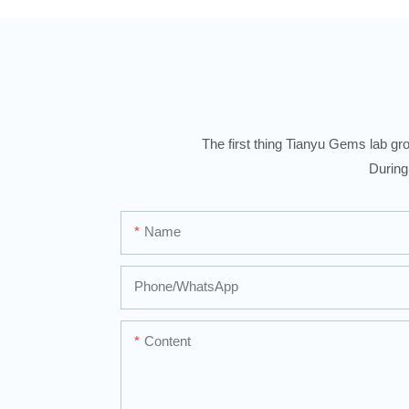
The first thing Tianyu Gems lab gro
During
Name
Phone/whatsApp
Content