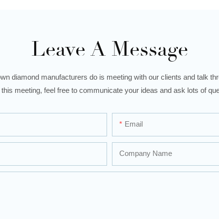
Leave A Message
wn diamond manufacturers do is meeting with our clients and talk thro
 this meeting, feel free to communicate your ideas and ask lots of que
Email
Company Name