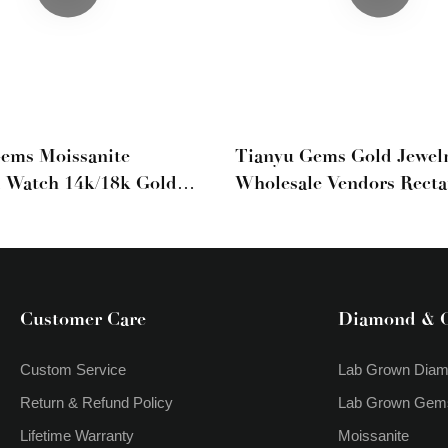
ems Moissanite
Tianyu Gems Gold Jewel
 Watch 14k/18k Gold
Wholesale Vendors Recta
Moissanite Watch
Moissanite Full Diamon
Bracelets Cuba Luxury S
Customer Care
Diamond & 
Custom Service
Lab Grown Dia
Return & Refund Policy
Lab Grown Gem
Lifetime Warranty
Moissanite