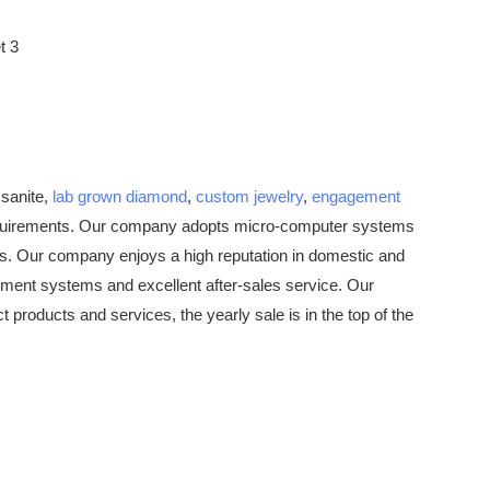
ssanite,
lab grown diamond
,
custom jewelry
,
engagement
equirements. Our company adopts micro-computer systems
nes. Our company enjoys a high reputation in domestic and
ement systems and excellent after-sales service. Our
roducts and services, the yearly sale is in the top of the