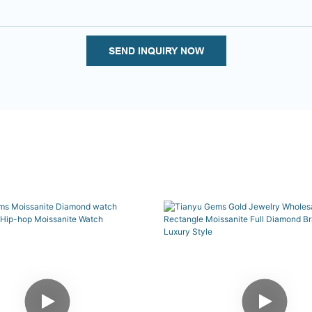
SEND INQUIRY NOW