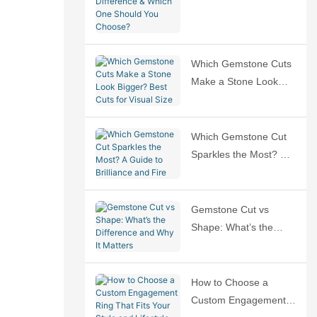
Difference & Which
One Should You
Choose?
Which Gemstone Cuts
Make a Stone Look
Bigger? Best Cuts for
Visual Size
Which Gemstone Cut
Sparkles the Most? A
Guide to Brilliance and
Fire
Gemstone Cut vs
Shape: What’s the
Difference and Why It
Matters
How to Choose a
Custom Engagement