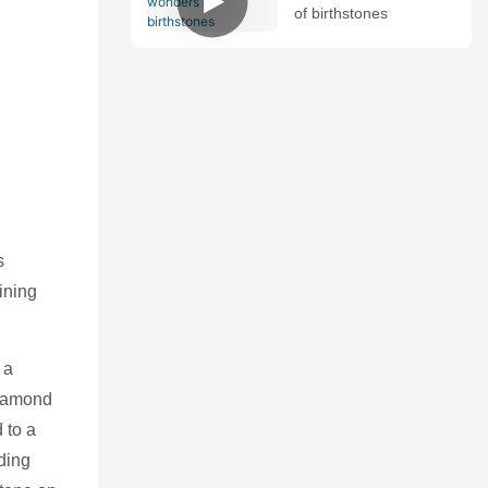
of birthstones
s
ining
 a
diamond
 to a
ding