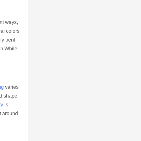
ent ways,
ral colors
ly bent
on.While
ng
varies
nd shape.
ry
is
t around