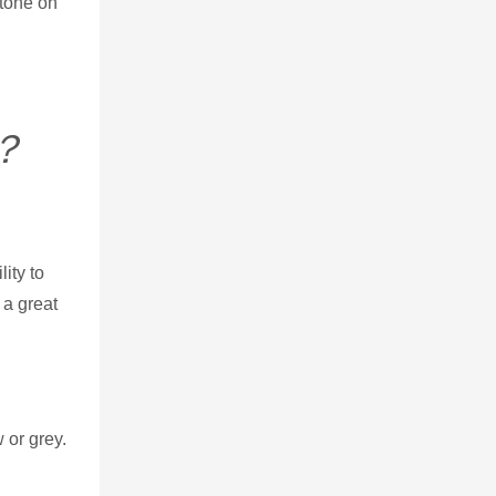
stone on
d？
ity to
 a great
 or grey.