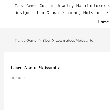
Custom Jewelry Manufacturer 
Tianyu Gems -
Design | Lab Grown Diamond, Moissanite
Home
Tianyu Gems
Blog
Learn about Moissanite
Learn About Moissanite
2022-07-06