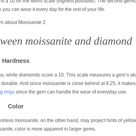
s is a 10 on the Mohs scale (highest possible). The second gem
you can wear it every day for the rest of your life.
between moissanite and diamon
Hardness
s, while diamonds score a 10. This scale measures a gem’s abil
durable. And since moissanite is close behind at 9.25, it makes
g rings
since the gem can handle the wear of everyday use.
Color
rless moissanite, on the other hand, may project hints of yellow
nite, color is more apparent in larger gems.