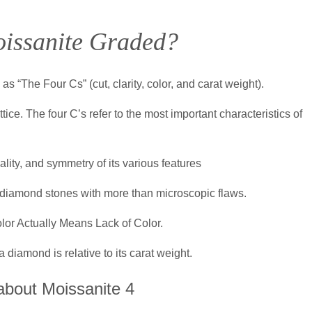
issanite Graded?
 “The Four Cs” (cut, clarity, color, and carat weight).
ice. The four C’s refer to the most important characteristics of
ality, and symmetry of its various features
 diamond stones with more than microscopic flaws.
or Actually Means Lack of Color.
a diamond is relative to its carat weight.