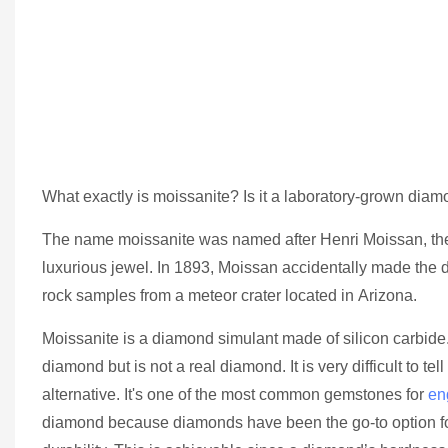
What exactly is moissanite? Is it a laboratory-grown diamo
The name moissanite was named after Henri Moissan, the F
luxurious jewel. In 1893, Moissan accidentally made the d
rock samples from a meteor crater located in Arizona.
Moissanite is a diamond simulant made of silicon carbide.
diamond but is not a real diamond. It is very difficult t
alternative. It's one of the most common gemstones for
en
diamond because diamonds have been the go-to option fo