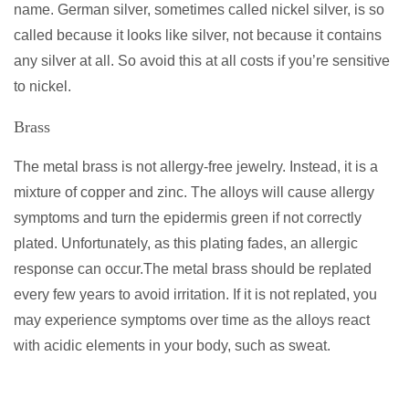
name. German silver, sometimes called nickel silver, is so
called because it looks like silver, not because it contains
any silver at all. So avoid this at all costs if you’re sensitive
to nickel.
Brass
The metal brass is not allergy-free jewelry. Instead, it is a
mixture of copper and zinc. The alloys will cause allergy
symptoms and turn the epidermis green if not correctly
plated. Unfortunately, as this plating fades, an allergic
response can occur.The metal brass should be replated
every few years to avoid irritation. If it is not replated, you
may experience symptoms over time as the alloys react
with acidic elements in your body, such as sweat.