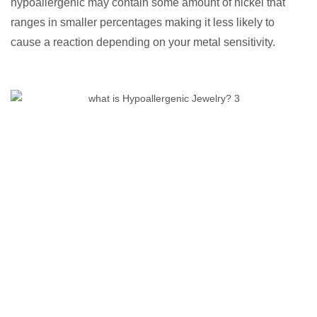
hypoallergenic may contain some amount of nickel that
ranges in smaller percentages making it less likely to
cause a reaction depending on your metal sensitivity.