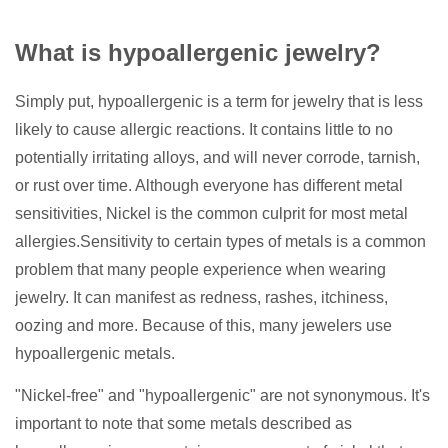
What is hypoallergenic jewelry?
Simply put, hypoallergenic is a term for jewelry that is less
likely to cause allergic reactions. It contains little to no
potentially irritating alloys, and will never corrode, tarnish,
or rust over time. Although everyone has different metal
sensitivities, Nickel is the common culprit for most metal
allergies.Sensitivity to certain types of metals is a common
problem that many people experience when wearing
jewelry. It can manifest as redness, rashes, itchiness,
oozing and more. Because of this, many jewelers use
hypoallergenic metals.
"Nickel-free" and "hypoallergenic" are not synonymous. It's
important to note that some metals described as