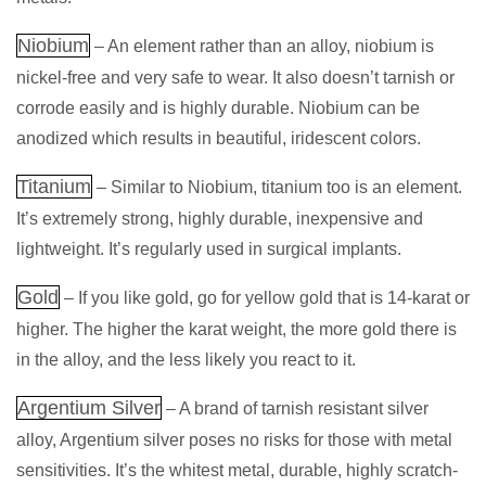
Niobium
– An element rather than an alloy, niobium is
nickel-free and very safe to wear. It also doesn’t tarnish or
corrode easily and is highly durable. Niobium can be
anodized which results in beautiful, iridescent colors.
Titanium
– Similar to Niobium, titanium too is an element.
It’s extremely strong, highly durable, inexpensive and
lightweight. It’s regularly used in surgical implants.
Gold
– If you like gold, go for yellow gold that is 14-karat or
higher. The higher the karat weight, the more gold there is
in the alloy, and the less likely you react to it.
Argentium Silver
– A brand of tarnish resistant silver
alloy, Argentium silver poses no risks for those with metal
sensitivities. It’s the whitest metal, durable, highly scratch-