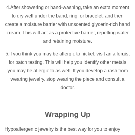
4.After showering or hand-washing, take an extra moment
to dry well under the band, ring, or bracelet, and then
create a moisture barrier with unscented glycerin-rich hand
cream. This will act as a protective barrier, repelling water
and retaining moisture.
5.If you think you may be allergic to nickel, visit an allergist
for patch testing. This will help you identify other metals
you may be allergic to as well. If you develop a rash from
wearing jewelry, stop wearing the piece and consult a
doctor.
Wrapping Up
Hypoallergenic jewelry is the best way for you to enjoy