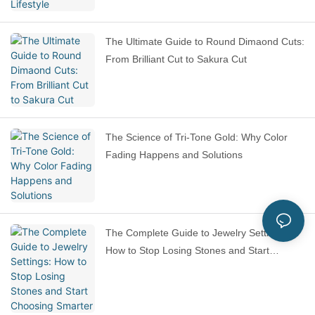
The Ultimate Guide to Round Dimaond Cuts:
From Brilliant Cut to Sakura Cut
The Science of Tri-Tone Gold: Why Color
Fading Happens and Solutions
The Complete Guide to Jewelry Settings:
How to Stop Losing Stones and Start
Choosing Smarter