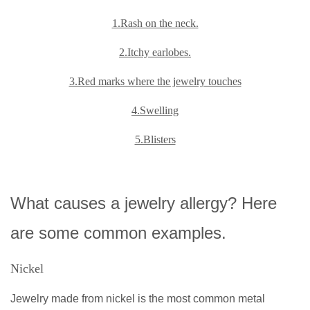
1.Rash on the neck.
2.Itchy earlobes.
3.Red marks where the jewelry touches
4.Swelling
5.Blisters
What causes a jewelry allergy? Here
are some common examples.
Nickel
Jewelry made from nickel is the most common metal