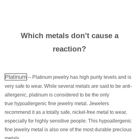
Which metals don't cause a
reaction?
Platinum
– Platinum jewelry has high purity levels and is
very safe to wear. While several metals are said to be anti-
allergenic, platinum is considered to be the only
true hypoallergenic fine jewelry metal. Jewelers
recommend it as a totally safe, nickel-free metal to wear,
especially for highly sensitive people. This hypoallergenic
fine jewelry metal is also one of the most durable precious
metals.