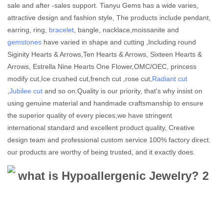
sale and after -sales support. Tianyu Gems has a wide varies,
attractive design and fashion style, The products include pendant,
earring, ring,
bracelet
, bangle, nacklace,moissanite and
gemstones
have varied in shape and cutting ,Including round
Siginity Hearts & Arrows,Ten Hearts & Arrows, Sixteen Hearts &
Arrows, Estrella Nine Hearts One Flower,OMC/OEC, princess
modify cut,Ice crushed cut,french cut ,rose cut,
Radiant cut
,
Jubilee cut
and so on.Quality is our priority, that's why insist on
using genuine material and handmade craftsmanship to ensure
the superior quality of every pieces,we have stringent
international standard and excellent product quality, Creative
design team and professional custom service 100% factory direct.
our products are worthy of being trusted, and it exactly does.