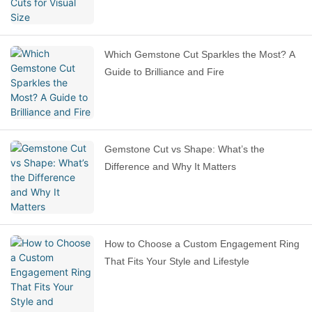
Which Gemstone Cut Sparkles the Most? A
Guide to Brilliance and Fire
Gemstone Cut vs Shape: What’s the
Difference and Why It Matters
How to Choose a Custom Engagement Ring
That Fits Your Style and Lifestyle