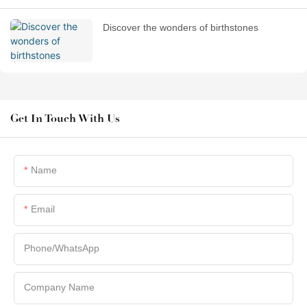
Discover the wonders of birthstones
Get In Touch With Us
Name
Email
Phone/whatsApp
Company Name