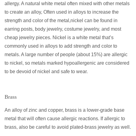
allergy. A natural white metal often mixed with other metals
to create an alloy, Often used in alloys to increase the
strength and color of the metal,nickel can be found in
earring posts, body jewelry, costume jewelry, and most
cheap jewelry pieces. Nickel is a white metal that’s
commonly used in alloys to add strength and color to
metals. A large number of people (about 15%) are allergic
to nickel, so metals marked hypoallergenic are considered
to be devoid of nickel and safe to wear.
Brass
An alloy of zinc and copper, brass is a lower-grade base
metal that will often cause allergic reactions. If allergic to
brass, also be careful to avoid plated-brass jewelry as well.