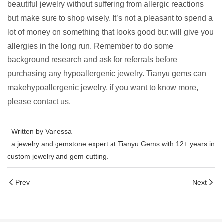
beautiful jewelry without suffering from allergic reactions
but make sure to shop wisely. It’s not a pleasant to spend a
lot of money on something that looks good but will give you
allergies in the long run. Remember to do some
background research and ask for referrals before
purchasing any hypoallergenic jewelry. Tianyu gems can
makehypoallergenic jewelry, if you want to know more,
please contact us.
Written by Vanessa
a jewelry and gemstone expert at Tianyu Gems with 12+ years in
custom jewelry and gem cutting.
Prev
Next