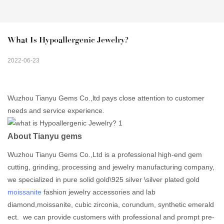
What Is Hypoallergenic Jewelry?
2022-06-23
Wuzhou Tianyu Gems Co.,ltd pays close attention to customer
needs and service experience.
About Tianyu gems
Wuzhou Tianyu Gems Co.,Ltd is a professional high-end gem
cutting, grinding, processing and jewelry manufacturing company,
we specialized in pure solid gold\925 silver \silver plated gold
moissanite
fashion jewelry accessories and lab
diamond,moissanite, cubic zirconia, corundum, synthetic emerald
ect. we can provide customers with professional and prompt pre-