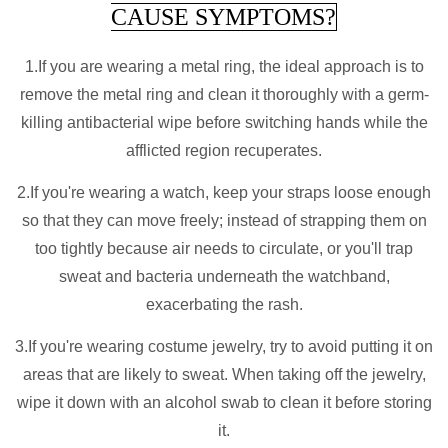
CAUSE SYMPTOMS?
1.If you are wearing a metal ring, the ideal approach is to
remove the metal ring and clean it thoroughly with a germ-
killing antibacterial wipe before switching hands while the
afflicted region recuperates.
2.If you're wearing a watch, keep your straps loose enough
so that they can move freely; instead of strapping them on
too tightly because air needs to circulate, or you'll trap
sweat and bacteria underneath the watchband,
exacerbating the rash.
3.If you're wearing costume jewelry, try to avoid putting it on
areas that are likely to sweat. When taking off the jewelry,
wipe it down with an alcohol swab to clean it before storing
it.