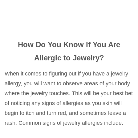
How Do You Know If You Are
Allergic to Jewelry?
When it comes to figuring out if you have a jewelry
allergy, you will want to observe areas of your body
where the jewelry touches. This will be your best bet
of noticing any signs of allergies as you skin will
begin to itch and turn red, and sometimes leave a
rash. Common signs of jewelry allergies include: