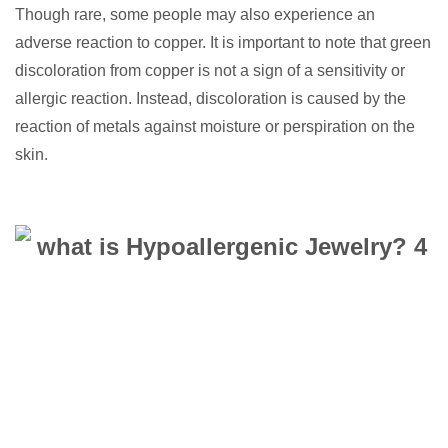
Though rare, some people may also experience an
adverse reaction to copper. It is important to note that green
discoloration from copper is not a sign of a sensitivity or
allergic reaction. Instead, discoloration is caused by the
reaction of metals against moisture or perspiration on the
skin.