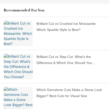
Recommended For You
Brilliant Cut vs Crushed Ice Moissanite:
Which Sparkle Style Is Best?
Brilliant Cut vs Step Cut: What’s the
Difference & Which One Should You
Choose?
Which Gemstone Cuts Make a Stone Look
Bigger? Best Cuts for Visual Size