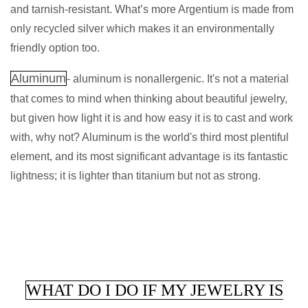
and tarnish-resistant. What’s more Argentium is made from
only recycled silver which makes it an environmentally
friendly option too.
Aluminum
- aluminum is nonallergenic. It's not a material
that comes to mind when thinking about beautiful jewelry,
but given how light it is and how easy it is to cast and work
with, why not? Aluminum is the world's third most plentiful
element, and its most significant advantage is its fantastic
lightness; it is lighter than titanium but not as strong.
WHAT DO I DO IF MY JEWELRY IS