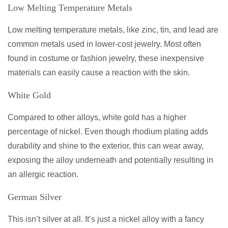
Low Melting Temperature Metals
Low melting temperature metals, like zinc, tin, and lead are
common metals used in lower-cost jewelry. Most often
found in costume or fashion jewelry, these inexpensive
materials can easily cause a reaction with the skin.
White Gold
Compared to other alloys, white gold has a higher
percentage of nickel. Even though rhodium plating adds
durability and shine to the exterior, this can wear away,
exposing the alloy underneath and potentially resulting in
an allergic reaction.
German Silver
This isn’t silver at all. It’s just a nickel alloy with a fancy