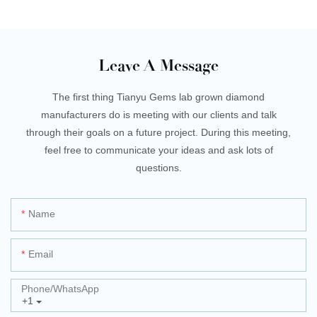
Leave A Message
The first thing Tianyu Gems lab grown diamond
manufacturers do is meeting with our clients and talk
through their goals on a future project. During this meeting,
feel free to communicate your ideas and ask lots of
questions.
Name
Email
Phone/whatsApp
+1