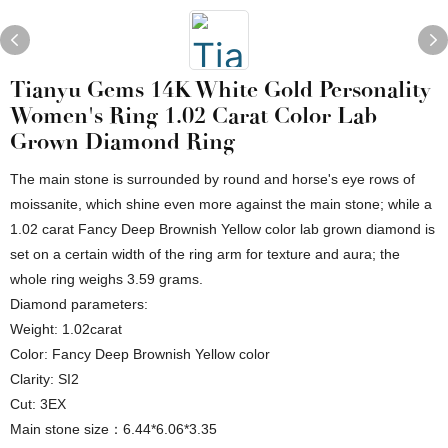
Tianyu Gems 14K White Gold Personality
Women's Ring 1.02 Carat Color Lab
Grown Diamond Ring
The main stone is surrounded by round and horse's eye rows of
moissanite, which shine even more against the main stone; while a
1.02 carat Fancy Deep Brownish Yellow color lab grown diamond is
set on a certain width of the ring arm for texture and aura; the
whole ring weighs 3.59 grams.
Diamond parameters:
Weight: 1.02carat
Color: Fancy Deep Brownish Yellow color
Clarity: SI2
Cut: 3EX
Main stone size：6.44*6.06*3.35