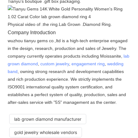
Tianyu's boutique .gift box packaging.
Physical video of .the ring.Lab Grown .Diamond Ring.
Company Introduction
wuzhou tianyu gems co.,ltd is a high-tech enterprise engaged
in the design, research, production and sales of Jewelry. The
company currently operates products including Moissanite,
lab
grown diamond
,
custom jewelry
,
engagement ring
,
wedding
band
, owning strong research and development capabilities
and rich production experience. We strictly implements the
ISO9001 international quality system certification, and
establishes a perfect system of quality, production, sales and
after-sales service with "5S" management as the center.
lab grown diamond manufacturer
gold jewelry wholesale vendors