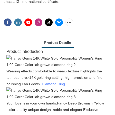
It has a IGI international certificate.
Product Details
Product Introduction
Wearing effects.comfortable to wear.·Texture highlights the
.atmosphere.·14K gold ring setting, high .precision and fine
polishing.Lab Grown .
Diamond Ring
.
Your love is in your own hands.Fancy Deep Brownish Yellow
.color quality unique design .noble and elegant.Exclusive