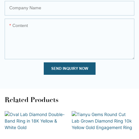
Company Name
Content
SEND INQUIRY NOW
Related Products