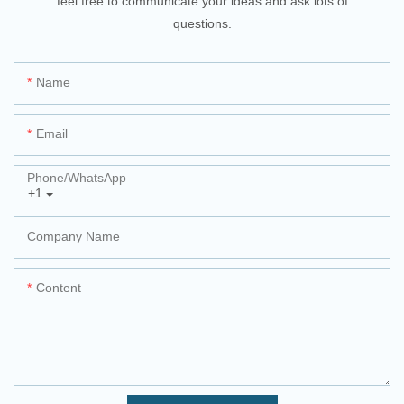
feel free to communicate your ideas and ask lots of
questions.
Name
Email
Phone/whatsApp
+1
Company Name
Content