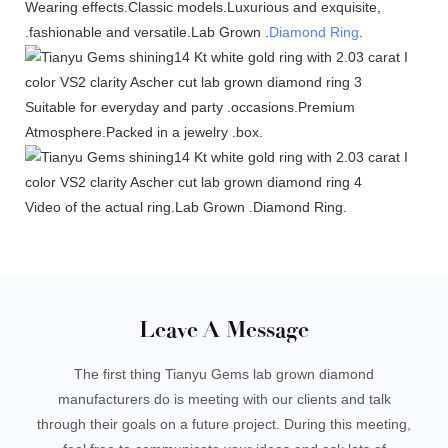
Wearing effects.Classic models.Luxurious and exquisite,
.fashionable and versatile.Lab Grown .
Diamond Ring
.
Suitable for everyday and party .occasions.Premium
Atmosphere.Packed in a jewelry .box.
Video of the actual ring.Lab Grown .Diamond Ring.
Leave A Message
The first thing Tianyu Gems lab grown diamond
manufacturers do is meeting with our clients and talk
through their goals on a future project. During this meeting,