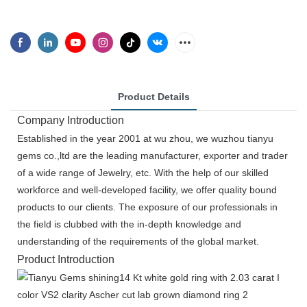
Product Details
Company Introduction
Established in the year 2001 at wu zhou, we wuzhou tianyu
gems co.,ltd are the leading manufacturer, exporter and trader
of a wide range of Jewelry, etc. With the help of our skilled
workforce and well-developed facility, we offer quality bound
products to our clients. The exposure of our professionals in
the field is clubbed with the in-depth knowledge and
understanding of the requirements of the global market.
Product Introduction