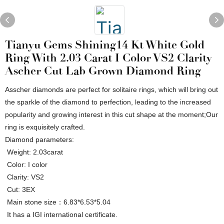
Tianyu Gems Shining14 Kt White Gold
Ring With 2.03 Carat I Color VS2 Clarity
Ascher Cut Lab Grown Diamond Ring
Asscher diamonds are perfect for solitaire rings, which will bring out
the sparkle of the diamond to perfection, leading to the increased
popularity and growing interest in this cut shape at the moment;Our
ring is exquisitely crafted.
Diamond parameters:
Weight: 2.03carat
Color: I color
Clarity: VS2
Cut: 3EX
Main stone size：6.83*6.53*5.04
It has a IGI international certificate.