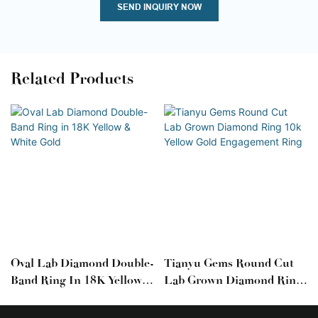
SEND INQUIRY NOW
Related Products
Oval Lab Diamond Double-
Tianyu Gems Round Cut
Band Ring In 18K Yellow &
Lab Grown Diamond Ring
White Gold
10k Yellow Gold
Engagement Ring