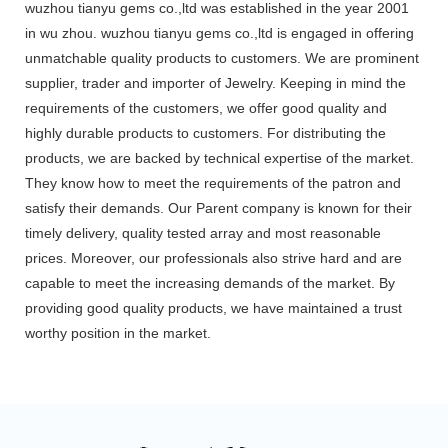
wuzhou tianyu gems co.,ltd was established in the year 2001
in wu zhou. wuzhou tianyu gems co.,ltd is engaged in offering
unmatchable quality products to customers. We are prominent
supplier, trader and importer of Jewelry. Keeping in mind the
requirements of the customers, we offer good quality and
highly durable products to customers. For distributing the
products, we are backed by technical expertise of the market.
They know how to meet the requirements of the patron and
satisfy their demands. Our Parent company is known for their
timely delivery, quality tested array and most reasonable
prices. Moreover, our professionals also strive hard and are
capable to meet the increasing demands of the market. By
providing good quality products, we have maintained a trust
worthy position in the market.