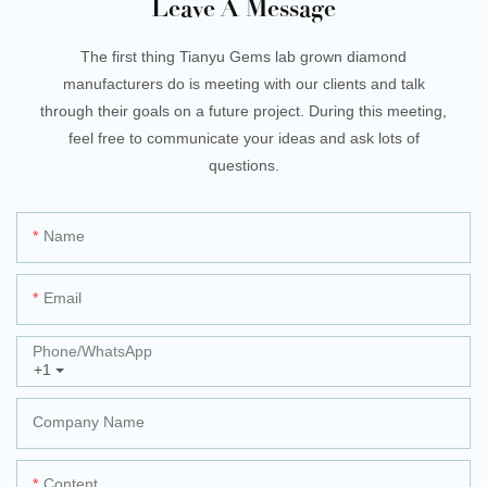
Leave A Message
The first thing Tianyu Gems lab grown diamond
manufacturers do is meeting with our clients and talk
through their goals on a future project. During this meeting,
feel free to communicate your ideas and ask lots of
questions.
Name
Email
Phone/whatsApp
+1
Company Name
Content