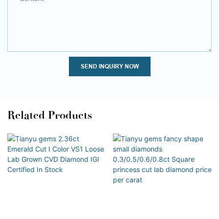
SEND INQUIRY NOW
Related Products