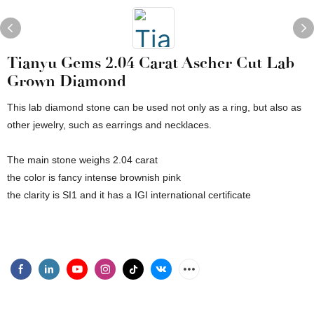
Tianyu Gems 2.04 Carat Ascher Cut Lab
Grown Diamond
This lab diamond stone can be used not only as a ring, but also as
other jewelry, such as earrings and necklaces.
The main stone weighs 2.04 carat
the color is fancy intense brownish pink
the clarity is SI1 and it has a IGI international certificate