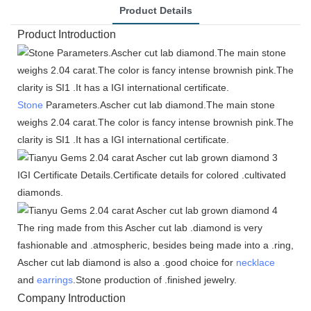
Product Details
Product Introduction
Stone
Parameters.Ascher cut lab diamond.The main stone
weighs 2.04 carat.The color is fancy intense brownish pink.The
clarity is SI1 .It has a IGI international certificate.
IGI Certificate Details.Certificate details for colored .cultivated
diamonds.
The ring made from this Ascher cut lab .diamond is very
fashionable and .atmospheric, besides being made into a .ring,
Ascher cut lab diamond is also a .good choice for
necklace
and
earrings
.Stone production of .finished jewelry.
Company Introduction