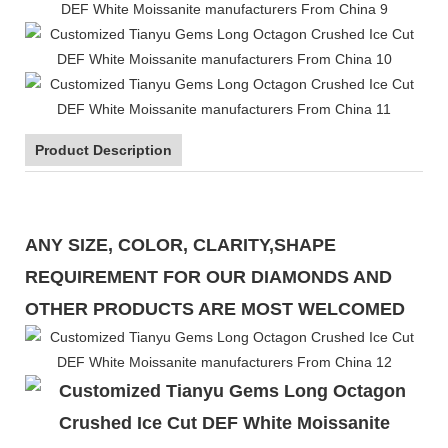
Product Description
ANY SIZE, COLOR, CLARITY,SHAPE
REQUIREMENT FOR OUR DIAMONDS AND
OTHER PRODUCTS ARE MOST WELCOMED