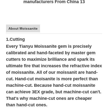
About Moissanite
1.Cutting
Every Tianyu Moissanite gem is precisely
calibrated and hand-faceted by master gem
cutters to maximize brilliance and spark its
ultimate fire that increases the refractive index
of moissanite. All of our moissanit are hand-
cut. Hand-cut moisanite is more perfect than
machine-cut. Because hand-cut moissanite
can achieve 3EX grade, but machine-cut can't.
That's why machine-cut ones are cheaper
than hand-cut ones.