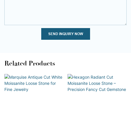
SEND INQUIRY NOW
Related Products