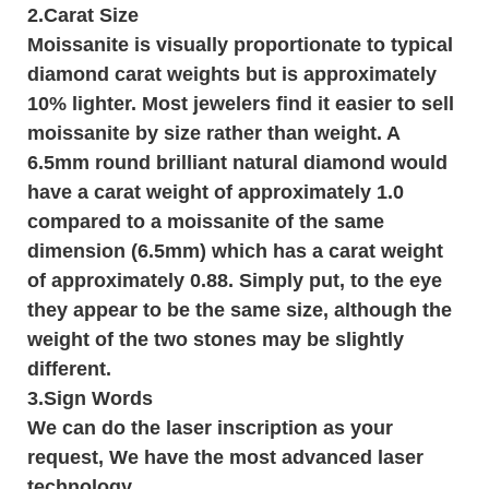
2.Carat Size
Moissanite is visually proportionate to typical
diamond carat weights but is approximately
10% lighter. Most jewelers find it easier to sell
moissanite by size rather than weight. A
6.5mm round brilliant natural diamond would
have a carat weight of approximately 1.0
compared to a moissanite of the same
dimension (6.5mm) which has a carat weight
of approximately 0.88. Simply put, to the eye
they appear to be the same size, although the
weight of the two stones may be slightly
different.
3.
Sign Words
We can do the laser inscription as your
request, We have the most advanced laser
technology.