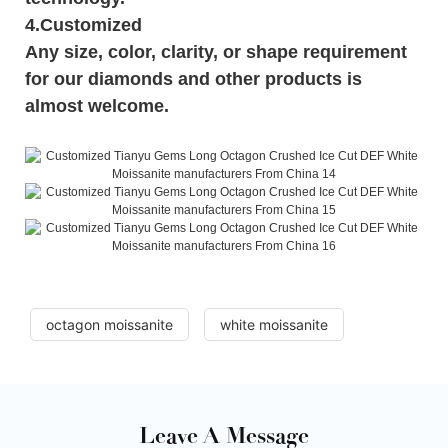
4.Customized
Any size, color, clarity, or shape requirement
for our diamonds and other products is
almost welcome.
octagon moissanite
white moissanite
Leave A Message