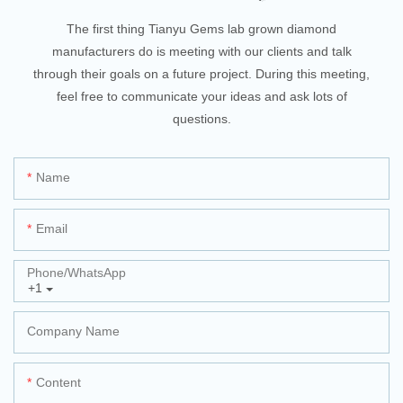
The first thing Tianyu Gems lab grown diamond
manufacturers do is meeting with our clients and talk
through their goals on a future project. During this meeting,
feel free to communicate your ideas and ask lots of
questions.
Name
Email
Phone/whatsApp
+1
Company Name
Content