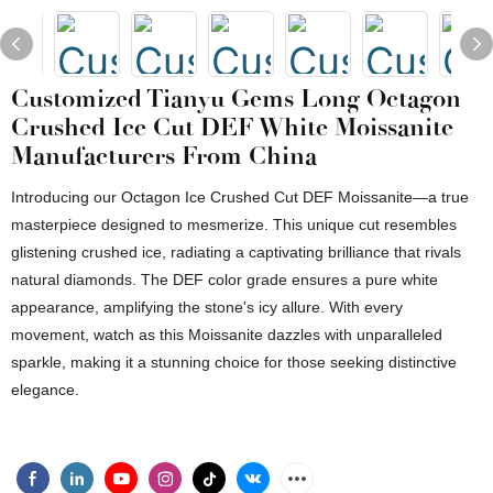
Customized Tianyu Gems Long Octagon
Crushed Ice Cut DEF White Moissanite
Manufacturers From China
Introducing our Octagon Ice Crushed Cut DEF Moissanite—a true
masterpiece designed to mesmerize. This unique cut resembles
glistening crushed ice, radiating a captivating brilliance that rivals
natural diamonds. The DEF color grade ensures a pure white
appearance, amplifying the stone's icy allure. With every
movement, watch as this Moissanite dazzles with unparalleled
sparkle, making it a stunning choice for those seeking distinctive
elegance.