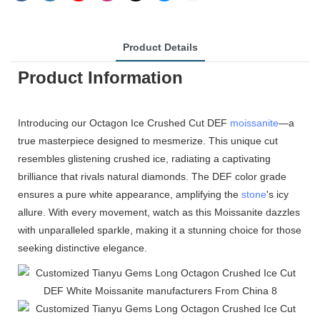
Product Details
Product Information
Introducing our Octagon Ice Crushed Cut DEF
moissanite
—a
true masterpiece designed to mesmerize. This unique cut
resembles glistening crushed ice, radiating a captivating
brilliance that rivals natural diamonds. The DEF color grade
ensures a pure white appearance, amplifying the
stone
's icy
allure. With every movement, watch as this Moissanite dazzles
with unparalleled sparkle, making it a stunning choice for those
seeking distinctive elegance.