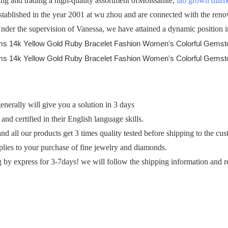
 and trading a high-quality assortment ofMoissanite,
lab grown dia
established in the year 2001 at wu zhou and are connected with the ren
 Under the supervision of Vanessa, we have attained a dynamic position in
erally will give you a solution in 3 days
and certified in their English language skills.
and all our products get 3 times quality tested before shipping to the cu
plies to your purchase of fine jewelry and diamonds.
g by express for 3-7days! we will follow the shipping information and r