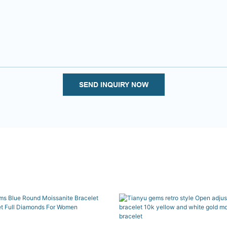
SEND INQUIRY NOW