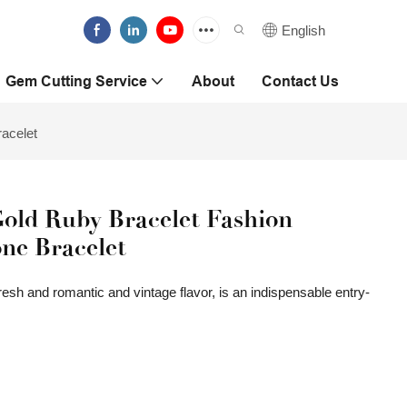
English
Gem Cutting Service
About
Contact Us
acelet
old Ruby Bracelet Fashion
ne Bracelet
 fresh and romantic and vintage flavor, is an indispensable entry-