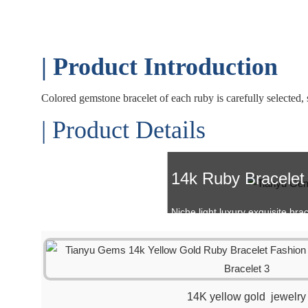
| Product Introduction
Colored gemstone bracelet of each ruby is carefully selected, st
| Product Details
14k Ruby Bracelet
Niche light luxury exquisite brac
14K yellow gold jewelry