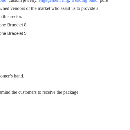
mond
, custom jewelry,
engagement ring
,
wedding band
, pure
owned vendors of the market who assist us to provide a
 this sector.
stomer’s hand.
emind the customers to receive the package.