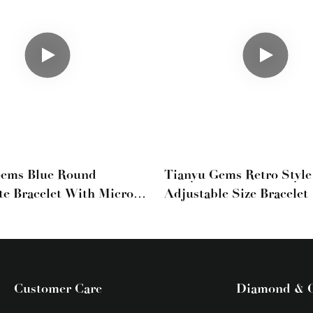
Gems Blue Round
Tianyu Gems Retro Styl
te Bracelet With Micro-
Adjustable Size Bracelet
l Diamonds For Women
Yellow And White Gold
Moissanite Bracelet
Customer Care
Diamond & 