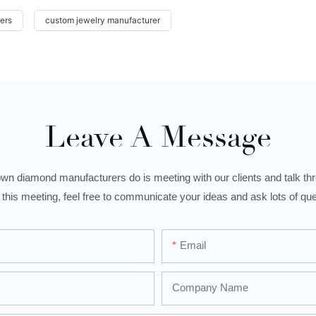
ers
custom jewelry manufacturer
Leave A Message
wn diamond manufacturers do is meeting with our clients and talk thro
 this meeting, feel free to communicate your ideas and ask lots of que
Email
Company Name