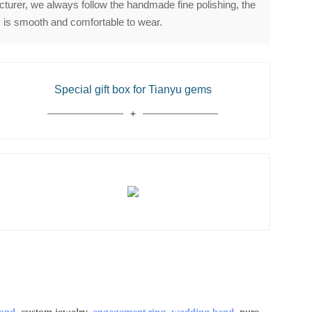
urer, we always follow the handmade fine polishing, the
 is smooth and comfortable to wear.
Special gift box for Tianyu gems