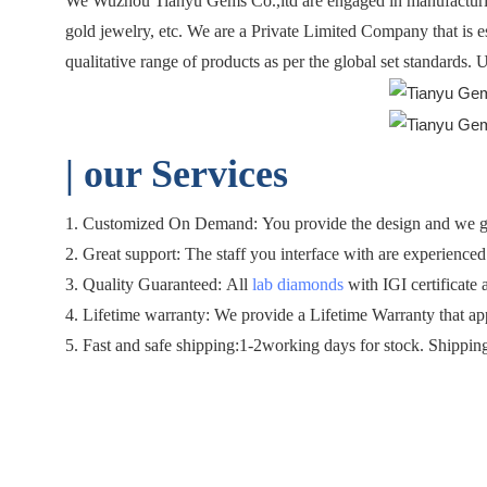
We Wuzhou Tianyu Gems Co.,ltd are engaged in manufacturing
gold jewelry, etc. We are a Private Limited Company that is 
qualitative range of products as per the global set standards.
| o
ur Services
1. Customized On Demand: You provide the design and we gen
2. Great support: The staff you interface with are experienced 
3. Quality Guaranteed: All
lab diamonds
with IGI certificate 
4. Lifetime warranty: We provide a Lifetime Warranty that ap
5. Fast and safe shipping:1-2working days for stock. Shippin