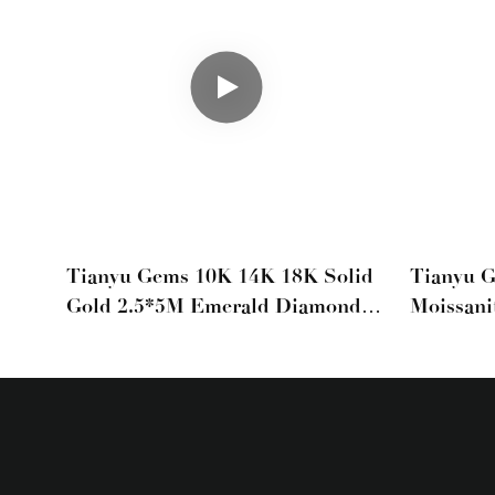
Tianyu Gems 10K 14K 18K Solid
Tianyu 
Gold 2.5*5M Emerald Diamond
Moissani
Moissanite Tennis Bracelet For
Set Ful
Men