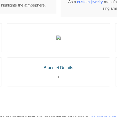
As a
custom jewelry
manufact
e highlights the atmosphere.
ring arm
Bracelet Details