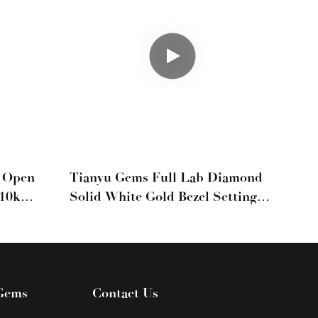
e Open
Tianyu Gems Full Lab Diamond
 10k
Solid White Gold Bezel Setting
Party Chain Bracelet
Gems
Contact Us