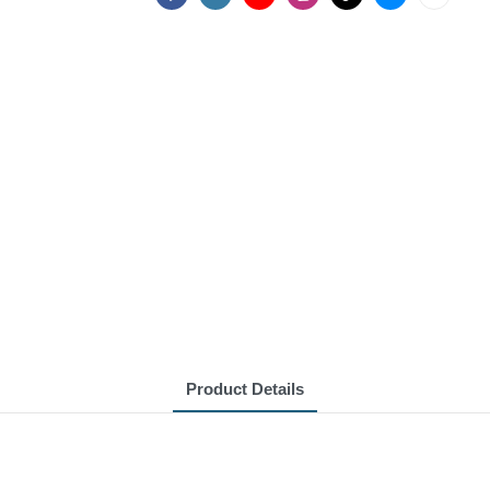
Product Details