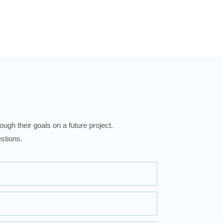
ugh their goals on a future project.
stions.