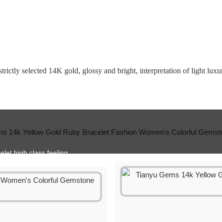
rictly selected 14K gold, glossy and bright, interpretation of light luxur
elet high class feeling.