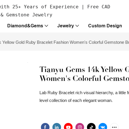
with 25+ Years of Experience | Free CAD
 & Gemstone Jewelry
Diamond&Gems
Jewelry
Custom Design
 Yellow Gold Ruby Bracelet Fashion Women's Colorful Gemstone Br
Tianyu Gems 14k Yellow G
Women's Colorful Gemsto
Lab Ruby Bracelet rich visual hierarchy, a little
level collection of each elegant woman.