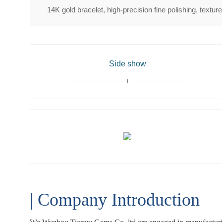
14K gold bracelet, high-precision fine polishing, textur
Side show
| Company Introduction