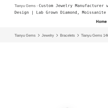
Custom Jewelry Manufacturer 
Tianyu Gems -
Design | Lab Grown Diamond, Moissanite
Home
Tianyu Gems
Jewelry
Bracelets
Tianyu Gems 14k