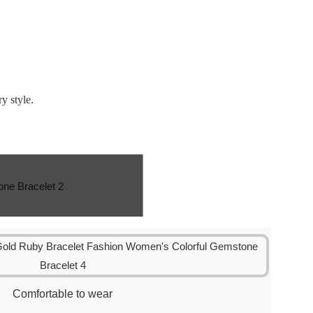
y style.
Comfortable to wear