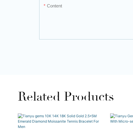
Content
Related Products