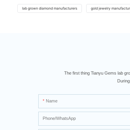
lab grown diamond manufacturers
gold jewelry manufactur
The first thing Tianyu Gems lab gro
During
Name
Phone/whatsApp