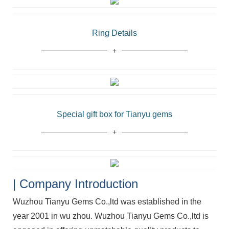
Ring Details
Special gift box for Tianyu gems
| Company Introduction
Wuzhou Tianyu Gems Co.,ltd was established in the
year 2001 in wu zhou. Wuzhou Tianyu Gems Co.,ltd is