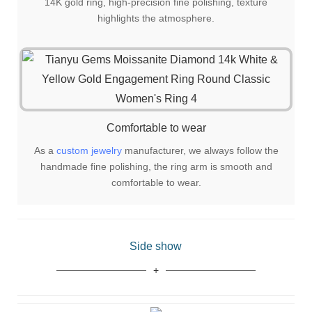
14K gold ring, high-precision fine polishing, texture
highlights the atmosphere.
Comfortable to wear
As a
custom jewelry
manufacturer, we always follow the
handmade fine polishing, the ring arm is smooth and
comfortable to wear.
Side show