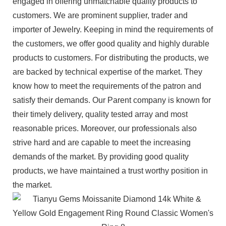
engaged in offering unmatchable quality products to
customers. We are prominent supplier, trader and
importer of Jewelry. Keeping in mind the requirements of
the customers, we offer good quality and highly durable
products to customers. For distributing the products, we
are backed by technical expertise of the market. They
know how to meet the requirements of the patron and
satisfy their demands. Our Parent company is known for
their timely delivery, quality tested array and most
reasonable prices. Moreover, our professionals also
strive hard and are capable to meet the increasing
demands of the market. By providing good quality
products, we have maintained a trust worthy position in
the market.