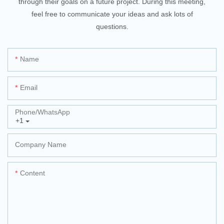
through their goals on a future project. During this meeting,
feel free to communicate your ideas and ask lots of
questions.
Name
Email
Phone/whatsApp
+1
Company Name
Content