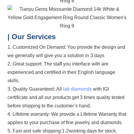
| Our Services
1. Customized On Demand: You provide the design and
we generally will give you a solution in 3 days
2. Great support: The staff you interface with are
experienced and certified in their English language
skills.
3. Quality Guaranteed: All
lab diamonds
with IGI
certificate and all our products get 3 times quality tested
before shipping to the customer’s hand.
4. Lifetime warranty: We provide a Lifetime Warranty that
applies to your purchase of fine jewelry and diamonds.
5. Fast and safe shipping:1-2working days for stock.