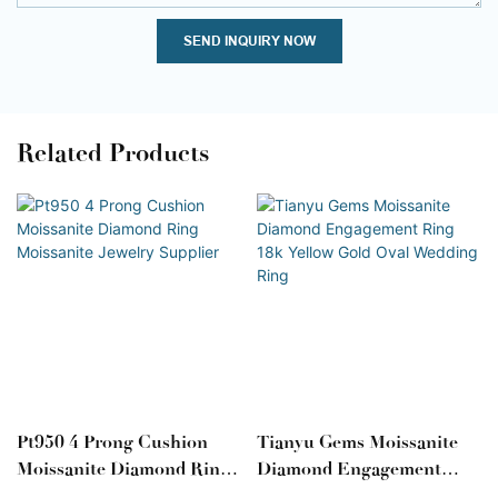
SEND INQUIRY NOW
Related Products
Pt950 4 Prong Cushion
Tianyu Gems Moissanite
Moissanite Diamond Ring
Diamond Engagement
Moissanite Jewelry
Ring 18k Yellow Gold Oval