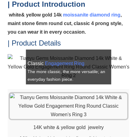
| Product Introduction
white& yellow gold 14k
moissanite
diamond ring
,
maint stone 6mm round cut, classic 4 prong style,
you can wear it in every occasion.
| Product Details
Classic
Engagement Ring
The more classic, the more versatile; an
everyday fashion piece.
14K white & yellow gold jewelry