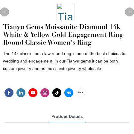
Tianyu Gems Moissanite Diamond 14k
White & Yellow Gold Engagement Ring
Round Classic Women's Ring
The 14k classic four claw round ring is one of the best choices for
wedding and engagement, in our Tianyu gems it can be both
custom jewelry and as moissanite jewelry wholesale.
Product Details