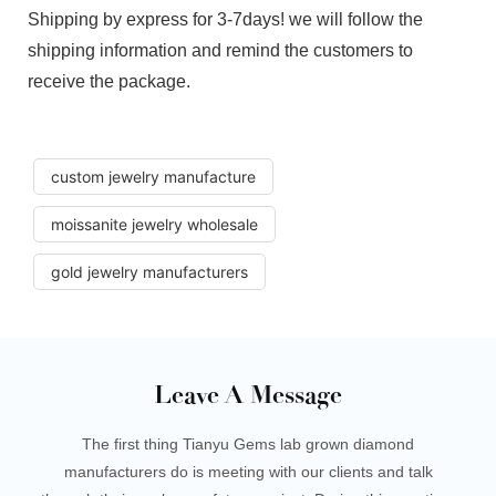
Shipping by express for 3-7days! we will follow the
shipping information and remind the customers to
receive the package.
custom jewelry manufacture
moissanite jewelry wholesale
gold jewelry manufacturers
Leave A Message
The first thing Tianyu Gems lab grown diamond
manufacturers do is meeting with our clients and talk