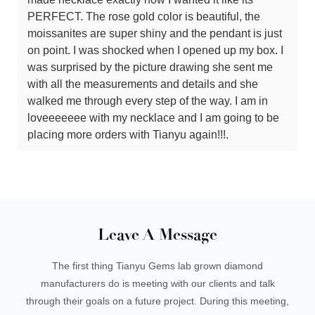
PERFECT. The rose gold color is beautiful, the
moissanites are super shiny and the pendant is just
on point. I was shocked when I opened up my box. I
was surprised by the picture drawing she sent me
with all the measurements and details and she
walked me through every step of the way. I am in
loveeeeeee with my necklace and I am going to be
placing more orders with Tianyu again!!!.
Leave A Message
The first thing Tianyu Gems lab grown diamond
manufacturers do is meeting with our clients and talk
through their goals on a future project. During this meeting,