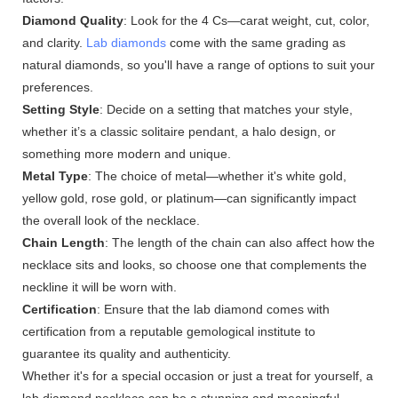
Diamond Quality
: Look for the 4 Cs—carat weight, cut, color,
and clarity.
Lab diamonds
come with the same grading as
natural diamonds, so you'll have a range of options to suit your
preferences.
Setting Style
: Decide on a setting that matches your style,
whether it’s a classic solitaire pendant, a halo design, or
something more modern and unique.
Metal Type
: The choice of metal—whether it's white gold,
yellow gold, rose gold, or platinum—can significantly impact
the overall look of the necklace.
Chain Length
: The length of the chain can also affect how the
necklace sits and looks, so choose one that complements the
neckline it will be worn with.
Certification
: Ensure that the lab diamond comes with
certification from a reputable gemological institute to
guarantee its quality and authenticity.
Whether it's for a special occasion or just a treat for yourself, a