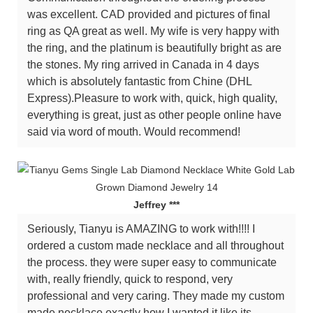
was excellent. CAD provided and pictures of final
ring as QA great as well. My wife is very happy with
the ring, and the platinum is beautifully bright as are
the stones. My ring arrived in Canada in 4 days
which is absolutely fantastic from Chine (DHL
Express).Pleasure to work with, quick, high quality,
everything is great, just as other people online have
said via word of mouth. Would recommend!
Jeffrey ***
Seriously, Tianyu is AMAZING to work with!!!! I
ordered a custom made necklace and all throughout
the process. they were super easy to communicate
with, really friendly, quick to respond, very
professional and very caring. They made my custom
made necklace exactly how I wanted it like its