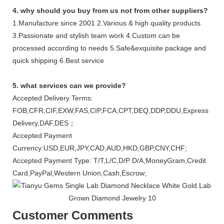
4. why should you buy from us not from other suppliers?
1.Manufacture since 2001 2.Various & high quality products
3.Passionate and stylish team work 4.Custom can be
processed according to needs 5.Safe&exquisite package and
quick shipping 6.Best service
5. what services can we provide?
Accepted Delivery Terms:
FOB,CFR,CIF,EXW,FAS,CIP,FCA,CPT,DEQ,DDP,DDU,Express
Delivery,DAF,DES；
Accepted Payment
Currency:USD,EUR,JPY,CAD,AUD,HKD,GBP,CNY,CHF;
Accepted Payment Type: T/T,L/C,D/P D/A,MoneyGram,Credit
Card,PayPal,Western Union,Cash,Escrow;
Customer Comments