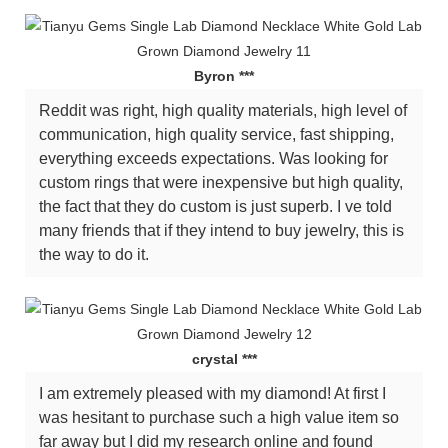
Byron ***
Reddit was right, high quality materials, high level of
communication, high quality service, fast shipping,
everything exceeds expectations. Was looking for
custom rings that were inexpensive but high quality,
the fact that they do custom is just superb. I ve told
many friends that if they intend to buy jewelry, this is
the way to do it.
crystal ***
I am extremely pleased with my diamond! At first I
was hesitant to purchase such a high value item so
far away but I did my research online and found