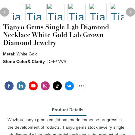
Tianyu Gems Single Lab Diamond
Necklace White Gold Lab Grown
Diamond Jewelry
Metal
: White Gold
Stone Color& Clarity
: DEF/ VVS
Product Details
Wuzhou tianyu gems co.,ltd has made immense progress in
the development of roducts. Tianyu gems stock jewelry single
lab diamond white gold material necklace is the product of our