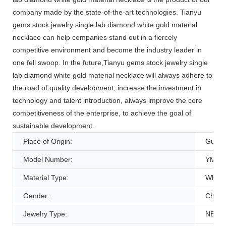
company made by the state-of-the-art technologies. Tianyu
gems stock jewelry single lab diamond white gold material
necklace can help companies stand out in a fiercely
competitive environment and become the industry leader in
one fell swoop. In the future,Tianyu gems stock jewelry single
lab diamond white gold material necklace will always adhere to
the road of quality development, increase the investment in
technology and talent introduction, always improve the core
competitiveness of the enterprise, to achieve the goal of
sustainable development.
Place of Origin:
Guang
Model Number:
YMNC
Material Type:
White
Gender:
Childr
Jewelry Type:
NECK