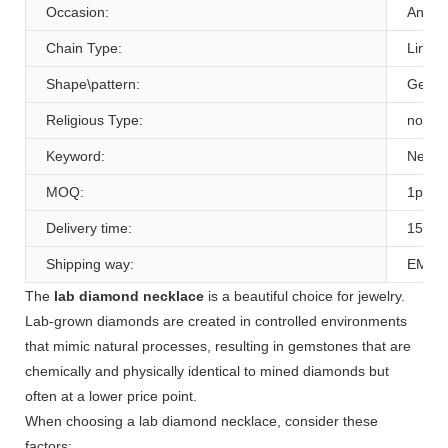
Occasion:
Annive
Chain Type:
Link C
Shape\pattern:
Geome
Religious Type:
none
Keyword:
Necka
MOQ:
1pcs
Delivery time:
15-20
Shipping way:
EMS 
The
lab diamond necklace
is a beautiful choice for jewelry.
Lab-grown diamonds are created in controlled environments
that mimic natural processes, resulting in gemstones that are
chemically and physically identical to mined diamonds but
often at a lower price point.
When choosing a lab diamond necklace, consider these
factors: