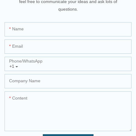
feel free to communicate your ideas and ask lots of
questions.
Name
Email
Phone/whatsApp
+1
Company Name
Content