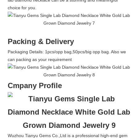
lab diamond necklace can be a stunning and meaningful
choice for you.
Packing & Delivery
Packaging Details: 1pcs/opp bag,50pcs/big opp bag. Also we
can packing as your requirement
Cmpany Profile
Wuzhou Tianyu Gems Co.,Ltd is a professional high-end gem