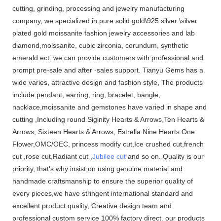
cutting, grinding, processing and jewelry manufacturing
company, we specialized in pure solid gold\925 silver \silver
plated gold moissanite fashion jewelry accessories and lab
diamond,moissanite, cubic zirconia, corundum, synthetic
emerald ect. we can provide customers with professional and
prompt pre-sale and after -sales support. Tianyu Gems has a
wide varies, attractive design and fashion style, The products
include pendant, earring, ring, bracelet, bangle,
nacklace,moissanite and gemstones have varied in shape and
cutting ,Including round Siginity Hearts & Arrows,Ten Hearts &
Arrows, Sixteen Hearts & Arrows, Estrella Nine Hearts One
Flower,OMC/OEC, princess modify cut,Ice crushed cut,french
cut ,rose cut,Radiant cut ,
Jubilee cut
and so on. Quality is our
priority, that's why insist on using genuine material and
handmade craftsmanship to ensure the superior quality of
every pieces,we have stringent international standard and
excellent product quality, Creative design team and
professional custom service 100% factory direct. our products