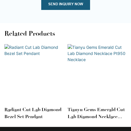
SEND INQUIRY NOW
Related Products
Radiant Cut Lab Diamond
Tianyu Gems Emerald Cut
Bezel Set Pendant
Lab Diamond Necklace
Pt950 Necklace