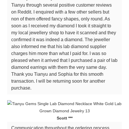
Tianyu through several positive customer reviews
on Reddit. I enquired with a few other sellers but
non of them offered fancy shapes, only round. As
soon as I received my diamond I took it straight to
my local jewellery shop to have it scanned and they
confirmed it was indeed a diamond. The jeweller
also informed me that his lab diamond supplier
charges him more than what I paid for. I was so
pleased when it arrived that I purchased a pair of lab
diamond earrings with them the very same day.
Thank you Tianyu and Sophia for this smooth
transaction. I will be returning soon for another
purchase.
Scott ***
Communication throughout the ordering process