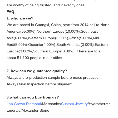
are worthy of being trusted, and it exactly does.
FAQ
1. who are we?
We are based in Guangxi, China, start from 2014,sell to North
America(55.00%),Northern Europe(10.00%),Southeast
Asia(6.00%),Western Europe(6.00%),Africa(5.00%),Mid
East(5.00%),Oceania(4.00%),South America(3.00%),Eastern
Europe(3.00%),Southern Europe(3.00%). There are total
about 51-100 people in our office.
2. how can we guarantee quality?
Always a pre-production sample before mass production;
Always final Inspection before shipment;
3.what can you buy from us?
Lab Grown Diamond
/Moissanite/
Custom Jewelry
/Hydrothermal
Emerald/Alexander Stone