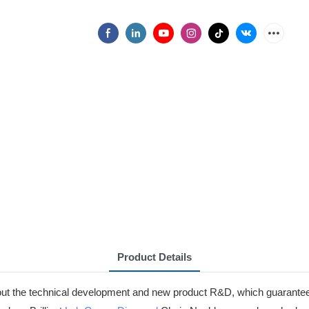
Product Details
ut the technical development and new product R&D, which guarantees