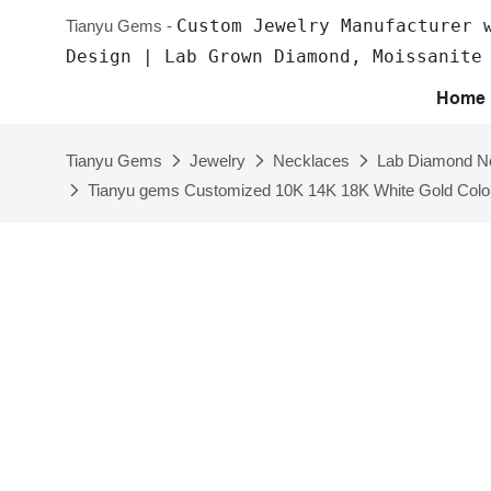
Custom Jewelry Manufacturer 
Tianyu Gems -
Design | Lab Grown Diamond, Moissanite
Home
Tianyu Gems
Jewelry
Necklaces
Lab Diamond N
Tianyu gems Customized 10K 14K 18K White Gold Color