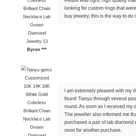
Reddit was right, high quality ma
looking for custom rings that were 
buy jewelry, this is the way to do i
Byron ***
I am extremely pleased with my di
found Tianyu through several posi
round. As soon as I received my d
The jeweller also informed me tha
purchased a pair of lab diamond e
soon for another purchase.