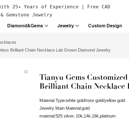
with 25+ Years of Experience | Free CAD
 & Gemstone Jewelry
Diamond&Gems
Jewelry
Custom Design
ecklaces
less Brilliant Chain Necklace Lab Grown Diamond Jewelry
Tianyu Gems Customized 
Brilliant Chain Necklac
Material Type:white gold/rose gold/yellow gold
Jewelry Main Material:gold
material:925 silver, 10k,14k,18k,platinum