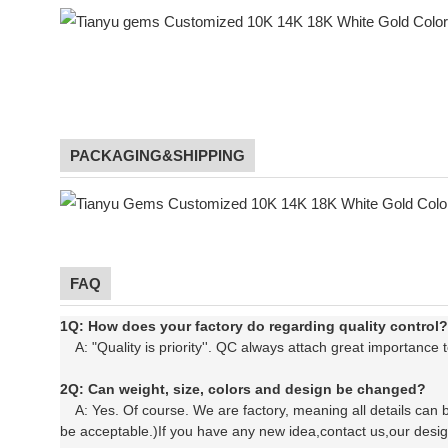
PACKAGING&SHIPPING
chain ne
FAQ
1Q: How does your factory do regarding quality control?
A: "Quality is priority''. QC always attach great importance t
2Q: Can weight, size, colors and design be changed?
A: Yes. Of course. We are factory, meaning all details can b
be acceptable.)If you have any new idea,contact us,our desi