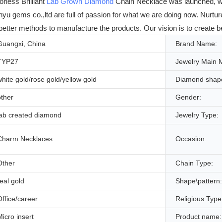
less Brilliant
Lab Grown Diamond
Chain Necklace was launched, we
yu gems co.,ltd are full of passion for what we are doing now. Nurtured
better methods to manufacture the products. Our vision is to create b
Guangxi, China
Brand Name:
TYP27
Jewelry Main M
white gold/rose gold/yellow gold
Diamond shap
other
Gender:
lab created diamond
Jewelry Type:
Charm Necklaces
Occasion:
Other
Chain Type:
real gold
Shape\pattern:
Office/career
Religious Type
Micro insert
Product name: