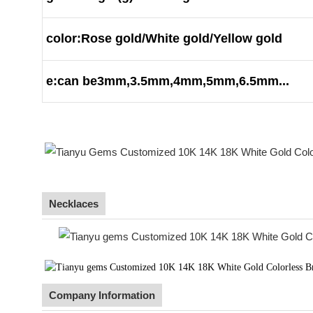
color:Rose gold/White gold/Yellow gold
e:can be3mm,3.5mm,4mm,5mm,6.5mm...
Necklaces
Company Information