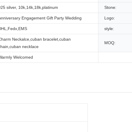
925 silver, 10k,14k,18k,platinum
Stone:
Anniversary Engagement Gift Party Wedding
Logo:
DHL,Fedx,EMS
style:
Charm Neckalce,cuban bracelet,cuban
MOQ:
chain,cuban necklace
Warmly Welcomed