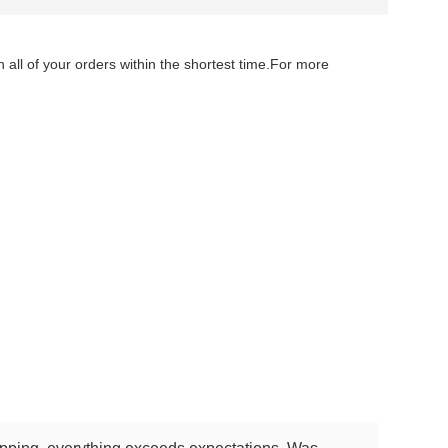
 all of your orders within the shortest time.For more
lace gold necklace jewelry chain necklace gold jewellery necklace gold
cklace gold jewellery necklace gold necklace custom jewelry necklace gold
klace custom jewelry necklace gold necklace jewelry chain necklace gold
ecklace jewelry chain necklace gold jewellery necklace gold necklace custom