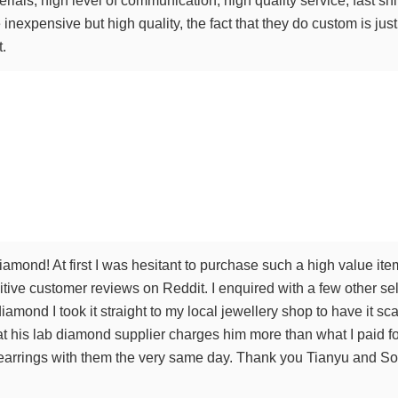
terials, high level of communication, high quality service, fast 
inexpensive but high quality, the fact that they do custom is just 
t.
amond! At first I was hesitant to purchase such a high value ite
tive customer reviews on Reddit. I enquired with a few other sel
iamond I took it straight to my local jewellery shop to have it 
t his lab diamond supplier charges him more than what I paid for
arrings with them the very same day. Thank you Tianyu and Sophi