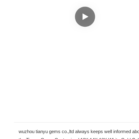
wuzhou tianyu gems co.,ltd always keeps well informed abo