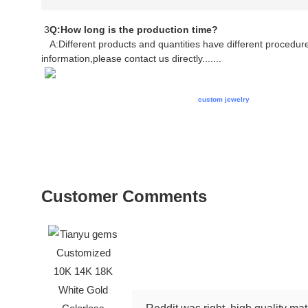
3
Q:How long is the production time?
A:Different products and quantities have different procedures
information,please contact us directly.......
cklace gold jewellery necklace gold necklace
custom jewelry
necklace gold ne
necklace custom jewelry necklace gold necklace jewelry chain necklace gold 
necklace jewelry chain necklace gold jewellery necklace gold necklace custo
jewellery necklace gold necklace custom jewelry necklace gold necklace jewe
jewelry necklace gold necklace jewelry
Customer Comments