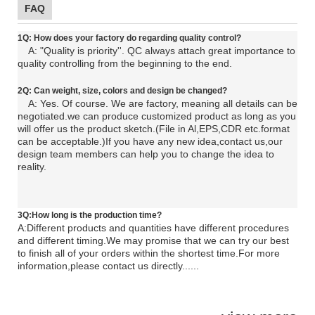
FAQ
1Q: How does your factory do regarding quality control?
A: "Quality is priority''. QC always attach great importance to
quality controlling from the beginning to the end.
2Q: C
an
weight, size, colors and design be changed?
A: Yes. Of course. We are factory, meaning all details can be
negotiated.
we can produce customized product as long as you
will offer us the product sketch.(File in Al,EPS,CDR etc.format
can be acceptable.)If you have any new idea,contact us,our
design team members can help you to change the idea to
reality.
3Q:How long is the production time?
A:Different products and quantities have different procedures
and different timing.We may promise that we can try our best
to finish all of your orders within the shortest time.For more
information,please contact us directly......