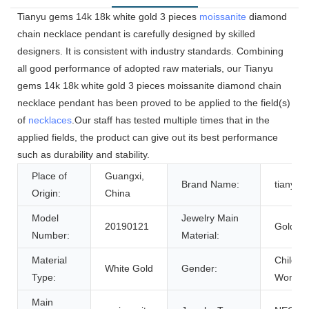
Tianyu gems 14k 18k white gold 3 pieces
moissanite
diamond
chain necklace pendant is carefully designed by skilled
designers. It is consistent with industry standards. Combining
all good performance of adopted raw materials, our Tianyu
gems 14k 18k white gold 3 pieces moissanite diamond chain
necklace pendant has been proved to be applied to the field(s)
of
necklaces
.Our staff has tested multiple times that in the
applied fields, the product can give out its best performance
such as durability and stability.
Place of
Guangxi,
Brand Name:
tianyu
Origin:
China
Model
Jewelry Main
20190121
Gold
Number:
Material:
Material
Children
White Gold
Gender:
Type:
Women
Main