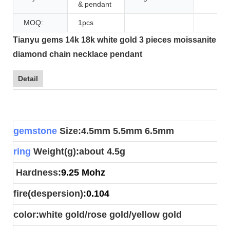
& pendant
MOQ:
1pcs
Tianyu gems 14k 18k white gold 3 pieces moissanite
diamond chain necklace pendant
Detail
gemstone
Size:4.5mm 5.5mm 6.5mm
ring
Weight(g):about 4.5g
Hardness:
9.25 Mohz
fire(despersion):
0.104
color:white gold/rose gold/yellow gold