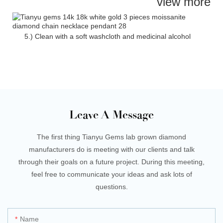
view more
5.) Clean with a soft washcloth and medicinal alcohol
Leave A Message
The first thing Tianyu Gems lab grown diamond
manufacturers do is meeting with our clients and talk
through their goals on a future project. During this meeting,
feel free to communicate your ideas and ask lots of
questions.
Name