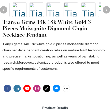
Tianyu Gems 14k 18k White Gold 3
Pieces Moissanite Diamond Chain
Necklace Pendant
Tianyu gems 14k 18k white gold 3 pieces moissanite diamond
chain necklace pendant creation relies on mature R&D technology
and precise market positioning, as well as years of painstaking
research.Moreover,customized product is also offered to meet
specific requirements of customers.
Product Details