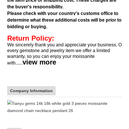
the item price or shipping cost. These charges are
the buyer's responsibility.
Please check with your country's customs office to
determine what these additional costs will be prior to
bidding or buying.
Return Policy:
We sincerely thank you and appreciate your business. Our pr
every gemstone and jewelry item we offer a limited
warranty, so
you can enjoy your moissanite
view more
with......
Company Information