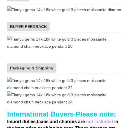
BUYER FEEDBACK
Packaging & Shipping
International Buyers-Please note:
Import duties,taxes,and charges are
not included
in