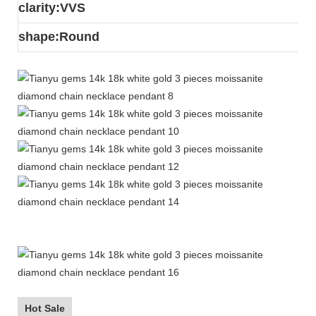
clarity:VVS
s
hape:Round
Hot Sale