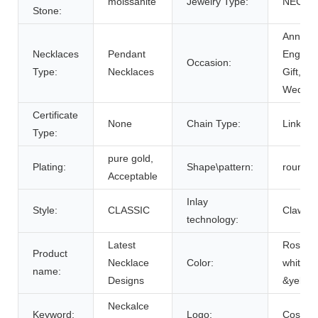
moissanite
Jewelry Type:
NECKL
Stone:
Anniver
Necklaces
Pendant
Engage
Occasion:
Type:
Necklaces
Gift, Par
Weddin
Certificate
None
Chain Type:
Link Ch
Type:
pure gold,
Plating:
Shape\pattern:
round
Acceptable
Inlay
Style:
CLASSIC
Claw Se
technology:
Latest
Rose G
Product
Necklace
Color:
white g
name:
Designs
&yellow
Neckalce
Keyword:
Logo:
Costom