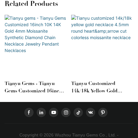
Related Products
Tianyu Gems - Tianyu
Tianyu Customized
Gems Customized 16inch
14k/18k Yellow Gold
10K 14K Gold 4mm
Necklace 4.5mm Round
Moissanite Synthetic
Heart&arrow Cut
Diamond Chain Necklace
Colorless Moissanite
Jewelry Pendant Necklaces
Necklace
Copyright © 2026 Wuzhou Tianyu Gems Co., Ltd. -