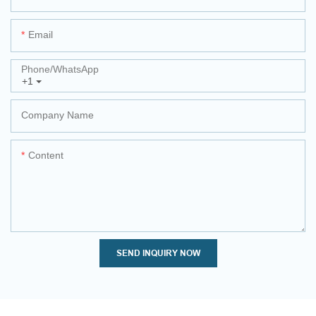
Email
Phone/whatsApp
+1
Company Name
Content
SEND INQUIRY NOW