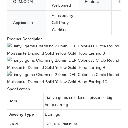
OEM/ODM:
Feature:
High Q
Welcomed
Anniversary
Application:
Gift Party
Wedding
Product Description
Specification
Tianyu gems colorless moissanite big
item
hoop earring
Jewelry Type
Earrings
Gold
14K,18K Platinum