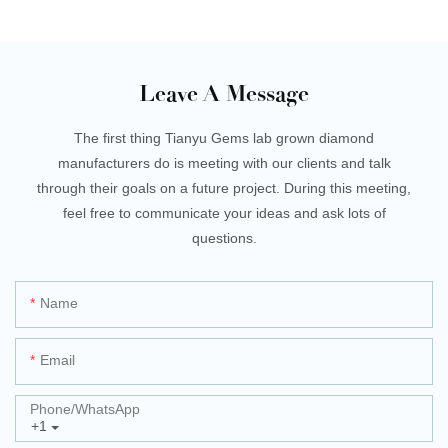
Leave A Message
The first thing Tianyu Gems lab grown diamond
manufacturers do is meeting with our clients and talk
through their goals on a future project. During this meeting,
feel free to communicate your ideas and ask lots of
questions.
Name
Email
Phone/whatsApp
+1