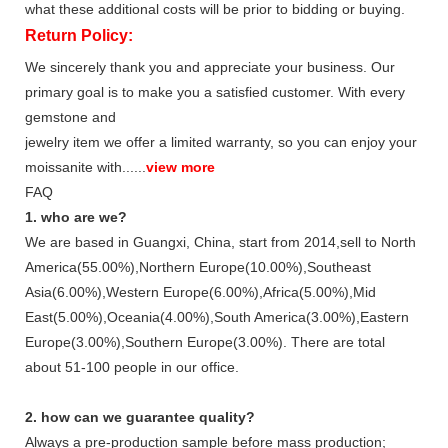
what these additional costs will be prior to bidding or buying.
Return Policy:
We sincerely thank you and appreciate your business. Our
primary goal is to make you a satisfied customer. With every
gemstone and
jewelry item we offer a limited warranty, so you can enjoy your
moissanite with......
view more
FAQ
1. who are we?
We are based in Guangxi, China, start from 2014,sell to North
America(55.00%),Northern Europe(10.00%),Southeast
Asia(6.00%),Western Europe(6.00%),Africa(5.00%),Mid
East(5.00%),Oceania(4.00%),South America(3.00%),Eastern
Europe(3.00%),Southern Europe(3.00%). There are total
about 51-100 people in our office.
2. how can we guarantee quality?
Always a pre-production sample before mass production;