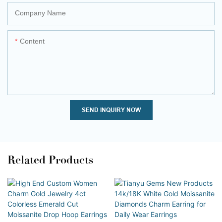
Company Name
Content
SEND INQUIRY NOW
Related Products