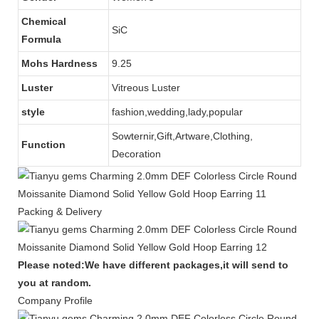
Chemical
SiC
Formula
Mohs Hardness
9.25
Luster
Vitreous Luster
style
fashion,wedding,lady,popular
Sowternir,Gift,Artware,Clothing,
Function
Decoration
Packing & Delivery
Please noted:We have different packages,it will send to
you at random.
Company Profile