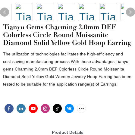
Tianyu Gems Charming 2.0mm DEF
Colorless Circle Round Moissanite
Diamond Solid Yellow Gold Hoop Earring
The utilization of technologies facilitates the high-efficiency and
cost-saving manufacturing process.With those advantages,Tianyu
gems Charming 2.0mm DEF Colorless Circle Round Moissanite
Diamond Solid Yellow Gold Women Jewelry Hoop Earring has been
tested to be suitable for the application range(s) of Earrings.
Product Details