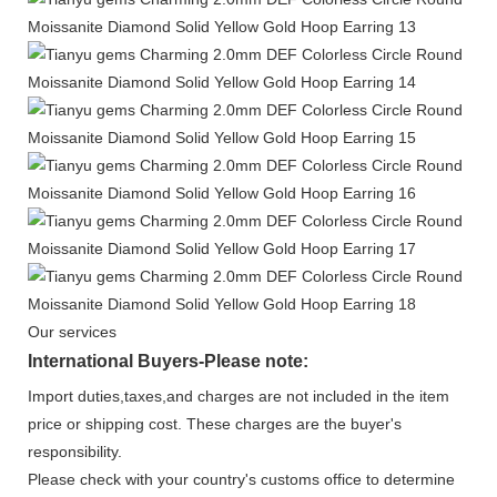
Our services
International Buyers-Please note:
Import duties,taxes,and charges are not included in the item
price or shipping cost. These charges are the buyer's
responsibility.
Please check with your country's customs office to determine