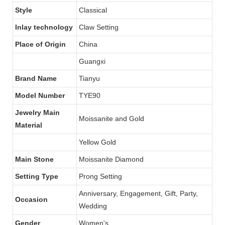
Style
Classical
Inlay technology
Claw Setting
Place of Origin
China
Guangxi
Brand Name
Tianyu
Model Number
TYE90
Jewelry Main
Moissanite and Gold
Material
Yellow Gold
Main Stone
Moissanite Diamond
Setting Type
Prong Setting
Anniversary, Engagement, Gift, Party,
Occasion
Wedding
Gender
Women's