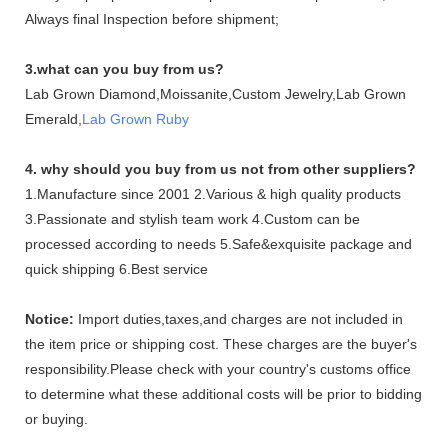
Always final Inspection before shipment;
3.what can you buy from us?
Lab Grown Diamond,Moissanite,Custom Jewelry,Lab Grown
Emerald,
Lab Grown Ruby
4. why should you buy from us not from other suppliers?
1.Manufacture since 2001 2.Various & high quality products
3.Passionate and stylish team work 4.Custom can be
processed according to needs 5.Safe&exquisite package and
quick shipping 6.Best service
Notice:
Import duties,taxes,and charges are not included in
the item price or shipping cost. These charges are the buyer's
responsibility.Please check with your country's customs office
to determine what these additional costs will be prior to bidding
or buying.