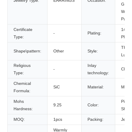
Jewelry Type:
EARRINGS
Occasion:
Gift,
Wedd
Party
Certificate
14K 
-
Plating:
Type:
Plati
TREN
Shape\pattern:
Other
Style:
Luxur
Religious
Inlay
-
Claw 
Type:
technology:
Chemical
SiC
Material:
Moiss
Formula:
Mohs
Pictu
9.25
Color:
Hardness:
Show
MOQ:
1pcs
Packing:
Jewel
Warmly