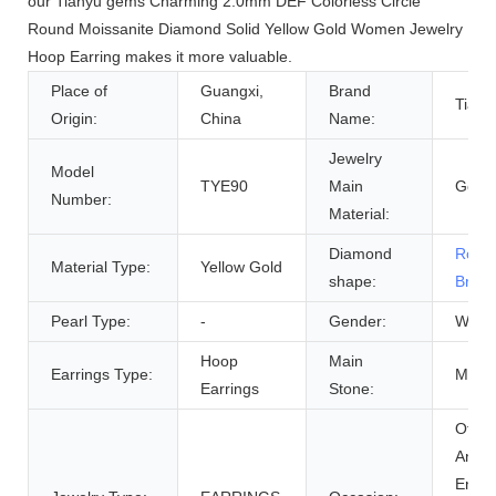
our Tianyu gems Charming 2.0mm DEF Colorless Circle
Round Moissanite Diamond Solid Yellow Gold Women Jewelry
Hoop Earring makes it more valuable.
Place of
Guangxi,
Brand
Tiany
Origin:
China
Name:
Jewelry
Model
TYE90
Main
Gold
Number:
Material:
Diamond
Roun
Material Type:
Yellow Gold
shape:
Brilli
Pearl Type:
-
Gender:
Wome
Hoop
Main
Earrings Type:
Moiss
Earrings
Stone:
Other
Anniv
Enga