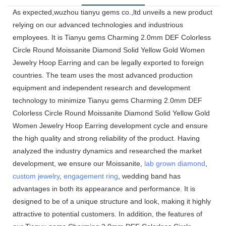
As expected,wuzhou tianyu gems co.,ltd unveils a new product
relying on our advanced technologies and industrious
employees. It is Tianyu gems Charming 2.0mm DEF Colorless
Circle Round Moissanite Diamond Solid Yellow Gold Women
Jewelry Hoop Earring and can be legally exported to foreign
countries. The team uses the most advanced production
equipment and independent research and development
technology to minimize Tianyu gems Charming 2.0mm DEF
Colorless Circle Round Moissanite Diamond Solid Yellow Gold
Women Jewelry Hoop Earring development cycle and ensure
the high quality and strong reliability of the product. Having
analyzed the industry dynamics and researched the market
development, we ensure our Moissanite,
lab grown diamond
,
custom jewelry
,
engagement ring
, wedding band has
advantages in both its appearance and performance. It is
designed to be of a unique structure and look, making it highly
attractive to potential customers. In addition, the features of