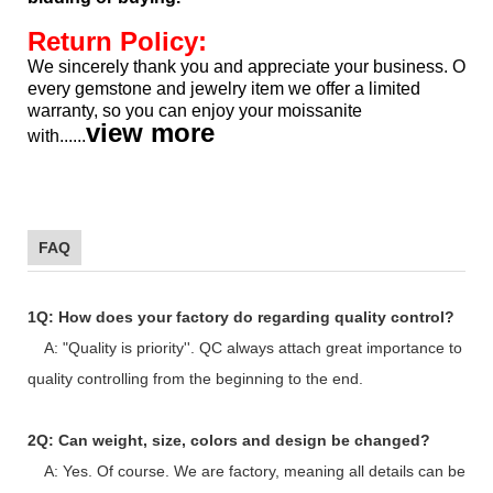
Return Policy:
We sincerely thank you and appreciate your business. Our pr
every gemstone and jewelry item we offer a limited
warranty, so
you can enjoy your moissanite
view more
with......
FAQ
1Q: How does your factory do regarding quality control?
A: "Quality is priority''. QC always attach great importance to
quality controlling from the beginning to the end.
2Q: Can weight, size, colors and design be changed?
A: Yes. Of course. We are factory, meaning all details can be