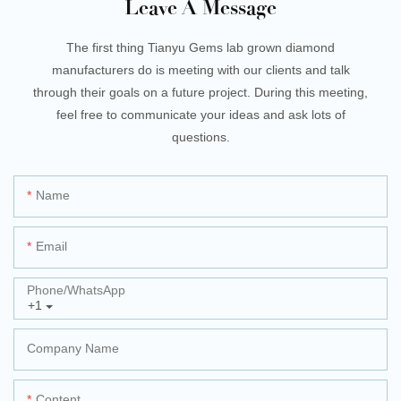
Leave A Message
The first thing Tianyu Gems lab grown diamond
manufacturers do is meeting with our clients and talk
through their goals on a future project. During this meeting,
feel free to communicate your ideas and ask lots of
questions.
Name
Email
Phone/whatsApp
+1
Company Name
Content