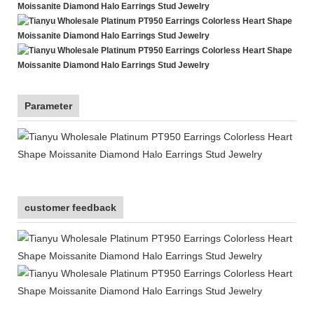
Parameter
customer feedback