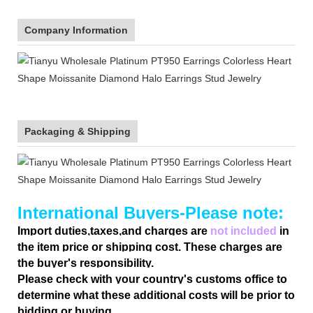
Company Information
Packaging & Shipping
International Buyers-Please note:
Import duties,taxes,and charges are
not included
in
the item price or shipping cost. These charges are
the buyer's responsibility.
Please check with your country's customs office to
determine what these additional costs will be prior to
bidding or buying.