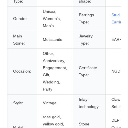
Type:
shape:
Unisex,
Earrings
Stud
Gender:
Women's,
Type:
Earrings
Men's
Main
Jewelry
Moissanite
EARRIN
Stone:
Type:
Other,
Anniversary,
Engagement,
Certificate
Occasion:
NGDTC
Gift,
Type:
Wedding,
Party
Inlay
Claw
Style:
Vintage
technology:
Setting
rose gold,
DEF
yellow gold,
Stone
Metal:
Colorles