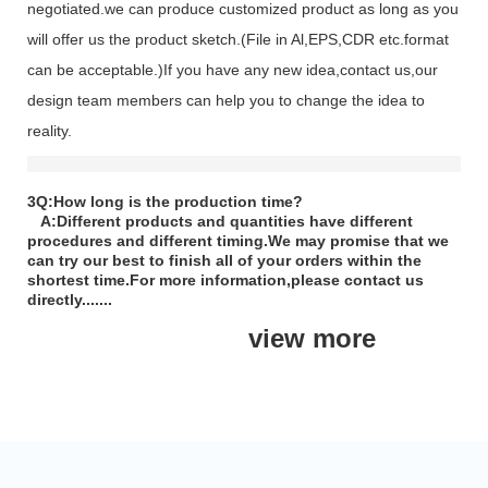
negotiated.we can produce customized product as long as you
will offer us the product sketch.(File in Al,EPS,CDR etc.format
can be acceptable.)If you have any new idea,contact us,our
design team members can help you to change the idea to
reality.
3Q:How long is the production time?
A:Different products and quantities have different
procedures and different timing.We may promise that we
can try our best to finish all of your orders within the
shortest time.For more information,please contact us
directly.......
view more