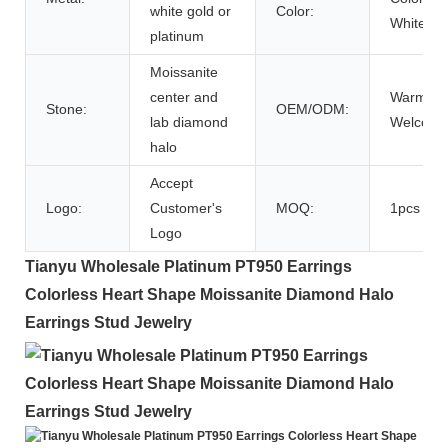
white gold or
Color:
White
platinum
Moissanite
center and
Warmly
Stone:
OEM/ODM:
lab diamond
Welcom
halo
Accept
Logo:
Customer's
MOQ:
1pcs
Logo
Tianyu Wholesale Platinum PT950 Earrings
Colorless Heart Shape Moissanite Diamond Halo
Earrings Stud Jewelry