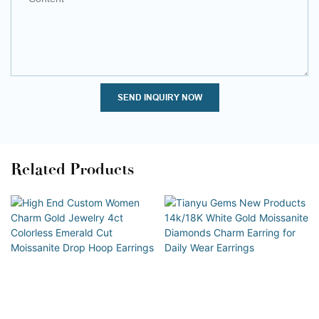
SEND INQUIRY NOW
Related Products