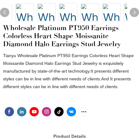
Wholesale Platinum PT950 Earrings
Colorless Heart Shape Moissanite
Diamond Halo Earrings Stud Jewelry
Tianyu Wholesale Platinum PT950 Earrings Colorless Heart Shape
Moissanite Diamond Halo Earrings Stud Jewelry is exquisitely
manufactured by state-of-the-art technology.It presents different
styles can be in line with different needs of clients.And It presents
different styles can be in line with different needs of clients.
Product Details