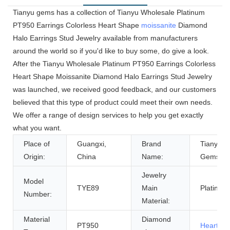
Tianyu gems has a collection of Tianyu Wholesale Platinum
PT950 Earrings Colorless Heart Shape
moissanite
Diamond
Halo Earrings Stud Jewelry available from manufacturers
around the world so if you'd like to buy some, do give a look.
After the Tianyu Wholesale Platinum PT950 Earrings Colorless
Heart Shape Moissanite Diamond Halo Earrings Stud Jewelry
was launched, we received good feedback, and our customers
believed that this type of product could meet their own needs.
We offer a range of design services to help you get exactly
what you want.
Place of
Guangxi,
Brand
Tianyu
Origin:
China
Name:
Gems
Jewelry
Model
TYE89
Main
Platinum
Number:
Material:
Material
Diamond
PT950
Heart Cu