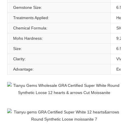
Gemstone Size:
6.5m
Treatments Applied:
Heat
Chemical Formula:
SIC
Mohs Hardness:
9.25
Size:
6.5m
Clarity:
VVS1
Advantage:
Experi