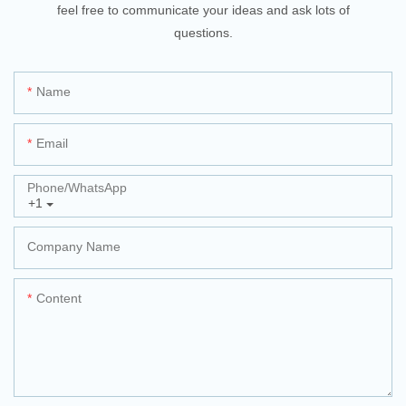
feel free to communicate your ideas and ask lots of
questions.
Name
Email
Phone/whatsApp
+1
Company Name
Content