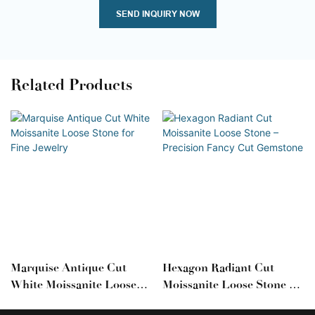
SEND INQUIRY NOW
Related Products
Marquise Antique Cut
Hexagon Radiant Cut
White Moissanite Loose
Moissanite Loose Stone –
Stone For Fine Jewelry
Precision Fancy Cut