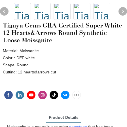
Tianyu Gems GRA Certified Super White
12 Hearts&arrows Round Synthetic
Loose Moissanite
Material: Moissanite
Color：DEF white
Shape: Round
Cutting: 12 hearts&arrows cut
Product Details
Moissanite is a naturally occurring
gemstone
that has been