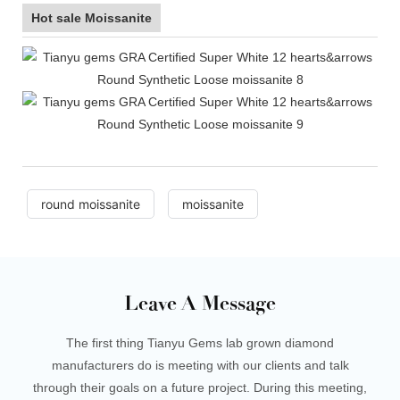
Hot sale Moissanite
round moissanite
moissanite
Leave A Message
The first thing Tianyu Gems lab grown diamond
manufacturers do is meeting with our clients and talk
through their goals on a future project. During this meeting,