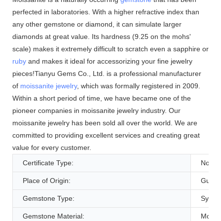
perfected in laboratories. With a higher refractive index than
any other gemstone or diamond, it can simulate larger
diamonds at great value. Its hardness (9.25 on the mohs'
scale) makes it extremely difficult to scratch even a sapphire or
ruby
and makes it ideal for accessorizing your fine jewelry
pieces!Tianyu Gems Co., Ltd. is a professional manufacturer
of
moissanite jewelry
, which was formally registered in 2009.
Within a short period of time, we have became one of the
pioneer companies in moissanite jewelry industry. Our
moissanite jewelry has been sold all over the world. We are
committed to providing excellent services and creating great
value for every customer.
Certificate Type:
None
Place of Origin:
Guang
Gemstone Type:
Synthe
Gemstone Material:
Moissa