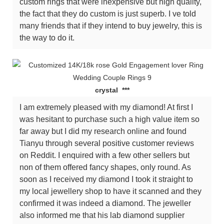
custom rings that were inexpensive but high quality,
the fact that they do custom is just superb. I ve told
many friends that if they intend to buy jewelry, this is
the way to do it.
crystal ***
I am extremely pleased with my diamond! At first I
was hesitant to purchase such a high value item so
far away but I did my research online and found
Tianyu through several positive customer reviews
on Reddit. I enquired with a few other sellers but
non of them offered fancy shapes, only round. As
soon as I received my diamond I took it straight to
my local jewellery shop to have it scanned and they
confirmed it was indeed a diamond. The jeweller
also informed me that his lab diamond supplier