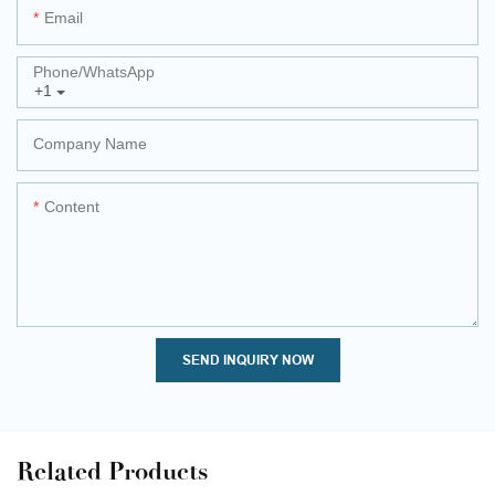
Email
Phone/whatsApp
+1
Company Name
Content
SEND INQUIRY NOW
Related Products