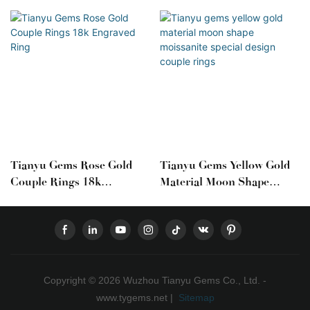
Tianyu Gems Rose Gold
Tianyu Gems Yellow Gold
Couple Rings 18k
Material Moon Shape
Engraved Ring
Moissanite Special Design
Couple Rings
Copyright © 2026 Wuzhou Tianyu Gems Co., Ltd. -
www.tygems.net |
Sitemap