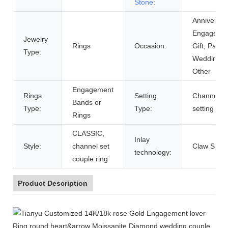
Stone
:
Anniversar
Engagemen
Jewelry
Rings
Occasion:
Gift, Party,
Type:
Wedding,
Other
Engagement
Rings
Setting
Channel
Bands or
Type:
Type:
setting
Rings
CLASSIC,
Inlay
Style:
channel set
Claw Setti
technology:
couple ring
Product Description