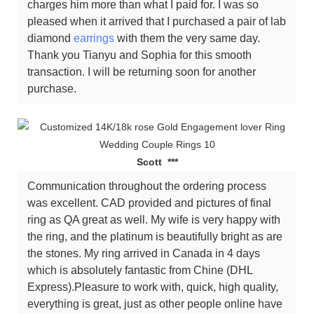
charges him more than what I paid for. I was so
pleased when it arrived that I purchased a pair of lab
diamond
earrings
with them the very same day.
Thank you Tianyu and Sophia for this smooth
transaction. I will be returning soon for another
purchase.
Scott ***
Communication throughout the ordering process
was excellent. CAD provided and pictures of final
ring as QA great as well. My wife is very happy with
the ring, and the platinum is beautifully bright as are
the stones. My ring arrived in Canada in 4 days
which is absolutely fantastic from Chine (DHL
Express).Pleasure to work with, quick, high quality,
everything is great, just as other people online have