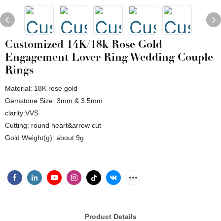
Customized 14K/18k Rose Gold
Engagement Lover Ring Wedding Couple
Rings
Material: 18K rose gold
Gemstone Size: 3mm & 3.5mm
clarity:VVS
Cutting: round heart&arrow cut
Gold Weight(g): about 9g
Product Details