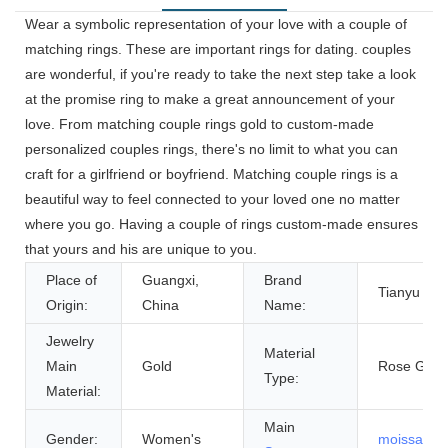
Wear a symbolic representation of your love with a couple of
matching rings. These are important rings for dating. couples
are wonderful, if you're ready to take the next step take a look
at the promise ring to make a great announcement of your
love. From matching couple rings gold to custom-made
personalized couples rings, there's no limit to what you can
craft for a girlfriend or boyfriend. Matching couple rings is a
beautiful way to feel connected to your loved one no matter
where you go. Having a couple of rings custom-made ensures
that yours and his are unique to you.
Place of
Guangxi,
Brand
Tianyu Ge
Origin:
China
Name:
Jewelry
Material
Main
Gold
Rose Gold
Type:
Material:
Main
Gender:
Women's
moissanite