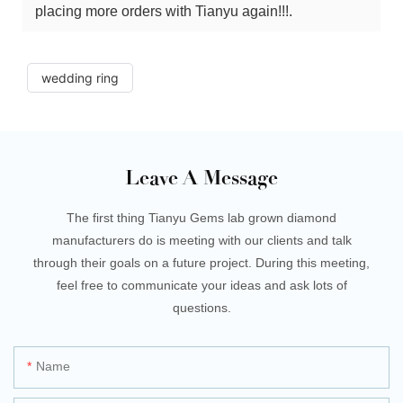
placing more orders with Tianyu again!!!.
wedding ring
Leave A Message
The first thing Tianyu Gems lab grown diamond
manufacturers do is meeting with our clients and talk
through their goals on a future project. During this meeting,
feel free to communicate your ideas and ask lots of
questions.
Name