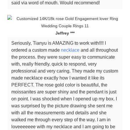
said via word of mouth. Would recommend!
Jeffrey ***
Seriously, Tianyu is AMAZING to work with!!!! I
ordered a custom made
necklace
and all throughout
the process. they were super easy to communicate
with, really friendly, quick to respond, very
professional and very caring. They made my custom
made necklace exactly how I wanted it like its
PERFECT. The rose gold color is beautiful, the
moissanites are super shiny and the pendant is just
on point. I was shocked when I opened up my box. I
was surprised by the picture drawing she sent me
with all the measurements and details and she
walked me through every step of the way. I am in
loveeeeeee with my necklace and I am going to be