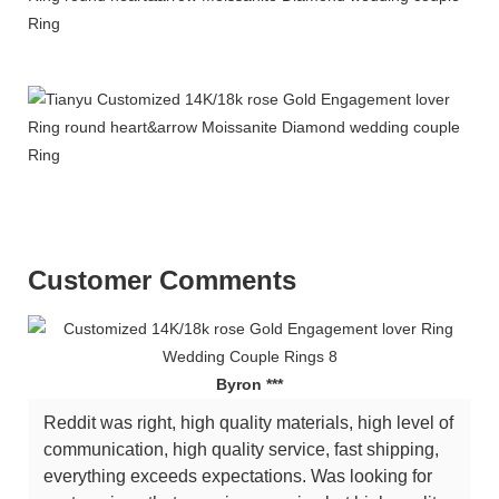
Customer Comments
Byron ***
Reddit was right, high quality materials, high level of
communication, high quality service, fast shipping,
everything exceeds expectations. Was looking for