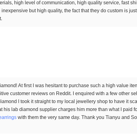
terials, high level of communication, high quality service, fast 
inexpensive but high quality, the fact that they do custom is just 
t.
amond! At first I was hesitant to purchase such a high value ite
tive customer reviews on Reddit. I enquired with a few other sel
iamond I took it straight to my local jewellery shop to have it 
t his lab diamond supplier charges him more than what I paid for
earrings
with them the very same day. Thank you Tianyu and Sophi