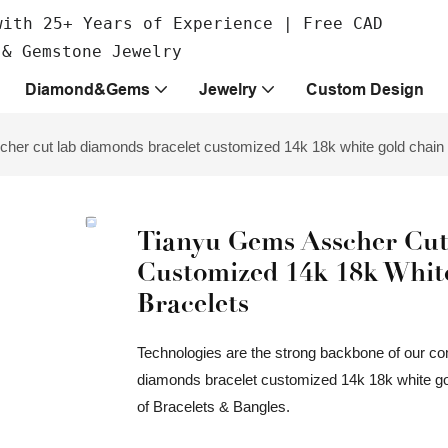
with 25+ Years of Experience | Free CAD
 & Gemstone Jewelry
Diamond&Gems
Jewelry
Custom Design
her cut lab diamonds bracelet customized 14k 18k white gold chain 
Tianyu Gems Asscher Cut
Customized 14k 18k Whit
Bracelets
Technologies are the strong backbone of our c
diamonds bracelet customized 14k 18k white gold
of Bracelets & Bangles.