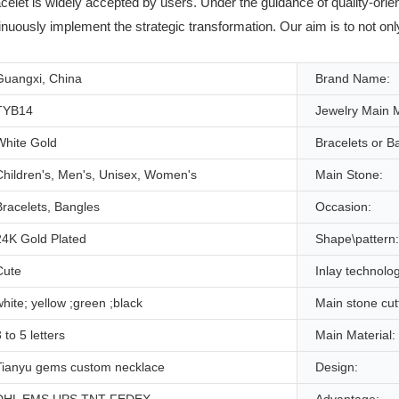
celet is widely accepted by users. Under the guidance of quality-or
inuously implement the strategic transformation. Our aim is to not on
Guangxi, China
Brand Name:
TYB14
Jewelry Main M
White Gold
Bracelets or B
Children's, Men's, Unisex, Women's
Main Stone:
Bracelets, Bangles
Occasion:
24K Gold Plated
Shape\pattern:
Cute
Inlay technolo
white; yellow ;green ;black
Main stone cut
 to 5 letters
Main Material:
Tianyu gems custom necklace
Design: