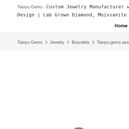
Custom Jewelry Manufacturer 
Tianyu Gems -
Design | Lab Grown Diamond, Moissanite
Home
Tianyu Gems
Jewelry
Bracelets
Tianyu gems assc