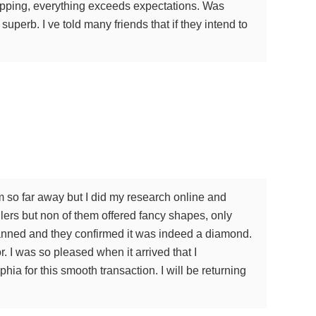
shipping, everything exceeds expectations. Was
superb. I ve told many friends that if they intend to
m so far away but I did my research online and
lers but non of them offered fancy shapes, only
scanned and they confirmed it was indeed a diamond.
. I was so pleased when it arrived that I
a for this smooth transaction. I will be returning