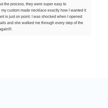
ut the process. they were super easy to
de my custom made necklace exactly how I wanted it
ant is just on point. I was shocked when I opened
ails and she walked me through every step of the
gain!!!.