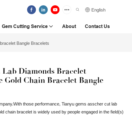
English
Gem Cutting Service
About
Contact Us
bracelet Bangle Bracelets
 Lab Diamonds Bracelet
e Gold Chain Bracelet Bangle
ompany.With those performance, Tianyu gems asscher cut lab
 chain bracelet is widely used by people engaged in the field(s)