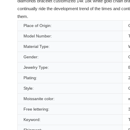
diamonds bracelet customized 14k 18k white gold chain bra
continually ride the development trend of the times and cont
them.
Place of Origin:
Model Number:
Material Type:
Gender:
Jewelry Type:
Plating:
Style:
Moissanite color:
Free lettering:
3
Keyword: