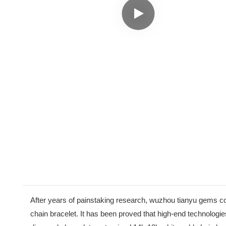
After years of painstaking research, wuzhou tianyu gems c
chain bracelet. It has been proved that high-end technologies