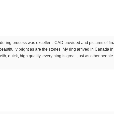
ering process was excellent. CAD provided and pictures of final
 beautifully bright as are the stones. My ring arrived in Canada i
th, quick, high quality, everything is great, just as other peop