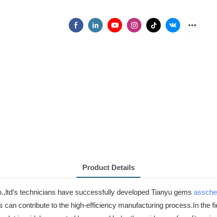
Product Details
o.,ltd’s technicians have successfully developed Tianyu gems
assche
 can contribute to the high-efficiency manufacturing process.In the fi