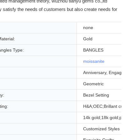
iented management theory, wuzhou tianyu gems co.,ltd
ly satisfy the needs of customers but also create needs for
none
aterial:
Gold
angles Type:
BANGLES
moissanite
Anniversary, Engagement, Gi
Geometric
gy:
Bezel Setting
ting:
H&A;OEC;Brillant cut;ice cut
14k gold;18k gold;platinum;si
Customized Styles