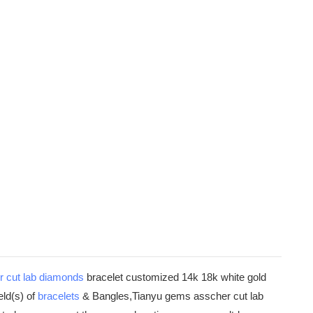
r cut
lab diamonds
bracelet customized 14k 18k white gold
eld(s) of
bracelets
& Bangles,Tianyu gems asscher cut lab