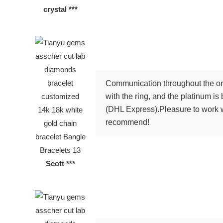
crystal ***
Communication throughout the ord
with the ring, and the platinum is
(DHL Express).Pleasure to work wi
recommend!
Scott ***