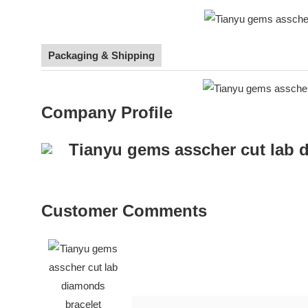
Packaging & Shipping
Company Profile
Customer Comments