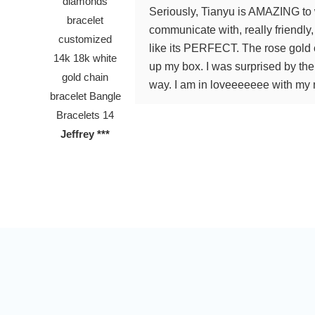
Seriously, Tianyu is AMAZING to 
communicate with, really friendl
like its PERFECT. The rose gold c
up my box. I was surprised by th
way. I am in loveeeeeee with my n
Jeffrey ***