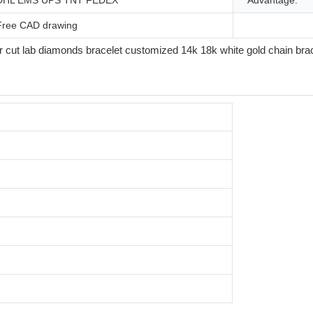
DHL EMS UPS TNT FEDEX
Advantage:
Free CAD drawing