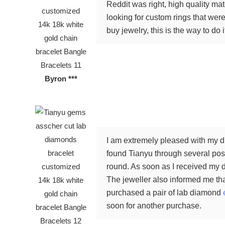
Reddit was right, high quality ma
looking for custom rings that were 
buy jewelry, this is the way to do i
Byron ***
I am extremely pleased with my di
found Tianyu through several posi
round. As soon as I received my d
The jeweller also informed me tha
purchased a pair of lab diamond
soon for another purchase.