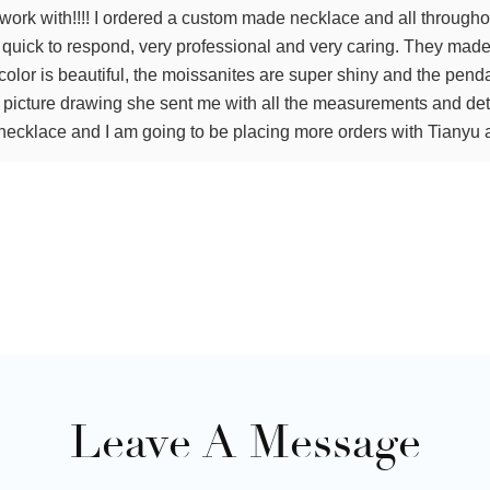
work with!!!! I ordered a custom made necklace and all througho
y, quick to respond, very professional and very caring. They ma
olor is beautiful, the moissanites are super shiny and the pend
e picture drawing she sent me with all the measurements and det
ecklace and I am going to be placing more orders with Tianyu a
Leave A Message