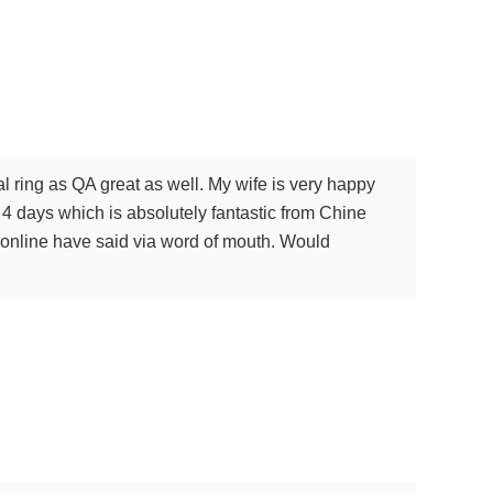
 ring as QA great as well. My wife is very happy
n 4 days which is absolutely fantastic from Chine
le online have said via word of mouth. Would