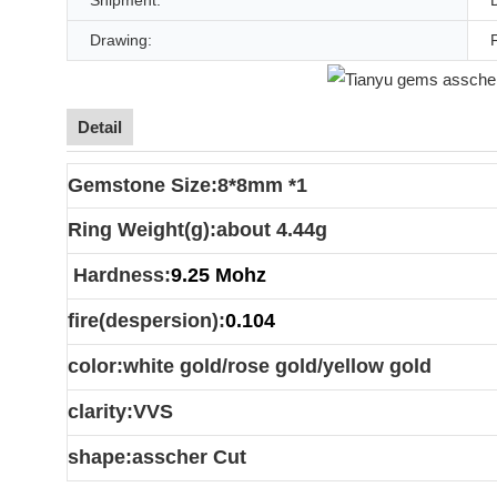
Shipment:
Drawing:
Detail
Gemstone Size:8*8mm *1
Ring Weight(g):about 4.44g
Hardness:
9.25 Mohz
fire(despersion):
0.104
color:white gold/rose gold/yellow gold
clarity:VVS
shape:asscher Cut