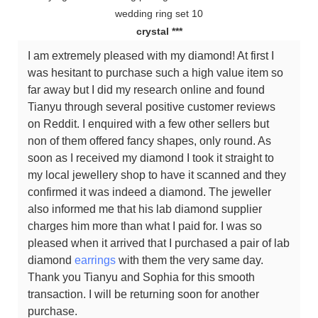
crystal ***
I am extremely pleased with my diamond! At first I
was hesitant to purchase such a high value item so
far away but I did my research online and found
Tianyu through several positive customer reviews
on Reddit. I enquired with a few other sellers but
non of them offered fancy shapes, only round. As
soon as I received my diamond I took it straight to
my local jewellery shop to have it scanned and they
confirmed it was indeed a diamond. The jeweller
also informed me that his lab diamond supplier
charges him more than what I paid for. I was so
pleased when it arrived that I purchased a pair of lab
diamond
earrings
with them the very same day.
Thank you Tianyu and Sophia for this smooth
transaction. I will be returning soon for another
purchase.