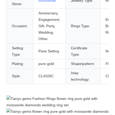
moissanite
Jewelry Type:
Rings
Stone:
Anniversary,
Engagement,
Enga
Occasion:
Gift, Party,
Rings Type:
Bands
Wedding,
Rings
Other
Setting
Certificate
Pave Setting
None
Type:
Type:
Plating:
pure gold
Shape\pattern:
Flowe
Inlay
Style:
CLASSIC
Claw 
technology: