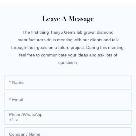
Leave A Message
The first thing Tianyu Gems lab grown diamond
manufacturers do is meeting with our clients and talk
through their goals on a future project. During this meeting,
feel free to communicate your ideas and ask lots of
questions.
Name
Email
Phone/whatsApp
+1
Company Name