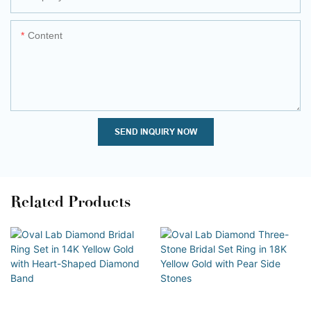
Content
SEND INQUIRY NOW
Related Products