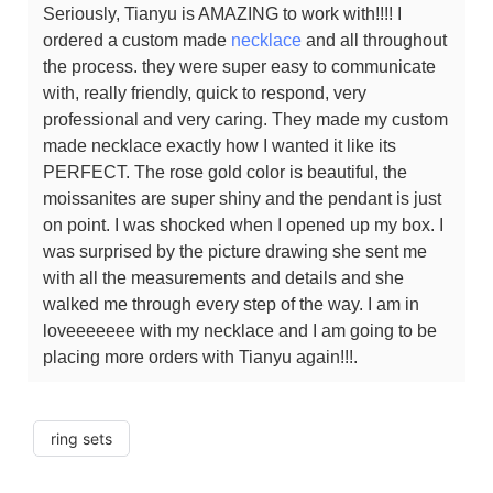
Seriously, Tianyu is AMAZING to work with!!!! I
ordered a custom made
necklace
and all throughout
the process. they were super easy to communicate
with, really friendly, quick to respond, very
professional and very caring. They made my custom
made necklace exactly how I wanted it like its
PERFECT. The rose gold color is beautiful, the
moissanites are super shiny and the pendant is just
on point. I was shocked when I opened up my box. I
was surprised by the picture drawing she sent me
with all the measurements and details and she
walked me through every step of the way. I am in
loveeeeeee with my necklace and I am going to be
placing more orders with Tianyu again!!!.
ring sets