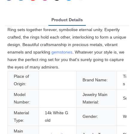
Product Details
Ring sets together forever, symbolise eternal unity. Expertly
crafted, the rings hold each other, interlocking to form a unique
design. Beautiful craftsmanship in precious metals, vibrant
enamels and sparkling
gemstones
. Whatever your style is, we
have the perfect ring set for you that's surely going to capture
the eyes of many admirers.
Place of
Tian
Brand Name:
Origin:
s
Model
Jewelry Main
Solid
Number:
Material:
Material
14k White G
Gender:
Wome
Type:
old
Main