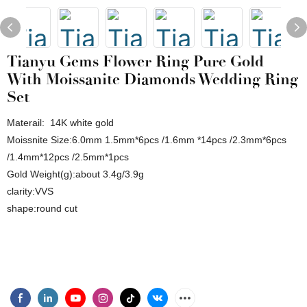
Tianyu Gems Flower Ring Pure Gold
With Moissanite Diamonds Wedding Ring
Set
Materail: 14K white gold
Moissnite Size:6.0mm 1.5mm*6pcs /1.6mm *14pcs /2.3mm*6pcs
/1.4mm*12pcs /2.5mm*1pcs
Gold Weight(g):about 3.4g/3.9g
clarity:VVS
shape:round cut