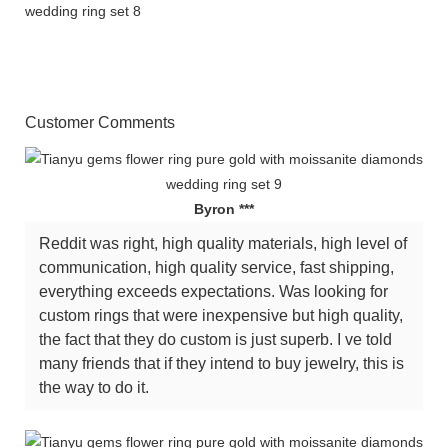
Customer Comments
Byron ***
Reddit was right, high quality materials, high level of
communication, high quality service, fast shipping,
everything exceeds expectations. Was looking for
custom rings that were inexpensive but high quality,
the fact that they do custom is just superb. I ve told
many friends that if they intend to buy jewelry, this is
the way to do it.