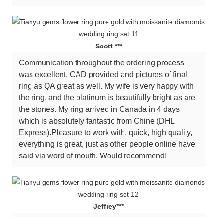
Scott ***
Communication throughout the ordering process
was excellent. CAD provided and pictures of final
ring as QA great as well. My wife is very happy with
the ring, and the platinum is beautifully bright as are
the stones. My ring arrived in Canada in 4 days
which is absolutely fantastic from Chine (DHL
Express).Pleasure to work with, quick, high quality,
everything is great, just as other people online have
said via word of mouth. Would recommend!
Jeffrey***