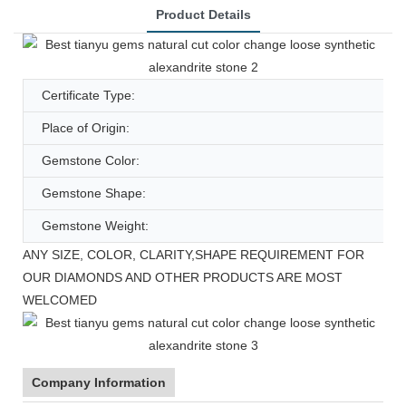
Product Details
Certificate Type:
Place of Origin:
Gemstone Color:
Gemstone Shape:
Gemstone Weight:
ANY SIZE, COLOR, CLARITY,SHAPE REQUIREMENT FOR
OUR DIAMONDS AND OTHER PRODUCTS ARE MOST
WELCOMED
Company Information