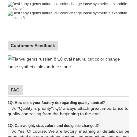
Customers Feedback
FAQ
1Q: How does your factory do regarding quality control?
A: "Quality is priority''. QC always attach great importance to
quality controlling from the beginning to the end.
2Q: C
an
weight, size, colors and design be changed?
A: Yes. Of course. We are factory, meaning all details can be
negotiated.
we can produce customized product as long as you