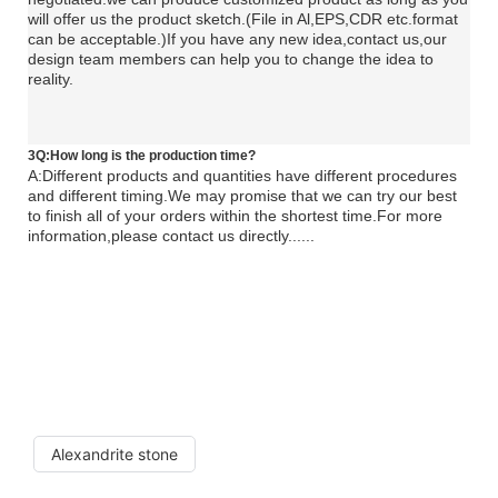
will offer us the product sketch.(File in Al,EPS,CDR etc.format
can be acceptable.)If you have any new idea,contact us,our
design team members can help you to change the idea to
reality.
3Q:How long is the production time?
A:Different products and quantities have different procedures
and different timing.We may promise that we can try our best
to finish all of your orders within the shortest time.For more
information,please contact us directly......
Alexandrite stone