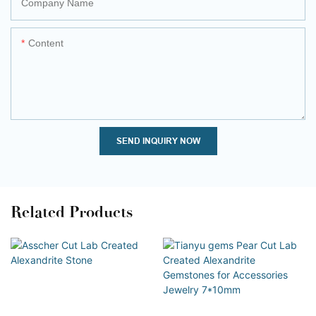
Company Name
Content
SEND INQUIRY NOW
Related Products