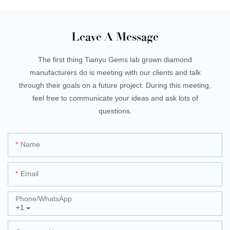
Leave A Message
The first thing Tianyu Gems lab grown diamond
manufacturers do is meeting with our clients and talk
through their goals on a future project. During this meeting,
feel free to communicate your ideas and ask lots of
questions.
Name
Email
Phone/whatsApp
+1