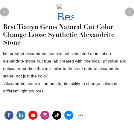
Best Tianyu Gems Natural Cut Color
Change Loose Synthetic Alexandrite
Stone
lab created alexandrite stone is not simulated or imitation
alexandrite stone but true lab created with chemical, physical and
optical properties that is similar to those of natural alexandrite
stone, not just the color!
Alexandrite stone is famous for its ability to change colors in
different light sources.