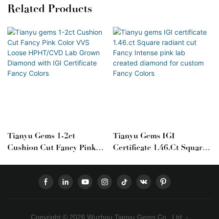
Related Products
Tianyu Gems 1-2ct
Tianyu Gems IGI
Cushion Cut Fancy Pink
Certificate 1.46.ct Square
Color VVS Loose
Radiant Cut Fancy Intense
HPHT/CVD Lab Grown
Pink Lab Created Diamond
Diamond With IGI
For Custom Fancy Colors
Certificate Fancy Colors
Copyright © 2026 Wuzhou Tianyu Gems Co., Ltd. -