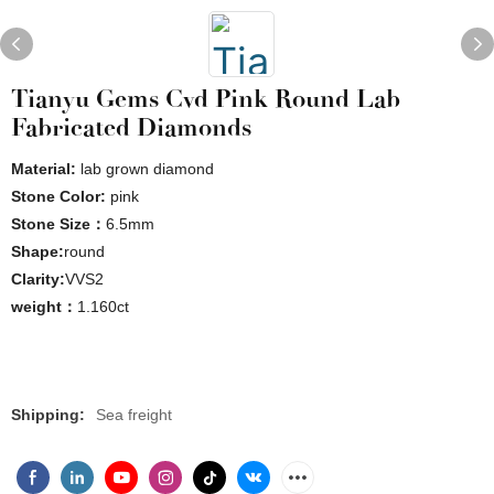
Tianyu Gems Cvd Pink Round Lab
Fabricated Diamonds
Material:
lab grown diamond
Stone Color:
pink
Stone Size：
6.5mm
Shape:
round
Clarity:
VVS2
weight：
1.160ct
Shipping:
Sea freight