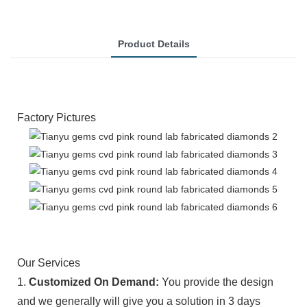
Product Details
Factory Pictures
Our Services
1.
Customized On Demand:
You provide the design
and we generally will give you a solution in 3 days