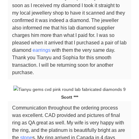
soon as I received my diamond I took it straight to
my local jewellery shop to have it scanned and they
confirmed it was indeed a diamond. The jeweller
also informed me that his lab diamond supplier
charges him more than what I paid for. I was so
pleased when it arrived that I purchased a pair of lab
diamond
earrings
with them the very same day.
Thank you Tianyu and Sophia for this smooth
transaction. I will be returning soon for another
purchase.
Scott ***
Communication throughout the ordering process
was excellent. CAD provided and pictures of final
ring as QA great as well. My wife is very happy with
the ring, and the platinum is beautifully bright as are
the
stone
s. My ring arrived in Canada in 4 days