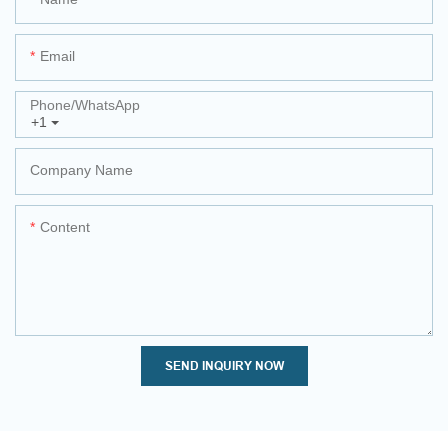
Email
Phone/whatsApp
+1
Company Name
Content
SEND INQUIRY NOW