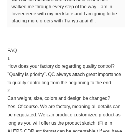
walked me through every step of the way. I am in
loveeeeeee with my necklace and I am going to be
placing more orders with Tianyu again!!!.
FAQ
1
How does your factory do regarding quality control?
"Quality is priority''. QC always attach great importance
to quality controlling from the beginning to the end.
2
Can weight, size, colors and design be changed?
Yes. Of course. We are factory, meaning all details can
be negotiated. We can produce customized product as
long as you will offer us the product sketch. (File in
Al,EPS,CDR etc.format can be acceptable.) If you have