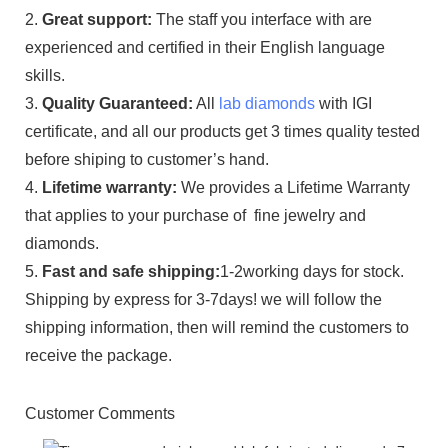
2.
Great support:
The staff you interface with are
experienced and certified in their English language
skills.
3.
Quality Guaranteed:
All
lab diamonds
with IGI
certificate, and all our products get 3 times quality tested
before shiping to customer’s hand.
4.
Lifetime warranty:
We provides a Lifetime Warranty
that applies to your purchase of fine jewelry and
diamonds.
5.
Fast and safe shipping:
1-2working days for stock.
Shipping by express for 3-7days! we will follow the
shipping information, then will remind the customers to
receive the package.
Customer Comments