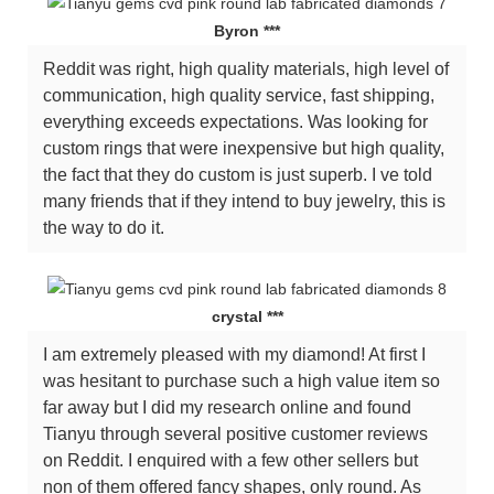
Byron ***
Reddit was right, high quality materials, high level of
communication, high quality service, fast shipping,
everything exceeds expectations. Was looking for
custom rings that were inexpensive but high quality,
the fact that they do custom is just superb. I ve told
many friends that if they intend to buy jewelry, this is
the way to do it.
crystal ***
I am extremely pleased with my diamond! At first I
was hesitant to purchase such a high value item so
far away but I did my research online and found
Tianyu through several positive customer reviews
on Reddit. I enquired with a few other sellers but
non of them offered fancy shapes, only round. As