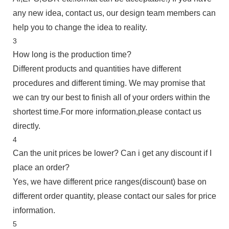
any new idea, contact us, our design team members can
help you to change the idea to reality.
3
How long is the production time?
Different products and quantities have different
procedures and different timing. We may promise that
we can try our best to finish all of your orders within the
shortest time.For more information,please contact us
directly.
4
Can the unit prices be lower? Can i get any discount if I
place an order?
Yes, we have different price ranges(discount) base on
different order quantity, please contact our sales for price
information.
5