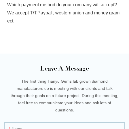
Which payment method do your company will accept?
We accept T/T,Paypal , western union and money gram
ect.
Leave A Message
The first thing Tianyu Gems lab grown diamond
manufacturers do is meeting with our clients and talk
through their goals on a future project. During this meeting,
feel free to communicate your ideas and ask lots of
questions.
Name