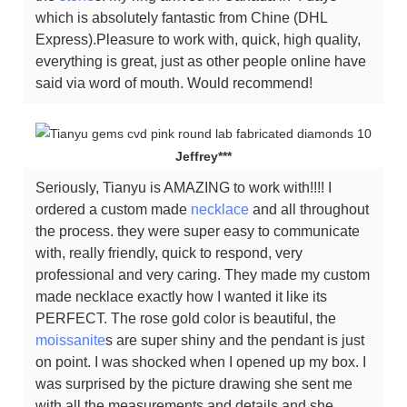
which is absolutely fantastic from Chine (DHL
Express).Pleasure to work with, quick, high quality,
everything is great, just as other people online have
said via word of mouth. Would recommend!
Jeffrey***
Seriously, Tianyu is AMAZING to work with!!!! I
ordered a custom made
necklace
and all throughout
the process. they were super easy to communicate
with, really friendly, quick to respond, very
professional and very caring. They made my custom
made necklace exactly how I wanted it like its
PERFECT. The rose gold color is beautiful, the
moissanite
s are super shiny and the pendant is just
on point. I was shocked when I opened up my box. I
was surprised by the picture drawing she sent me
with all the measurements and details and she